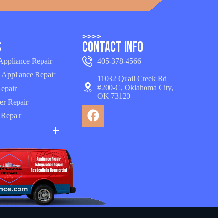
s
Contact Info
 Appliance Repair
405-378-4566
 Appliance Repair
11032 Quail Creek Rd
#200-C, Oklahoma City,
epair
OK 73120
er Repair
 Repair