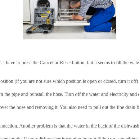
r. I have to press the Cancel or Reset button, but it seems to fill the wa
osition (if you are not sure which position is open or closed, turn it of
the pipe and reinstall the hose. Turn off the water and electricity and ch
ver the hose and removing it. You also need to pull out the fine drain fi
nection. Another problem is that the water in the back of the dishwashe
water supply. If your dishwasher is running but not filling up, somethi