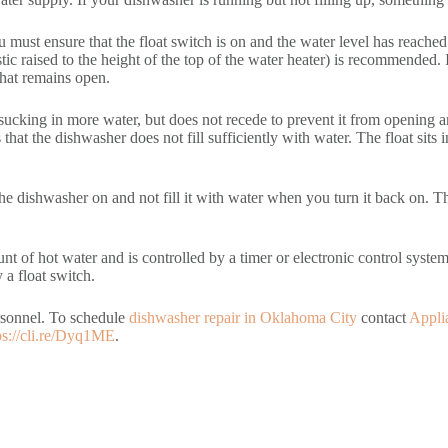
 must ensure that the float switch is on and the water level has reached
lastic raised to the height of the top of the water heater) is recommended.
 that remains open.
m sucking in more water, but does not recede to prevent it from opening 
that the dishwasher does not fill sufficiently with water. The float sits 
ve the dishwasher on and not fill it with water when you turn it back on
nt of hot water and is controlled by a timer or electronic control system.
 a float switch.
ersonnel. To schedule
dishwasher repair in Oklahoma City
contact
Appli
ps://cli.re/Dyq1ME
.