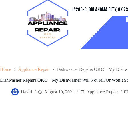
Address
11032 Quail Creek Rd #200-C, Oklahoma City, OK 7
Home
Appliance Repair
Dishwasher Repairs OKC – My Dishwash
Dishwasher Repairs OKC – My Dishwasher Will Not Fill Or Won’t Sto
David
August 19, 2021
Appliance Repair