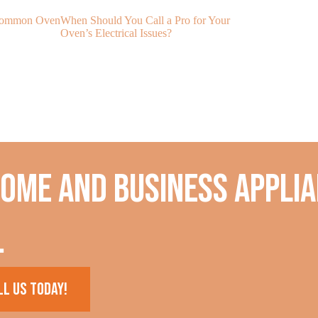
 Common Oven
When Should You Call a Pro for Your
My Oven Is No
Oven’s Electrical Issues?
Temperature?
home and business applia
.
ll us today!