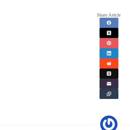
Share Article