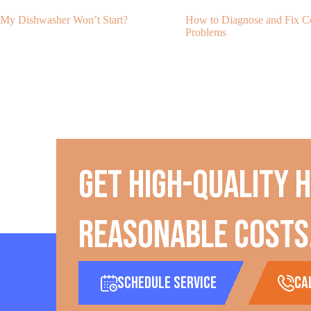
My Dishwasher Won’t Start?
How to Diagnose and Fix
Problems
Get high-quality 
reasonable costs
Schedule Service
ca