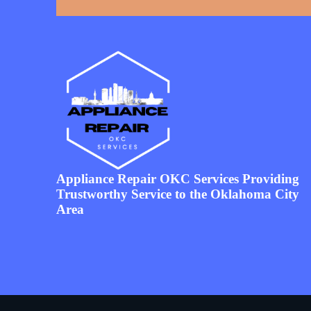
Appliance Repair OKC Services Providing
Trustworthy Service to the Oklahoma City
Area