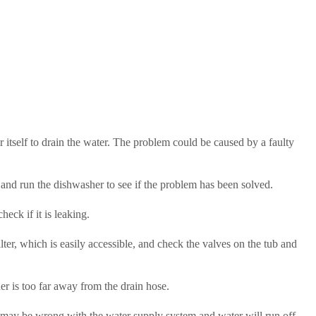
ter itself to drain the water. The problem could be caused by a faulty
f) and run the dishwasher to see if the problem has been solved.
eck if it is leaking.
lter, which is easily accessible, and check the valves on the tub and
r is too far away from the drain hose.
ng may be wrong with the water supply system and water will run off.