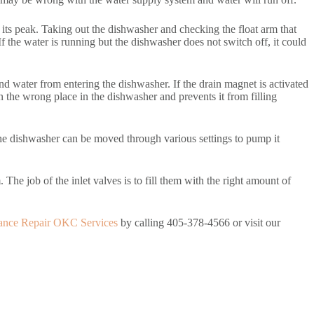
 its peak. Taking out the dishwasher and checking the float arm that
 If the water is running but the dishwasher does not switch off, it could
and water from entering the dishwasher. If the drain magnet is activated
in the wrong place in the dishwasher and prevents it from filling
. The dishwasher can be moved through various settings to pump it
 The job of the inlet valves is to fill them with the right amount of
ance Repair OKC Services
by calling 405-378-4566 or visit our