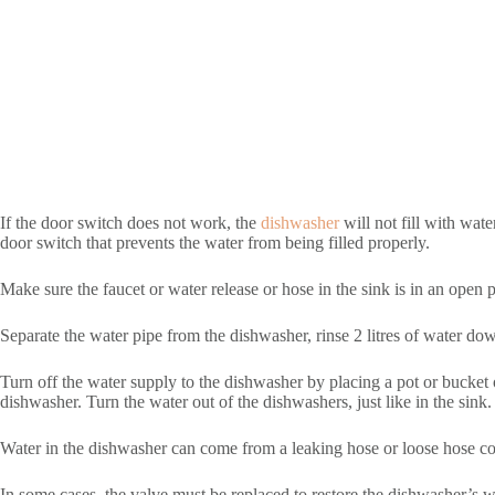
If the door switch does not work, the
dishwasher
will not fill with wate
door switch that prevents the water from being filled properly.
Make sure the faucet or water release or hose in the sink is in an open p
Separate the water pipe from the dishwasher, rinse 2 litres of water down 
Turn off the water supply to the dishwasher by placing a pot or bucket o
dishwasher. Turn the water out of the dishwashers, just like in the sink.
Water in the dishwasher can come from a leaking hose or loose hose con
In some cases, the valve must be replaced to restore the dishwasher’s 