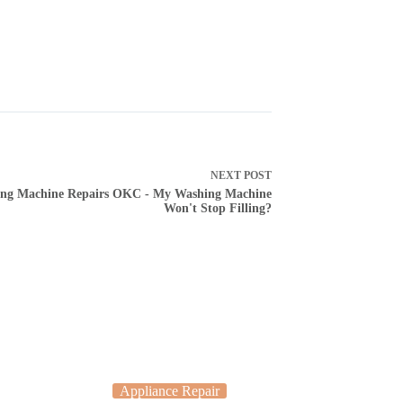
NEXT
POST
ng Machine Repairs OKC - My Washing Machine
Won't Stop Filling?
Appliance Repair
Applia