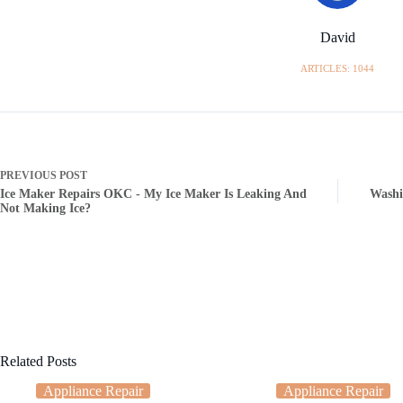
David
ARTICLES: 1044
PREVIOUS
POST
Ice Maker Repairs OKC - My Ice Maker Is Leaking And
Washi
Not Making Ice?
Related Posts
Appliance Repair
Appliance Repair