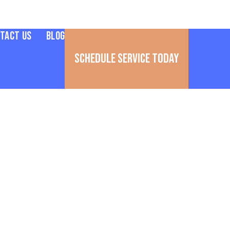
tact Us
Blog
Schedule Service Today