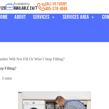
CALL US TODAY!
Availability
3120
Available 24/7
405-378-4566
Home
About
Services
Services Area
Con
er Will Not Fill Or Won’t Stop Filling?
p Filling?
3 mins