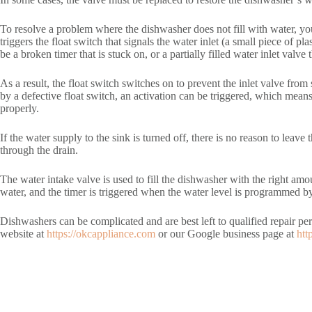
To resolve a problem where the dishwasher does not fill with water, you
triggers the float switch that signals the water inlet (a small piece of p
be a broken timer that is stuck on, or a partially filled water inlet valve
As a result, the float switch switches on to prevent the inlet valve fro
by a defective float switch, an activation can be triggered, which means 
properly.
If the water supply to the sink is turned off, there is no reason to lea
through the drain.
The water intake valve is used to fill the dishwasher with the right amou
water, and the timer is triggered when the water level is programmed by
Dishwashers can be complicated and are best left to qualified repair p
website at
https://okcappliance.com
or our Google business page at
htt