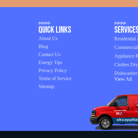
Quick Links
Service
About Us
Residential
Blog
Commercial
Contact Us
Appliance R
Energy Tips
Clothes Dry
Privacy Policy
Dishwasher
Terms of Service
View All
Sitemap