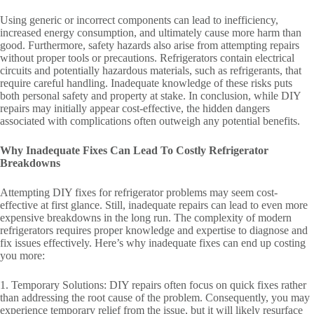
Using generic or incorrect components can lead to inefficiency,
increased energy consumption, and ultimately cause more harm than
good. Furthermore, safety hazards also arise from attempting repairs
without proper tools or precautions. Refrigerators contain electrical
circuits and potentially hazardous materials, such as refrigerants, that
require careful handling. Inadequate knowledge of these risks puts
both personal safety and property at stake. In conclusion, while DIY
repairs may initially appear cost-effective, the hidden dangers
associated with complications often outweigh any potential benefits.
Why Inadequate Fixes Can Lead To Costly Refrigerator
Breakdowns
Attempting DIY fixes for refrigerator problems may seem cost-
effective at first glance. Still, inadequate repairs can lead to even more
expensive breakdowns in the long run. The complexity of modern
refrigerators requires proper knowledge and expertise to diagnose and
fix issues effectively. Here’s why inadequate fixes can end up costing
you more:
1. Temporary Solutions: DIY repairs often focus on quick fixes rather
than addressing the root cause of the problem. Consequently, you may
experience temporary relief from the issue, but it will likely resurface