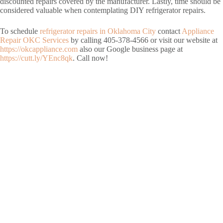
discounted repairs covered by the manufacturer. Lastly, time should be
considered valuable when contemplating DIY refrigerator repairs.
To schedule
refrigerator repairs in Oklahoma City
contact
Appliance
Repair OKC Services
by calling 405-378-4566 or visit our website at
https://okcappliance.com
also our Google business page at
https://cutt.ly/YEnc8qk
. Call now!