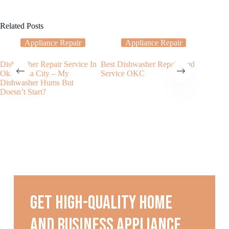
Related Posts
Appliance Repair
Appliance Repair
Dishwasher Repair Service In
Best Dishwasher Repair And
Why Is 
Oklahoma City – My
Service OKC
Not Was
Dishwasher Hums But
Doesn’t Start?
Get high-quality home
and business appliance