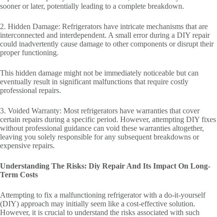
sooner or later, potentially leading to a complete breakdown.
2. Hidden Damage: Refrigerators have intricate mechanisms that are
interconnected and interdependent. A small error during a DIY repair
could inadvertently cause damage to other components or disrupt their
proper functioning.
This hidden damage might not be immediately noticeable but can
eventually result in significant malfunctions that require costly
professional repairs.
3. Voided Warranty: Most refrigerators have warranties that cover
certain repairs during a specific period. However, attempting DIY fixes
without professional guidance can void these warranties altogether,
leaving you solely responsible for any subsequent breakdowns or
expensive repairs.
Understanding The Risks: Diy Repair And Its Impact On Long-
Term Costs
Attempting to fix a malfunctioning refrigerator with a do-it-yourself
(DIY) approach may initially seem like a cost-effective solution.
However, it is crucial to understand the risks associated with such