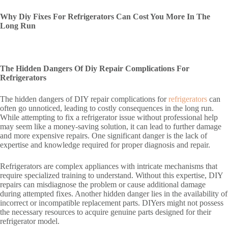
Why Diy Fixes For Refrigerators Can Cost You More In The
Long Run
The Hidden Dangers Of Diy Repair Complications For
Refrigerators
The hidden dangers of DIY repair complications for
refrigerators
can
often go unnoticed, leading to costly consequences in the long run.
While attempting to fix a refrigerator issue without professional help
may seem like a money-saving solution, it can lead to further damage
and more expensive repairs. One significant danger is the lack of
expertise and knowledge required for proper diagnosis and repair.
Refrigerators are complex appliances with intricate mechanisms that
require specialized training to understand. Without this expertise, DIY
repairs can misdiagnose the problem or cause additional damage
during attempted fixes. Another hidden danger lies in the availability of
incorrect or incompatible replacement parts. DIYers might not possess
the necessary resources to acquire genuine parts designed for their
refrigerator model.