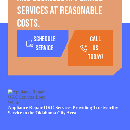
services at reasonable
costs.
Schedule
call
Service
us
today!
Appliance Repair OKC Services Providing Trustworthy
Service to the Oklahoma City Area