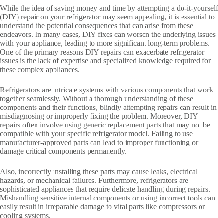
While the idea of saving money and time by attempting a do-it-yourself
(DIY) repair on your refrigerator may seem appealing, it is essential to
understand the potential consequences that can arise from these
endeavors. In many cases, DIY fixes can worsen the underlying issues
with your appliance, leading to more significant long-term problems.
One of the primary reasons DIY repairs can exacerbate refrigerator
issues is the lack of expertise and specialized knowledge required for
these complex appliances.
Refrigerators are intricate systems with various components that work
together seamlessly. Without a thorough understanding of these
components and their functions, blindly attempting repairs can result in
misdiagnosing or improperly fixing the problem. Moreover, DIY
repairs often involve using generic replacement parts that may not be
compatible with your specific refrigerator model. Failing to use
manufacturer-approved parts can lead to improper functioning or
damage critical components permanently.
Also, incorrectly installing these parts may cause leaks, electrical
hazards, or mechanical failures. Furthermore, refrigerators are
sophisticated appliances that require delicate handling during repairs.
Mishandling sensitive internal components or using incorrect tools can
easily result in irreparable damage to vital parts like compressors or
cooling systems.