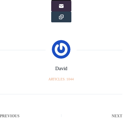
David
ARTICLES: 1044
PREVIOUS
NEXT