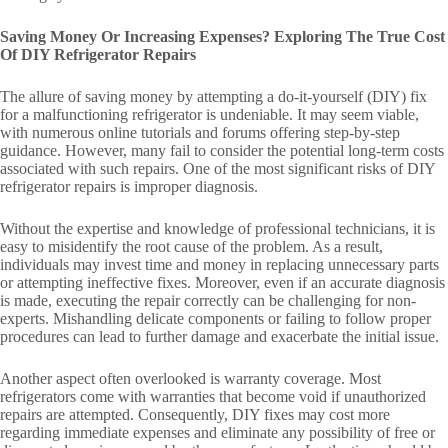
Saving Money Or Increasing Expenses? Exploring The True Cost
Of DIY Refrigerator Repairs
The allure of saving money by attempting a do-it-yourself (DIY) fix
for a malfunctioning refrigerator is undeniable. It may seem viable,
with numerous online tutorials and forums offering step-by-step
guidance. However, many fail to consider the potential long-term costs
associated with such repairs. One of the most significant risks of DIY
refrigerator repairs is improper diagnosis.
Without the expertise and knowledge of professional technicians, it is
easy to misidentify the root cause of the problem. As a result,
individuals may invest time and money in replacing unnecessary parts
or attempting ineffective fixes. Moreover, even if an accurate diagnosis
is made, executing the repair correctly can be challenging for non-
experts. Mishandling delicate components or failing to follow proper
procedures can lead to further damage and exacerbate the initial issue.
Another aspect often overlooked is warranty coverage. Most
refrigerators come with warranties that become void if unauthorized
repairs are attempted. Consequently, DIY fixes may cost more
regarding immediate expenses and eliminate any possibility of free or