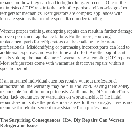
repairs and how they can lead to higher long-term costs. One of the
main risks of DIY repair is the lack of expertise and knowledge about
refrigerator mechanics. Refrigerators are complex appliances with
intricate systems that require specialized understanding.
Without proper training, attempting repairs can result in further damage
or even permanent appliance failure. Furthermore, sourcing
replacement parts for refrigerators can be challenging for non-
professionals. Misidentifying or purchasing incorrect parts can lead to
additional expenses and wasted time and effort. Another significant
risk is voiding the manufacturer’s warranty by attempting DIY repairs.
Most refrigerators come with warranties that cover repairs within a
specific period.
If an untrained individual attempts repairs without professional
authorization, the warranty may be null and void, leaving them solely
responsible for all future repair costs. Additionally, DIY repair efforts
often lack guarantees or warranties on workmanship. If the initial
repair does not solve the problem or causes further damage, there is no
recourse for reimbursement or assistance from professionals.
The Surprising Consequences: How Diy Repairs Can Worsen
Refrigerator Issues