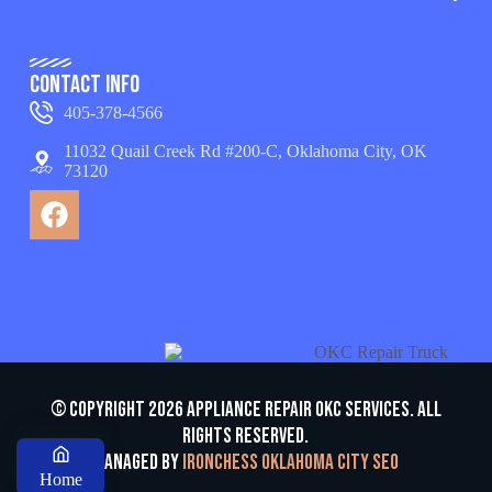
Contact Info
405-378-4566
11032 Quail Creek Rd #200-C, Oklahoma City, OK
73120
© Copyright 2026 appliance repair OKC services. All
Rights Reserved.
Managed by
Ironchess Oklahoma City SEO
Home