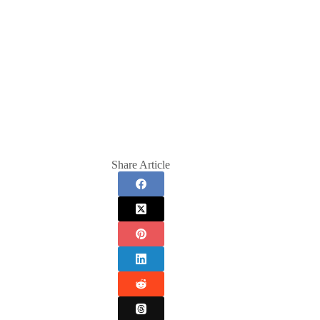
Share Article