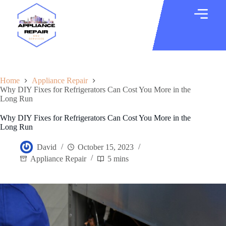
Home
Appliance Repair
Why DIY Fixes for Refrigerators Can Cost You More in the
Long Run
Why DIY Fixes for Refrigerators Can Cost You More in the
Long Run
David
October 15, 2023
Appliance Repair
5 mins