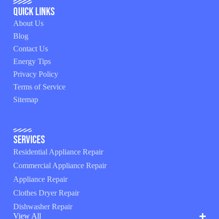
Quick Links
About Us
Blog
Contact Us
Energy Tips
Privacy Policy
Terms of Service
Sitemap
Services
Residential Appliance Repair
Commercial Appliance Repair
Appliance Repair
Clothes Dryer Repair
Dishwasher Repair
View All