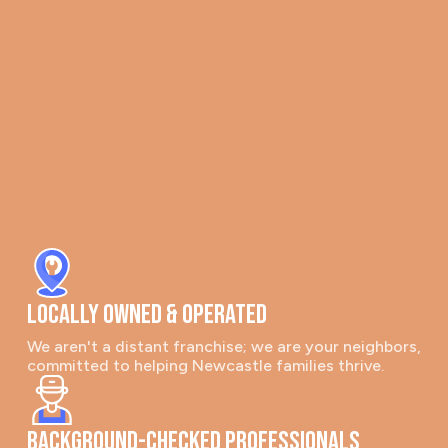
Locally Owned & Operated
We aren't a distant franchise; we are your neighbors,
committed to helping Newcastle families thrive.
Background-Checked Professionals