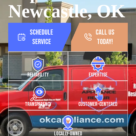
Newcastle, OK
Schedule
call us
Service
today!
Reliability
Expertise
Transparency
Customer-Centered
Locally-owned