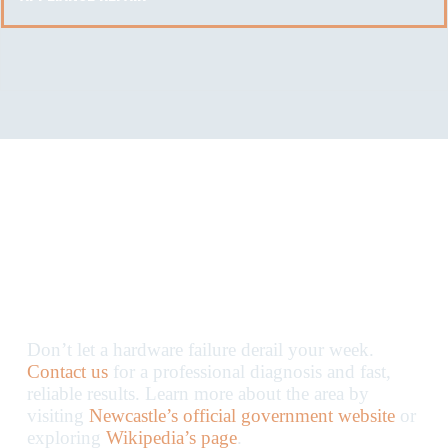
Get Your Appliances
Back on Track Today
Don’t let a hardware failure derail your week.
Contact us
for a professional diagnosis and fast,
reliable results. Learn more about the area by
visiting
Newcastle’s official government website
or
exploring
Wikipedia’s page
.