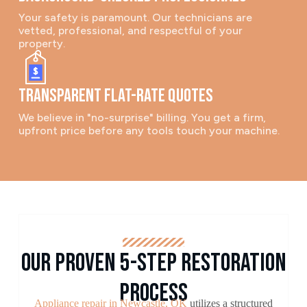
Your safety is paramount. Our technicians are
vetted, professional, and respectful of your
property.
Transparent Flat-Rate Quotes
We believe in "no-surprise" billing. You get a firm,
upfront price before any tools touch your machine.
Our Proven 5-Step Restoration
Process
Appliance repair in Newcastle, OK
utilizes a structured