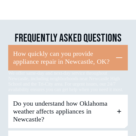
FREQUENTLY
ASKED
QUESTIONS
How quickly can you provide
appliance repair in Newcastle, OK?
We offer same-day and next-day service throughout
Newcastle, including neighborhoods near Newcastle High
School and the Tri-City area. For urgent issues, our 24/7
availability ensures you can get help when you need it most.
Do you understand how Oklahoma
weather affects appliances in
Newcastle?