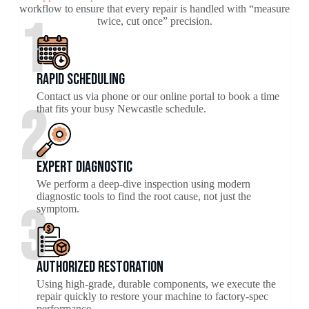
workflow to ensure that every repair is handled with “measure
1
twice, cut once” precision.
Rapid Scheduling
Contact us via phone or our online portal to book a time
2
that fits your busy Newcastle schedule.
Expert Diagnostic
We perform a deep-dive inspection using modern
diagnostic tools to find the root cause, not just the
3
symptom.
Authorized Restoration
Using high-grade, durable components, we execute the
repair quickly to restore your machine to factory-spec
performance.