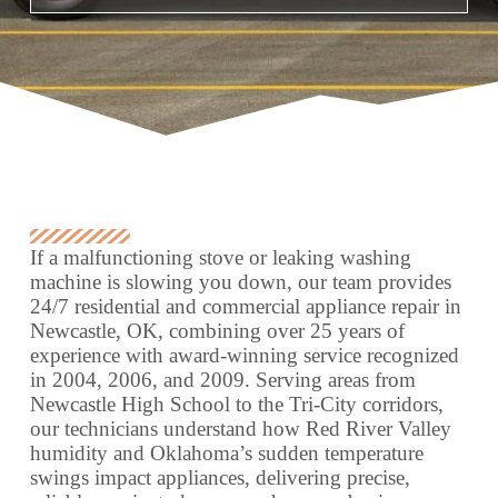
If a malfunctioning stove or leaking washing
machine is slowing you down, our team provides
24/7 residential and commercial appliance repair in
Newcastle, OK, combining over 25 years of
experience with award-winning service recognized
in 2004, 2006, and 2009. Serving areas from
Newcastle High School to the Tri-City corridors,
our technicians understand how Red River Valley
humidity and Oklahoma’s sudden temperature
swings impact appliances, delivering precise,