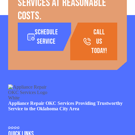
services at reasonable
costs.
Schedule
call
Service
us
today!
Appliance Repair OKC Services Providing Trustworthy
Service to the Oklahoma City Area
Quick Links