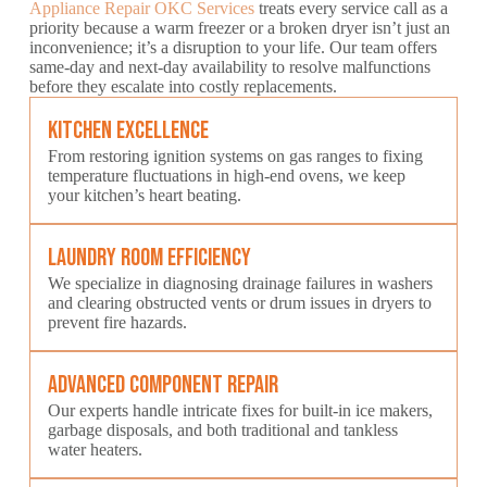
Appliance Repair OKC Services
treats every service call as a
priority because a warm freezer or a broken dryer isn’t just an
inconvenience; it’s a disruption to your life. Our team offers
same-day and next-day availability to resolve malfunctions
before they escalate into costly replacements.
Kitchen Excellence
From restoring ignition systems on gas ranges to fixing
temperature fluctuations in high-end ovens, we keep
your kitchen’s heart beating.
Laundry Room Efficiency
We specialize in diagnosing drainage failures in washers
and clearing obstructed vents or drum issues in dryers to
prevent fire hazards.
Advanced Component Repair
Our experts handle intricate fixes for built-in ice makers,
garbage disposals, and both traditional and tankless
water heaters.