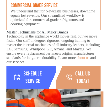
Commercial Grade Service
We understand that for Newcastle businesses, downtime
equals lost revenue. Our streamlined workflow is
optimized for commercial-grade refrigerators and
cooking equipment.
Master Technicians for All Major Brands
Technology in the appliance world moves fast, but we move
faster. Our staff undergoes rigorous, ongoing training to
master the internal mechanics of all industry leaders, including
LG, Samsung, Whirlpool, GE, Amana, and Maytag. We
ensure every replacement part meets original manufacturer
standards for long-term durability. Learn more
about us
and
our services!
Schedule
call us
Service
today!