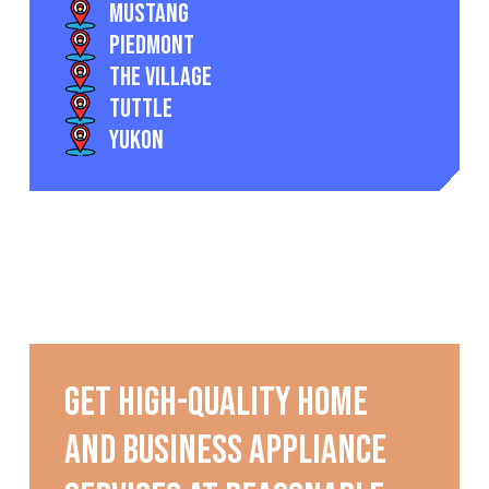
Mustang
Piedmont
The Village
Tuttle
Yukon
Get high-quality home
and business appliance