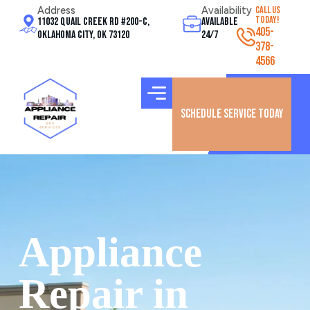
Address
Availability
CALL US
TODAY!
11032 Quail Creek Rd #200-C,
Available
405-
Oklahoma City, OK 73120
24/7
378-
4566
Schedule Service Today
Appliance
Repair in