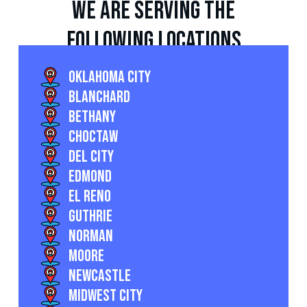
we are serving the
following locations
Oklahoma City
Blanchard
Bethany
Choctaw
Del City
Edmond
El Reno
Guthrie
Norman
Moore
Newcastle
Midwest City