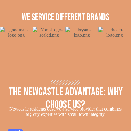
we service different brands
The Newcastle Advantage: Why
Choose Us?
Newcastle residents deserve a service provider that combines
big-city expertise with small-town integrity.