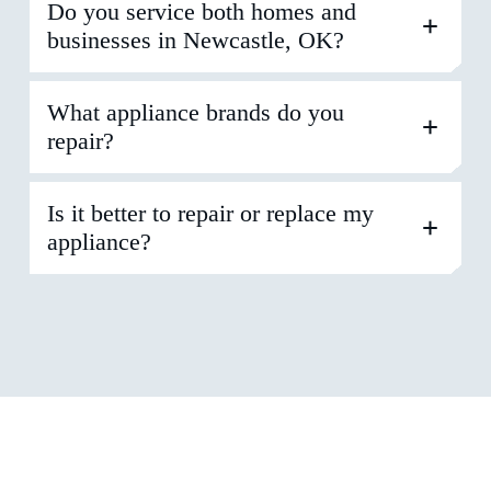
Do you service both homes and
businesses in Newcastle, OK?
What appliance brands do you
repair?
Is it better to repair or replace my
appliance?