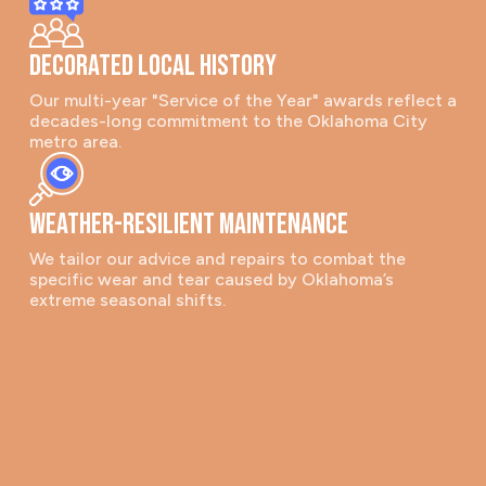
Decorated Local History
Our multi-year "Service of the Year" awards reflect a
decades-long commitment to the Oklahoma City
metro area.
Weather-Resilient Maintenance
We tailor our advice and repairs to combat the
specific wear and tear caused by Oklahoma’s
extreme seasonal shifts.