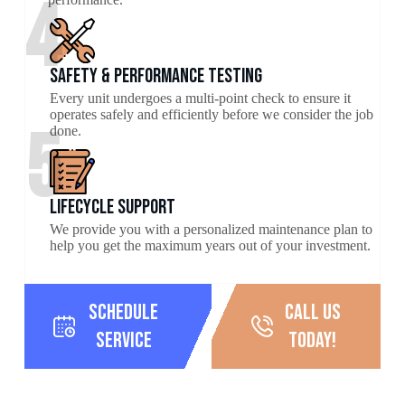
4
Safety & Performance Testing
Every unit undergoes a multi-point check to ensure it
operates safely and efficiently before we consider the job
5
done.
Lifecycle Support
We provide you with a personalized maintenance plan to
help you get the maximum years out of your investment.
Schedule
call us
Service
today!