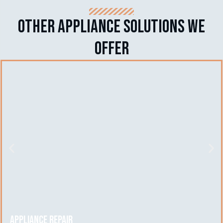
Other APPLIANCE SOLUTIONS we
offer
Appliance Repair