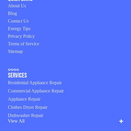
About Us
Blog
Contact Us
Energy Tips
Privacy Policy
Terms of Service
Sitemap
Services
Residential Appliance Repair
Commercial Appliance Repair
Appliance Repair
Clothes Dryer Repair
Dishwasher Repair
View All