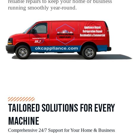
reliable repairs to keep your home or business
running smoothly year-round.
Tailored Solutions for Every
Machine
Comprehensive 24/7 Support for Your Home & Business