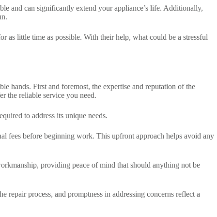
le and can significantly extend your appliance’s life. Additionally,
un.
 as little time as possible. With their help, what could be a stressful
able hands. First and foremost, the expertise and reputation of the
er the reliable service you need.
equired to address its unique needs.
tional fees before beginning work. This upfront approach helps avoid any
 workmanship, providing peace of mind that should anything not be
e repair process, and promptness in addressing concerns reflect a