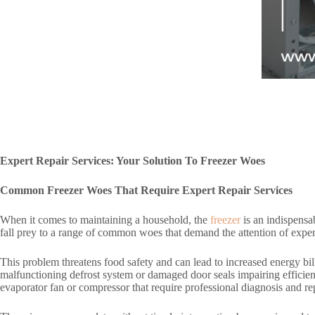
Expert Repair Services: Your Solution To Freezer Woes
Common Freezer Woes That Require Expert Repair Services
When it comes to maintaining a household, the
freezer
is an indispensa
fall prey to a range of common woes that demand the attention of expert 
This problem threatens food safety and can lead to increased energy bill
malfunctioning defrost system or damaged door seals impairing effici
evaporator fan or compressor that require professional diagnosis and rep