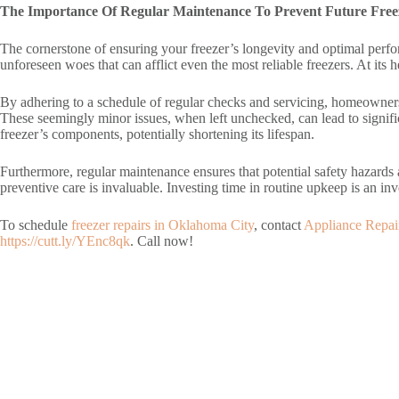
The Importance Of Regular Maintenance To Prevent Future Free
The cornerstone of ensuring your freezer’s longevity and optimal perfor
unforeseen woes that can afflict even the most reliable freezers. At its
By adhering to a schedule of regular checks and servicing, homeowners
These seemingly minor issues, when left unchecked, can lead to signifi
freezer’s components, potentially shortening its lifespan.
Furthermore, regular maintenance ensures that potential safety hazards a
preventive care is invaluable. Investing time in routine upkeep is an
To schedule
freezer repairs in Oklahoma City
, contact
Appliance Repa
https://cutt.ly/YEnc8qk
. Call now!