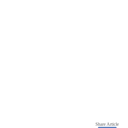
Share Article