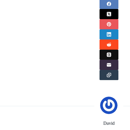
David