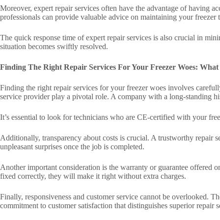
Moreover, expert repair services often have the advantage of having acce
professionals can provide valuable advice on maintaining your freezer
The quick response time of expert repair services is also crucial in mini
situation becomes swiftly resolved.
Finding The Right Repair Services For Your Freezer Woes: What
Finding the right repair services for your freezer woes involves carefull
service provider play a pivotal role. A company with a long-standing his
It’s essential to look for technicians who are CE-certified with your fr
Additionally, transparency about costs is crucial. A trustworthy repair 
unpleasant surprises once the job is completed.
Another important consideration is the warranty or guarantee offered o
fixed correctly, they will make it right without extra charges.
Finally, responsiveness and customer service cannot be overlooked. Th
commitment to customer satisfaction that distinguishes superior repair 