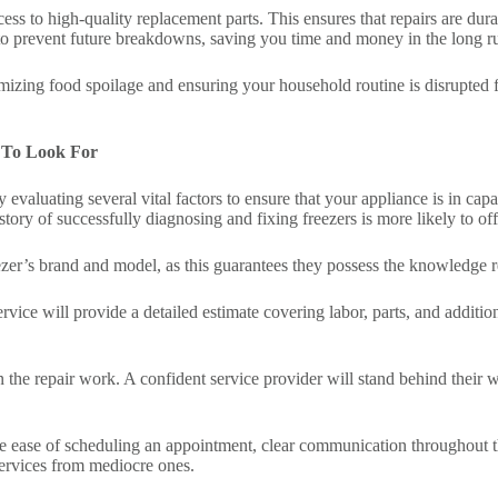
ss to high-quality replacement parts. This ensures that repairs are durab
 to prevent future breakdowns, saving you time and money in the long r
mizing food spoilage and ensuring your household routine is disrupted for
 To Look For
y evaluating several vital factors to ensure that your appliance is in cap
tory of successfully diagnosing and fixing freezers is more likely to off
eezer’s brand and model, as this guarantees they possess the knowledge r
service will provide a detailed estimate covering labor, parts, and addi
n the repair work. A confident service provider will stand behind their
e ease of scheduling an appointment, clear communication throughout th
services from mediocre ones.