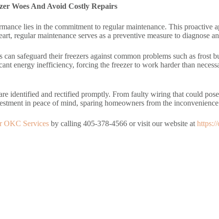
zer Woes And Avoid Costly Repairs
mance lies in the commitment to regular maintenance. This proactive appr
 heart, regular maintenance serves as a preventive measure to diagnose an
 can safeguard their freezers against common problems such as frost bu
cant energy inefficiency, forcing the freezer to work harder than neces
re identified and rectified promptly. From faulty wiring that could pose
 investment in peace of mind, sparing homeowners from the inconvenien
ir OKC Services
by calling 405-378-4566 or visit our website at
https: