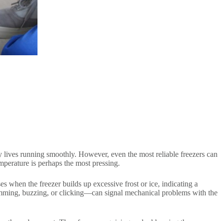
ly lives running smoothly. However, even the most reliable freezers can
emperature is perhaps the most pressing.
s when the freezer builds up excessive frost or ice, indicating a
mming, buzzing, or clicking—can signal mechanical problems with the