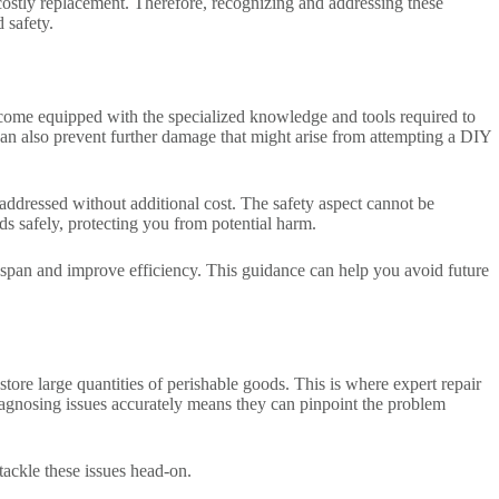
 costly replacement. Therefore, recognizing and addressing these
 safety.
s come equipped with the specialized knowledge and tools required to
t can also prevent further damage that might arise from attempting a DIY
addressed without additional cost. The safety aspect cannot be
rds safely, protecting you from potential harm.
ifespan and improve efficiency. This guidance can help you avoid future
store large quantities of perishable goods. This is where expert repair
 diagnosing issues accurately means they can pinpoint the problem
 tackle these issues head-on.