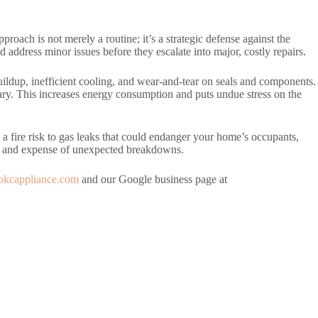
oach is not merely a routine; it’s a strategic defense against the
d address minor issues before they escalate into major, costly repairs.
ildup, inefficient cooling, and wear-and-tear on seals and components.
sary. This increases energy consumption and puts undue stress on the
 a fire risk to gas leaks that could endanger your home’s occupants,
ce and expense of unexpected breakdowns.
//okcappliance.com
and our Google business page at