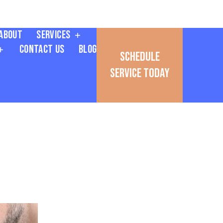
About
Services
Contact Us
Blog
Schedule
Service Today