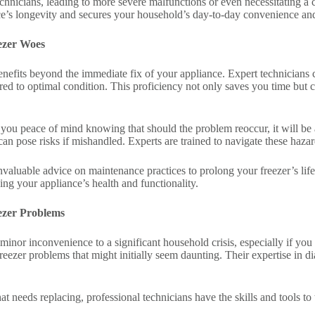
echnicians, leading to more severe malfunctions or even necessitating a
e’s longevity and secures your household’s day-to-day convenience and
eezer Woes
benefits beyond the immediate fix of your appliance. Expert technician
stored to optimal condition. This proficiency not only saves you time bu
 you peace of mind knowing that should the problem reoccur, it will be 
 can pose risks if mishandled. Experts are trained to navigate these haza
r invaluable advice on maintenance practices to prolong your freezer’s l
ing your appliance’s health and functionality.
ezer Problems
minor inconvenience to a significant household crisis, especially if you 
o freezer problems that might initially seem daunting. Their expertise in
at needs replacing, professional technicians have the skills and tools to