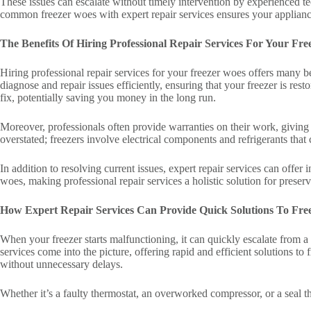
These issues can escalate without timely intervention by experienced t
common freezer woes with expert repair services ensures your applianc
The Benefits Of Hiring Professional Repair Services For Your Fr
Hiring professional repair services for your freezer woes offers many 
diagnose and repair issues efficiently, ensuring that your freezer is re
fix, potentially saving you money in the long run.
Moreover, professionals often provide warranties on their work, giving
overstated; freezers involve electrical components and refrigerants that
In addition to resolving current issues, expert repair services can offe
woes, making professional repair services a holistic solution for preserv
How Expert Repair Services Can Provide Quick Solutions To Fre
When your freezer starts malfunctioning, it can quickly escalate from a 
services come into the picture, offering rapid and efficient solutions t
without unnecessary delays.
Whether it’s a faulty thermostat, an overworked compressor, or a seal th