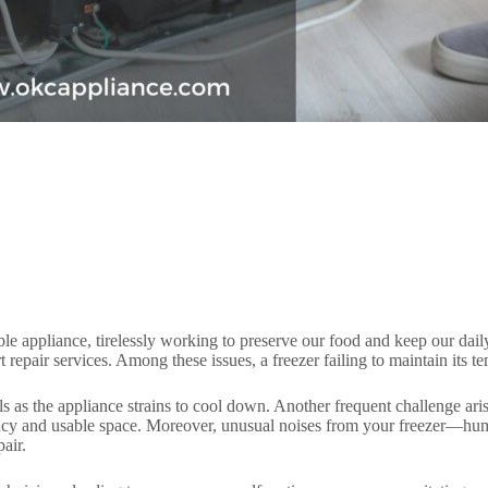
ble appliance, tirelessly working to preserve our food and keep our dai
repair services. Among these issues, a freezer failing to maintain its t
s as the appliance strains to cool down. Another frequent challenge arise
ency and usable space. Moreover, unusual noises from your freezer—hu
air.