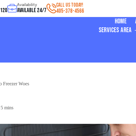
CALL US TODAY!
Availability
3120
Available 24/7
405-378-4566
Home
Services Area
to Freezer Woes
5 mins