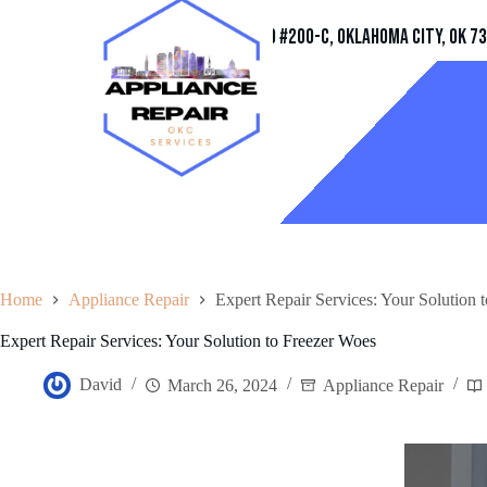
Address
11032 Quail Creek Rd #200-C, Oklahoma City, OK 7
Home
Appliance Repair
Expert Repair Services: Your Solution 
Expert Repair Services: Your Solution to Freezer Woes
David
March 26, 2024
Appliance Repair