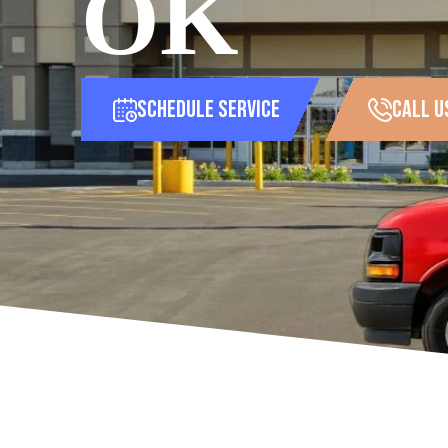
OK
Schedule Service
call u