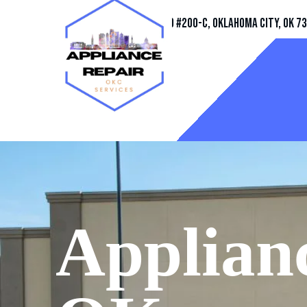
Address
11032 Quail Creek Rd #200-C, Oklahoma City, OK 7
Applianc