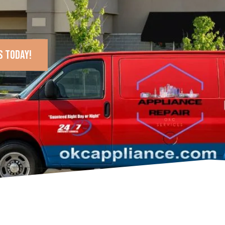
s today!