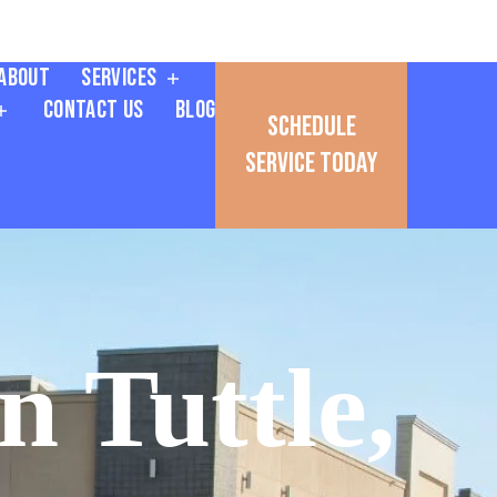
About
Services
Contact Us
Blog
Schedule
Service Today
n Tuttle,