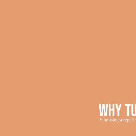
Why Tu
Choosing a repair s