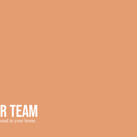
ur Team
sional in your home.