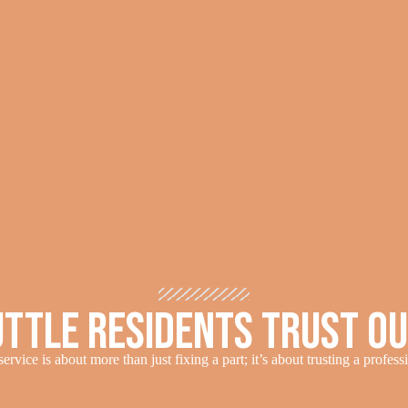
ttle Residents Trust O
ervice is about more than just fixing a part; it’s about trusting a profes