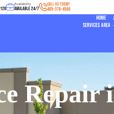
CALL US TODAY!
Availability
3120
Available 24/7
405-378-4566
Home
Services Area
e Repair i