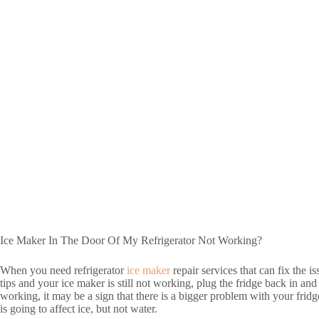
Ice Maker In The Door Of My Refrigerator Not Working?
When you need refrigerator
ice maker
repair services that can fix the 
tips and your ice maker is still not working, plug the fridge back in an
working, it may be a sign that there is a bigger problem with your frid
is going to affect ice, but not water.