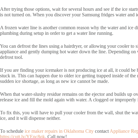
After trying those options, wait for several hours and see if the ice sta
is not turned on. When you discover your Samsung fridges water and ice 
A frozen water line is another common reason why the water and ice di
plumbing during setup in order to get a water line running.
You can defrost the lines using a hairdryer, or allowing your cooler to 
appliance and gently dumping hot water down the line. Depending on whe
defrost tool.
If you are finding your icemaker is not producing ice at all, it could b
stuck in. This can happen due to older ice getting trapped inside of the
sudden ice shortage, as long as new ice cannot be made.
When that water-slushy residue remains on the ejector and builds up ov
release ice and fill the mold again with water. A clogged or improperly i
To fix this, you will have to pull your cooler from the wall, shut the wat
ice, and it will dispense neither.
To schedule
ice maker repairs in Oklahoma City
contact
Appliance Re
https://cutt.ly/YEnc8qk
. Call now!