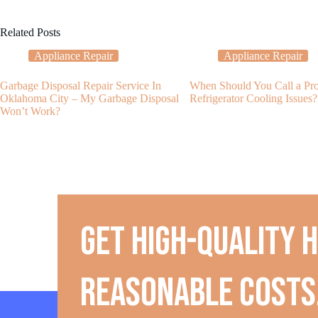
Related Posts
Appliance Repair
Appliance Repair
Garbage Disposal Repair Service In
When Should You Call a Pro
Oklahoma City – My Garbage Disposal
Refrigerator Cooling Issues?
Won’t Work?
Get high-quality 
reasonable costs