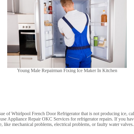
Young Male Repairman Fixing Ice Maker In Kitchen
issue of Whirlpool French Door Refrigerator that is not producing ice, c
d use Appliance Repair OKC Services for refrigerator repairs. If you have
ge, like mechanical problems, electrical problems, or faulty water valve