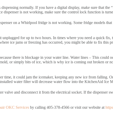
rts dispensing normally. If you have a digital display, make sure that th
dispenser is not working, make sure the control lock function is turned
spenser on a Whirlpool fridge is not working. Some fridge models that 
sit unplugged for up to two hours. In times where you need a quick fix, 
re ice jams or freezing has occurred, you might be able to fix this pro
e because there is blockage in your water line. Water lines – This could
 mold, or simply bits of ice, which is why ice is coming out broken or n
er time, it could jam the icemaker, keeping any new ice from falling. O
nstalled water filter will decrease water flow into the KitchenAid Ice Ma
er valve and disconnect it from the electrical socket. If the dispenser sw
pair OKC Services
by calling 405-378-4566 or visit our website at
http