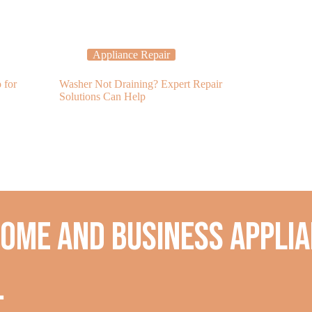
Appliance Repair
Applia
 for
Washer Not Draining? Expert Repair
Avoid Spoiled 
Solutions Can Help
Refrigerator R
home and business applia
.