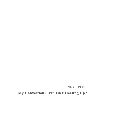
NEXT
POST
My Convection Oven Isn't Heating Up?