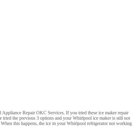
all Appliance Repair OKC Services. If you tried these ice maker repair
 tried the previous 3 options and your Whirlpool ice maker is still not
s. When this happens, the ice in your Whirlpool refrigerator not working