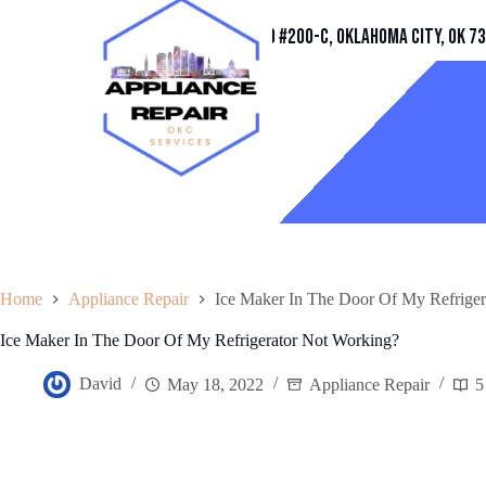
Address
11032 Quail Creek Rd #200-C, Oklahoma City, OK 7
Home
Appliance Repair
Ice Maker In The Door Of My Refriger
Ice Maker In The Door Of My Refrigerator Not Working?
David
May 18, 2022
Appliance Repair
5