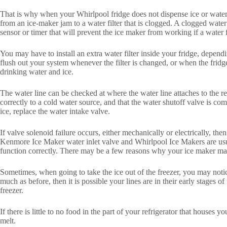
That is why when your Whirlpool fridge does not dispense ice or water, 
from an ice-maker jam to a water filter that is clogged. A clogged wat
sensor or timer that will prevent the ice maker from working if a water 
You may have to install an extra water filter inside your fridge, depend
flush out your system whenever the filter is changed, or when the fridge 
drinking water and ice.
The water line can be checked at where the water line attaches to the rear
correctly to a cold water source, and that the water shutoff valve is co
ice, replace the water intake valve.
If valve solenoid failure occurs, either mechanically or electrically, th
Kenmore Ice Maker water inlet valve and Whirlpool Ice Makers are usual
function correctly. There may be a few reasons why your ice maker may 
Sometimes, when going to take the ice out of the freezer, you may notice
much as before, then it is possible your lines are in their early stages o
freezer.
If there is little to no food in the part of your refrigerator that houses 
melt.