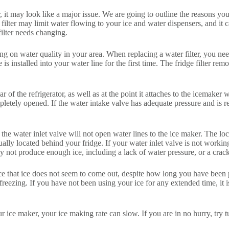
it may look like a major issue. We are going to outline the reasons you
er filter may limit water flowing to your ice and water dispensers, and
filter needs changing.
ing on water quality in your area. When replacing a water filter, you ne
is installed into your water line for the first time. The fridge filter r
 of the refrigerator, as well as at the point it attaches to the icemaker 
mpletely opened. If the water intake valve has adequate pressure and is 
en the water inlet valve will not open water lines to the ice maker. The l
ly located behind your fridge. If your water inlet valve is not working
not produce enough ice, including a lack of water pressure, or a crack
 that ice does not seem to come out, despite how long you have been press
f freezing. If you have not been using your ice for any extended time, it 
your ice maker, your ice making rate can slow. If you are in no hurry, try 