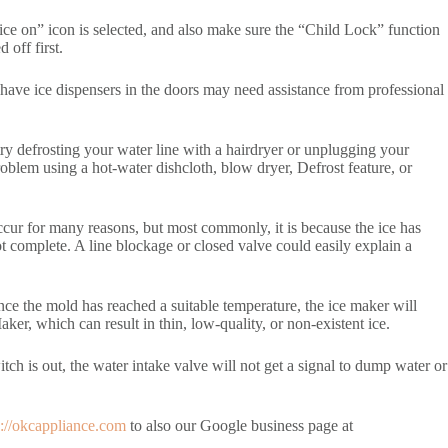
e “ice on” icon is selected, and also make sure the “Child Lock” function
 off first.
have ice dispensers in the doors may need assistance from professional
try defrosting your water line with a hairdryer or unplugging your
blem using a hot-water dishcloth, blow dryer, Defrost feature, or
 occur for many reasons, but most commonly, it is because the ice has
ot complete. A line blockage or closed valve could easily explain a
nce the mold has reached a suitable temperature, the ice maker will
ker, which can result in thin, low-quality, or non-existent ice.
itch is out, the water intake valve will not get a signal to dump water or
s://okcappliance.com
to also our Google business page at