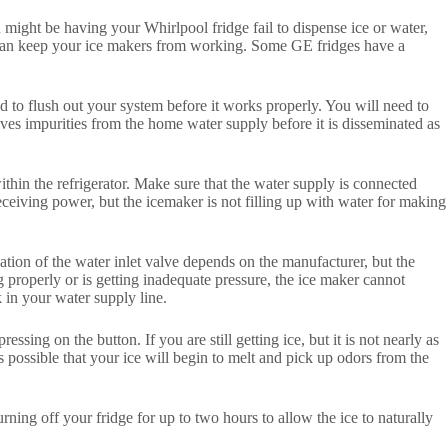
 might be having your Whirlpool fridge fail to dispense ice or water,
 it can keep your ice makers from working. Some GE fridges have a
ed to flush out your system before it works properly. You will need to
emoves impurities from the home water supply before it is disseminated as
within the refrigerator. Make sure that the water supply is connected
receiving power, but the icemaker is not filling up with water for making
ocation of the water inlet valve depends on the manufacturer, but the
 properly or is getting inadequate pressure, the ice maker cannot
 in your water supply line.
ing on the button. If you are still getting ice, but it is not nearly as
is possible that your ice will begin to melt and pick up odors from the
turning off your fridge for up to two hours to allow the ice to naturally