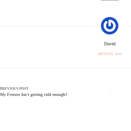
David
ARTICLES: 1044
PREVIOUS
POST
My Freezer Isn't getting cold enough?