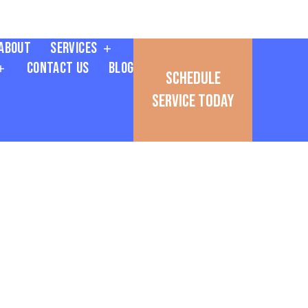
About
Services
Contact Us
Blog
Schedule
Service Today