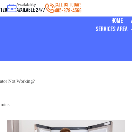
CALL US TODAY!
Availability
3120
Available 24/7
405-378-4566
Home
Services Area
ator Not Working?
 mins