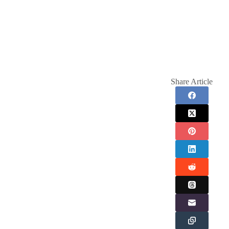
Share Article