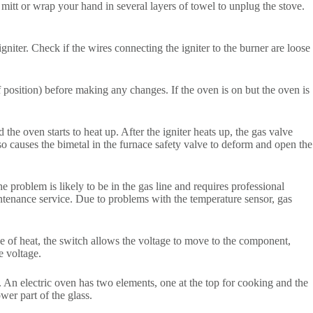
 mitt or wrap your hand in several layers of towel to unplug the stove.
igniter. Check if the wires connecting the igniter to the burner are loose
f position) before making any changes. If the oven is on but the oven is
the oven starts to heat up. After the igniter heats up, the gas valve
lso causes the bimetal in the furnace safety valve to deform and open the
e problem is likely to be in the gas line and requires professional
ntenance service. Due to problems with the temperature sensor, gas
ree of heat, the switch allows the voltage to move to the component,
e voltage.
. An electric oven has two elements, one at the top for cooking and the
wer part of the glass.