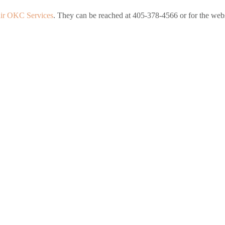
ir OKC Services
. They can be reached at 405-378-4566 or for the websi