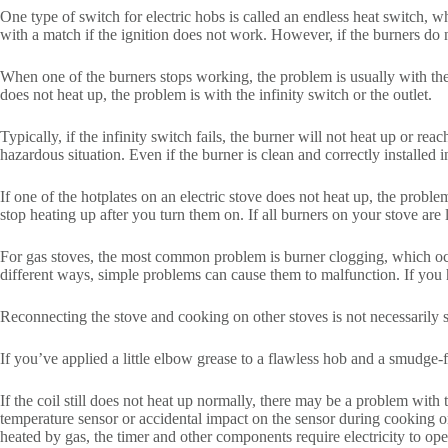
One type of switch for electric hobs is called an endless heat switch, w
with a match if the ignition does not work. However, if the burners do n
When one of the burners stops working, the problem is usually with the b
does not heat up, the problem is with the infinity switch or the outlet.
Typically, if the infinity switch fails, the burner will not heat up or re
hazardous situation. Even if the burner is clean and correctly installed i
If one of the hotplates on an electric stove does not heat up, the problem
stop heating up after you turn them on. If all burners on your stove are 
For gas stoves, the most common problem is burner clogging, which occu
different ways, simple problems can cause them to malfunction. If you hav
Reconnecting the stove and cooking on other stoves is not necessarily sa
If you’ve applied a little elbow grease to a flawless hob and a smudge-
If the coil still does not heat up normally, there may be a problem with
temperature sensor or accidental impact on the sensor during cooking or 
heated by gas, the timer and other components require electricity to opera