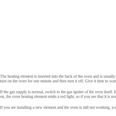
The heating element is inserted into the back of the oven and is usually h
turn on the oven for one minute and then turn it off. Give it time to wa
If the gas supply is normal, switch to the gas igniter of the oven itself.
on, the oven heating element emits a red light, so if you see that it is n
If you are installing a new element and the oven is still not working, 