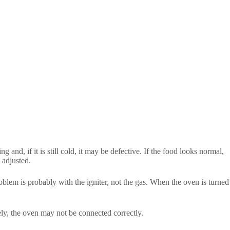
 and, if it is still cold, it may be defective. If the food looks normal,
 adjusted.
 problem is probably with the igniter, not the gas. When the oven is turned
ely, the oven may not be connected correctly.