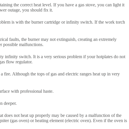
ning the correct heat level. If you have a gas stove, you can light it
wer outage, you should fix it.
blem is with the burner cartridge or infinity switch. If the work torch
ctrical faults, the burner may not extinguish, creating an extremely
er possible malfunctions.
y infinity switch. It is a very serious problem if your hotplates do not
gas flow regulator.
fire. Although the tops of gas and electric ranges heat up in very
urface with professional haste.
en deeper.
 that does not heat up properly may be caused by a malfunction of the
iter (gas oven) or heating element (electric oven). Even if the oven is