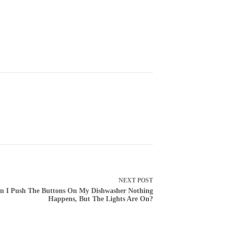
NEXT
POST
 I Push The Buttons On My Dishwasher Nothing
Happens, But The Lights Are On?