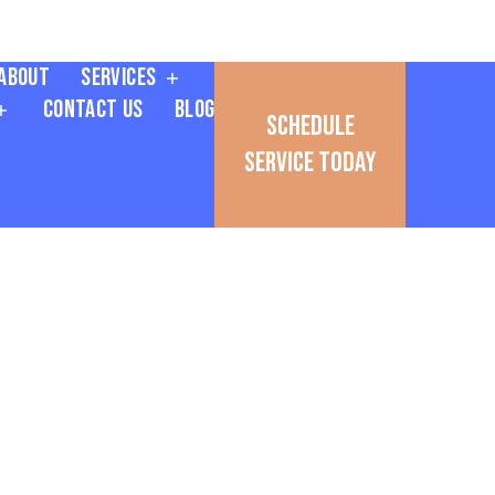
About
Services
Contact Us
Blog
Schedule
Service Today