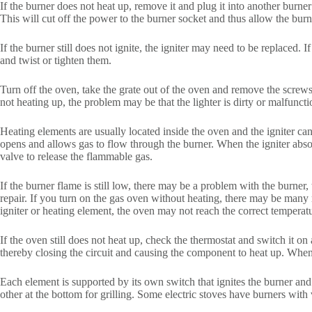
If the burner does not heat up, remove it and plug it into another burne
This will cut off the power to the burner socket and thus allow the bur
If the burner still does not ignite, the igniter may need to be replaced. 
and twist or tighten them.
Turn off the oven, take the grate out of the oven and remove the screws 
not heating up, the problem may be that the lighter is dirty or malfuncti
Heating elements are usually located inside the oven and the igniter can
opens and allows gas to flow through the burner. When the igniter absorb
valve to release the flammable gas.
If the burner flame is still low, there may be a problem with the burner,
repair. If you turn on the gas oven without heating, there may be many
igniter or heating element, the oven may not reach the correct temperat
If the oven still does not heat up, check the thermostat and switch it o
thereby closing the circuit and causing the component to heat up. When
Each element is supported by its own switch that ignites the burner and
other at the bottom for grilling. Some electric stoves have burners with 