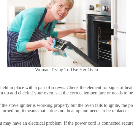
Woman Trying To Use Her Oven
eld in place with a pair of screws. Check the element for signs of heating
rm up and check if your oven is at the correct temperature or needs to be
 If the stove igniter is working properly but the oven fails to ignite, the
ot turned on, it means that it does not heat up and needs to be replaced.
you may have an electrical problem. If the power cord is connected secur