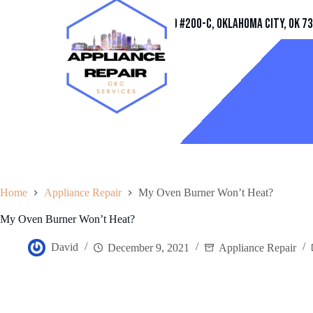
Address
11032 Quail Creek Rd #200-C, Oklahoma City, OK 7
Home
Appliance Repair
My Oven Burner Won’t Heat?
My Oven Burner Won’t Heat?
David
December 9, 2021
Appliance Repair