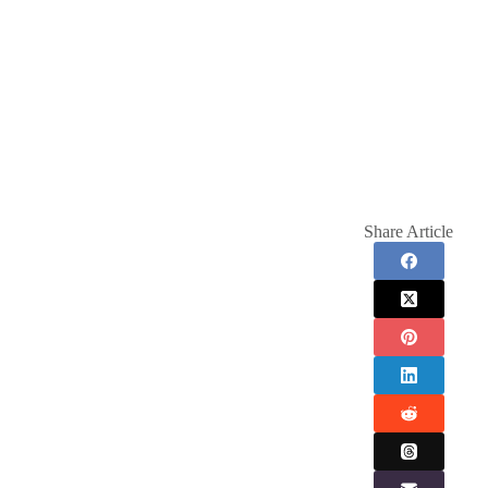
Share Article