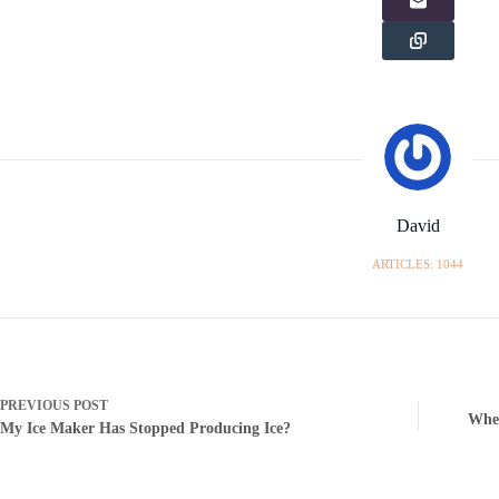
David
ARTICLES: 1044
PREVIOUS
POST
When
My Ice Maker Has Stopped Producing Ice?