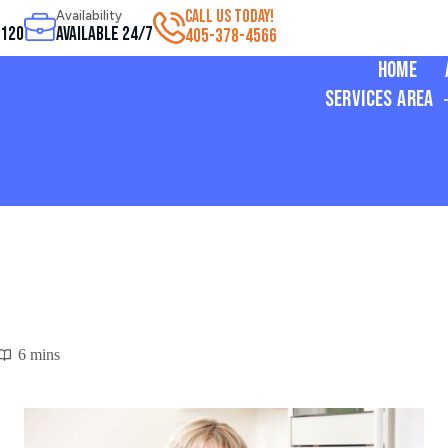
CALL US TODAY!
Availability
3120
Available 24/7
405-378-4566
Home
Services Area
6 mins