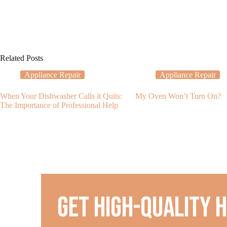
Related Posts
Appliance Repair
Appliance Repair
When Your Dishwasher Calls it Quits:
My Oven Won’t Turn On?
The Importance of Professional Help
Get high-quality 