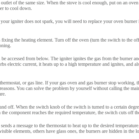
r outlet of the same size. When the stove is cool enough, put on an oven
ner to cool down.
If your igniter does not spark, you will need to replace your oven burner 
fixing the heating element. Turn off the oven (turn the switch to the of
oning.
 be accessed from below. The igniter ignites the gas from the burner and 
s electric current, it heats up to a high temperature and ignites, and a
 thermostat, or gas line. If your gas oven and gas burner stop working, th
 reasons. You can solve the problem by yourself without calling the mai
ure.
n and off. When the switch knob of the switch is turned to a certain deg
 the component reaches the required temperature, the switch cuts off th
 sends a message to the thermostat to heat up to the desired temperature
visible elements, others have glass ones, the burners are hidden in the lo