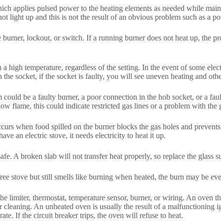
hich applies pulsed power to the heating elements as needed while maintai
ot light up and this is not the result of an obvious problem such as a po
urner, lockout, or switch. If a running burner does not heat up, the pro
ach a high temperature, regardless of the setting. In the event of some ele
n the socket, if the socket is faulty, you will see uneven heating and oth
 could be a faulty burner, a poor connection in the hob socket, or a fault
low flame, this could indicate restricted gas lines or a problem with the 
rs when food spilled on the burner blocks the gas holes and prevents a 
e an electric stove, it needs electricity to heat it up.
fe. A broken slab will not transfer heat properly, so replace the glass s
free stove but still smells like burning when heated, the burn may be ev
 the limiter, thermostat, temperature sensor, burner, or wiring. An oven
cleaning. An unheated oven is usually the result of a malfunctioning ign
te. If the circuit breaker trips, the oven will refuse to heat.