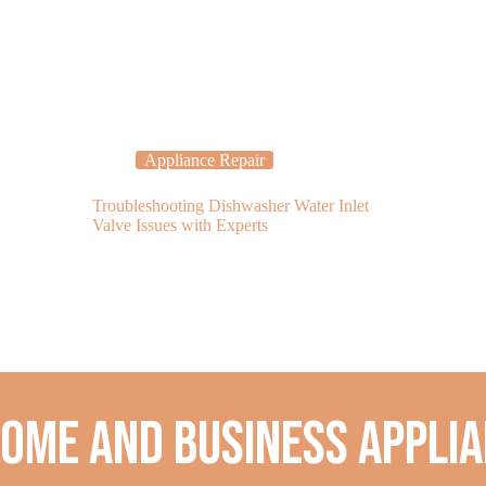
Appliance Repair
Applia
Troubleshooting Dishwasher Water Inlet
Is Your Freeze
Valve Issues with Experts
Cold? Call a R
home and business applia