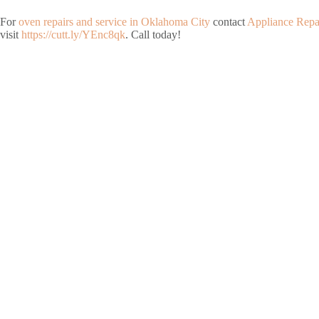
For
oven repairs and service in Oklahoma City
contact
Appliance Repa
visit
https://cutt.ly/YEnc8qk
. Call today!