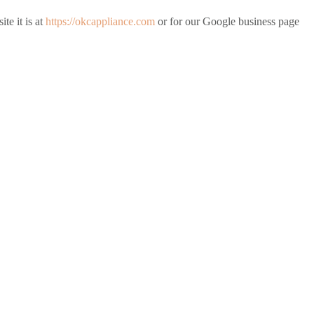
te it is at
https://okcappliance.com
or for our Google business page