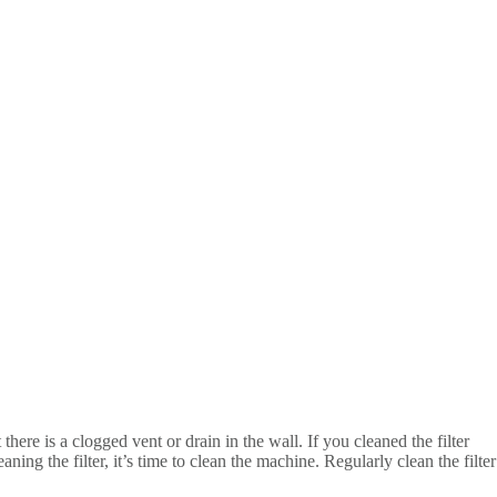
there is a clogged vent or drain in the wall. If you cleaned the filter
ning the filter, it’s time to clean the machine. Regularly clean the filter