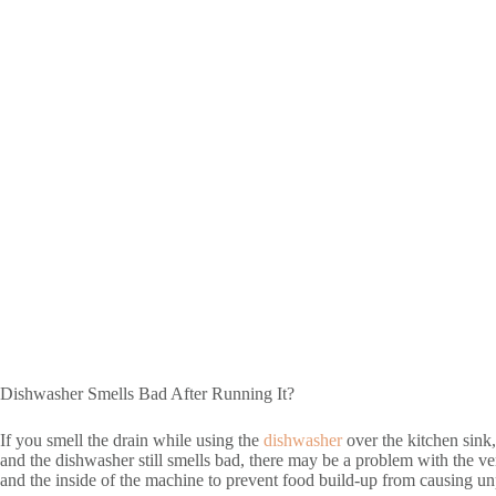
Dishwasher Smells Bad After Running It?
If you smell the drain while using the
dishwasher
over the kitchen sink, 
and the dishwasher still smells bad, there may be a problem with the vent o
and the inside of the machine to prevent food build-up from causing unp