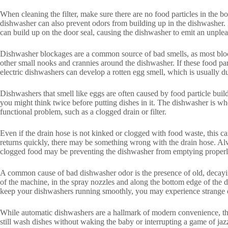
When cleaning the filter, make sure there are no food particles in the 
dishwasher can also prevent odors from building up in the dishwasher. Di
can build up on the door seal, causing the dishwasher to emit an unplea
Dishwasher blockages are a common source of bad smells, as most blockag
other small nooks and crannies around the dishwasher. If these food parti
electric dishwashers can develop a rotten egg smell, which is usually du
Dishwashers that smell like eggs are often caused by food particle bui
you might think twice before putting dishes in it. The dishwasher is wher
functional problem, such as a clogged drain or filter.
Even if the drain hose is not kinked or clogged with food waste, this can
returns quickly, there may be something wrong with the drain hose. Alw
clogged food may be preventing the dishwasher from emptying properl
A common cause of bad dishwasher odor is the presence of old, decayin
of the machine, in the spray nozzles and along the bottom edge of the d
keep your dishwashers running smoothly, you may experience strange 
While automatic dishwashers are a hallmark of modern convenience, the
still wash dishes without waking the baby or interrupting a game of jaz