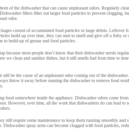
bottom of the dishwasher that can cause unpleasant odors. Regularly clea
shwasher filters filter out larger food particles to prevent clogging, bu
sant odor.
es consist of accumulated food particles or large debris. Leftover food
cles build up over time, they can start to smell and give off a fishy or o
e to build-up of grease and food particles.
ldup because most people don’t know that their dishwasher needs regula
e we clean and sanitize dishes, but it still smells bad from time to time
 still be the cause of an unpleasant odor coming out of the dishwasher. I
ays throw it away before running the dishwasher to remove food residue
y.
g food somewhere inside the appliance. Dishwasher odors come from food
oor. However, over time, all the work that dishwashers do can lead to so
odors.
y still require some maintenance to keep them running smoothly and sm
z. Dishwasher spray arms can become clogged with food particles, reduci