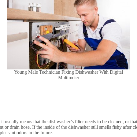
Young Male Technician Fixing Dishwasher With Digital
Multimeter
it usually means that the dishwasher’s filter needs to be cleaned, or that 
r drain hose. If the inside of the dishwasher still smells fishy after clea
leasant odors in the future.