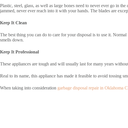
Plastic, steel, glass, as well as large bones need to never ever go in th
jammed, never ever reach into it with your hands. The blades are except
Keep It Clean
The best thing you can do to care for your disposal is to use it. Normal 
smells down.
Keep It Professional
These appliances are tough and will usually last for many years without 
Real to its name, this appliance has made it feasible to avoid tossing smel
When taking into consideration
garbage disposal repair in Oklahoma C