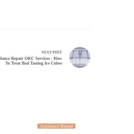
NEXT
POST
iance Repair OKC Services - How
To Treat Bad Tasting Ice Cubes
Appliance Repair
Applia