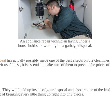
An appliance repair technician laying under a
house hold sink working on a garbage disposal.
osal
has actually possibly made one of the best effects on the cleanlines
ir usefulness, it is essential to take care of them to prevent the prices o
. They will build up inside of your disposal and also are one of the lea
 of breaking every little thing up right into tiny pieces.