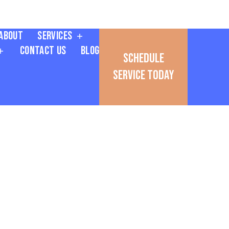
About
Services
Contact Us
Blog
Schedule
Service Today