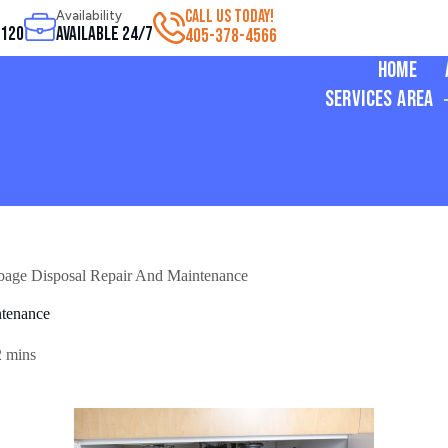
CALL US TODAY!
Availability
3120
Available 24/7
405-378-4566
Home
Services Area
bage Disposal Repair And Maintenance
ntenance
2 mins