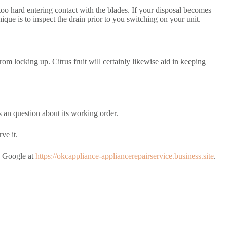
g too hard entering contact with the blades. If your disposal becomes
que is to inspect the drain prior to you switching on your unit.
rom locking up. Citrus fruit will certainly likewise aid in keeping
s an question about its working order.
ve it.
n Google at
https://okcappliance-appliancerepairservice.business.site
.