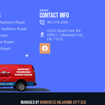
s
Contact Info
 Appliance Repair
405-378-4566
 Appliance Repair
11032 Quail Creek Rd
#200-C, Oklahoma City,
epair
OK 73120
er Repair
 Repair
Managed by
Ironchess Oklahoma City SEO