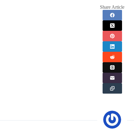
Share Article