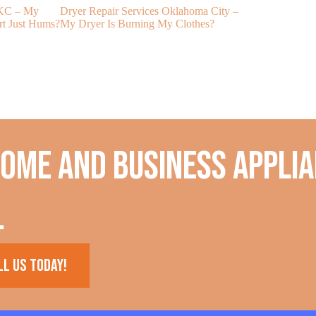
OKC – My
Dryer Repair Services Oklahoma City –
My Freezer Wil
rt Just Hums?
My Dryer Is Burning My Clothes?
home and business applia
.
ll us today!