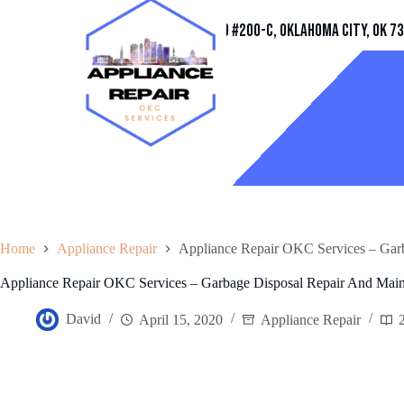
Address
11032 Quail Creek Rd #200-C, Oklahoma City, OK 7
Home
Appliance Repair
Appliance Repair OKC Services – Gar
Appliance Repair OKC Services – Garbage Disposal Repair And Mai
David
April 15, 2020
Appliance Repair