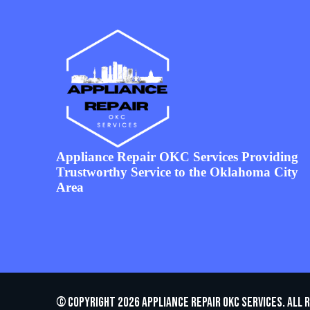
Appliance Repair OKC Services Providing
Trustworthy Service to the Oklahoma City
Area
© Copyright 2026 appliance repair OKC services. All 