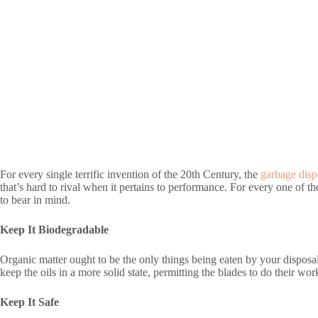
For every single terrific invention of the 20th Century, the
garbage disp
that’s hard to rival when it pertains to performance. For every one of the
to bear in mind.
Keep It Biodegradable
Organic matter ought to be the only things being eaten by your disposal
keep the oils in a more solid state, permitting the blades to do their work
Keep It Safe