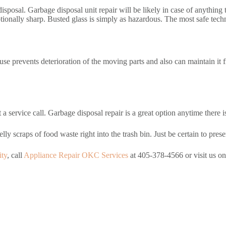
e disposal. Garbage disposal unit repair will be likely in case of anythin
ionally sharp. Busted glass is simply as hazardous. The most safe techni
use prevents deterioration of the moving parts and also can maintain it f
a service call. Garbage disposal repair is a great option anytime there i
ly scraps of food waste right into the trash bin. Just be certain to preser
ity
, call
Appliance Repair OKC Services
at 405-378-4566 or visit us o