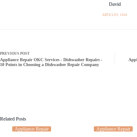
David
ARTICLES: 1044
PREVIOUS
POST
Appliance Repair OKC Services - Dishwasher Repairs -
Appl
10 Points in Choosing a Dishwasher Repair Company
Related Posts
Appliance Repair
Appliance Repair