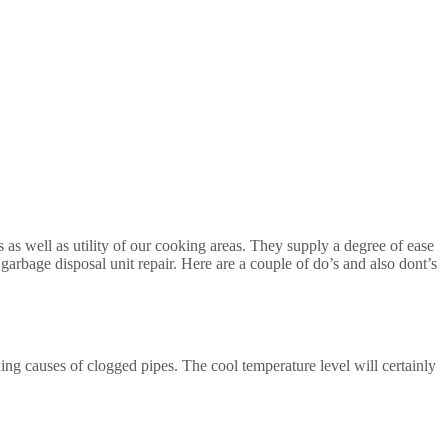
s as well as utility of our cooking areas. They supply a degree of ease
f garbage disposal unit repair. Here are a couple of do’s and also dont’s
ding causes of clogged pipes. The cool temperature level will certainly