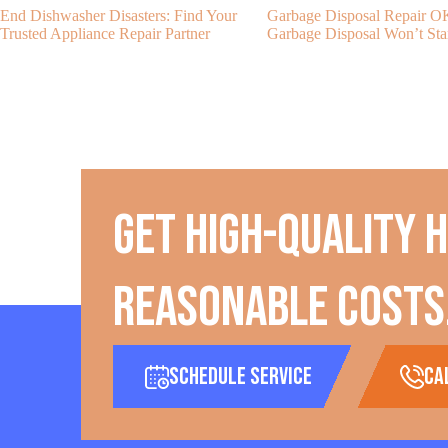
End Dishwasher Disasters: Find Your
Garbage Disposal Repair 
Trusted Appliance Repair Partner
Garbage Disposal Won’t Sta
Get high-quality 
reasonable costs
Schedule Service
ca