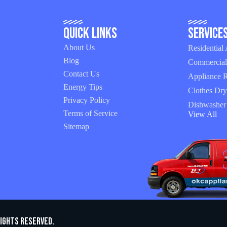
Quick Links
Service
About Us
Residential
Blog
Commercial
Contact Us
Appliance R
Energy Tips
Clothes Dry
Privacy Policy
Dishwasher
Terms of Service
View All
Sitemap
Rights Reserved.