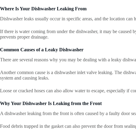
Where Is Your Dishwasher Leaking From
Dishwasher leaks usually occur in specific areas, and the location can h
If there is water coming from under the dishwasher, it may be caused by
prevents proper drainage.
Common Causes of a Leaky Dishwasher
There are several reasons why you may be dealing with a leaky dishwas
Another common cause is a dishwasher inlet valve leaking. The dishwashe
system and causing leaks.
Loose or cracked hoses can also allow water to escape, especially if c
Why Your Dishwasher Is Leaking from the Front
A dishwasher leaking from the front is often caused by a faulty door s
Food debris trapped in the gasket can also prevent the door from sealing