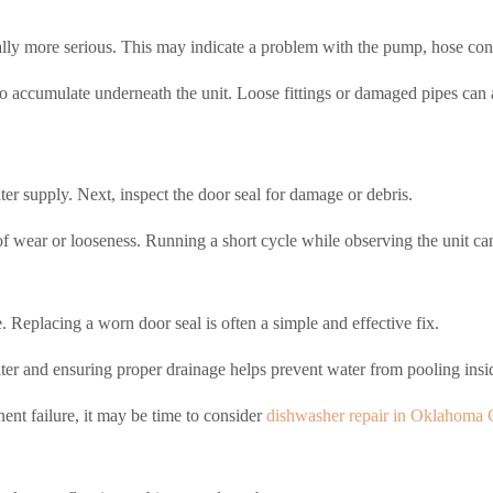
lly more serious. This may indicate a problem with the pump, hose conne
o accumulate underneath the unit. Loose fittings or damaged pipes can al
ater supply. Next, inspect the door seal for damage or debris.
f wear or looseness. Running a short cycle while observing the unit ca
. Replacing a worn door seal is often a simple and effective fix.
lter and ensuring proper drainage helps prevent water from pooling insid
nent failure, it may be time to consider
dishwasher repair in Oklahoma 