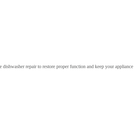
 dishwasher repair to restore proper function and keep your appliance