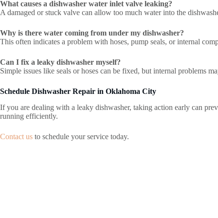
What causes a dishwasher water inlet valve leaking?
A damaged or stuck valve can allow too much water into the dishwasher
Why is there water coming from under my dishwasher?
This often indicates a problem with hoses, pump seals, or internal com
Can I fix a leaky dishwasher myself?
Simple issues like seals or hoses can be fixed, but internal problems ma
Schedule Dishwasher Repair in Oklahoma City
If you are dealing with a leaky dishwasher, taking action early can prev
running efficiently.
Contact us
to schedule your service today.