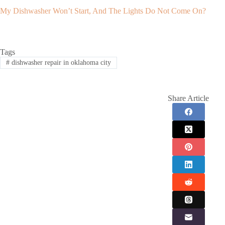
My Dishwasher Won’t Start, And The Lights Do Not Come On?
Tags
#
dishwasher repair in oklahoma city
Share Article