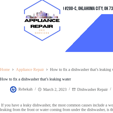
Address
11032 Quail Creek Rd #200-C, Oklahoma City, OK 7
Home
Appliance Repair
How to fix a dishwasher that’s leaking 
How to fix a dishwasher that’s leaking water
Rebekah
March 2, 2023
Dishwasher Repair
If you have a leaky dishwasher, the most common causes include a worn 
leaking from the front or water coming from under the dishwasher, is th