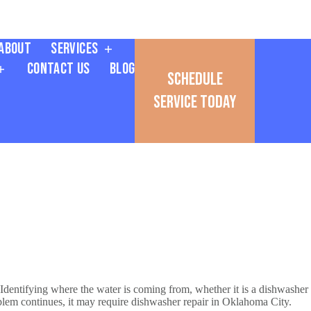
About
Services
Contact Us
Blog
Schedule
Service Today
 Identifying where the water is coming from, whether it is a dishwasher
roblem continues, it may require dishwasher repair in Oklahoma City.