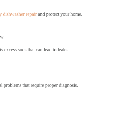
 dishwasher repair
and protect your home.
ow.
s excess suds that can lead to leaks.
nal problems that require proper diagnosis.