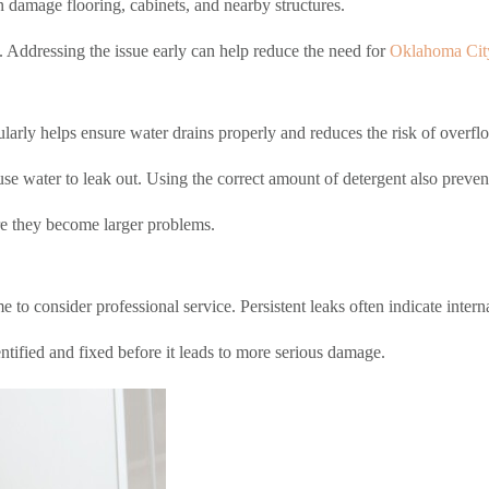
 damage flooring, cabinets, and nearby structures.
. Addressing the issue early can help reduce the need for
Oklahoma City
ularly helps ensure water drains properly and reduces the risk of overfl
e water to leak out. Using the correct amount of detergent also prevent
re they become larger problems.
me to consider professional service. Persistent leaks often indicate inter
entified and fixed before it leads to more serious damage.