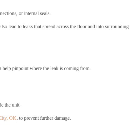
ctions, or internal seals.
so lead to leaks that spread across the floor and into surrounding
n help pinpoint where the leak is coming from.
e the unit.
City, OK
, to prevent further damage.