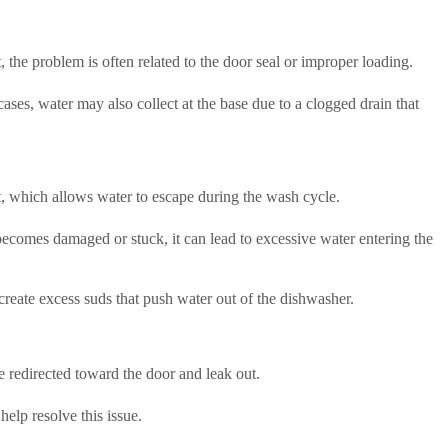
, the problem is often related to the door seal or improper loading.
ases, water may also collect at the base due to a clogged drain that
, which allows water to escape during the wash cycle.
 becomes damaged or stuck, it can lead to excessive water entering the
create excess suds that push water out of the dishwasher.
 redirected toward the door and leak out.
elp resolve this issue.