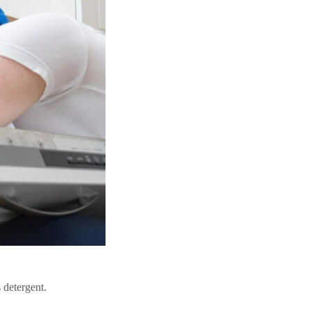
 detergent.