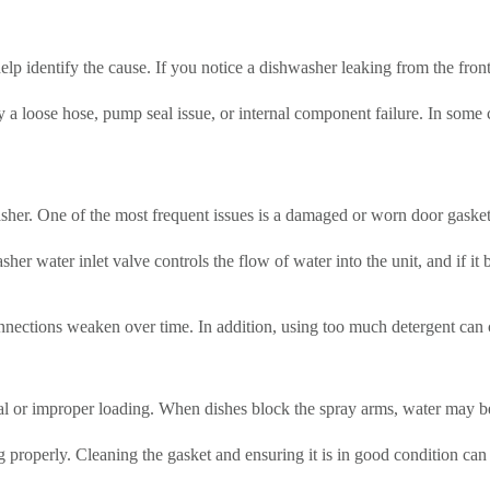
elp identify the cause. If you notice a dishwasher leaking from the front
 a loose hose, pump seal issue, or internal component failure. In some c
her. One of the most frequent issues is a damaged or worn door gasket
r water inlet valve controls the flow of water into the unit, and if it
onnections weaken over time. In addition, using too much detergent can 
eal or improper loading. When dishes block the spray arms, water may be
 properly. Cleaning the gasket and ensuring it is in good condition can h