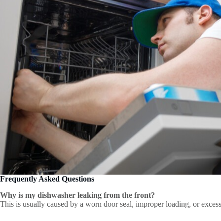
Frequently Asked Questions
Why is my dishwasher leaking from the front?
This is usually caused by a worn door seal, improper loading, or excess