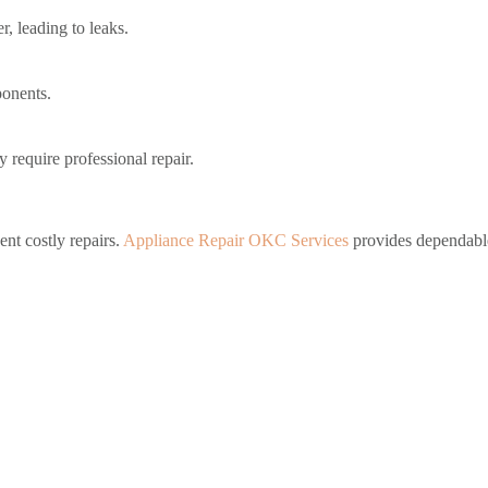
, leading to leaks.
ponents.
y require professional repair.
ent costly repairs.
Appliance Repair OKC Services
provides dependable