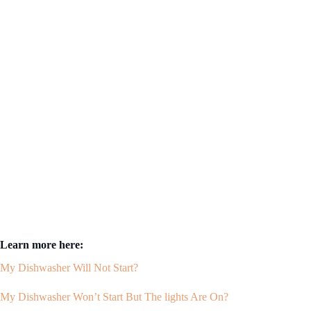
Learn more here:
My Dishwasher Will Not Start?
My Dishwasher Won’t Start But The lights Are On?