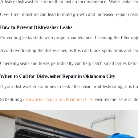
A leaky dishwasher is more than just an inconvenience. Water leaks can
Over time, moisture can lead to mold growth and increased repair costs
How to Prevent Dishwasher Leaks
Preventing leaks starts with proper maintenance. Cleaning the filter reg
Avoid overloading the dishwasher, as this can block spray arms and caus
Checking seals and hoses periodically can help catch small issues befo
When to Call for Dishwasher Repair in Oklahoma City
If your dishwasher continues to leak after basic troubleshooting, it is ti
Scheduling
dishwasher repair in Oklahoma City
ensures the issue is id