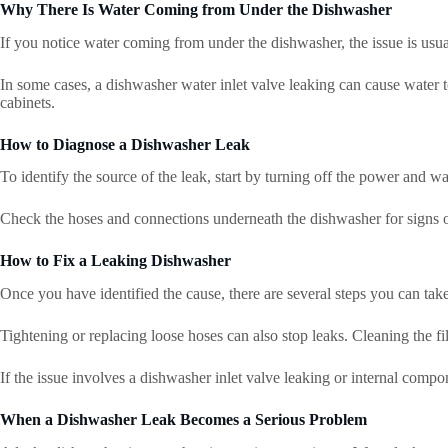
Why There Is Water Coming from Under the Dishwasher
If you notice water coming from under the dishwasher, the issue is usua
In some cases, a dishwasher water inlet valve leaking can cause water t
cabinets.
How to Diagnose a Dishwasher Leak
To identify the source of the leak, start by turning off the power and w
Check the hoses and connections underneath the dishwasher for signs o
How to Fix a Leaking Dishwasher
Once you have identified the cause, there are several steps you can take
Tightening or replacing loose hoses can also stop leaks. Cleaning the fi
If the issue involves a dishwasher inlet valve leaking or internal compo
When a Dishwasher Leak Becomes a Serious Problem