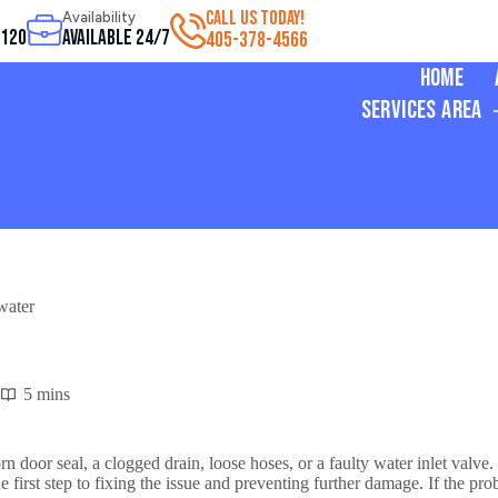
CALL US TODAY!
Availability
3120
Available 24/7
405-378-4566
Home
Services Area
water
5 mins
door seal, a clogged drain, loose hoses, or a faulty water inlet valve.
e first step to fixing the issue and preventing further damage. If the p