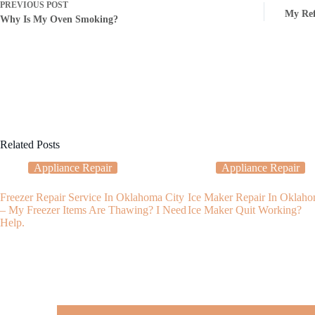
PREVIOUS
POST
My Ref
Why Is My Oven Smoking?
Related Posts
Appliance Repair
Appliance Repair
Freezer Repair Service In Oklahoma City
Ice Maker Repair In Oklah
– My Freezer Items Are Thawing? I Need
Ice Maker Quit Working?
Help.