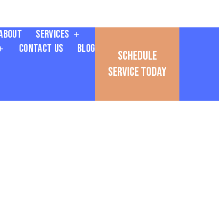
About
Services
Contact Us
Blog
Schedule
Service Today