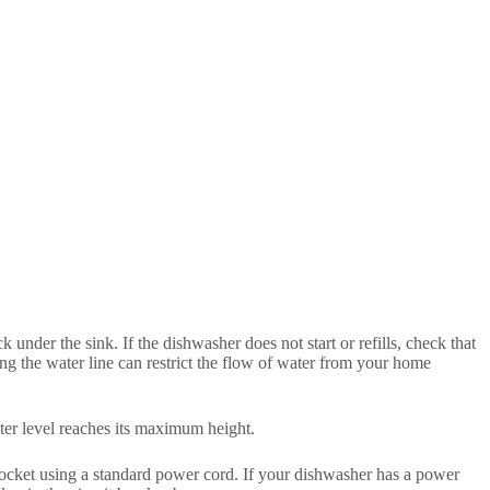
under the sink. If the dishwasher does not start or refills, check that
hing the water line can restrict the flow of water from your home
ater level reaches its maximum height.
 socket using a standard power cord. If your dishwasher has a power