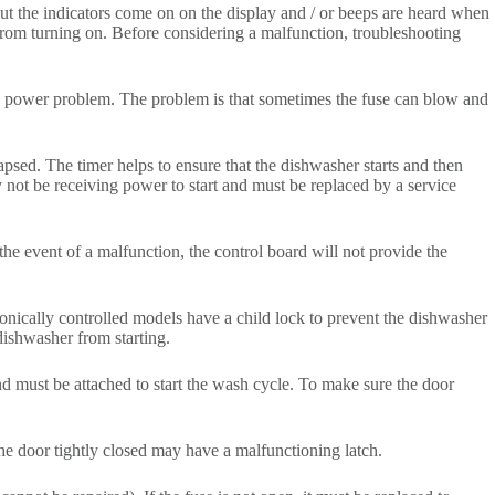
but the indicators come on on the display and / or beeps are heard when
 from turning on. Before considering a malfunction, troubleshooting
the power problem. The problem is that sometimes the fuse can blow and
psed. The timer helps to ensure that the dishwasher starts and then
y not be receiving power to start and must be replaced by a service
.
the event of a malfunction, the control board will not provide the
ronically controlled models have a child lock to prevent the dishwasher
 dishwasher from starting.
and must be attached to start the wash cycle. To make sure the door
he door tightly closed may have a malfunctioning latch.