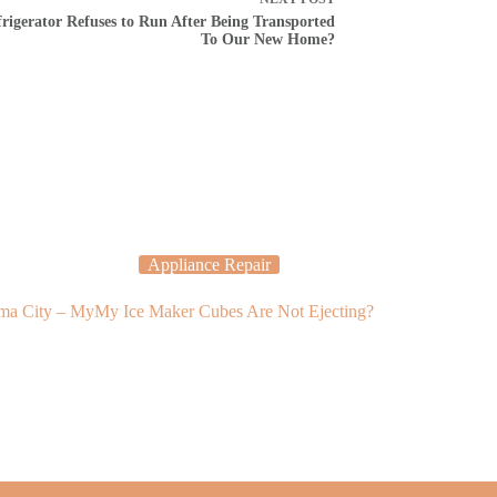
rigerator Refuses to Run After Being Transported
To Our New Home?
Appliance Repair
Applia
oma City – My
My Ice Maker Cubes Are Not Ejecting?
Why Is My Ov