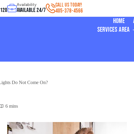
CALL US TODAY!
Availability
3120
Available 24/7
405-378-4566
Home
Services Area
 Lights Do Not Come On?
6 mins