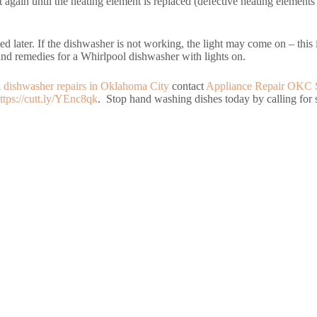
t again until the heating element is replaced (defective heating elements 
ed later. If the dishwasher is not working, the light may come on – this 
s and remedies for a Whirlpool dishwasher with lights on.
d
dishwasher repairs in Oklahoma City
contact
Appliance Repair OKC 
ttps://cutt.ly/YEnc8qk
. Stop hand washing dishes today by calling for