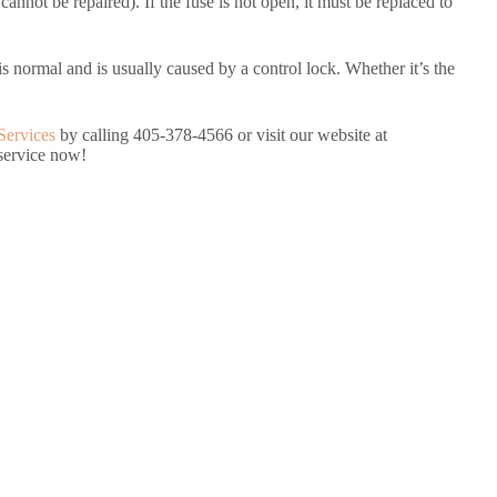
cannot be repaired). If the fuse is not open, it must be replaced to
is normal and is usually caused by a control lock. Whether it’s the
Services
by calling 405-378-4566 or visit our website at
 service now!