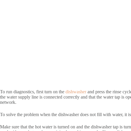
To run diagnostics, first turn on the
dishwasher
and press the rinse cycl
the water supply line is connected correctly and that the water tap is o
network.
To solve the problem when the dishwasher does not fill with water, it i
Make sure that the hot water is turned on and the dishwasher tap is tu