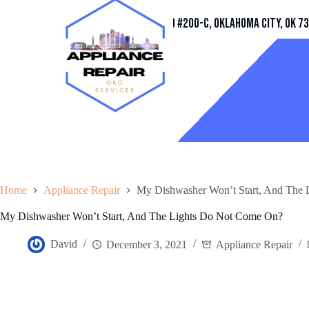
Address
11032 Quail Creek Rd #200-C, Oklahoma City, OK 7
Home
Appliance Repair
My Dishwasher Won’t Start, And The
My Dishwasher Won’t Start, And The Lights Do Not Come On?
David
December 3, 2021
Appliance Repair