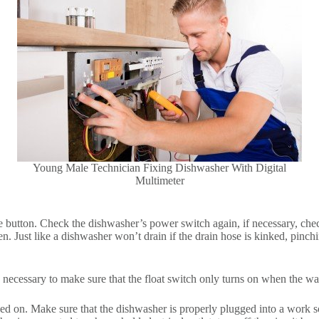
Young Male Technician Fixing Dishwasher With Digital
Multimeter
e button. Check the dishwasher’s power switch again, if necessary, check 
pen. Just like a dishwasher won’t drain if the drain hose is kinked, pinc
s necessary to make sure that the float switch only turns on when the w
rned on. Make sure that the dishwasher is properly plugged into a work