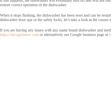
If this happens, the dishwasher will eventually turn off and will not star
restore correct operation of the dishwasher.
When it stops flashing, the dishwasher has been reset and can be restart
dishwasher door ajar or the safety locks, let’s take a look at the cause
If you are having any issues with any name brand dishwasher and nee
https://okcappliance.com
or alternatively our Google business page at
h