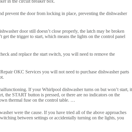
ker in the circuit breaker box.
and prevent the door from locking in place, preventing the dishwasher
dishwasher door still doesn’t close properly, the latch may be broken
 get the trigger to start, which means the lights on the control panel
heck and replace the start switch, you will need to remove the
es Repair OKC Services you will not need to purchase dishwasher parts
t.
alfunctioning. If your Whirlpool dishwasher turns on but won’t start, it
rt, the START button is pressed, or there are no indicators on the
own thermal fuse on the control table. …
hwasher were the cause. If you have tried all of the above approaches
itching between settings or accidentally turning on the lights, you