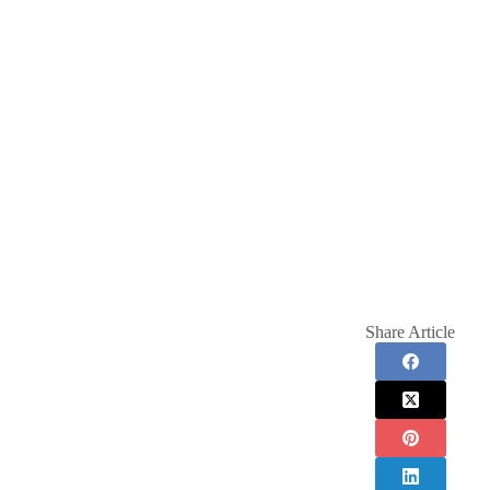
Share Article