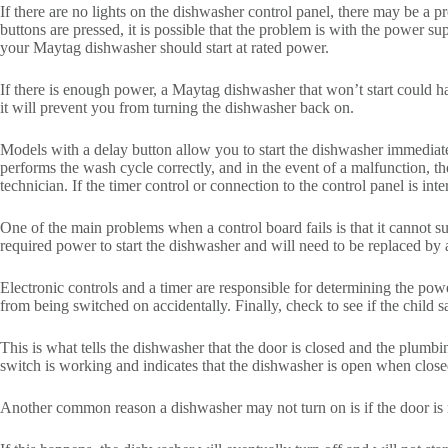
If there are no lights on the dishwasher control panel, there may be a 
buttons are pressed, it is possible that the problem is with the power
your Maytag dishwasher should start at rated power.
If there is enough power, a Maytag dishwasher that won’t start could 
it will prevent you from turning the dishwasher back on.
Models with a delay button allow you to start the dishwasher immediatel
performs the wash cycle correctly, and in the event of a malfunction, th
technician. If the timer control or connection to the control panel is int
One of the main problems when a control board fails is that it cannot su
required power to start the dishwasher and will need to be replaced by 
Electronic controls and a timer are responsible for determining the powe
from being switched on accidentally. Finally, check to see if the child s
This is what tells the dishwasher that the door is closed and the plumbi
switch is working and indicates that the dishwasher is open when close
Another common reason a dishwasher may not turn on is if the door is n