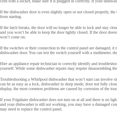
cord with a socket, make sure it is plugged in correctly. If your dishwash
If the dishwasher door is even slightly open or not closed properly, th
from starting.
If the latch breaks, the door will no longer be able to lock and stay cl
and you won’t be able to keep the door tightly closed. If the door doesn
won’t come on.
If the switches or their connection to the control panel are damaged, i
dishwasher door. You can test the switch yourself with a multimeter, 
Hire an appliance repair technician to correctly identify and troubles
yourself. While some dishwasher repairs may require disassembling th
Troubleshooting a Whirlpool dishwasher that won’t start can involve simp
can be as easy as a lock, dishwasher in sleep mode, door not fully close
display, the most common problems are caused by corrosion of the touc
If your Frigidaire dishwasher does not turn on at all and there is no li
and your dishwasher is still not working, you may have a damaged contr
may need to replace the control panel.