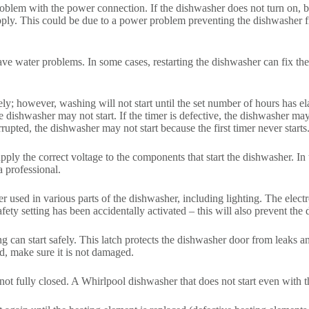
problem with the power connection. If the dishwasher does not turn on, 
 supply. This could be due to a power problem preventing the dishwasher
have water problems. In some cases, restarting the dishwasher can fix 
y; however, washing will not start until the set number of hours has ela
e dishwasher may not start. If the timer is defective, the dishwasher ma
errupted, the dishwasher may not start because the first timer never starts
pply the correct voltage to the components that start the dishwasher. In 
a professional.
r used in various parts of the dishwasher, including lighting. The elect
afety setting has been accidentally activated – this will also prevent the
ng can start safely. This latch protects the dishwasher door from leaks 
d, make sure it is not damaged.
ot fully closed. A Whirlpool dishwasher that does not start even with t