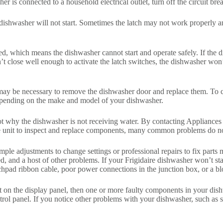
er is connected to a household electrical outlet, turn off the circuit brea
e dishwasher will not start. Sometimes the latch may not work properly 
osed, which means the dishwasher cannot start and operate safely. If the 
’t close well enough to activate the latch switches, the dishwasher won’t
t may be necessary to remove the dishwasher door and replace them. To c
depending on the make and model of your dishwasher.
hoot why the dishwasher is not receiving water. By contacting Applianc
e unit to inspect and replace components, many common problems do no
le adjustments to change settings or professional repairs to fix parts m
d, and a host of other problems. If your Frigidaire dishwasher won’t sta
hpad ribbon cable, poor power connections in the junction box, or a bl
ght on the display panel, then one or more faulty components in your dis
ol panel. If you notice other problems with your dishwasher, such as sw