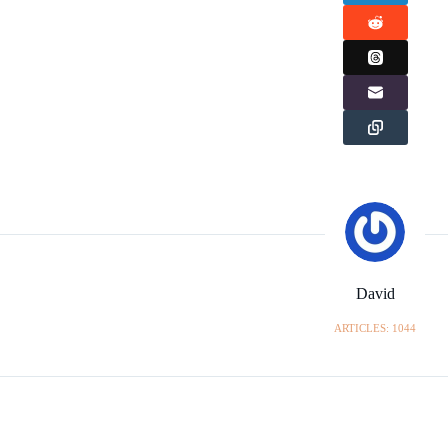
David
ARTICLES: 1044