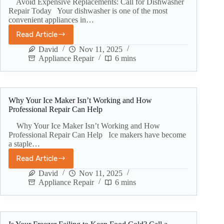
Avoid Expensive Replacements: Call for Dishwasher
Repair Today Your dishwasher is one of the most
convenient appliances in…
Read Article
David
Nov 11, 2025
Appliance Repair
6 mins
Why Your Ice Maker Isn’t Working and How
Professional Repair Can Help
Why Your Ice Maker Isn’t Working and How
Professional Repair Can Help Ice makers have become
a staple…
Read Article
David
Nov 11, 2025
Appliance Repair
6 mins