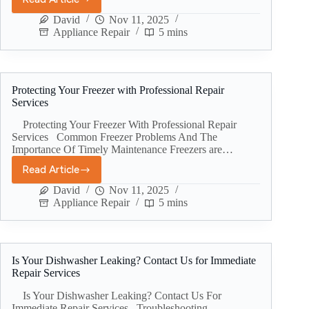
David
Nov 11, 2025
Appliance Repair
5 mins
Protecting Your Freezer with Professional Repair
Services
Protecting Your Freezer With Professional Repair
Services Common Freezer Problems And The
Importance Of Timely Maintenance Freezers are…
Read Article
David
Nov 11, 2025
Appliance Repair
5 mins
Is Your Dishwasher Leaking? Contact Us for Immediate
Repair Services
Is Your Dishwasher Leaking? Contact Us For
Immediate Repair Services Troubleshooting