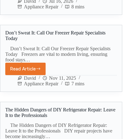
David
Jul 16, 2026
Appliance Repair
8 mins
Don’t Sweat It: Call Our Freezer Repair Specialists
Today
Don’t Sweat It: Call Our Freezer Repair Specialists
Today Freezers are vital to modern living, ensuring
food stays…
Read Article
David
Nov 11, 2025
Appliance Repair
7 mins
The Hidden Dangers of DIY Refrigerator Repair: Leave
It to the Professionals
The Hidden Dangers of DIY Refrigerator Repair:
Leave It to the Professionals DIY repair projects have
become increasingly…