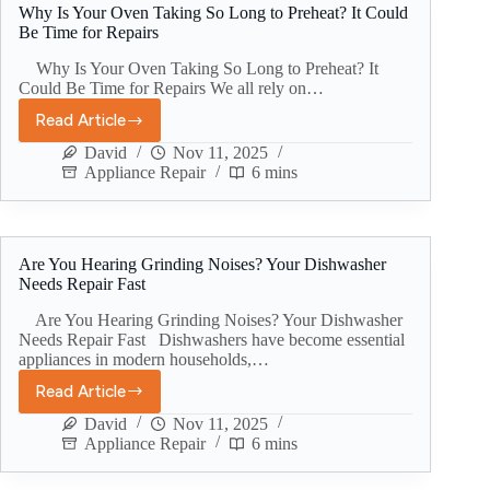
Why Is Your Oven Taking So Long to Preheat? It Could
Be Time for Repairs
Why Is Your Oven Taking So Long to Preheat? It
Could Be Time for Repairs We all rely on…
Read Article
David
Nov 11, 2025
Appliance Repair
6 mins
Are You Hearing Grinding Noises? Your Dishwasher
Needs Repair Fast
Are You Hearing Grinding Noises? Your Dishwasher
Needs Repair Fast Dishwashers have become essential
appliances in modern households,…
Read Article
David
Nov 11, 2025
Appliance Repair
6 mins