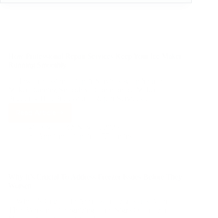
How Professional Repair Services Keep Your Ice Maker
Running Smoothly
How Professional Repair Services Keep Your Ice
Maker Running Smoothly Common Ice Maker
Problems That Professional Repair Services…
Read Article
David
Nov 11, 2025
Appliance Repair
5 mins
Why It’s Crucial To Address Freezer Issues Before They
Worsen
Why It’s Crucial To Address Freezer Issues Before
They Worsen Recognizing Early Signs Of Freezer
Malfunctions Recognizing the…
Read Article
David
Nov 11, 2025
Appliance Repair
5 mins