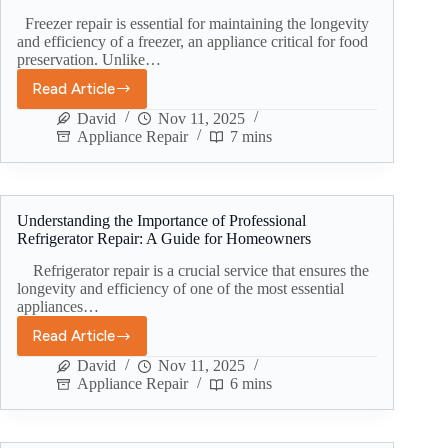
Freezer repair is essential for maintaining the longevity
and efficiency of a freezer, an appliance critical for food
preservation. Unlike…
Read Article
David
Nov 11, 2025
Appliance Repair
7 mins
Understanding the Importance of Professional
Refrigerator Repair: A Guide for Homeowners
Refrigerator repair is a crucial service that ensures the
longevity and efficiency of one of the most essential
appliances…
Read Article
David
Nov 11, 2025
Appliance Repair
6 mins