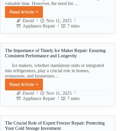
valuable time. However, the need for…
Read Article
David
Nov 11, 2025
Appliance Repair
7 mins
The Importance of Timely Ice Maker Repair: Ensuring
Consistent Performance and Longevity
Ice makers, whether standalone units or integrated
into refrigerators, play a crucial role in homes,
restaurants, and businesses…
Read Article
David
Nov 11, 2025
Appliance Repair
7 mins
The Crucial Role of Expert Freezer Repair: Protecting
Your Cold Storage Investment