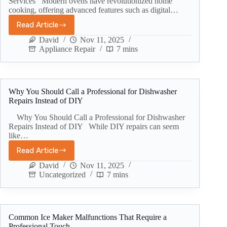
Services Modern ovens have revolutionized home
cooking, offering advanced features such as digital…
Read Article
David
Nov 11, 2025
Appliance Repair
7 mins
Why You Should Call a Professional for Dishwasher
Repairs Instead of DIY
Why You Should Call a Professional for Dishwasher
Repairs Instead of DIY While DIY repairs can seem
like…
Read Article
David
Nov 11, 2025
Uncategorized
7 mins
Common Ice Maker Malfunctions That Require a
Professional Touch