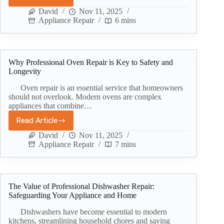
David
Nov 11, 2025
Appliance Repair
6 mins
Why Professional Oven Repair is Key to Safety and
Longevity
Oven repair is an essential service that homeowners
should not overlook. Modern ovens are complex
appliances that combine…
Read Article
David
Nov 11, 2025
Appliance Repair
7 mins
The Value of Professional Dishwasher Repair:
Safeguarding Your Appliance and Home
Dishwashers have become essential to modern
kitchens, streamlining household chores and saving