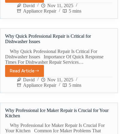
David
Nov 11, 2025
Appliance Repair
5 mins
Why Quick Professional Repair is Critical for
Dishwasher Issues
Why Quick Professional Repair Is Critical For
Dishwasher Issues Importance Of Quick Response
Times For Dishwasher Repair Services…
Read Article
David
Nov 11, 2025
Appliance Repair
5 mins
Why Professional Ice Maker Repair is Crucial for Your
Kitchen
Why Professional Ice Maker Repair Is Crucial For
Your Kitchen Common Ice Maker Problems That