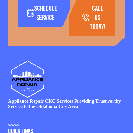
Schedule
call
Service
us
today!
Appliance Repair OKC Services Providing Trustworthy
Service to the Oklahoma City Area
Quick Links