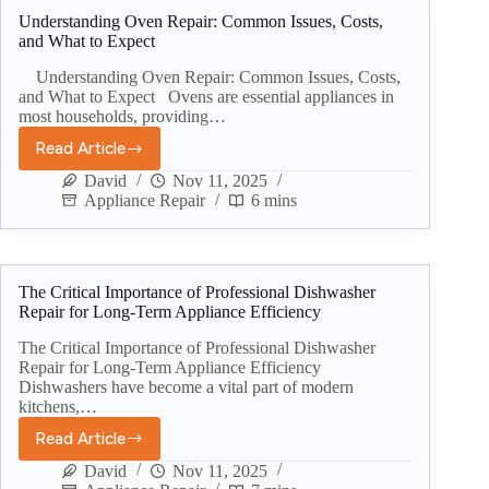
Understanding Oven Repair: Common Issues, Costs,
and What to Expect
Understanding Oven Repair: Common Issues, Costs,
and What to Expect Ovens are essential appliances in
most households, providing…
Read Article
David
Nov 11, 2025
Appliance Repair
6 mins
The Critical Importance of Professional Dishwasher
Repair for Long-Term Appliance Efficiency
The Critical Importance of Professional Dishwasher
Repair for Long-Term Appliance Efficiency
Dishwashers have become a vital part of modern
kitchens,…
Read Article
David
Nov 11, 2025