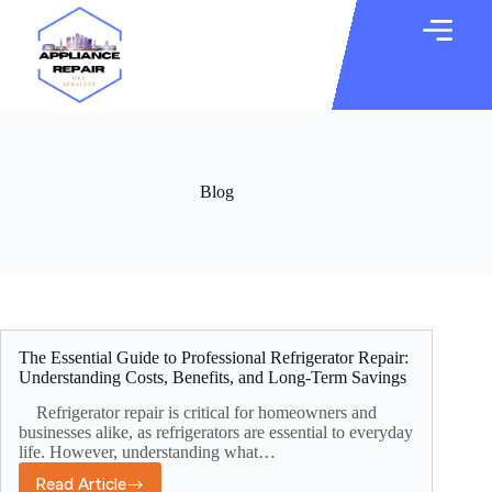
Blog
The Essential Guide to Professional Refrigerator Repair:
Understanding Costs, Benefits, and Long-Term Savings
Refrigerator repair is critical for homeowners and
businesses alike, as refrigerators are essential to everyday
life. However, understanding what…
Read Article