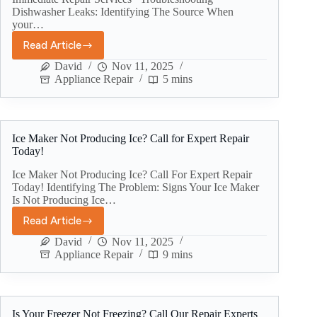
Dishwasher Leaks: Identifying The Source When
your…
Read Article
David
Nov 11, 2025
Appliance Repair
5 mins
Ice Maker Not Producing Ice? Call for Expert Repair
Today!
Ice Maker Not Producing Ice? Call For Expert Repair
Today! Identifying The Problem: Signs Your Ice Maker
Is Not Producing Ice…
Read Article
David
Nov 11, 2025
Appliance Repair
9 mins
Is Your Freezer Not Freezing? Call Our Repair Experts