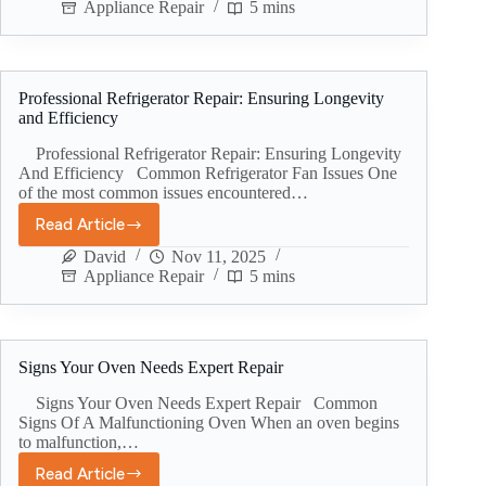
Appliance Repair
5 mins
Professional Refrigerator Repair: Ensuring Longevity
and Efficiency
Professional Refrigerator Repair: Ensuring Longevity
And Efficiency Common Refrigerator Fan Issues One
of the most common issues encountered…
Read Article
David
Nov 11, 2025
Appliance Repair
5 mins
Signs Your Oven Needs Expert Repair
Signs Your Oven Needs Expert Repair Common
Signs Of A Malfunctioning Oven When an oven begins
to malfunction,…
Read Article