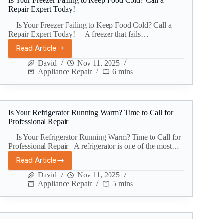
Is Your Freezer Failing to Keep Food Cold? Call a
Repair Expert Today!
Is Your Freezer Failing to Keep Food Cold? Call a
Repair Expert Today! A freezer that fails…
Read Article
David
Nov 11, 2025
Appliance Repair
6 mins
Is Your Refrigerator Running Warm? Time to Call for
Professional Repair
Is Your Refrigerator Running Warm? Time to Call for
Professional Repair A refrigerator is one of the most…
Read Article
David
Nov 11, 2025
Appliance Repair
5 mins