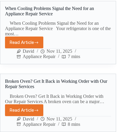
When Cooling Problems Signal the Need for an
Appliance Repair Service
When Cooling Problems Signal the Need for an
Appliance Repair Service Your refrigerator is one of the
most…
Read Article
David
Nov 11, 2025
Appliance Repair
7 mins
Broken Oven? Get It Back in Working Order with Our
Repair Services
Broken Oven? Get It Back in Working Order with
Our Repair Services A broken oven can be a major…
Read Article
David
Nov 11, 2025
Appliance Repair
8 mins