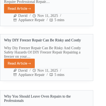
Require Professional Repair…
Read Article
David
Nov 11, 2025
Appliance Repair
5 mins
Why DIY Freezer Repair Can Be Risky and Costly
Why Diy Freezer Repair Can Be Risky And Costly
Safety Hazards Of DIY Freezer Repair Repairing a
freezer on your…
Read Article
David
Nov 11, 2025
Appliance Repair
5 mins
Why You Should Leave Oven Repairs to the
Professionals