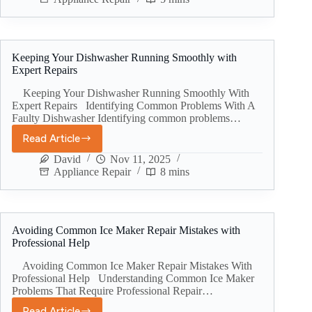
Keeping Your Dishwasher Running Smoothly with
Expert Repairs
Keeping Your Dishwasher Running Smoothly With
Expert Repairs Identifying Common Problems With A
Faulty Dishwasher Identifying common problems…
Read Article
David
Nov 11, 2025
Appliance Repair
8 mins
Avoiding Common Ice Maker Repair Mistakes with
Professional Help
Avoiding Common Ice Maker Repair Mistakes With
Professional Help Understanding Common Ice Maker
Problems That Require Professional Repair…
Read Article