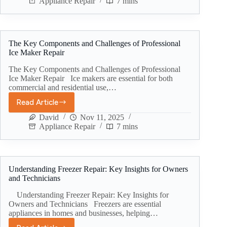
Appliance Repair
7 mins
The Key Components and Challenges of Professional
Ice Maker Repair
The Key Components and Challenges of Professional
Ice Maker Repair Ice makers are essential for both
commercial and residential use,…
Read Article
David
Nov 11, 2025
Appliance Repair
7 mins
Understanding Freezer Repair: Key Insights for Owners
and Technicians
Understanding Freezer Repair: Key Insights for
Owners and Technicians Freezers are essential
appliances in homes and businesses, helping…