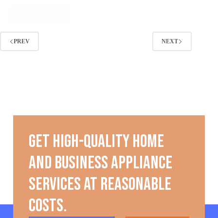
PREV
NEXT
Get high-quality home
and business appliance
services at reasonable
costs.