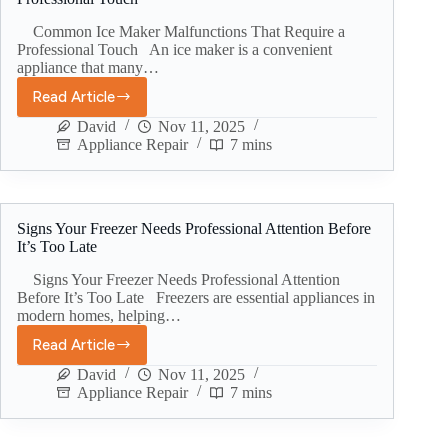
Common Ice Maker Malfunctions That Require a
Professional Touch An ice maker is a convenient
appliance that many…
Read Article
David
Nov 11, 2025
Appliance Repair
7 mins
Signs Your Freezer Needs Professional Attention Before
It’s Too Late
Signs Your Freezer Needs Professional Attention
Before It’s Too Late Freezers are essential appliances in
modern homes, helping…
Read Article
David
Nov 11, 2025
Appliance Repair
7 mins