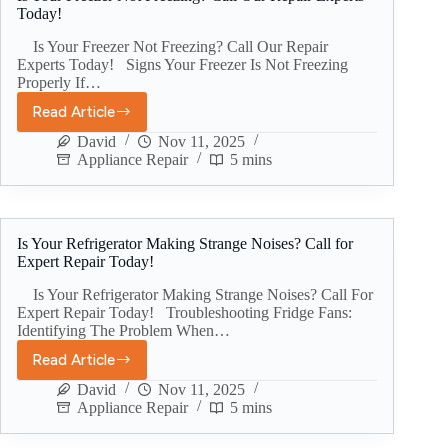
Today!
Is Your Freezer Not Freezing? Call Our Repair
Experts Today! Signs Your Freezer Is Not Freezing
Properly If…
Read Article
David
Nov 11, 2025
Appliance Repair
5 mins
Is Your Refrigerator Making Strange Noises? Call for
Expert Repair Today!
Is Your Refrigerator Making Strange Noises? Call For
Expert Repair Today! Troubleshooting Fridge Fans:
Identifying The Problem When…
Read Article
David
Nov 11, 2025
Appliance Repair
5 mins