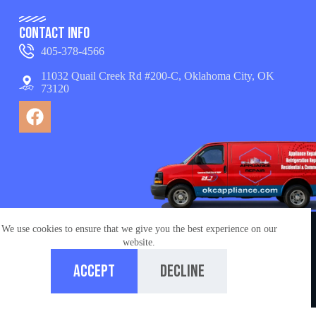
Contact Info
405-378-4566
11032 Quail Creek Rd #200-C, Oklahoma City, OK
73120
We use cookies to ensure that we give you the best experience on our
© Copyright 2026 appliance repair OKC services. All
website.
Rights Reserved.
Accept
Decline
Managed by
Ironchess Oklahoma City SEO
Home