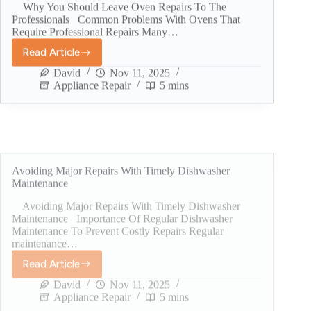
Why You Should Leave Oven Repairs To The
Professionals Common Problems With Ovens That
Require Professional Repairs Many…
Read Article
David
Nov 11, 2025
Appliance Repair
5 mins
Avoiding Major Repairs With Timely Dishwasher
Maintenance
Avoiding Major Repairs With Timely Dishwasher
Maintenance Importance Of Regular Dishwasher
Maintenance To Prevent Costly Repairs Regular
maintenance…
Read Article
David
Nov 11, 2025
Appliance Repair
5 mins