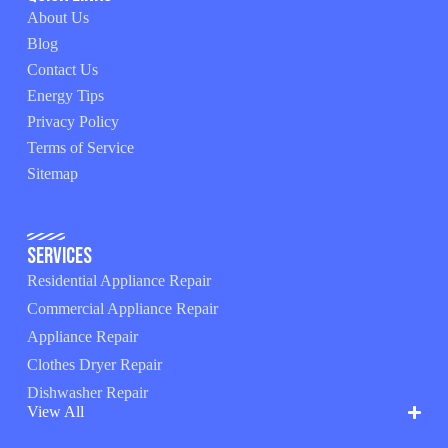
About Us
Blog
Contact Us
Energy Tips
Privacy Policy
Terms of Service
Sitemap
Services
Residential Appliance Repair
Commercial Appliance Repair
Appliance Repair
Clothes Dryer Repair
Dishwasher Repair
View All