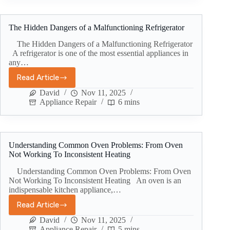
The Hidden Dangers of a Malfunctioning Refrigerator
The Hidden Dangers of a Malfunctioning Refrigerator
A refrigerator is one of the most essential appliances in
any…
Read Article
David
Nov 11, 2025
Appliance Repair
6 mins
Understanding Common Oven Problems: From Oven
Not Working To Inconsistent Heating
Understanding Common Oven Problems: From Oven
Not Working To Inconsistent Heating An oven is an
indispensable kitchen appliance,…
Read Article
David
Nov 11, 2025
Appliance Repair
5 mins