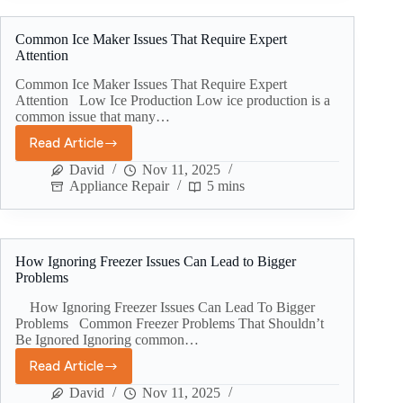
Common Ice Maker Issues That Require Expert
Attention
Common Ice Maker Issues That Require Expert
Attention Low Ice Production Low ice production is a
common issue that many…
Read Article
David
Nov 11, 2025
Appliance Repair
5 mins
How Ignoring Freezer Issues Can Lead to Bigger
Problems
How Ignoring Freezer Issues Can Lead To Bigger
Problems Common Freezer Problems That Shouldn’t
Be Ignored Ignoring common…
Read Article
David
Nov 11, 2025