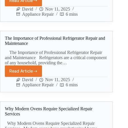
Read Article
David
Nov 11, 2025
Appliance Repair
6 mins
The Importance of Professional Refrigerator Repair and
Maintenance
The Importance of Professional Refrigerator Repair
and Maintenance Refrigerators are a critical component
of any household, providing the…
Read Article
David
Nov 11, 2025
Appliance Repair
6 mins
Why Modern Ovens Require Specialized Repair
Services
Why Modern Ovens Require Specialized Repair