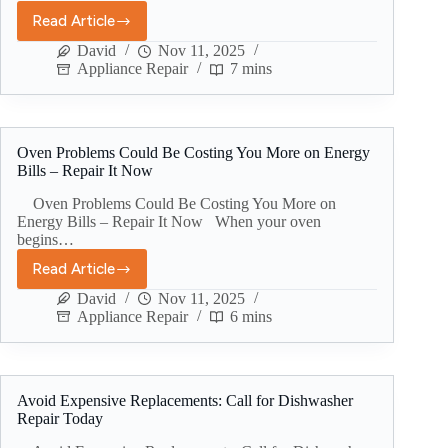
Read Article
David
Nov 11, 2025
Appliance Repair
7 mins
Oven Problems Could Be Costing You More on Energy
Bills – Repair It Now
Oven Problems Could Be Costing You More on
Energy Bills – Repair It Now When your oven
begins…
Read Article
David
Nov 11, 2025
Appliance Repair
6 mins
Avoid Expensive Replacements: Call for Dishwasher
Repair Today