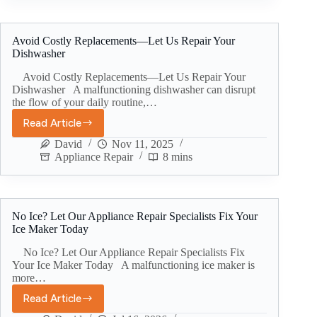
Avoid Costly Replacements—Let Us Repair Your
Dishwasher
Avoid Costly Replacements—Let Us Repair Your
Dishwasher A malfunctioning dishwasher can disrupt
the flow of your daily routine,…
Read Article
David
Nov 11, 2025
Appliance Repair
8 mins
No Ice? Let Our Appliance Repair Specialists Fix Your
Ice Maker Today
No Ice? Let Our Appliance Repair Specialists Fix
Your Ice Maker Today A malfunctioning ice maker is
more…
Read Article