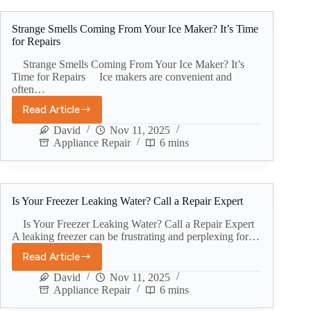
Strange Smells Coming From Your Ice Maker? It’s Time
for Repairs
Strange Smells Coming From Your Ice Maker? It’s
Time for Repairs Ice makers are convenient and
often…
Read Article
David
Nov 11, 2025
Appliance Repair
6 mins
Is Your Freezer Leaking Water? Call a Repair Expert
Is Your Freezer Leaking Water? Call a Repair Expert
A leaking freezer can be frustrating and perplexing for…
Read Article
David
Nov 11, 2025
Appliance Repair
6 mins