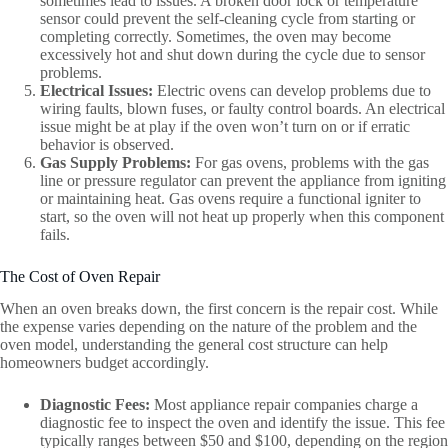
sometimes lead to issues. A broken door lock or temperature
sensor could prevent the self-cleaning cycle from starting or
completing correctly. Sometimes, the oven may become
excessively hot and shut down during the cycle due to sensor
problems.
Electrical Issues:
Electric ovens can develop problems due to
wiring faults, blown fuses, or faulty control boards. An electrical
issue might be at play if the oven won’t turn on or if erratic
behavior is observed.
Gas Supply Problems:
For gas ovens, problems with the gas
line or pressure regulator can prevent the appliance from igniting
or maintaining heat. Gas ovens require a functional igniter to
start, so the oven will not heat up properly when this component
fails.
The Cost of Oven Repair
When an oven breaks down, the first concern is the repair cost. While
the expense varies depending on the nature of the problem and the
oven model, understanding the general cost structure can help
homeowners budget accordingly.
Diagnostic Fees:
Most appliance repair companies charge a
diagnostic fee to inspect the oven and identify the issue. This fee
typically ranges between $50 and $100, depending on the region