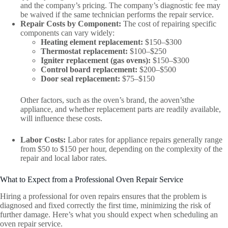
and the company’s pricing. The company’s diagnostic fee may
be waived if the same technician performs the repair service.
Repair Costs by Component:
The cost of repairing specific
components can vary widely:
Heating element replacement:
$150–$300
Thermostat replacement:
$100–$250
Igniter replacement (gas ovens):
$150–$300
Control board replacement:
$200–$500
Door seal replacement:
$75–$150
Other factors, such as the oven’s brand, the aoven’sthe
appliance, and whether replacement parts are readily available,
will influence these costs.
Labor Costs:
Labor rates for appliance repairs generally range
from $50 to $150 per hour, depending on the complexity of the
repair and local labor rates.
What to Expect from a Professional Oven Repair Service
Hiring a professional for oven repairs ensures that the problem is
diagnosed and fixed correctly the first time, minimizing the risk of
further damage. Here’s what you should expect when scheduling an
oven repair service.