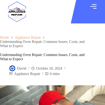
Home
Appliance Repair
Understanding Oven Repair: Common Issues, Costs, and
What to Expect
Understanding Oven Repair: Common Issues, Costs, and
What to Expect
David
October 18, 2024
Appliance Repair
6 mins