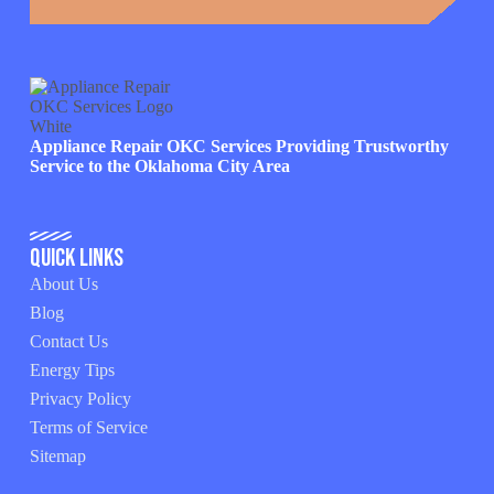
Appliance Repair OKC Services Providing Trustworthy
Service to the Oklahoma City Area
Quick Links
About Us
Blog
Contact Us
Energy Tips
Privacy Policy
Terms of Service
Sitemap