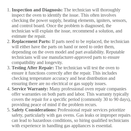
Inspection and Diagnosis:
The technician will thoroughly
inspect the oven to identify the issue. This often involves
checking the power supply, heating elements, igniters, sensors,
and control board. Once the problem is diagnosed, the
technician will explain the issue, recommend a solution, and
estimate the repair.
Replacement Parts:
If parts need to be replaced, the technician
will either have the parts on hand or need to order them,
depending on the oven model and part availability. Reputable
technicians will use manufacturer-approved parts to ensure
compatibility and longevity.
Testing After Repair:
The technician will test the oven to
ensure it functions correctly after the repair. This includes
checking temperature accuracy and heat distribution and
ensuring there are no electrical or gas supply issues.
Service Warranty:
Many professional oven repair companies
offer warranties on both parts and labor. This warranty typically
covers the repair for a specific period (commonly 30 to 90 days),
providing peace of mind if the problem recurs.
Safety Considerations:
Professional repair services prioritize
safety, particularly with gas ovens. Gas leaks or improper repairs
can lead to hazardous conditions, so hiring qualified technicians
with experience in handling gas appliances is essential.