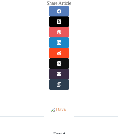
Share Article