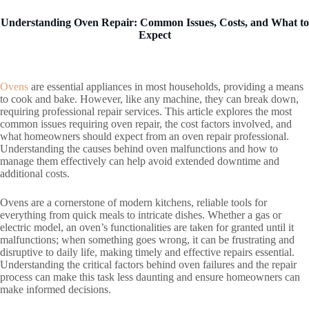
Understanding Oven Repair: Common Issues, Costs, and What to
Expect
Ovens
are essential appliances in most households, providing a means
to cook and bake. However, like any machine, they can break down,
requiring professional repair services. This article explores the most
common issues requiring oven repair, the cost factors involved, and
what homeowners should expect from an oven repair professional.
Understanding the causes behind oven malfunctions and how to
manage them effectively can help avoid extended downtime and
additional costs.
Ovens are a cornerstone of modern kitchens, reliable tools for
everything from quick meals to intricate dishes. Whether a gas or
electric model, an oven’s functionalities are taken for granted until it
malfunctions; when something goes wrong, it can be frustrating and
disruptive to daily life, making timely and effective repairs essential.
Understanding the critical factors behind oven failures and the repair
process can make this task less daunting and ensure homeowners can
make informed decisions.