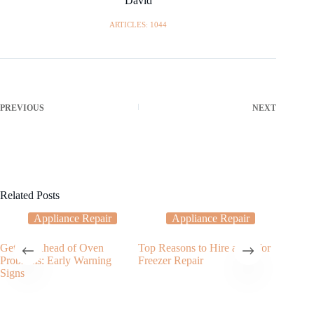
David
ARTICLES: 1044
PREVIOUS
NEXT
Related Posts
Appliance Repair
Appliance Repair
Getting Ahead of Oven
Top Reasons to Hire a Pro for
The Cruc
Problems: Early Warning
Freezer Repair
Freezer 
Signs
Your Co