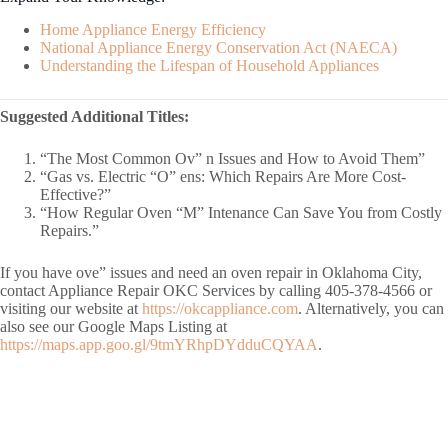
Home Appliance Energy Efficiency
National Appliance Energy Conservation Act (NAECA)
Understanding the Lifespan of Household Appliances
Suggested Additional Titles:
“The Most Common Ov” n Issues and How to Avoid Them”
“Gas vs. Electric “O” ens: Which Repairs Are More Cost-
Effective?”
“How Regular Oven “M” Intenance Can Save You from Costly
Repairs.”
If you have ove” issues and need an oven repair in Oklahoma City,
contact Appliance Repair OKC Services by calling 405-378-4566 or
visiting our website at
https://okcappliance.com
. Alternatively, you can
also see our Google Maps Listing at
https://maps.app.goo.gl/9tmYRhpDYdduCQYAA
.