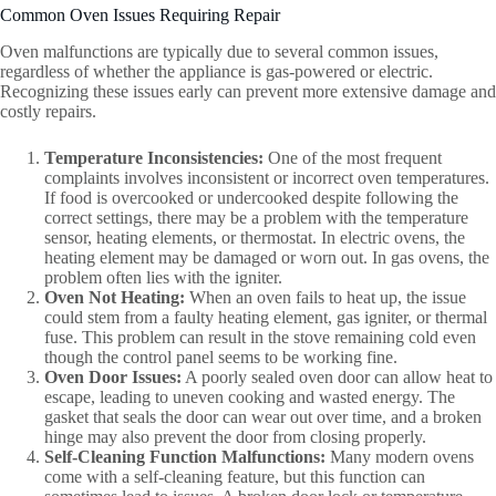
Common Oven Issues Requiring Repair
Oven malfunctions are typically due to several common issues,
regardless of whether the appliance is gas-powered or electric.
Recognizing these issues early can prevent more extensive damage and
costly repairs.
Temperature Inconsistencies:
One of the most frequent
complaints involves inconsistent or incorrect oven temperatures.
If food is overcooked or undercooked despite following the
correct settings, there may be a problem with the temperature
sensor, heating elements, or thermostat. In electric ovens, the
heating element may be damaged or worn out. In gas ovens, the
problem often lies with the igniter.
Oven Not Heating:
When an oven fails to heat up, the issue
could stem from a faulty heating element, gas igniter, or thermal
fuse. This problem can result in the stove remaining cold even
though the control panel seems to be working fine.
Oven Door Issues:
A poorly sealed oven door can allow heat to
escape, leading to uneven cooking and wasted energy. The
gasket that seals the door can wear out over time, and a broken
hinge may also prevent the door from closing properly.
Self-Cleaning Function Malfunctions:
Many modern ovens
come with a self-cleaning feature, but this function can