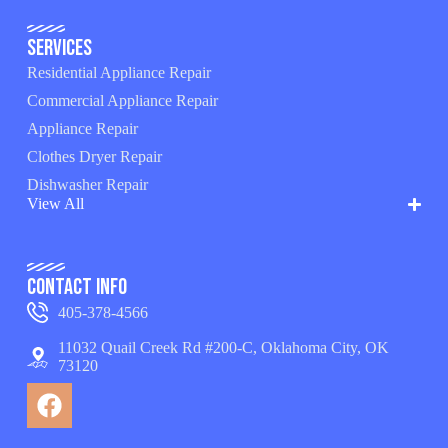
Services
Residential Appliance Repair
Commercial Appliance Repair
Appliance Repair
Clothes Dryer Repair
Dishwasher Repair
View All
Contact Info
405-378-4566
11032 Quail Creek Rd #200-C, Oklahoma City, OK
73120