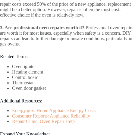
repair costs exceed 50% of the price of a new appliance, replacement
might be a better option. However, repair is often the most cost-
effective choice if the oven is relatively new.
3. Are professional oven repairs worth it?
Professional oven repairs
are worth it for most issues, especially when safety is a concern. DIY
repairs can lead to further damage or unsafe conditions, particularly in
gas ovens.
Related Terms:
Oven igniter
Heating element
Control board
Thermostat
Oven door gasket
Additional Resources:
Energy.gov: Home Appliance Energy Costs
Consumer Reports: Appliance Reliability
Repair Clinic: Oven Repair Help
Expand Your Knowledge: