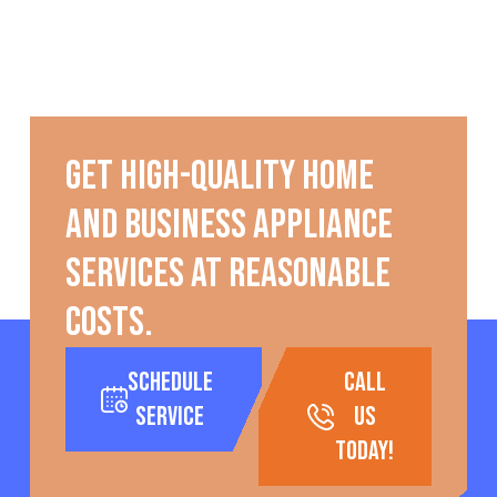
Get high-quality home
and business appliance
services at reasonable
costs.
Schedule
call
Service
us
today!