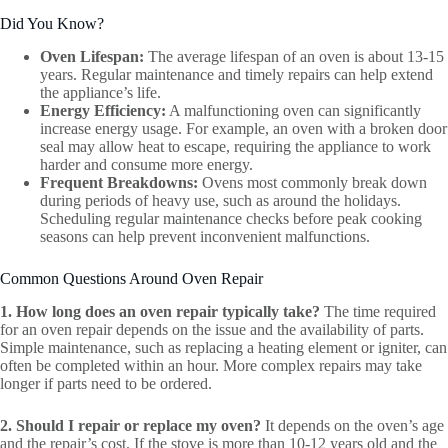
Did You Know?
Oven Lifespan:
The average lifespan of an oven is about 13-15
years. Regular maintenance and timely repairs can help extend
the appliance’s life.
Energy Efficiency:
A malfunctioning oven can significantly
increase energy usage. For example, an oven with a broken door
seal may allow heat to escape, requiring the appliance to work
harder and consume more energy.
Frequent Breakdowns:
Ovens most commonly break down
during periods of heavy use, such as around the holidays.
Scheduling regular maintenance checks before peak cooking
seasons can help prevent inconvenient malfunctions.
Common Questions Around Oven Repair
1. How long does an oven repair typically take?
The time required
for an oven repair depends on the issue and the availability of parts.
Simple maintenance, such as replacing a heating element or igniter, can
often be completed within an hour. More complex repairs may take
longer if parts need to be ordered.
2. Should I repair or replace my oven?
It depends on the oven’s age
and the repair’s cost. If the stove is more than 10-12 years old and the