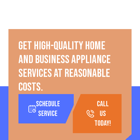
Get high-quality home
and business appliance
services at reasonable
costs.
Schedule
call
Service
us
today!