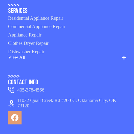
Services
Residential Appliance Repair
Commercial Appliance Repair
Appliance Repair
Clothes Dryer Repair
Dishwasher Repair
View All
Contact Info
405-378-4566
11032 Quail Creek Rd #200-C, Oklahoma City, OK
73120