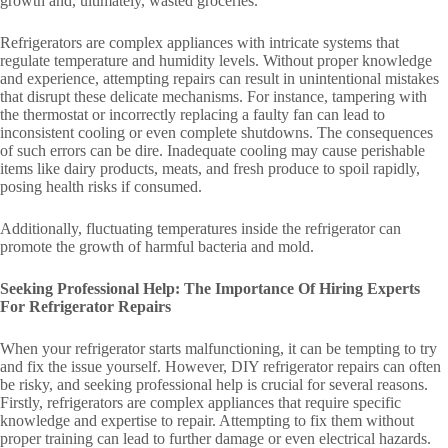
growth and, ultimately, wasted groceries.
Refrigerators are complex appliances with intricate systems that
regulate temperature and humidity levels. Without proper knowledge
and experience, attempting repairs can result in unintentional mistakes
that disrupt these delicate mechanisms. For instance, tampering with
the thermostat or incorrectly replacing a faulty fan can lead to
inconsistent cooling or even complete shutdowns. The consequences
of such errors can be dire. Inadequate cooling may cause perishable
items like dairy products, meats, and fresh produce to spoil rapidly,
posing health risks if consumed.
Additionally, fluctuating temperatures inside the refrigerator can
promote the growth of harmful bacteria and mold.
Seeking Professional Help: The Importance Of Hiring Experts
For Refrigerator Repairs
When your refrigerator starts malfunctioning, it can be tempting to try
and fix the issue yourself. However, DIY refrigerator repairs can often
be risky, and seeking professional help is crucial for several reasons.
Firstly, refrigerators are complex appliances that require specific
knowledge and expertise to repair. Attempting to fix them without
proper training can lead to further damage or even electrical hazards.