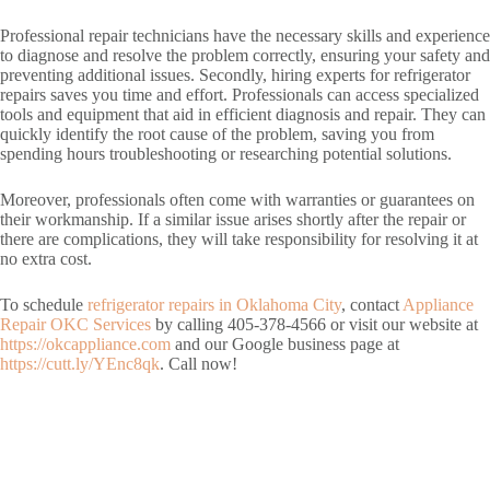
Professional repair technicians have the necessary skills and experience
to diagnose and resolve the problem correctly, ensuring your safety and
preventing additional issues. Secondly, hiring experts for refrigerator
repairs saves you time and effort. Professionals can access specialized
tools and equipment that aid in efficient diagnosis and repair. They can
quickly identify the root cause of the problem, saving you from
spending hours troubleshooting or researching potential solutions.
Moreover, professionals often come with warranties or guarantees on
their workmanship. If a similar issue arises shortly after the repair or
there are complications, they will take responsibility for resolving it at
no extra cost.
To schedule
refrigerator repairs in Oklahoma City
, contact
Appliance
Repair OKC Services
by calling 405-378-4566 or visit our website at
https://okcappliance.com
and our Google business page at
https://cutt.ly/YEnc8qk
. Call now!