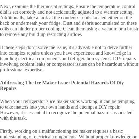
Next, examine the thermostat settings. Ensure the temperature control
dial is set correctly and not accidentally adjusted to a warmer setting.
Additionally, take a look at the condenser coils located either on the
back or underneath your fridge. Dust and debris accumulated on these
coils can hinder proper cooling. Clean them using a vacuum or a brush
to remove any build-up restricting airflow.
If these steps don’t solve the issue, it’s advisable not to delve further
into complex repairs unless you have experience and knowledge in
handling electrical components and refrigeration systems. DIY repairs
involving coolant leaks or compressor issues can be hazardous without
professional expertise.
Addressing The Ice Maker Issue: Potential Hazards Of Diy
Repairs
When your refrigerator’s ice maker stops working, it can be tempting
to take matters into your own hands and attempt a DIY repair.
However, it is essential to recognize the potential hazards associated
with this task.
Firstly, working on a malfunctioning ice maker requires a basic
understanding of electrical components. Without proper knowledge or