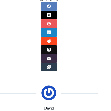
David