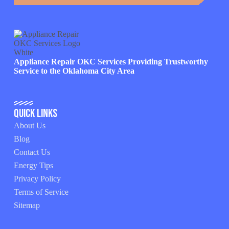
Appliance Repair OKC Services Providing Trustworthy
Service to the Oklahoma City Area
Quick Links
About Us
Blog
Contact Us
Energy Tips
Privacy Policy
Terms of Service
Sitemap