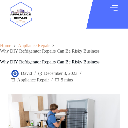
Home
Appliance Repair
Why DIY Refrigerator Repairs Can Be Risky Business
Why DIY Refrigerator Repairs Can Be Risky Business
David
December 3, 2023
Appliance Repair
5 mins