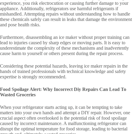
experience, you risk electrocution or causing further damage to your
appliance. Additionally, refrigerators use harmful refrigerants if
mishandled. Attempting repairs without understanding how to handle
these chemicals safely can result in leaks that damage the environment
and pose health risks.
Furthermore, disassembling an ice maker without proper training can
lead to injuries caused by sharp edges or moving parts. It is easy to
underestimate the complexity of these mechanisms and inadvertently
cause harm to yourself or others present during the repair process.
Considering these potential hazards, leaving ice maker repairs in the
hands of trained professionals with technical knowledge and safety
expertise is strongly recommended.
Food Spoilage Alert: Why Incorrect Diy Repairs Can Lead To
Wasted Groceries
When your refrigerator starts acting up, it can be tempting to take
matters into your own hands and attempt a DIY repair. However, one
crucial aspect often overlooked is the potential risk of food spoilage
caused by incorrect maintenance. A malfunctioning refrigerator can
disrupt the optimal temperature for food storage, leading to bacterial