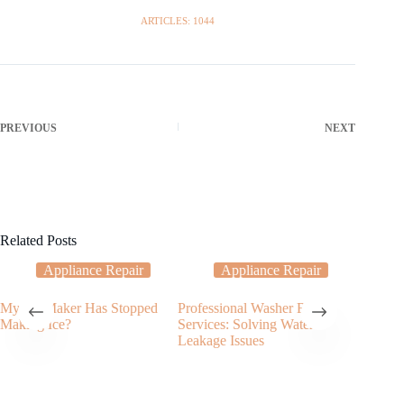
ARTICLES: 1044
PREVIOUS
NEXT
Related Posts
Appliance Repair
Appliance Repair
My Ice Maker Has Stopped
Professional Washer Repair
Fixing a
Making Ice?
Services: Solving Water
Electric
Leakage Issues
Need t