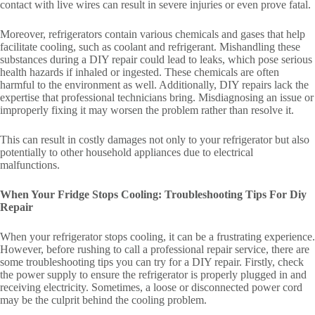
contact with live wires can result in severe injuries or even prove fatal.
Moreover, refrigerators contain various chemicals and gases that help
facilitate cooling, such as coolant and refrigerant. Mishandling these
substances during a DIY repair could lead to leaks, which pose serious
health hazards if inhaled or ingested. These chemicals are often
harmful to the environment as well. Additionally, DIY repairs lack the
expertise that professional technicians bring. Misdiagnosing an issue or
improperly fixing it may worsen the problem rather than resolve it.
This can result in costly damages not only to your refrigerator but also
potentially to other household appliances due to electrical
malfunctions.
When Your Fridge Stops Cooling: Troubleshooting Tips For Diy
Repair
When your refrigerator stops cooling, it can be a frustrating experience.
However, before rushing to call a professional repair service, there are
some troubleshooting tips you can try for a DIY repair. Firstly, check
the power supply to ensure the refrigerator is properly plugged in and
receiving electricity. Sometimes, a loose or disconnected power cord
may be the culprit behind the cooling problem.