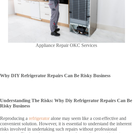
Appliance Repair OKC Services
Why DIY Refrigerator Repairs Can Be Risky Business
Understanding The Risks: Why Diy Refrigerator Repairs Can Be
Risky Business
Reproducing a
refrigerator
alone may seem like a cost-effective and
convenient solution. However, it is essential to understand the inherent
risks involved in undertaking such repairs without professional