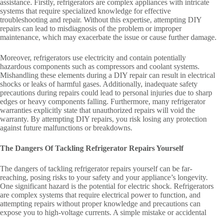
assistance. Firstly, refrigerators are complex appliances with intricate
systems that require specialized knowledge for effective
troubleshooting and repair. Without this expertise, attempting DIY
repairs can lead to misdiagnosis of the problem or improper
maintenance, which may exacerbate the issue or cause further damage.
Moreover, refrigerators use electricity and contain potentially
hazardous components such as compressors and coolant systems.
Mishandling these elements during a DIY repair can result in electrical
shocks or leaks of harmful gases. Additionally, inadequate safety
precautions during repairs could lead to personal injuries due to sharp
edges or heavy components falling. Furthermore, many refrigerator
warranties explicitly state that unauthorized repairs will void the
warranty. By attempting DIY repairs, you risk losing any protection
against future malfunctions or breakdowns.
The Dangers Of Tackling Refrigerator Repairs Yourself
The dangers of tackling refrigerator repairs yourself can be far-
reaching, posing risks to your safety and your appliance’s longevity.
One significant hazard is the potential for electric shock. Refrigerators
are complex systems that require electrical power to function, and
attempting repairs without proper knowledge and precautions can
expose you to high-voltage currents. A simple mistake or accidental