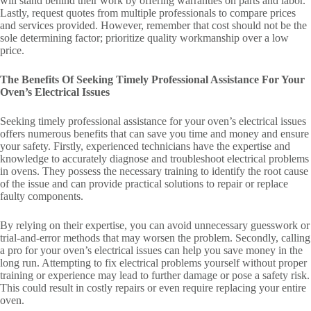
will stand behind their work by offering warranties on parts and labor.
Lastly, request quotes from multiple professionals to compare prices
and services provided. However, remember that cost should not be the
sole determining factor; prioritize quality workmanship over a low
price.
The Benefits Of Seeking Timely Professional Assistance For Your
Oven’s Electrical Issues
Seeking timely professional assistance for your oven’s electrical issues
offers numerous benefits that can save you time and money and ensure
your safety. Firstly, experienced technicians have the expertise and
knowledge to accurately diagnose and troubleshoot electrical problems
in ovens. They possess the necessary training to identify the root cause
of the issue and can provide practical solutions to repair or replace
faulty components.
By relying on their expertise, you can avoid unnecessary guesswork or
trial-and-error methods that may worsen the problem. Secondly, calling
a pro for your oven’s electrical issues can help you save money in the
long run. Attempting to fix electrical problems yourself without proper
training or experience may lead to further damage or pose a safety risk.
This could result in costly repairs or even require replacing your entire
oven.