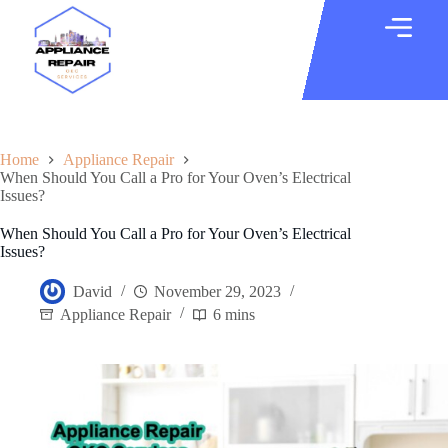
Home
Appliance Repair
When Should You Call a Pro for Your Oven’s Electrical
Issues?
When Should You Call a Pro for Your Oven’s Electrical
Issues?
David
November 29, 2023
Appliance Repair
6 mins