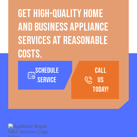
Get high-quality home
and business appliance
services at reasonable
costs.
Schedule
call
Service
us
today!