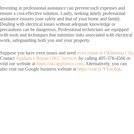
Investing in professional assistance can prevent such expenses and
ensure a cost-effective solution. Lastly, seeking timely professional
assistance ensures your safety and that of your home and family.
Dealing with electrical issues without adequate knowledge or
precautions can be dangerous. Professional technicians are equipped
with tools and techniques that minimize risks associated with electrical
work, safeguarding both you and your property.
Suppose you have oven issues and need
oven repair in Oklahoma City
.
Contact
Appliance Repair OKC Services
by calling 405-378-4566 or
visit our website at
https://okcappliance.com
. Alternatively, you can
also visit our Google business website at
https://cutt.ly/YEnc8qk
.