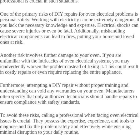
professional is crucial in such situations.
One of the primary risks of DIY repairs for oven electrical problems is
personal safety. Working with electricity can be extremely dangerous if
you lack the necessary knowledge and expertise. Electrical shocks can
cause severe injuries or even be fatal. Additionally, mishandling
electrical components can lead to fires, putting your home and loved
ones at risk.
Another risk involves further damage to your oven. If you are
unfamiliar with the intricacies of oven electrical systems, you may
inadvertently worsen the problem instead of fixing it. This could result
in costly repairs or even require replacing the entire appliance.
Furthermore, attempting a DIY repair without proper training and
understanding can void any warranties on your oven. Manufacturers
often specify that only authorized technicians should handle repairs to
ensure compliance with safety standards.
To avoid these risks, calling a professional when facing oven electrical
issues is crucial. They possess the expertise, experience, and tools to
diagnose and fix the problem safely and effectively while ensuring
minimal disruption to your daily routine.