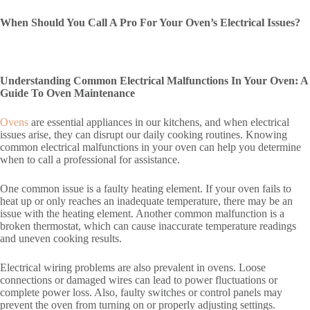
When Should You Call A Pro For Your Oven’s Electrical Issues?
Understanding Common Electrical Malfunctions In Your Oven: A
Guide To Oven Maintenance
Ovens
are essential appliances in our kitchens, and when electrical
issues arise, they can disrupt our daily cooking routines. Knowing
common electrical malfunctions in your oven can help you determine
when to call a professional for assistance.
One common issue is a faulty heating element. If your oven fails to
heat up or only reaches an inadequate temperature, there may be an
issue with the heating element. Another common malfunction is a
broken thermostat, which can cause inaccurate temperature readings
and uneven cooking results.
Electrical wiring problems are also prevalent in ovens. Loose
connections or damaged wires can lead to power fluctuations or
complete power loss. Also, faulty switches or control panels may
prevent the oven from turning on or properly adjusting settings.