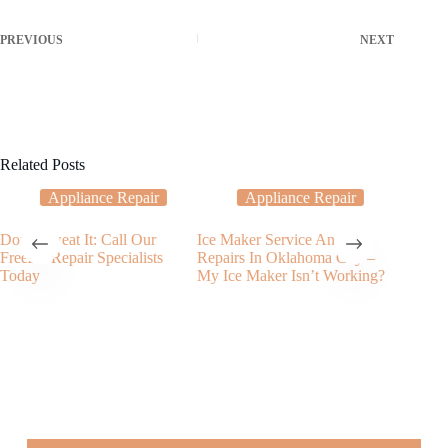
PREVIOUS
NEXT
Related Posts
Appliance Repair
Appliance Repair
Don’t Sweat It: Call Our
Ice Maker Service And
My Dish
Freezer Repair Specialists
Repairs In Oklahoma City –
Filling 
Today
My Ice Maker Isn’t Working?