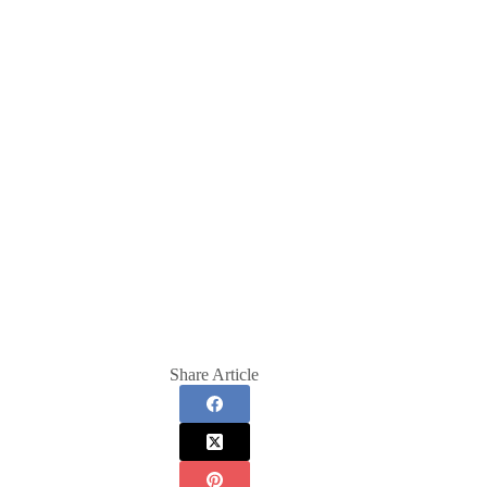
Share Article