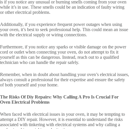
is if you notice any unusual or burning smells coming from your oven
while it’s in use. These smells could be an indication of faulty wiring
or other electrical problems.
Additionally, if you experience frequent power outages when using
your oven, it’s best to seek professional help. This could mean an issue
with the electrical supply or wiring connections.
Furthermore, if you notice any sparks or visible damage on the power
cord or outlet when connecting your oven, do not attempt to fix it
yourself as this can be dangerous. Instead, reach out to a qualified
technician who can handle the repair safely.
Remember, when in doubt about handling your oven’s electrical issues,
always consult a professional for their expertise and ensure the safety
of both yourself and your home.
The Risks Of Diy Repairs: Why Calling A Pro Is Crucial For
Oven Electrical Problems
When faced with electrical issues in your oven, it may be tempting to
attempt a DIY repair. However, it is essential to understand the risks
associated with tinkering with electrical systems and why calling a