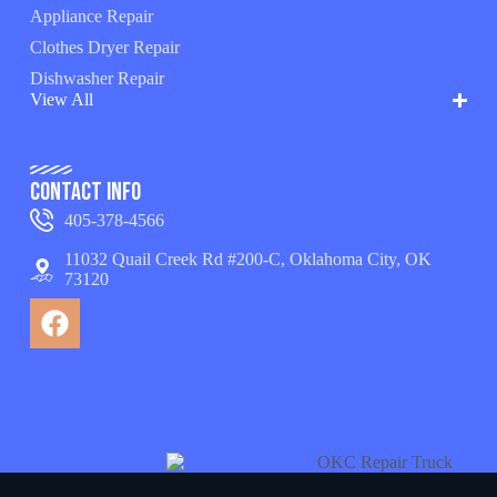
Appliance Repair
Clothes Dryer Repair
Dishwasher Repair
View All
Contact Info
405-378-4566
11032 Quail Creek Rd #200-C, Oklahoma City, OK
73120