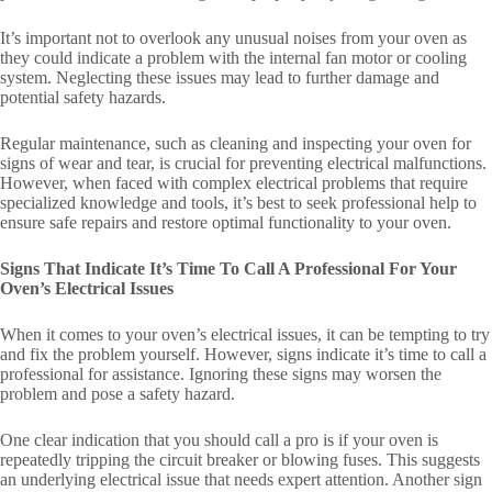
It’s important not to overlook any unusual noises from your oven as
they could indicate a problem with the internal fan motor or cooling
system. Neglecting these issues may lead to further damage and
potential safety hazards.
Regular maintenance, such as cleaning and inspecting your oven for
signs of wear and tear, is crucial for preventing electrical malfunctions.
However, when faced with complex electrical problems that require
specialized knowledge and tools, it’s best to seek professional help to
ensure safe repairs and restore optimal functionality to your oven.
Signs That Indicate It’s Time To Call A Professional For Your
Oven’s Electrical Issues
When it comes to your oven’s electrical issues, it can be tempting to try
and fix the problem yourself. However, signs indicate it’s time to call a
professional for assistance. Ignoring these signs may worsen the
problem and pose a safety hazard.
One clear indication that you should call a pro is if your oven is
repeatedly tripping the circuit breaker or blowing fuses. This suggests
an underlying electrical issue that needs expert attention. Another sign