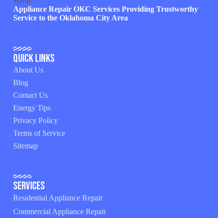
Appliance Repair OKC Services Providing Trustworthy
Service to the Oklahoma City Area
Quick Links
About Us
Blog
Contact Us
Energy Tips
Privacy Policy
Terms of Service
Sitemap
Services
Residential Appliance Repair
Commercial Appliance Repair