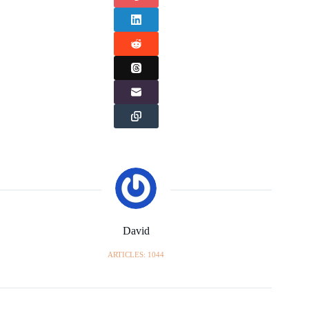
David
ARTICLES: 1044