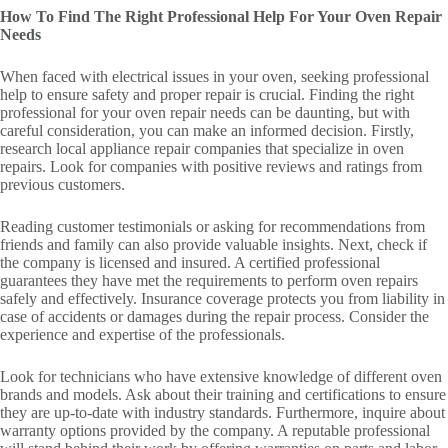
How To Find The Right Professional Help For Your Oven Repair
Needs
When faced with electrical issues in your oven, seeking professional
help to ensure safety and proper repair is crucial. Finding the right
professional for your oven repair needs can be daunting, but with
careful consideration, you can make an informed decision. Firstly,
research local appliance repair companies that specialize in oven
repairs. Look for companies with positive reviews and ratings from
previous customers.
Reading customer testimonials or asking for recommendations from
friends and family can also provide valuable insights. Next, check if
the company is licensed and insured. A certified professional
guarantees they have met the requirements to perform oven repairs
safely and effectively. Insurance coverage protects you from liability in
case of accidents or damages during the repair process. Consider the
experience and expertise of the professionals.
Look for technicians who have extensive knowledge of different oven
brands and models. Ask about their training and certifications to ensure
they are up-to-date with industry standards. Furthermore, inquire about
warranty options provided by the company. A reputable professional