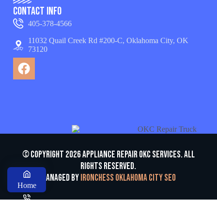
Contact Info
405-378-4566
11032 Quail Creek Rd #200-C, Oklahoma City, OK
73120
© Copyright 2026 appliance repair OKC services. All
Rights Reserved.
Managed by
Ironchess Oklahoma City SEO
Home
Call us