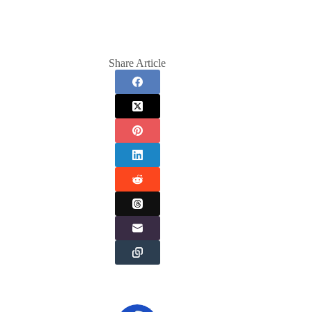
Share Article