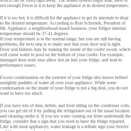
which can be fixed right away. The sealed system might leak, there is
not enough Freon in it to keep the appliance at its desired temperature.
If it is too hot, it is difficult for the appliance to get its internals to drop
to the desired temperature. According to Ron Schymek, President of
Mr. Appliance, a neighborhood-based business, your fridges internal
temperature should be 37-41 degrees.
If your temperature is in the normal range, but you are still having
problems, the next step is to make sure that your door seal is tight.
Door seal failures may be making the inside of the cooler sweat, which
will cause water to pool on the bottom of your cooler. For example,
damaged door seals may allow hot air into your fridge, and lead to
performance issues.
Excess condensation on the exterior of your fridge also leaves behind
unsightly puddles of water all over your appliance. While some
condensation on the inside of your fridge is not a big deal, you do not
want to have too much.
If you have lots of dust, debris, and food sitting on the condenser coils,
you can get rid of it by pulling the refrigerator out of the usual location
and cleaning under it. If you see water coming out from underneath the
fridge, consider that a sign that you need to have the fridge repaired.
Like with most appliances, water leakage is a telltale sign your freezer