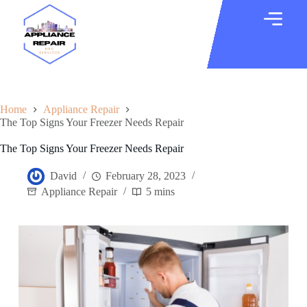
Home
Appliance Repair
The Top Signs Your Freezer Needs Repair
The Top Signs Your Freezer Needs Repair
David
February 28, 2023
Appliance Repair
5 mins