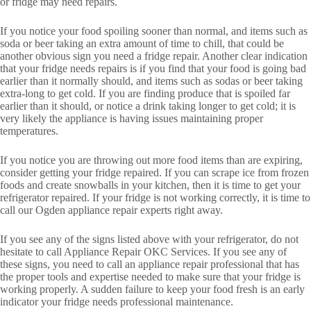
or fridge may need repairs.
If you notice your food spoiling sooner than normal, and items such as
soda or beer taking an extra amount of time to chill, that could be
another obvious sign you need a fridge repair. Another clear indication
that your fridge needs repairs is if you find that your food is going bad
earlier than it normally should, and items such as sodas or beer taking
extra-long to get cold. If you are finding produce that is spoiled far
earlier than it should, or notice a drink taking longer to get cold; it is
very likely the appliance is having issues maintaining proper
temperatures.
If you notice you are throwing out more food items than are expiring,
consider getting your fridge repaired. If you can scrape ice from frozen
foods and create snowballs in your kitchen, then it is time to get your
refrigerator repaired. If your fridge is not working correctly, it is time to
call our Ogden appliance repair experts right away.
If you see any of the signs listed above with your refrigerator, do not
hesitate to call Appliance Repair OKC Services. If you see any of
these signs, you need to call an appliance repair professional that has
the proper tools and expertise needed to make sure that your fridge is
working properly. A sudden failure to keep your food fresh is an early
indicator your fridge needs professional maintenance.