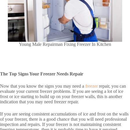
Young Male Repairman Fixing Freezer In Kitchen
The Top Signs Your Freezer Needs Repair
Now that you know the signs you may need a
freezer
repair, you can
evaluate your current freezer problems. If you are seeing a lot of ice
frost or ice starting to build up on your freezer walls, this is another
indication that you may need freezer repair.
If you are seeing consistent accumulations of ice and frost on the walls
of your freezer, there is a good chance that you will need professional
inspection and repairs. If your freezer is not maintaining consistent
freezing temperatures, then it is probably time to have it repaired.