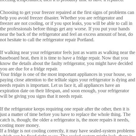
Choosing to get your freezer repaired at the first signs of problems can
help you avoid freezer disaster. Whether you are refrigerator and
freezer are not cooling, or if you spot leaks, you will be able to call in
the professionals before things get any worse. If you put your hands
near the back of the refrigerator and feel an excess amount of heat, do
not hesitate to call the refrigerator repair Portland.
If walking near your refrigerator feels just as warm as walking near the
baseboard heat, then it is time to have a fridge repair. Now that you
know the details about the faulty refrigerator, you might have decided
you are due for a fridge repair.
Your fridge is one of the most important appliances in your house, so
paying close attention to the telltale signs your refrigerator is dying and
needs repairs is important. Let us face it, all appliances have an
expiration date on their lifespan, and soon enough, your refrigerator
will be giving you signs that it needs repair.
If the refrigerator keeps requiring one repair after the other, then it is
just a matter of time before you have to replace the whole thing. The
catch is, though; the older a refrigerator is, the more repairs it needs,
costing more money.
If a fridge is not cooling correctly, it may have sealed-system problems