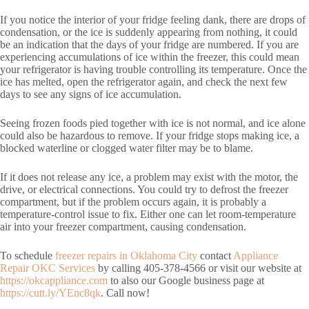
If you notice the interior of your fridge feeling dank, there are drops of
condensation, or the ice is suddenly appearing from nothing, it could
be an indication that the days of your fridge are numbered. If you are
experiencing accumulations of ice within the freezer, this could mean
your refrigerator is having trouble controlling its temperature. Once the
ice has melted, open the refrigerator again, and check the next few
days to see any signs of ice accumulation.
Seeing frozen foods pied together with ice is not normal, and ice alone
could also be hazardous to remove. If your fridge stops making ice, a
blocked waterline or clogged water filter may be to blame.
If it does not release any ice, a problem may exist with the motor, the
drive, or electrical connections. You could try to defrost the freezer
compartment, but if the problem occurs again, it is probably a
temperature-control issue to fix. Either one can let room-temperature
air into your freezer compartment, causing condensation.
To schedule
freezer repairs in Oklahoma City
contact
Appliance
Repair OKC Services
by calling 405-378-4566 or visit our website at
https://okcappliance.com
to also our Google business page at
https://cutt.ly/YEnc8qk
. Call now!