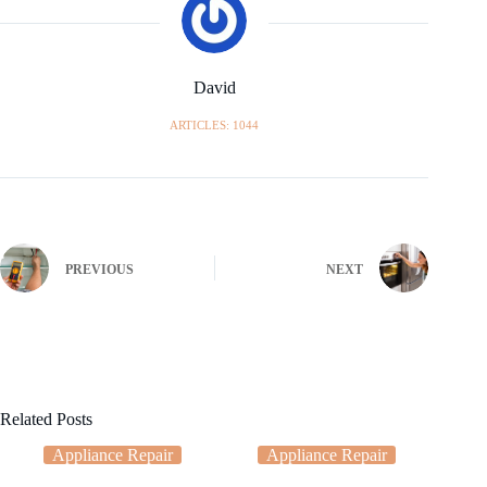
David
ARTICLES: 1044
PREVIOUS
NEXT
Related Posts
Appliance Repair
Appliance Repair