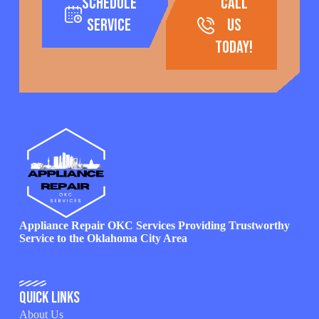
Schedule
call
Service
us
today!
Appliance Repair OKC Services Providing Trustworthy
Service to the Oklahoma City Area
Quick Links
About Us