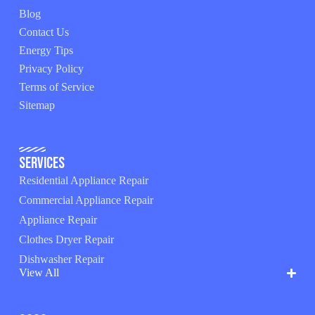
Blog
Contact Us
Energy Tips
Privacy Policy
Terms of Service
Sitemap
Services
Residential Appliance Repair
Commercial Appliance Repair
Appliance Repair
Clothes Dryer Repair
Dishwasher Repair
View All