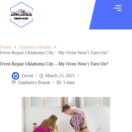
Home
Appliance Repair
Oven Repair Oklahoma City – My Oven Won’t Turn On?
Oven Repair Oklahoma City – My Oven Won’t Turn On?
David
March 23, 2021
Appliance Repair
3 mins