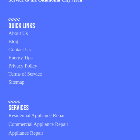
Quick Links
About Us
Blog
Contact Us
Energy Tips
Privacy Policy
Terms of Service
Sitemap
Services
Residential Appliance Repair
Commercial Appliance Repair
Appliance Repair