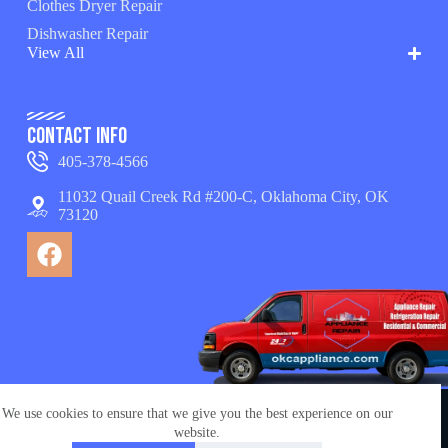
Clothes Dryer Repair
Dishwasher Repair
View All
Contact Info
405-378-4566
11032 Quail Creek Rd #200-C, Oklahoma City, OK
73120
We use cookies to ensure that we give you the best experience on our
© Copyright 2026 appliance repair OKC services. All
website.