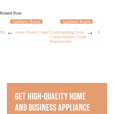
Related Posts
Appliance Repair
Appliance Repair
My Dishwasher Doesn’t Start?
Understanding Oven Repair: A
The Imp
Comprehensive Guide for
Oven Re
Homeowners
Get high-quality home
and business appliance