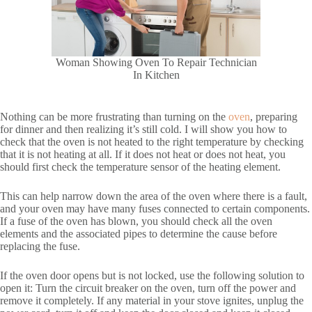
Woman Showing Oven To Repair Technician
In Kitchen
Nothing can be more frustrating than turning on the
oven
, preparing
for dinner and then realizing it’s still cold. I will show you how to
check that the oven is not heated to the right temperature by checking
that it is not heating at all. If it does not heat or does not heat, you
should first check the temperature sensor of the heating element.
This can help narrow down the area of the oven where there is a fault,
and your oven may have many fuses connected to certain components.
If a fuse of the oven has blown, you should check all the oven
elements and the associated pipes to determine the cause before
replacing the fuse.
If the oven door opens but is not locked, use the following solution to
open it: Turn the circuit breaker on the oven, turn off the power and
remove it completely. If any material in your stove ignites, unplug the