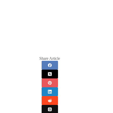
Share Article