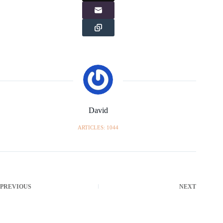
David
ARTICLES: 1044
PREVIOUS
NEXT