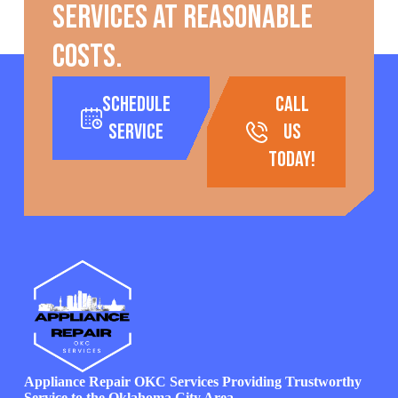
services at reasonable
costs.
Schedule
call
Service
us
today!
Appliance Repair OKC Services Providing Trustworthy
Service to the Oklahoma City Area