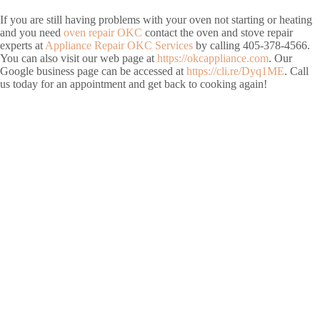
If you are still having problems with your oven not starting or heating
and you need
oven repair OKC
contact the oven and stove repair
experts at
Appliance Repair OKC Services
by calling 405-378-4566.
You can also visit our web page at
https://okcappliance.com
. Our
Google business page can be accessed at
https://cli.re/Dyq1ME
. Call
us today for an appointment and get back to cooking again!