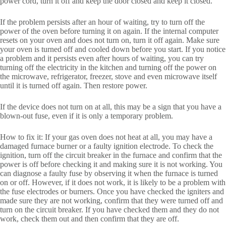
power cord, turn it off and keep the door closed and keep it closed.
If the problem persists after an hour of waiting, try to turn off the
power of the oven before turning it on again. If the internal computer
resets on your oven and does not turn on, turn it off again. Make sure
your oven is turned off and cooled down before you start. If you notice
a problem and it persists even after hours of waiting, you can try
turning off the electricity in the kitchen and turning off the power on
the microwave, refrigerator, freezer, stove and even microwave itself
until it is turned off again. Then restore power.
If the device does not turn on at all, this may be a sign that you have a
blown-out fuse, even if it is only a temporary problem.
How to fix it: If your gas oven does not heat at all, you may have a
damaged furnace burner or a faulty ignition electrode. To check the
ignition, turn off the circuit breaker in the furnace and confirm that the
power is off before checking it and making sure it is not working. You
can diagnose a faulty fuse by observing it when the furnace is turned
on or off. However, if it does not work, it is likely to be a problem with
the fuse electrodes or burners. Once you have checked the igniters and
made sure they are not working, confirm that they were turned off and
turn on the circuit breaker. If you have checked them and they do not
work, check them out and then confirm that they are off.