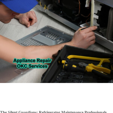
The Silent Guardians: Refrigerator Maintenance Professionals