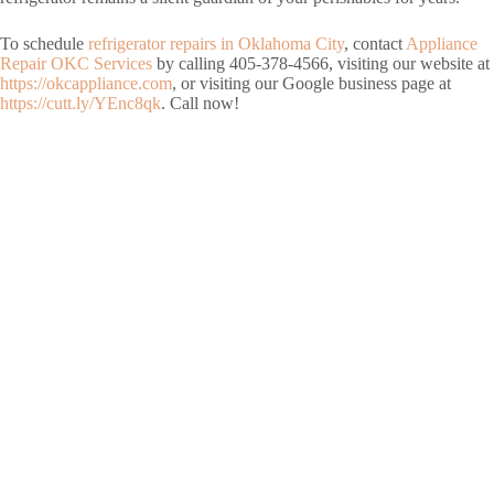
To schedule
refrigerator repairs in Oklahoma City
, contact
Appliance
Repair OKC Services
by calling 405-378-4566, visiting our website at
https://okcappliance.com
, or visiting our Google business page at
https://cutt.ly/YEnc8qk
. Call now!