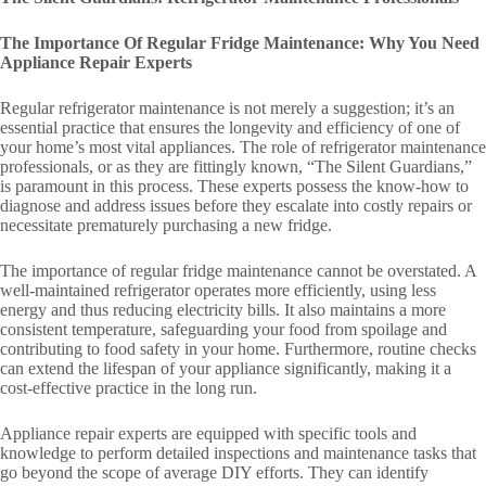
The Importance Of Regular Fridge Maintenance: Why You Need
Appliance Repair Experts
Regular refrigerator maintenance is not merely a suggestion; it’s an
essential practice that ensures the longevity and efficiency of one of
your home’s most vital appliances. The role of refrigerator maintenance
professionals, or as they are fittingly known, “The Silent Guardians,”
is paramount in this process. These experts possess the know-how to
diagnose and address issues before they escalate into costly repairs or
necessitate prematurely purchasing a new fridge.
The importance of regular fridge maintenance cannot be overstated. A
well-maintained refrigerator operates more efficiently, using less
energy and thus reducing electricity bills. It also maintains a more
consistent temperature, safeguarding your food from spoilage and
contributing to food safety in your home. Furthermore, routine checks
can extend the lifespan of your appliance significantly, making it a
cost-effective practice in the long run.
Appliance repair experts are equipped with specific tools and
knowledge to perform detailed inspections and maintenance tasks that
go beyond the scope of average DIY efforts. They can identify