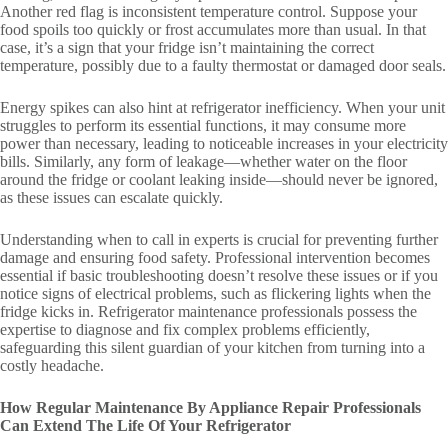
Another red flag is inconsistent temperature control. Suppose your
food spoils too quickly or frost accumulates more than usual. In that
case, it’s a sign that your fridge isn’t maintaining the correct
temperature, possibly due to a faulty thermostat or damaged door seals.
Energy spikes can also hint at refrigerator inefficiency. When your unit
struggles to perform its essential functions, it may consume more
power than necessary, leading to noticeable increases in your electricity
bills. Similarly, any form of leakage—whether water on the floor
around the fridge or coolant leaking inside—should never be ignored,
as these issues can escalate quickly.
Understanding when to call in experts is crucial for preventing further
damage and ensuring food safety. Professional intervention becomes
essential if basic troubleshooting doesn’t resolve these issues or if you
notice signs of electrical problems, such as flickering lights when the
fridge kicks in. Refrigerator maintenance professionals possess the
expertise to diagnose and fix complex problems efficiently,
safeguarding this silent guardian of your kitchen from turning into a
costly headache.
How Regular Maintenance By Appliance Repair Professionals
Can Extend The Life Of Your Refrigerator