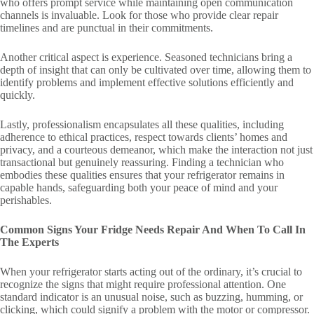
who offers prompt service while maintaining open communication
channels is invaluable. Look for those who provide clear repair
timelines and are punctual in their commitments.
Another critical aspect is experience. Seasoned technicians bring a
depth of insight that can only be cultivated over time, allowing them to
identify problems and implement effective solutions efficiently and
quickly.
Lastly, professionalism encapsulates all these qualities, including
adherence to ethical practices, respect towards clients’ homes and
privacy, and a courteous demeanor, which make the interaction not just
transactional but genuinely reassuring. Finding a technician who
embodies these qualities ensures that your refrigerator remains in
capable hands, safeguarding both your peace of mind and your
perishables.
Common Signs Your Fridge Needs Repair And When To Call In
The Experts
When your refrigerator starts acting out of the ordinary, it’s crucial to
recognize the signs that might require professional attention. One
standard indicator is an unusual noise, such as buzzing, humming, or
clicking, which could signify a problem with the motor or compressor.