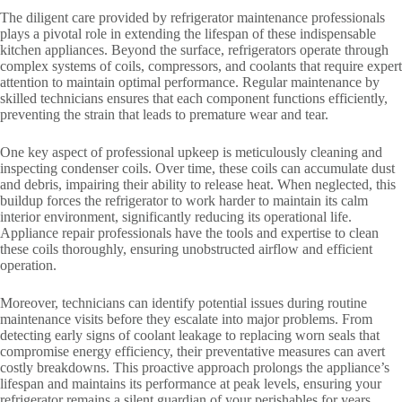
The diligent care provided by refrigerator maintenance professionals
plays a pivotal role in extending the lifespan of these indispensable
kitchen appliances. Beyond the surface, refrigerators operate through
complex systems of coils, compressors, and coolants that require expert
attention to maintain optimal performance. Regular maintenance by
skilled technicians ensures that each component functions efficiently,
preventing the strain that leads to premature wear and tear.
One key aspect of professional upkeep is meticulously cleaning and
inspecting condenser coils. Over time, these coils can accumulate dust
and debris, impairing their ability to release heat. When neglected, this
buildup forces the refrigerator to work harder to maintain its calm
interior environment, significantly reducing its operational life.
Appliance repair professionals have the tools and expertise to clean
these coils thoroughly, ensuring unobstructed airflow and efficient
operation.
Moreover, technicians can identify potential issues during routine
maintenance visits before they escalate into major problems. From
detecting early signs of coolant leakage to replacing worn seals that
compromise energy efficiency, their preventative measures can avert
costly breakdowns. This proactive approach prolongs the appliance’s
lifespan and maintains its performance at peak levels, ensuring your
refrigerator remains a silent guardian of your perishables for years.