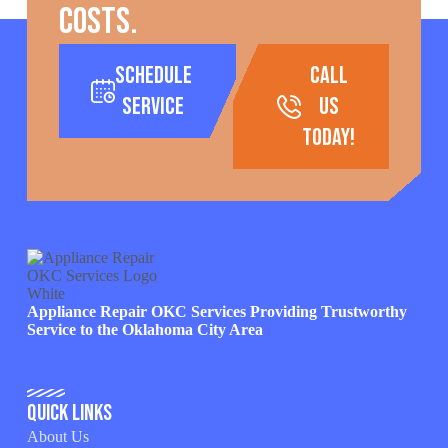
costs.
Schedule
call
Service
us
today!
Appliance Repair OKC Services Providing Trustworthy
Service to the Oklahoma City Area
Quick Links
About Us