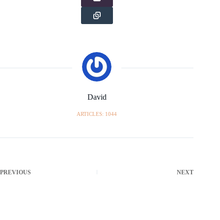
David
ARTICLES: 1044
PREVIOUS
NEXT