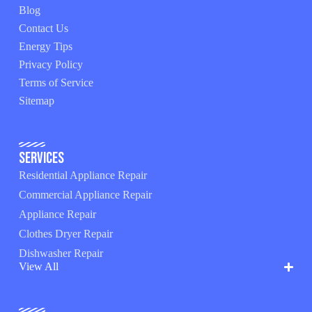
Blog
Contact Us
Energy Tips
Privacy Policy
Terms of Service
Sitemap
Services
Residential Appliance Repair
Commercial Appliance Repair
Appliance Repair
Clothes Dryer Repair
Dishwasher Repair
View All