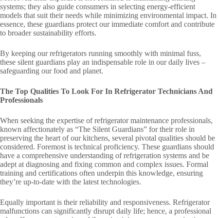
systems; they also guide consumers in selecting energy-efficient
models that suit their needs while minimizing environmental impact. In
essence, these guardians protect our immediate comfort and contribute
to broader sustainability efforts.
By keeping our refrigerators running smoothly with minimal fuss,
these silent guardians play an indispensable role in our daily lives –
safeguarding our food and planet.
The Top Qualities To Look For In Refrigerator Technicians And
Professionals
When seeking the expertise of refrigerator maintenance professionals,
known affectionately as “The Silent Guardians” for their role in
preserving the heart of our kitchens, several pivotal qualities should be
considered. Foremost is technical proficiency. These guardians should
have a comprehensive understanding of refrigeration systems and be
adept at diagnosing and fixing common and complex issues. Formal
training and certifications often underpin this knowledge, ensuring
they’re up-to-date with the latest technologies.
Equally important is their reliability and responsiveness. Refrigerator
malfunctions can significantly disrupt daily life; hence, a professional