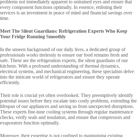
problems not immediately apparent to untrained eyes and ensure that
every component functions optimally. In essence, enlisting their
services is an investment in peace of mind and financial savings over
time.
Meet The Silent Guardians: Refrigeration Experts Who Keep
Your Fridge Running Smoothly
In the unseen background of our daily lives, a dedicated group of
professionals works tirelessly to ensure our food remains fresh and
safe. These are the refrigeration experts, the silent guardians of our
kitchens. With a profound understanding of thermal dynamics,
electrical systems, and mechanical engineering, these specialists delve
into the intricate world of refrigerators and ensure they operate
efficiently.
Their role is crucial yet often overlooked. They preemptively identify
potential issues before they escalate into costly problems, extending the
lifespan of our appliances and saving us from unexpected disruptions.
These experts fine-tune cooling systems through regular maintenance
checks, verify seals and insulation, and ensure that compressors and
evaporators function optimally.
Moreover, their expertise is not confined to maintaining existing