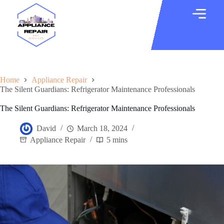
Home
Appliance Repair
The Silent Guardians: Refrigerator Maintenance Professionals
The Silent Guardians: Refrigerator Maintenance Professionals
David
March 18, 2024
Appliance Repair
5 mins