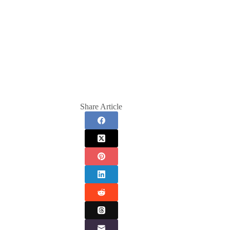
Share Article