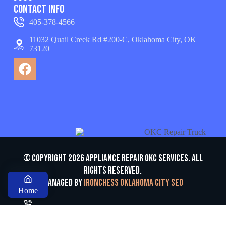
Contact Info
405-378-4566
11032 Quail Creek Rd #200-C, Oklahoma City, OK
73120
© Copyright 2026 appliance repair OKC services. All
Rights Reserved.
Managed by
Ironchess Oklahoma City SEO
Home
Call us