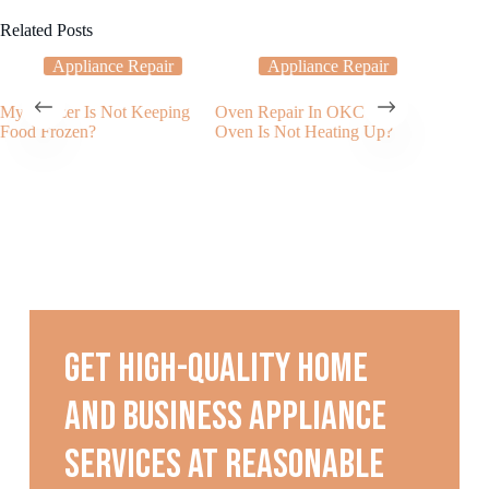
Related Posts
Appliance Repair
Appliance Repair
My Freezer Is Not Keeping
Oven Repair In OKC – My
What to
Food Frozen?
Oven Is Not Heating Up?
Freezer 
Noises
Get high-quality home
and business appliance
services at reasonable