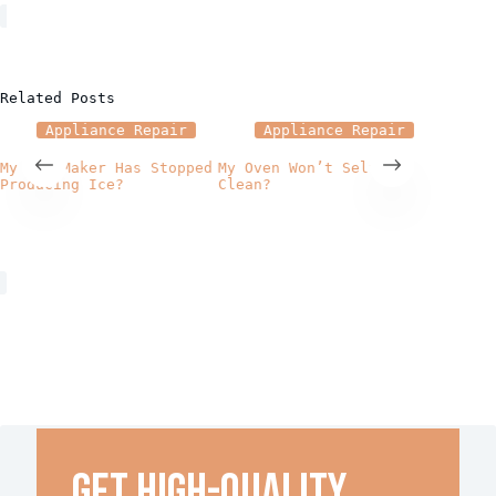
Related Posts
Appliance Repair
Appliance Repair
A
My Ice Maker Has Stopped
My Oven Won’t Self
How Pr
Producing Ice?
Clean?
Repair
Applia
Get high-quality