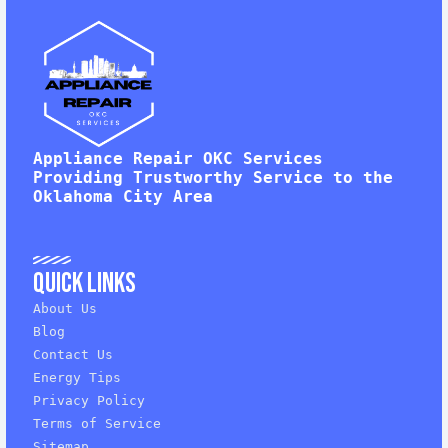
Appliance Repair OKC Services
Providing Trustworthy Service to the
Oklahoma City Area
Quick Links
About Us
Blog
Contact Us
Energy Tips
Privacy Policy
Terms of Service
Sitemap