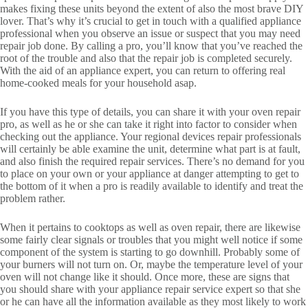
makes fixing these units beyond the extent of also the most brave DIY
lover. That’s why it’s crucial to get in touch with a qualified appliance
professional when you observe an issue or suspect that you may need
repair job done. By calling a pro, you’ll know that you’ve reached the
root of the trouble and also that the repair job is completed securely.
With the aid of an appliance expert, you can return to offering real
home-cooked meals for your household asap.
If you have this type of details, you can share it with your oven repair
pro, as well as he or she can take it right into factor to consider when
checking out the appliance. Your regional devices repair professionals
will certainly be able examine the unit, determine what part is at fault,
and also finish the required repair services. There’s no demand for you
to place on your own or your appliance at danger attempting to get to
the bottom of it when a pro is readily available to identify and treat the
problem rather.
When it pertains to cooktops as well as oven repair, there are likewise
some fairly clear signals or troubles that you might well notice if some
component of the system is starting to go downhill. Probably some of
your burners will not turn on. Or, maybe the temperature level of your
oven will not change like it should. Once more, these are signs that
you should share with your appliance repair service expert so that she
or he can have all the information available as they most likely to work