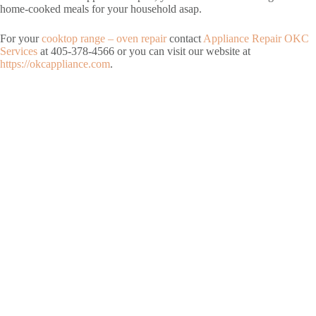
home-cooked meals for your household asap.
For your
cooktop range – oven repair
contact
Appliance Repair OKC
Services
at 405-378-4566 or you can visit our website at
https://okcappliance.com
.