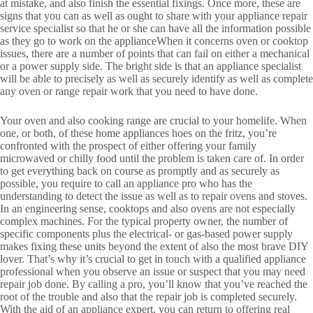
at mistake, and also finish the essential fixings. Once more, these are
signs that you can as well as ought to share with your appliance repair
service specialist so that he or she can have all the information possible
as they go to work on the applianceWhen it concerns oven or cooktop
issues, there are a number of points that can fail on either a mechanical
or a power supply side. The bright side is that an appliance specialist
will be able to precisely as well as securely identify as well as complete
any oven or range repair work that you need to have done.
Your oven and also cooking range are crucial to your homelife. When
one, or both, of these home appliances hoes on the fritz, you’re
confronted with the prospect of either offering your family
microwaved or chilly food until the problem is taken care of. In order
to get everything back on course as promptly and as securely as
possible, you require to call an appliance pro who has the
understanding to detect the issue as well as to repair ovens and stoves.
In an engineering sense, cooktops and also ovens are not especially
complex machines. For the typical property owner, the number of
specific components plus the electrical- or gas-based power supply
makes fixing these units beyond the extent of also the most brave DIY
lover. That’s why it’s crucial to get in touch with a qualified appliance
professional when you observe an issue or suspect that you may need
repair job done. By calling a pro, you’ll know that you’ve reached the
root of the trouble and also that the repair job is completed securely.
With the aid of an appliance expert, you can return to offering real