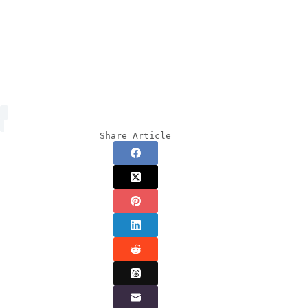
Share Article