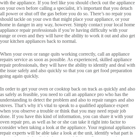
with the appliance. If you feel like you should check out the appliance
on your own before calling a specialist, it’s important that you detach
all power or shut off the gas before you do so. There’s no repair you
should tackle on your own that might place your appliance, or your
home in danger in any way, however. Simply contact your local home
appliance repair professionals if you’re having difficulty with your
range or oven and they will have the ability to work it out and also get
your kitchen appliances back to normal.
When your oven or range quits working correctly, call an appliance
repairs service as soon as possible. As experienced, skilled appliance
repair professionals, they will have the ability to identify and deal with
the issue safely and also quickly so that you can get food preparation
going again quickly.
In order to get your oven or cooktop back on track as quickly and also
as safely as feasible, you need to call an appliance pro who has the
understanding to detect the problem and also to repair ranges and also
stoves. That’s why it’s vital to speak to a qualified appliance expert
when you observe a trouble or think that you may need repair job
done. If you have this kind of information, you can share it with your
oven repair pro, as well as he or she can take it right into factor to
consider when taking a look at the appliance. Your regional appliances
repair experts will be able take a look at the unit, identify what part is