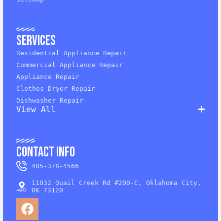
Services
Residential Appliance Repair
Commercial Appliance Repair
Appliance Repair
Clothes Dryer Repair
Dishwasher Repair
View All
Contact Info
405-378-4566
11032 Quail Creek Rd #200-C, Oklahoma City,
OK 73120