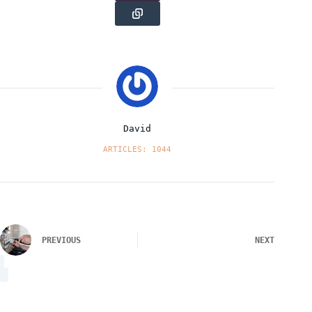
David
ARTICLES: 1044
PREVIOUS
NEXT