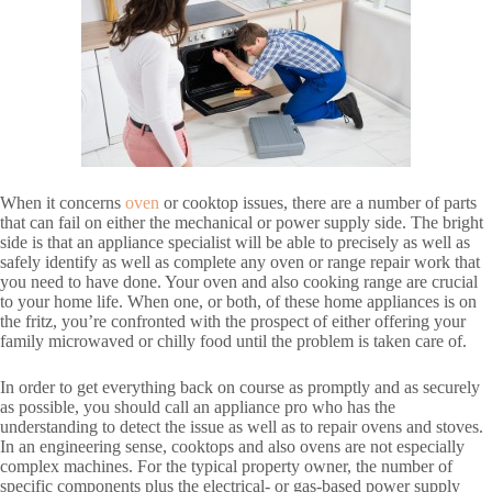
When it concerns
oven
or cooktop issues, there are a number of parts
that can fail on either the mechanical or power supply side. The bright
side is that an appliance specialist will be able to precisely as well as
safely identify as well as complete any oven or range repair work that
you need to have done. Your oven and also cooking range are crucial
to your home life. When one, or both, of these home appliances is on
the fritz, you’re confronted with the prospect of either offering your
family microwaved or chilly food until the problem is taken care of.
In order to get everything back on course as promptly and as securely
as possible, you should call an appliance pro who has the
understanding to detect the issue as well as to repair ovens and stoves.
In an engineering sense, cooktops and also ovens are not especially
complex machines. For the typical property owner, the number of
specific components plus the electrical- or gas-based power supply