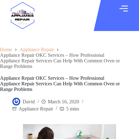
Home
Appliance Repair
Appliance Repair OKC Services – How Professional
Appliance Repair Services Can Help With Common Oven or
Range Problems
Appliance Repair OKC Services – How Professional
Appliance Repair Services Can Help With Common Oven or
Range Problems
David
March 16, 2020
Appliance Repair
5 mins