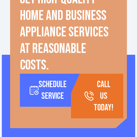
home and business
appliance services
at reasonable
costs.
Schedule
call
Service
us
today!