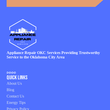
Appliance Repair OKC Services Providing Trustworthy
Service to the Oklahoma City Area
Quick Links
About Us
Blog
Contact Us
Energy Tips
Privacy Policy