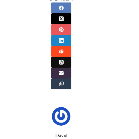
David