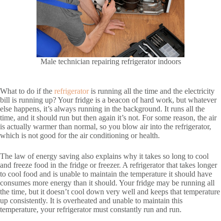
Male technician repairing refrigerator indoors
What to do if the
refrigerator
is running all the time and the electricity
bill is running up? Your fridge is a beacon of hard work, but whatever
else happens, it’s always running in the background. It runs all the
time, and it should run but then again it’s not. For some reason, the air
is actually warmer than normal, so you blow air into the refrigerator,
which is not good for the air conditioning or health.
The law of energy saving also explains why it takes so long to cool
and freeze food in the fridge or freezer. A refrigerator that takes longer
to cool food and is unable to maintain the temperature it should have
consumes more energy than it should. Your fridge may be running all
the time, but it doesn’t cool down very well and keeps that temperature
up consistently. It is overheated and unable to maintain this
temperature, your refrigerator must constantly run and run.