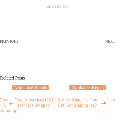
ARTICLES: 1044
PREVIOUS
NEXT
Related Posts
Appliance Repair
Appliance Repair
Freezer Repair Services OKC
My Ice Maker Is Getting Water
Applian
– My Freezer Has Stopped
But Not Making Ice?
Service
Running?
Disposa
City?