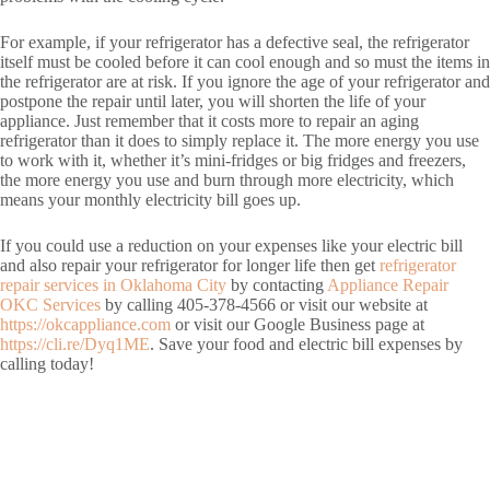
For example, if your refrigerator has a defective seal, the refrigerator
itself must be cooled before it can cool enough and so must the items in
the refrigerator are at risk. If you ignore the age of your refrigerator and
postpone the repair until later, you will shorten the life of your
appliance. Just remember that it costs more to repair an aging
refrigerator than it does to simply replace it. The more energy you use
to work with it, whether it’s mini-fridges or big fridges and freezers,
the more energy you use and burn through more electricity, which
means your monthly electricity bill goes up.
If you could use a reduction on your expenses like your electric bill
and also repair your refrigerator for longer life then get
refrigerator
repair services in Oklahoma City
by contacting
Appliance Repair
OKC Services
by calling 405-378-4566 or visit our website at
https://okcappliance.com
or visit our Google Business page at
https://cli.re/Dyq1ME
. Save your food and electric bill expenses by
calling today!