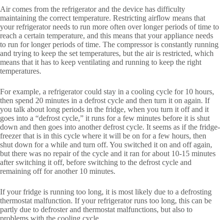
Air comes from the refrigerator and the device has difficulty
maintaining the correct temperature. Restricting airflow means that
your refrigerator needs to run more often over longer periods of time to
reach a certain temperature, and this means that your appliance needs
to run for longer periods of time. The compressor is constantly running
and trying to keep the set temperatures, but the air is restricted, which
means that it has to keep ventilating and running to keep the right
temperatures.
For example, a refrigerator could stay in a cooling cycle for 10 hours,
then spend 20 minutes in a defrost cycle and then turn it on again. If
you talk about long periods in the fridge, when you turn it off and it
goes into a “defrost cycle,” it runs for a few minutes before it is shut
down and then goes into another defrost cycle. It seems as if the fridge-
freezer that is in this cycle where it will be on for a few hours, then
shut down for a while and turn off. You switched it on and off again,
but there was no repair of the cycle and it ran for about 10-15 minutes
after switching it off, before switching to the defrost cycle and
remaining off for another 10 minutes.
If your fridge is running too long, it is most likely due to a defrosting
thermostat malfunction. If your refrigerator runs too long, this can be
partly due to defroster and thermostat malfunctions, but also to
problems with the cooling cycle.