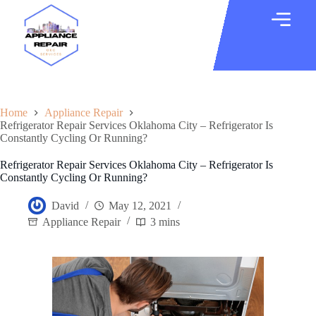
Home
Appliance Repair
Refrigerator Repair Services Oklahoma City – Refrigerator Is
Constantly Cycling Or Running?
Refrigerator Repair Services Oklahoma City – Refrigerator Is
Constantly Cycling Or Running?
David
May 12, 2021
Appliance Repair
3 mins