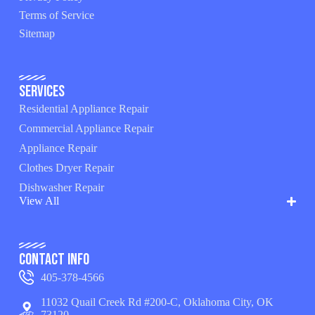
Terms of Service
Sitemap
Services
Residential Appliance Repair
Commercial Appliance Repair
Appliance Repair
Clothes Dryer Repair
Dishwasher Repair
View All
Contact Info
405-378-4566
11032 Quail Creek Rd #200-C, Oklahoma City, OK
73120