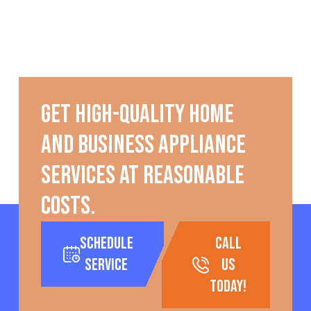
Get high-quality home
and business appliance
services at reasonable
costs.
Schedule
call
Service
us
today!