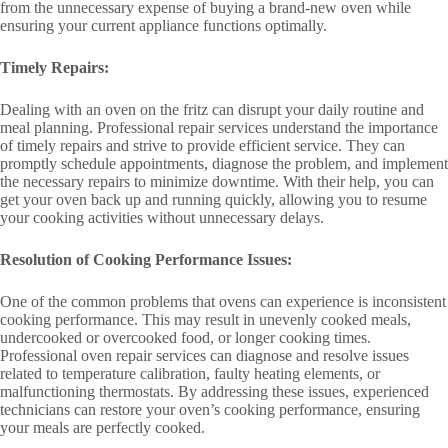
from the unnecessary expense of buying a brand-new oven while
ensuring your current appliance functions optimally.
Timely Repairs:
Dealing with an oven on the fritz can disrupt your daily routine and
meal planning. Professional repair services understand the importance
of timely repairs and strive to provide efficient service. They can
promptly schedule appointments, diagnose the problem, and implement
the necessary repairs to minimize downtime. With their help, you can
get your oven back up and running quickly, allowing you to resume
your cooking activities without unnecessary delays.
Resolution of Cooking Performance Issues:
One of the common problems that ovens can experience is inconsistent
cooking performance. This may result in unevenly cooked meals,
undercooked or overcooked food, or longer cooking times.
Professional oven repair services can diagnose and resolve issues
related to temperature calibration, faulty heating elements, or
malfunctioning thermostats. By addressing these issues, experienced
technicians can restore your oven’s cooking performance, ensuring
your meals are perfectly cooked.