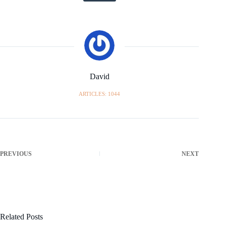
David
ARTICLES: 1044
PREVIOUS
NEXT
Related Posts