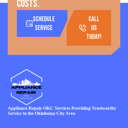
costs.
Schedule
call
Service
us
today!
Appliance Repair OKC Services Providing Trustworthy
Service to the Oklahoma City Area