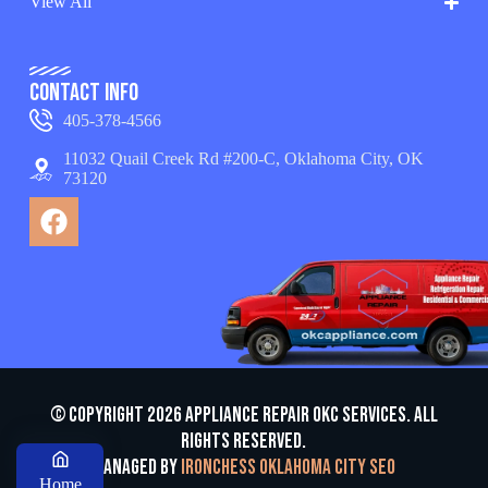
View All
Contact Info
405-378-4566
11032 Quail Creek Rd #200-C, Oklahoma City, OK
73120
© Copyright 2026 appliance repair OKC services. All
Rights Reserved.
Managed by
Ironchess Oklahoma City SEO
Home