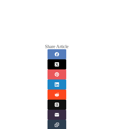
Share Article