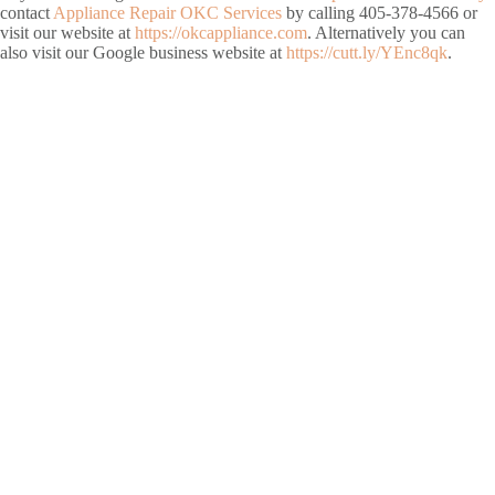
contact
Appliance Repair OKC Services
by calling 405-378-4566 or
visit our website at
https://okcappliance.com
. Alternatively you can
also visit our Google business website at
https://cutt.ly/YEnc8qk
.