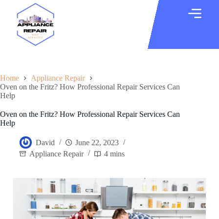
Home
Appliance Repair
Oven on the Fritz? How Professional Repair Services Can
Help
Oven on the Fritz? How Professional Repair Services Can
Help
David
June 22, 2023
Appliance Repair
4 mins