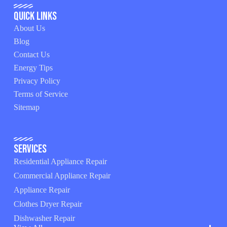
Quick Links
About Us
Blog
Contact Us
Energy Tips
Privacy Policy
Terms of Service
Sitemap
Services
Residential Appliance Repair
Commercial Appliance Repair
Appliance Repair
Clothes Dryer Repair
Dishwasher Repair