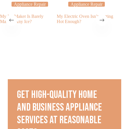
Appliance Repair
Appliance Repair
My Ice Maker Is Barely
My Electric Oven Isn’t Getting
The Imp
Making Any Ice?
Hot Enough?
Dishwas
Get high-quality home
and business appliance
services at reasonable