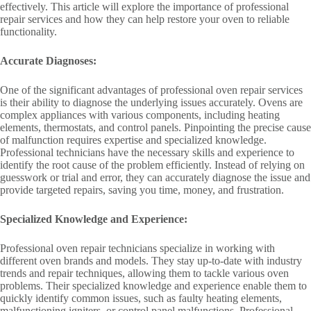
effectively. This article will explore the importance of professional
repair services and how they can help restore your oven to reliable
functionality.
Accurate Diagnoses:
One of the significant advantages of professional oven repair services
is their ability to diagnose the underlying issues accurately. Ovens are
complex appliances with various components, including heating
elements, thermostats, and control panels. Pinpointing the precise cause
of malfunction requires expertise and specialized knowledge.
Professional technicians have the necessary skills and experience to
identify the root cause of the problem efficiently. Instead of relying on
guesswork or trial and error, they can accurately diagnose the issue and
provide targeted repairs, saving you time, money, and frustration.
Specialized Knowledge and Experience:
Professional oven repair technicians specialize in working with
different oven brands and models. They stay up-to-date with industry
trends and repair techniques, allowing them to tackle various oven
problems. Their specialized knowledge and experience enable them to
quickly identify common issues, such as faulty heating elements,
malfunctioning igniters, or control panel malfunctions. Professional