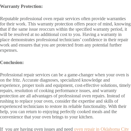
Warranty Protection:
Reputable professional oven repair services often provide warranties
for their work. This warranty protection offers peace of mind, knowing
that if the same issue reoccurs within the specified warranty period, it
will be resolved at no additional cost to you. Having a warranty in
place demonstrates professional technicians’ confidence in their repair
work and ensures that you are protected from any potential further
expenses.
Conclusion:
Professional repair services can be a game-changer when your oven is
on the fritz. Accurate diagnoses, specialized knowledge and
experience, proper tools and equipment, cost-effective solutions, timely
repairs, resolution of cooking performance issues, and warranty
protection are all advantages of professional oven repairs. Instead of
rushing to replace your oven, consider the expertise and skills of
experienced technicians to restore its reliable functionality. With their
help, you can return to enjoying perfectly cooked meals and the
convenience that your oven brings to your kitchen.
If you are having oven issues and need
oven repair in Oklahoma City