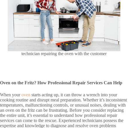
technician repairing the oven with the customer
Oven on the Fritz? How Professional Repair Services Can Help
When your
oven
starts acting up, it can throw a wrench into your
cooking routine and disrupt meal preparation. Whether it’s inconsistent
temperatures, malfunctioning controls, or unusual noises, dealing with
an oven on the fritz can be frustrating. Before you consider replacing
the entire unit, it’s essential to understand how professional repair
services can come to the rescue. Experienced technicians possess the
expertise and knowledge to diagnose and resolve oven problems