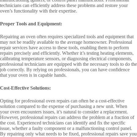
technicians can efficiently address these problems and restore your
oven’s functionality with their expertise.
Proper Tools and Equipment:
Repairing an oven often requires specialized tools and equipment that
may not be readily available to the average homeowner. Professional
repair services have access to these tools, enabling them to perform
repairs precisely and efficiently. Whether it’s testing heating elements,
calibrating temperature sensors, or diagnosing electrical components,
professional technicians are equipped with the necessary tools to do the
job correctly. By relying on professionals, you can have confidence
that your oven is in capable hands.
Cost-Effective Solutions:
Opting for professional oven repairs can often be a cost-effective
solution compared to the expense of purchasing a new unit. When
your oven encounters issues, it’s natural to consider a replacement.
However, professional repairs can address the problem at a fraction of
the cost. Experienced technicians can identify and fix the specific
issue, whether a faulty component or a malfunctioning control panel.
By repairing only what needs to be fixed, professional repairs save you