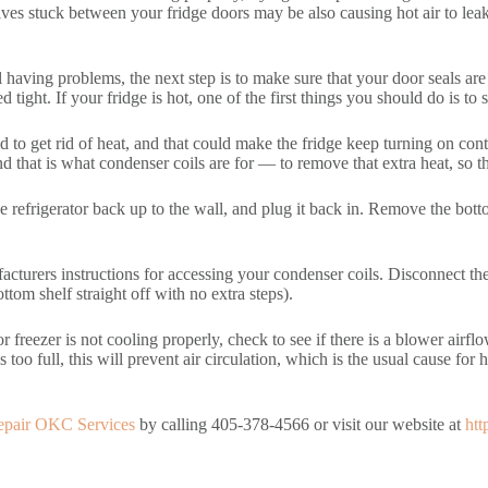
lves stuck between your fridge doors may be also causing hot air to lea
l having problems, the next step is to make sure that your door seals are t
tight. If your fridge is hot, one of the first things you should do is to s
to get rid of heat, and that could make the fridge keep turning on cont
that is what condenser coils are for — to remove that extra heat, so that
he refrigerator back up to the wall, and plug it back in. Remove the bot
cturers instructions for accessing your condenser coils. Disconnect the 
tom shelf straight off with no extra steps).
 freezer is not cooling properly, check to see if there is a blower airf
s too full, this will prevent air circulation, which is the usual cause fo
epair OKC Services
by calling 405-378-4566 or visit our website at
htt