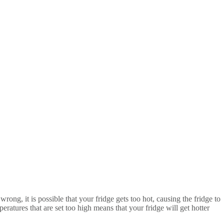
ong, it is possible that your fridge gets too hot, causing the fridge to
atures that are set too high means that your fridge will get hotter