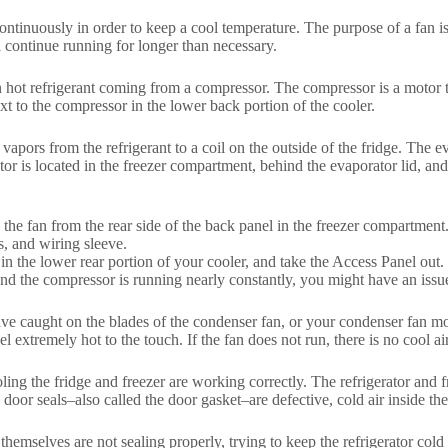
 continuously in order to keep a cool temperature. The purpose of a fan 
l continue running for longer than necessary.
 hot refrigerant coming from a compressor. The compressor is a motor th
ext to the compressor in the lower back portion of the cooler.
vapors from the refrigerant to a coil on the outside of the fridge. The e
tor is located in the freezer compartment, behind the evaporator lid, an
 the fan from the rear side of the back panel in the freezer compartmen
s, and wiring sleeve.
n the lower rear portion of your cooler, and take the Access Panel out.
 and the compressor is running nearly constantly, you might have an iss
ve caught on the blades of the condenser fan, or your condenser fan mo
el extremely hot to the touch. If the fan does not run, there is no cool a
cooling the fridge and freezer are working correctly. The refrigerator and f
e door seals–also called the door gasket–are defective, cold air inside the
themselves are not sealing properly, trying to keep the refrigerator cold i