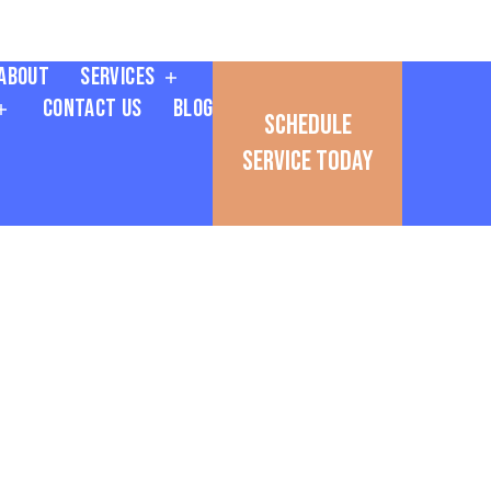
About
Services
Contact Us
Blog
Schedule
Service Today