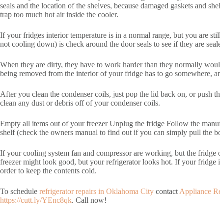
seals and the location of the shelves, because damaged gaskets and she
trap too much hot air inside the cooler.
If your fridges interior temperature is in a normal range, but you are stil
not cooling down) is check around the door seals to see if they are sealed 
When they are dirty, they have to work harder than they normally would 
being removed from the interior of your fridge has to go somewhere, and 
After you clean the condenser coils, just pop the lid back on, or push t
clean any dust or debris off of your condenser coils.
Empty all items out of your freezer Unplug the fridge Follow the manufa
shelf (check the owners manual to find out if you can simply pull the bot
If your cooling system fan and compressor are working, but the fridge or
freezer might look good, but your refrigerator looks hot. If your fridge i
order to keep the contents cold.
To schedule
refrigerator repairs in Oklahoma City
contact
Appliance R
https://cutt.ly/YEnc8qk
. Call now!