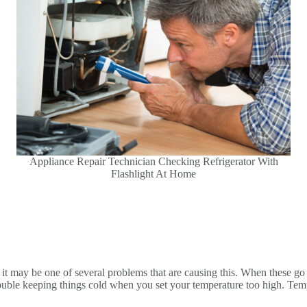
Appliance Repair Technician Checking Refrigerator With
Flashlight At Home
t may be one of several problems that are causing this. When these go wr
uble keeping things cold when you set your temperature too high. Temper