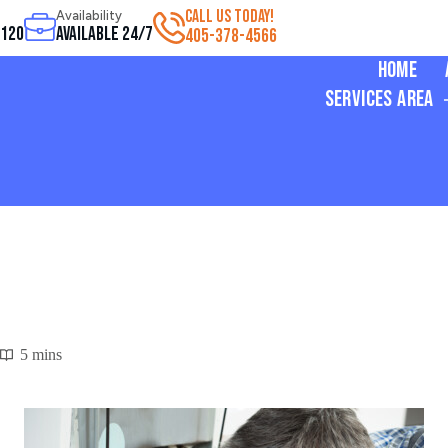
CALL US TODAY!
Availability
3120
Available 24/7
405-378-4566
Home
Services Area
5 mins