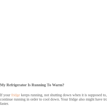
My Refrigerator Is Running To Warm?
If your
fridge
keeps running, not shutting down when it is supposed to, i
continue running in order to cool down. Your fridge also might have tro
faster.