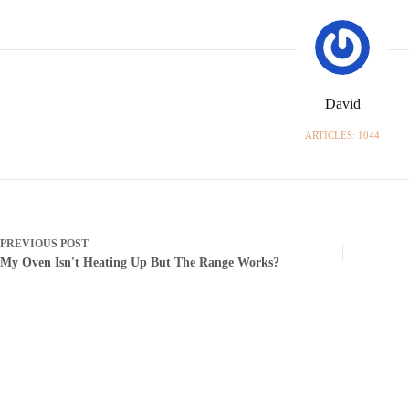
David
ARTICLES: 1044
PREVIOUS
POST
My Oven Isn't Heating Up But The Range Works?