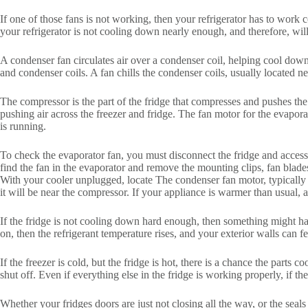
If one of those fans is not working, then your refrigerator has to work
your refrigerator is not cooling down nearly enough, and therefore, wil
A condenser fan circulates air over a condenser coil, helping cool down
and condenser coils. A fan chills the condenser coils, usually located n
The compressor is the part of the fridge that compresses and pushes the 
pushing air across the freezer and fridge. The fan motor for the evapora
is running.
To check the evaporator fan, you must disconnect the fridge and access
find the fan in the evaporator and remove the mounting clips, fan blade
With your cooler unplugged, locate The condenser fan motor, typically i
it will be near the compressor. If your appliance is warmer than usual,
If the fridge is not cooling down hard enough, then something might ha
on, then the refrigerant temperature rises, and your exterior walls can fe
If the freezer is cold, but the fridge is hot, there is a chance the parts 
shut off. Even if everything else in the fridge is working properly, if th
Whether your fridges doors are just not closing all the way, or the seals 