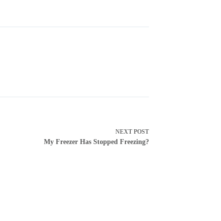
NEXT
POST
My Freezer Has Stopped Freezing?