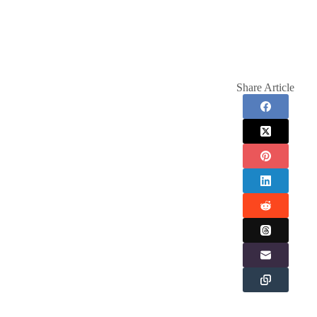
Share Article