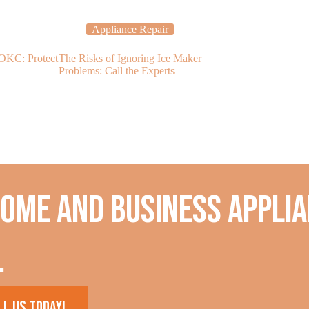
Appliance Repair
Applia
 OKC: Protect
The Risks of Ignoring Ice Maker
Dishwasher R
Problems: Call the Experts
Dishwasher Is 
home and business applia
.
ll us today!