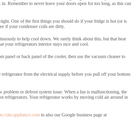
k in. Remember to never leave your doors open for too long, as this can
ight. One of the first things you should do if your fridge is hot (or is
ee if your condenser coils are dirty.
inuously to help cool down. We rarely think about this, but that heat
 your refrigerators interior stays nice and cool.
tom panel or back panel of the cooler, then use the vacuum cleaner to
refrigerator from the electrical supply before you pull off your bottom
low problem or defrost system issue. When a fan is malfunctioning, the
r hot refrigerators. Your refrigerator works by moving cold air around in
ps://okcappliance.com
to also our Google business page at