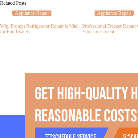
Related Posts
Appliance Repair
Appliance Repair
Why Prompt Refrigerator Repair is Vital
Professional Freezer Repair
for Food Safety
Your Investment
Get high-quality 
reasonable costs
Schedule Service
ca