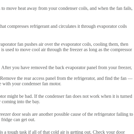
is to move heat away from your condenser coils, and when the fan fails,
at compresses refrigerant and circulates it through evaporator coils
vaporator fan pushes air over the evaporator coils, cooling them, then
d is used to move cool air through the freezer as long as the compressor
t. After you have removed the back evaporator panel from your freezer,
 Remove the rear access panel from the refrigerator, and find the fan —
ue with your condenser fan motor.
tor might be bad. If the condenser fan does not work when it is turned
ir coming into the bay.
reezer door seals are another possible cause of the refrigerator failing to
 fridge can get out.
s a tough task if all of that cold air is getting out. Check your door