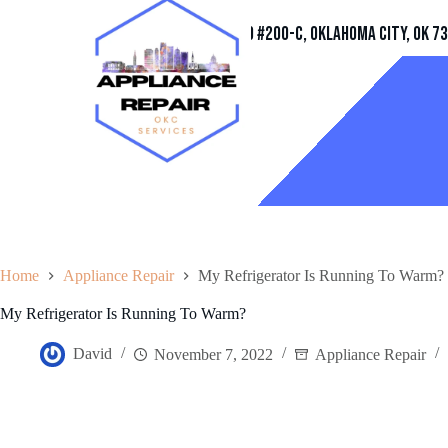
Address
11032 Quail Creek Rd #200-C, Oklahoma City, OK 7
Home
Appliance Repair
My Refrigerator Is Running To Warm?
My Refrigerator Is Running To Warm?
David
November 7, 2022
Appliance Repair