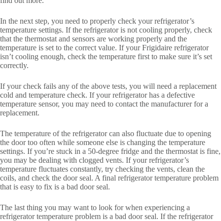
find out more.
In the next step, you need to properly check your refrigerator’s
temperature settings. If the refrigerator is not cooling properly, check
that the thermostat and sensors are working properly and the
temperature is set to the correct value. If your Frigidaire refrigerator
isn’t cooling enough, check the temperature first to make sure it’s set
correctly.
If your check fails any of the above tests, you will need a replacement
cold and temperature check. If your refrigerator has a defective
temperature sensor, you may need to contact the manufacturer for a
replacement.
The temperature of the refrigerator can also fluctuate due to opening
the door too often while someone else is changing the temperature
settings. If you’re stuck in a 50-degree fridge and the thermostat is fine,
you may be dealing with clogged vents. If your refrigerator’s
temperature fluctuates constantly, try checking the vents, clean the
coils, and check the door seal. A final refrigerator temperature problem
that is easy to fix is ​​a bad door seal.
The last thing you may want to look for when experiencing a
refrigerator temperature problem is a bad door seal. If the refrigerator