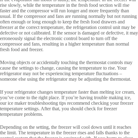
rise slowly, while the temperature in the fresh food section will rise
faster and the compressor will run longer and more frequently than
usual. If the compressor and fans are running normally but not running
often enough or long enough to keep the fresh food drawers and
freezer at the correct temperature, the refrigeration control unit may be
defective or not calibrated. If the sensor is damaged or defective, it may
erroneously signal the electronic control board to turn off the
compressor and fans, resulting in a higher temperature than normal
fresh food and freezer.
Moving objects or accidentally touching the thermostat controls may
cause the settings to change, causing the temperature to rise. Your
refrigerator may not be experiencing temperature fluctuations –
someone else using the refrigerator may be adjusting the thermostat.
If your refrigerator changes temperature faster than melting ice cream,
you’ve come to the right place. If you’re having trouble making ice,
our ice maker troubleshooting tips recommend checking your freezer
temperature settings. After that, you should check for freezer
temperature problems.
Depending on the setting, the freezer will cool down until it reaches
the limit. The temperature in the freezer rises and falls thanks to the