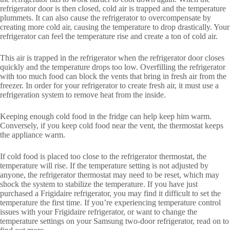
refrigerator door is then closed, cold air is trapped and the temperature
plummets. It can also cause the refrigerator to overcompensate by
creating more cold air, causing the temperature to drop drastically. Your
refrigerator can feel the temperature rise and create a ton of cold air.
This air is trapped in the refrigerator when the refrigerator door closes
quickly and the temperature drops too low. Overfilling the refrigerator
with too much food can block the vents that bring in fresh air from the
freezer. In order for your refrigerator to create fresh air, it must use a
refrigeration system to remove heat from the inside.
Keeping enough cold food in the fridge can help keep him warm.
Conversely, if you keep cold food near the vent, the thermostat keeps
the appliance warm.
If cold food is placed too close to the refrigerator thermostat, the
temperature will rise. If the temperature setting is not adjusted by
anyone, the refrigerator thermostat may need to be reset, which may
shock the system to stabilize the temperature. If you have just
purchased a Frigidaire refrigerator, you may find it difficult to set the
temperature the first time. If you’re experiencing temperature control
issues with your Frigidaire refrigerator, or want to change the
temperature settings on your Samsung two-door refrigerator, read on to