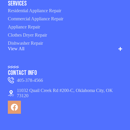
Services
Residential Appliance Repair
Commercial Appliance Repair
Appliance Repair
Clothes Dryer Repair
Dishwasher Repair
View All
Contact Info
405-378-4566
11032 Quail Creek Rd #200-C, Oklahoma City, OK
73120