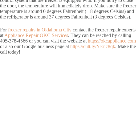
control system that the freezer is equipped with. If you hurry to close
the door, the temperature will immediately drop. Make sure the freezer
temperature is around 0 degrees Fahrenheit (-18 degrees Celsius) and
the refrigerator is around 37 degrees Fahrenheit (3 degrees Celsius).
For
freezer repairs in Oklahoma City
contact the freezer repair experts
at
Appliance Repair OKC Services
. They can be reached by calling
405-378-4566 or you can visit the website at
https://okcappliance.com
or also our Google business page at
https://cutt.ly/YEnc8qk
. Make the
call today!