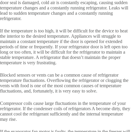
door seal is damaged, cold air is constantly escaping, causing sudden
temperature changes and a constantly running refrigerator. Leaks will
lead to sudden temperature changes and a constantly running
refrigerator.
If the temperature is too high, it will be difficult for the device to heat
the interior to the desired temperature. Appliances will struggle to
maintain a constant temperature if the door is opened for extended
periods of time or frequently. If your refrigerator door is left open too
long or too often, it will be difficult for the refrigerator to maintain a
stable temperature. A refrigerator that doesn’t maintain the proper
temperature is very frustrating.
Blocked sensors or vents can be a common cause of refrigerator
temperature fluctuations. Overflowing the refrigerator or clogging the
vents with food is one of the most common causes of temperature
fluctuations, and, fortunately, it is very easy to solve.
Compressor coils cause large fluctuations in the temperature of your
refrigerator. If the condenser coils of refrigerators A become dirty, they
cannot cool the refrigerant sufficiently and the internal temperature
may rise.
If the evaporator fan motor is faulty, the temperature in the freezer will