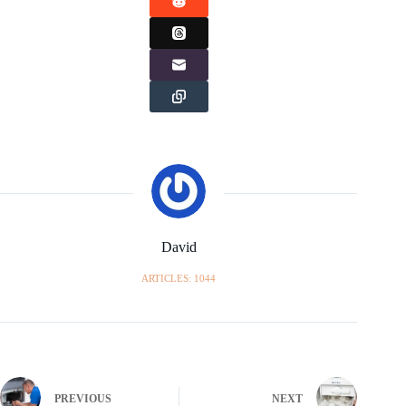
David
ARTICLES: 1044
PREVIOUS
NEXT