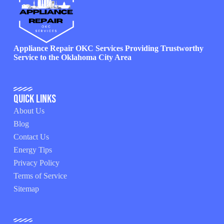
Appliance Repair OKC Services Providing Trustworthy
Service to the Oklahoma City Area
Quick Links
About Us
Blog
Contact Us
Energy Tips
Privacy Policy
Terms of Service
Sitemap