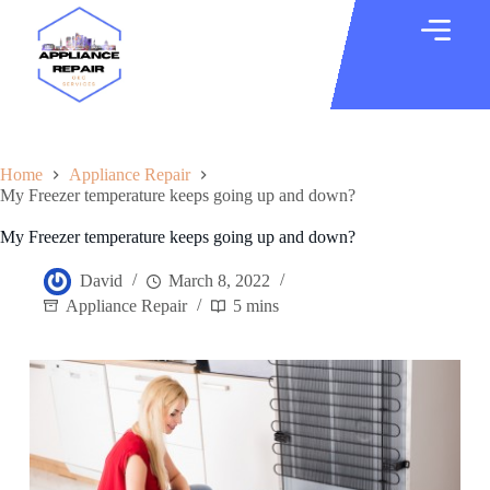
Home
Appliance Repair
My Freezer temperature keeps going up and down?
My Freezer temperature keeps going up and down?
David
March 8, 2022
Appliance Repair
5 mins