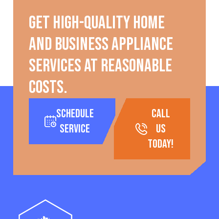
Get high-quality home
and business appliance
services at reasonable
costs.
Schedule
call
Service
us
today!