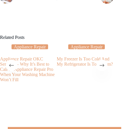
Related Posts
Appliance Repair
Appliance Repair
Appliance Repair OKC
My Freezer Is Too Cold And
Dryer R
Services – Why It’s Best to
My Refrigerator Is Too Warm?
the Impo
Call an Appliance Repair Pro
Value of
When Your Washing Machine
Won’t Fill