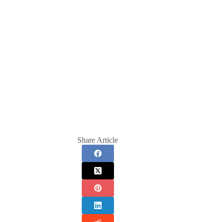
Share Article