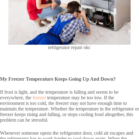
refrigerator repair okc
My Freezer Temperature Keeps Going Up And Down?
If frost is light, and the temperature is falling and seems to be
everywhere, the
freezer
temperature may be too low. If the
environment is too cold, the freezer may not have enough time to
maintain the temperature. Whether the temperature in the refrigerator or
freezer keeps rising and falling, or stops cooling food altogether, this
problem can be stressful.
Whenever someone opens the refrigerator door, cold air escapes and
the refrigerator has to work harder to cool down again. When the