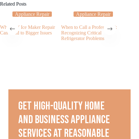
Related Posts
Appliance Repair
Appliance Repair
Why DIY Ice Maker Repair
When to Call a Professional:
My Ice 
Can Lead to Bigger Issues
Recognizing Critical
Dispens
Refrigerator Problems
Cubes?
Get high-quality home
and business appliance
services at reasonable