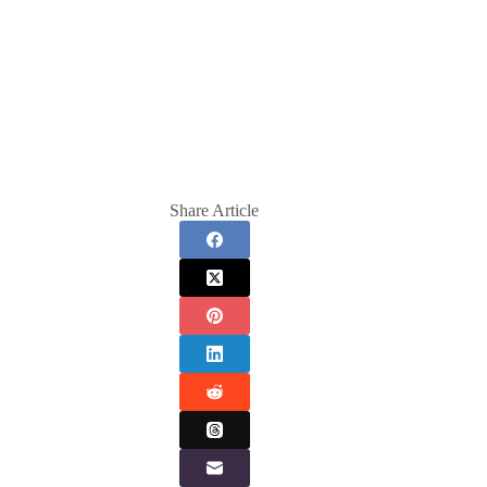
Share Article