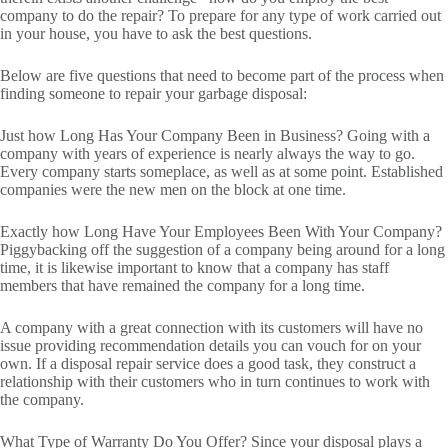
company to do the repair? To prepare for any type of work carried out
in your house, you have to ask the best questions.
Below are five questions that need to become part of the process when
finding someone to repair your garbage disposal:
Just how Long Has Your Company Been in Business? Going with a
company with years of experience is nearly always the way to go.
Every company starts someplace, as well as at some point. Established
companies were the new men on the block at one time.
Exactly how Long Have Your Employees Been With Your Company?
Piggybacking off the suggestion of a company being around for a long
time, it is likewise important to know that a company has staff
members that have remained the company for a long time.
A company with a great connection with its customers will have no
issue providing recommendation details you can vouch for on your
own. If a disposal repair service does a good task, they construct a
relationship with their customers who in turn continues to work with
the company.
What Type of Warranty Do You Offer? Since your disposal plays a