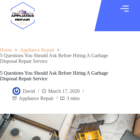
Home
Appliance Repair
5 Questions You Should Ask Before Hiring A Garbage
Disposal Repair Service
5 Questions You Should Ask Before Hiring A Garbage
Disposal Repair Service
David
March 17, 2020
Appliance Repair
3 mins