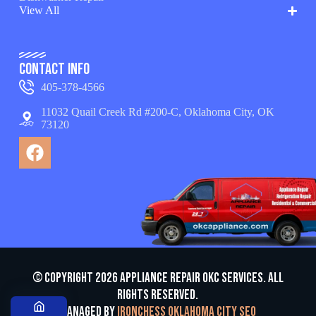
View All
Contact Info
405-378-4566
11032 Quail Creek Rd #200-C, Oklahoma City, OK
73120
© Copyright 2026 appliance repair OKC services. All
Rights Reserved.
Managed by
Ironchess Oklahoma City SEO