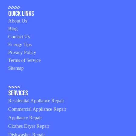
Quick Links
About Us
Blog
Contact Us
Energy Tips
Privacy Policy
Terms of Service
Sitemap
Services
Residential Appliance Repair
Commercial Appliance Repair
Appliance Repair
Clothes Dryer Repair
Dishwasher Repair