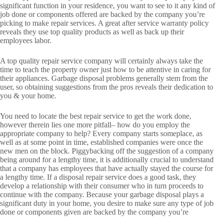
significant function in your residence, you want to see to it any kind of
job done or components offered are backed by the company you’re
picking to make repair services. A great after service warranty policy
reveals they use top quality products as well as back up their
employees labor.
A top quality repair service company will certainly always take the
time to teach the property owner just how to be attentive in caring for
their appliances. Garbage disposal problems generally stem from the
user, so obtaining suggestions from the pros reveals their dedication to
you & your home.
You need to locate the best repair service to get the work done,
however therein lies one more pitfall– how do you employ the
appropriate company to help? Every company starts someplace, as
well as at some point in time, established companies were once the
new men on the block. Piggybacking off the suggestion of a company
being around for a lengthy time, it is additionally crucial to understand
that a company has employees that have actually stayed the course for
a lengthy time. If a disposal repair service does a good task, they
develop a relationship with their consumer who in turn proceeds to
continue with the company. Because your garbage disposal plays a
significant duty in your home, you desire to make sure any type of job
done or components given are backed by the company you’re