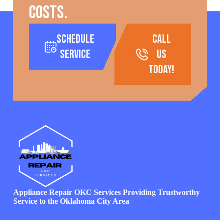
costs.
Schedule
call
Service
us
today!
Appliance Repair OKC Services Providing Trustworthy
Service to the Oklahoma City Area