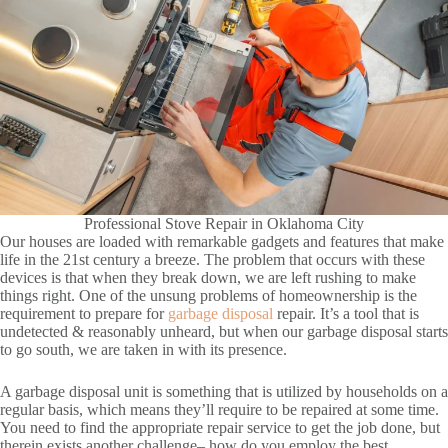
Professional Stove Repair in Oklahoma City
Our houses are loaded with remarkable gadgets and features that make
life in the 21st century a breeze. The problem that occurs with these
devices is that when they break down, we are left rushing to make
things right. One of the unsung problems of homeownership is the
requirement to prepare for
garbage disposal
repair. It’s a tool that is
undetected & reasonably unheard, but when our garbage disposal starts
to go south, we are taken in with its presence.
A garbage disposal unit is something that is utilized by households on a
regular basis, which means they’ll require to be repaired at some time.
You need to find the appropriate repair service to get the job done, but
therein exists another challenge– how do you employ the best