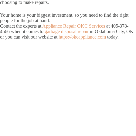
choosing to make repairs.
Your home is your biggest investment, so you need to find the right
people for the job at hand.
Contact the experts at
Appliance Repair OKC Services
at 405-378-
4566 when it comes to
garbage disposal repair
in Oklahoma City, OK
or you can visit our website at
https://okcappliance.com
today.