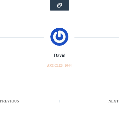
David
ARTICLES: 1044
PREVIOUS
NEXT