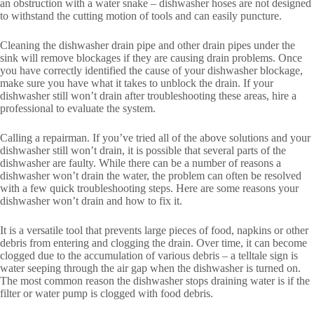
an obstruction with a water snake – dishwasher hoses are not designed
to withstand the cutting motion of tools and can easily puncture.
Cleaning the dishwasher drain pipe and other drain pipes under the
sink will remove blockages if they are causing drain problems. Once
you have correctly identified the cause of your dishwasher blockage,
make sure you have what it takes to unblock the drain. If your
dishwasher still won’t drain after troubleshooting these areas, hire a
professional to evaluate the system.
Calling a repairman. If you’ve tried all of the above solutions and your
dishwasher still won’t drain, it is possible that several parts of the
dishwasher are faulty. While there can be a number of reasons a
dishwasher won’t drain the water, the problem can often be resolved
with a few quick troubleshooting steps. Here are some reasons your
dishwasher won’t drain and how to fix it.
It is a versatile tool that prevents large pieces of food, napkins or other
debris from entering and clogging the drain. Over time, it can become
clogged due to the accumulation of various debris – a telltale sign is
water seeping through the air gap when the dishwasher is turned on.
The most common reason the dishwasher stops draining water is if the
filter or water pump is clogged with food debris.