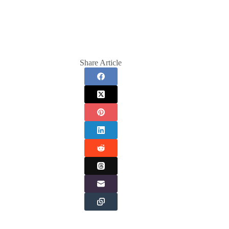
Share Article