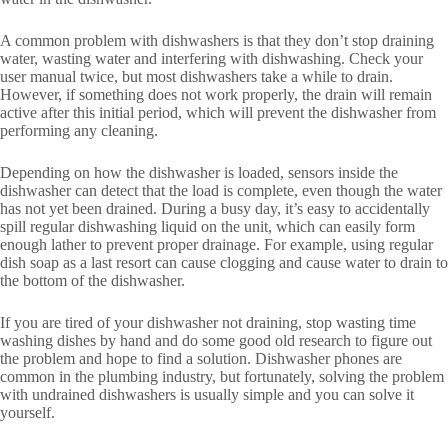
A common problem with dishwashers is that they don’t stop draining
water, wasting water and interfering with dishwashing. Check your
user manual twice, but most dishwashers take a while to drain.
However, if something does not work properly, the drain will remain
active after this initial period, which will prevent the dishwasher from
performing any cleaning.
Depending on how the dishwasher is loaded, sensors inside the
dishwasher can detect that the load is complete, even though the water
has not yet been drained. During a busy day, it’s easy to accidentally
spill regular dishwashing liquid on the unit, which can easily form
enough lather to prevent proper drainage. For example, using regular
dish soap as a last resort can cause clogging and cause water to drain to
the bottom of the dishwasher.
If you are tired of your dishwasher not draining, stop wasting time
washing dishes by hand and do some good old research to figure out
the problem and hope to find a solution. Dishwasher phones are
common in the plumbing industry, but fortunately, solving the problem
with undrained dishwashers is usually simple and you can solve it
yourself.