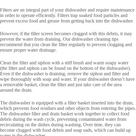
Filters are an integral part of your dishwasher and require maintenance
in order to operate efficiently. Filters trap soaked food particles and
prevent excess food and grease from getting back into the dishwasher.
However, if the filter screen becomes clogged with this debris, it may
prevent the water from draining. Our dishwasher cleaning tips
recommend that you clean the filter regularly to prevent clogging and
ensure proper water drainage.
Clean the filter and siphon with a stiff brush and warm soapy water
(the filter and siphon can be found on the bottom of the dishwasher).
Even if the dishwasher is draining, remove the siphon and filter and
wipe thoroughly with soap and water. If your dishwasher doesn’t have
a removable basket, clean the filter and just take care of the area
around the drain.
The dishwasher is equipped with a filter basket inserted into the drain,
which prevents food residues and other objects from entering the pipes.
The dishwasher filter and drain basket work together to collect food
debris during the wash cycle, preventing contaminated water from
recirculating on the dishes during washing. Over time, they can
become clogged with food debris and soap suds, which can build up
water in the dishwasher.