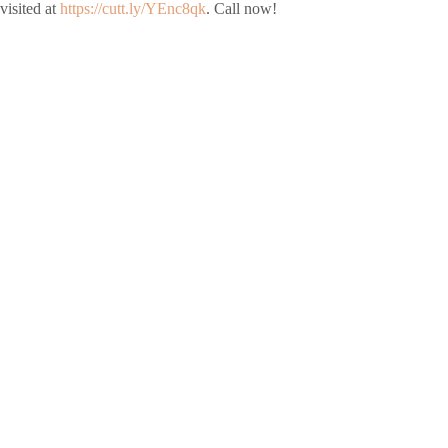
visited at
https://cutt.ly/YEnc8qk
. Call now!