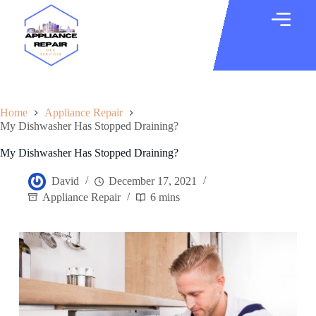
Home
Appliance Repair
My Dishwasher Has Stopped Draining?
My Dishwasher Has Stopped Draining?
David
December 17, 2021
Appliance Repair
6 mins