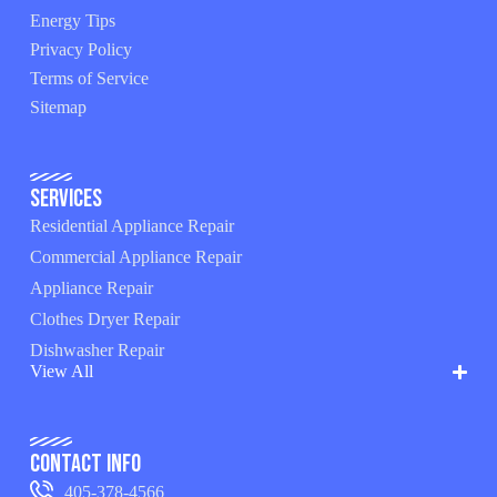
Energy Tips
Privacy Policy
Terms of Service
Sitemap
Services
Residential Appliance Repair
Commercial Appliance Repair
Appliance Repair
Clothes Dryer Repair
Dishwasher Repair
View All
Contact Info
405-378-4566