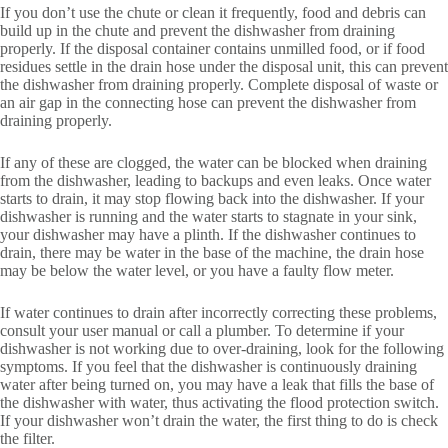
If you don’t use the chute or clean it frequently, food and debris can
build up in the chute and prevent the dishwasher from draining
properly. If the disposal container contains unmilled food, or if food
residues settle in the drain hose under the disposal unit, this can prevent
the dishwasher from draining properly. Complete disposal of waste or
an air gap in the connecting hose can prevent the dishwasher from
draining properly.
If any of these are clogged, the water can be blocked when draining
from the dishwasher, leading to backups and even leaks. Once water
starts to drain, it may stop flowing back into the dishwasher. If your
dishwasher is running and the water starts to stagnate in your sink,
your dishwasher may have a plinth. If the dishwasher continues to
drain, there may be water in the base of the machine, the drain hose
may be below the water level, or you have a faulty flow meter.
If water continues to drain after incorrectly correcting these problems,
consult your user manual or call a plumber. To determine if your
dishwasher is not working due to over-draining, look for the following
symptoms. If you feel that the dishwasher is continuously draining
water after being turned on, you may have a leak that fills the base of
the dishwasher with water, thus activating the flood protection switch.
If your dishwasher won’t drain the water, the first thing to do is check
the filter.