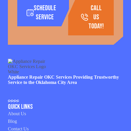
Schedule
call
Service
us
today!
Appliance Repair OKC Services Providing Trustworthy
Service to the Oklahoma City Area
Quick Links
About Us
Blog
Contact Us