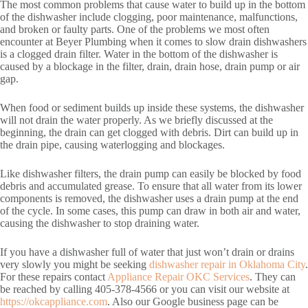
The most common problems that cause water to build up in the bottom
of the dishwasher include clogging, poor maintenance, malfunctions,
and broken or faulty parts. One of the problems we most often
encounter at Beyer Plumbing when it comes to slow drain dishwashers
is a clogged drain filter. Water in the bottom of the dishwasher is
caused by a blockage in the filter, drain, drain hose, drain pump or air
gap.
When food or sediment builds up inside these systems, the dishwasher
will not drain the water properly. As we briefly discussed at the
beginning, the drain can get clogged with debris. Dirt can build up in
the drain pipe, causing waterlogging and blockages.
Like dishwasher filters, the drain pump can easily be blocked by food
debris and accumulated grease. To ensure that all water from its lower
components is removed, the dishwasher uses a drain pump at the end
of the cycle. In some cases, this pump can draw in both air and water,
causing the dishwasher to stop draining water.
If you have a dishwasher full of water that just won’t drain or drains
very slowly you might be seeking
dishwasher repair in Oklahoma City
.
For these repairs contact
Appliance Repair OKC Services
. They can
be reached by calling 405-378-4566 or you can visit our website at
https://okcappliance.com
. Also our Google business page can be