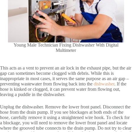
Young Male Technician Fixing Dishwasher With Digital
Multimeter
This acts as a vent to prevent an air lock in the exhaust pipe, but the air
gap can sometimes become clogged with debris. While this is
inappropriate in most cases, it serves the same purpose as an air gap –
preventing wastewater from flowing back into the
dishwasher
. If the
hose is kinked or clogged, it can prevent water from flowing out,
leaving a puddle in the dishwasher.
Unplug the dishwasher. Remove the lower front panel. Disconnect the
hose from the drain pump. If you see blockages at both ends of the
hose, carefully remove it using a straightened wire hook. To check for
a blockage, you will need to remove the lower front panel and locate
where the grooved tube connects to the drain pump. Do not try to clear