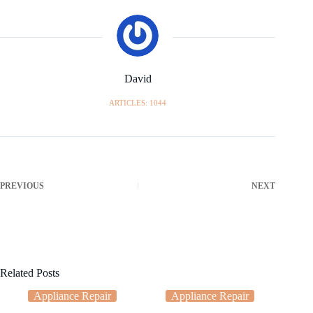
David
ARTICLES: 1044
PREVIOUS
NEXT
Related Posts
Appliance Repair
Appliance Repair