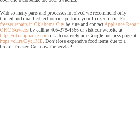
With so many parts and processes involved we recommend only
trained and qualified technicians perform your freezer repair. For
freezer repairs in Oklahoma City
be sure and contact
Appliance Repair
OKC Services
by calling 405-378-4566 or visit our website at
https://okcappliance.com
or alternatively our Google business page at
https://cli.re/Dyq1ME
. Don’t lose expensive food items due to a
broken freezer. Call now for service!