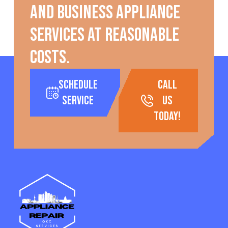
and business appliance
services at reasonable
costs.
Schedule
call
Service
us
today!