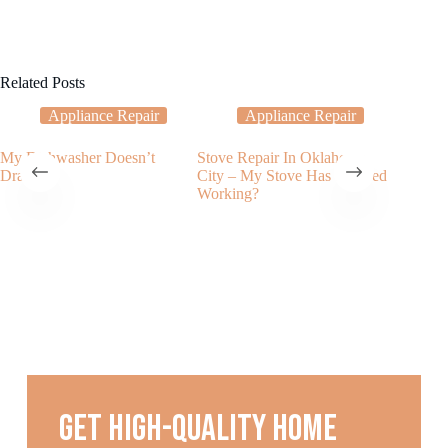
Related Posts
Appliance Repair
Appliance Repair
My Dishwasher Doesn’t
Stove Repair In Oklahoma
What to
Drain?
City – My Stove Has Stopped
dishwash
Working?
noises
Get high-quality home