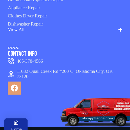
Appliance Repair
Clothes Dryer Repair
Dishwasher Repair
View All
Contact Info
405-378-4566
11032 Quail Creek Rd #200-C, Oklahoma City, OK
73120
Home