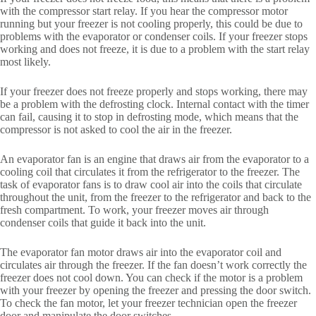
with the compressor start relay. If you hear the compressor motor
running but your freezer is not cooling properly, this could be due to
problems with the evaporator or condenser coils. If your freezer stops
working and does not freeze, it is due to a problem with the start relay
most likely.
If your freezer does not freeze properly and stops working, there may
be a problem with the defrosting clock. Internal contact with the timer
can fail, causing it to stop in defrosting mode, which means that the
compressor is not asked to cool the air in the freezer.
An evaporator fan is an engine that draws air from the evaporator to a
cooling coil that circulates it from the refrigerator to the freezer. The
task of evaporator fans is to draw cool air into the coils that circulate
throughout the unit, from the freezer to the refrigerator and back to the
fresh compartment. To work, your freezer moves air through
condenser coils that guide it back into the unit.
The evaporator fan motor draws air into the evaporator coil and
circulates air through the freezer. If the fan doesn’t work correctly the
freezer does not cool down. You can check if the motor is a problem
with your freezer by opening the freezer and pressing the door switch.
To check the fan motor, let your freezer technician open the freezer
door and manipulate the door switches.