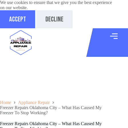
We use cookies to ensure that we give you the best experience
on our website.
Accept
Decline
Home
Appliance Repair
Freezer Repairs Oklahoma City – What Has Caused My
Freezer To Stop Working?
Freezer Repairs Oklahoma City – What Has Caused My