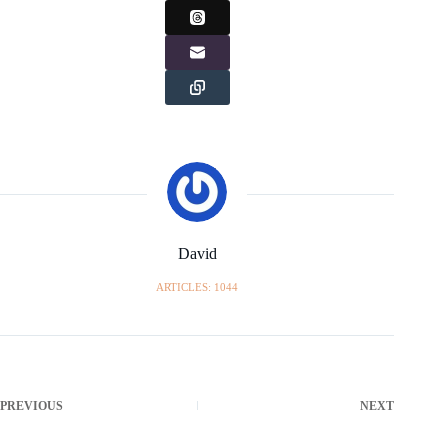
David
ARTICLES: 1044
PREVIOUS
NEXT