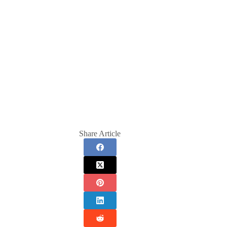
Share Article