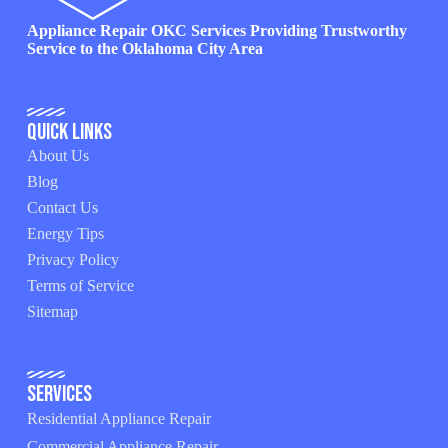
Appliance Repair OKC Services Providing Trustworthy
Service to the Oklahoma City Area
Quick Links
About Us
Blog
Contact Us
Energy Tips
Privacy Policy
Terms of Service
Sitemap
Services
Residential Appliance Repair
Commercial Appliance Repair