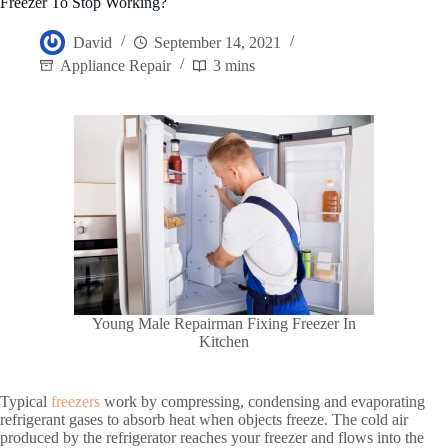
Freezer To Stop Working?
David
September 14, 2021
Appliance Repair
3 mins
Young Male Repairman Fixing Freezer In
Kitchen
Typical
freezers
work by compressing, condensing and evaporating
refrigerant gases to absorb heat when objects freeze. The cold air
produced by the refrigerator reaches your freezer and flows into the