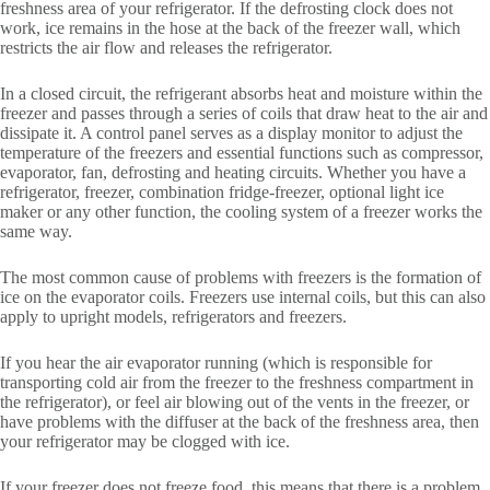
freshness area of your refrigerator. If the defrosting clock does not
work, ice remains in the hose at the back of the freezer wall, which
restricts the air flow and releases the refrigerator.
In a closed circuit, the refrigerant absorbs heat and moisture within the
freezer and passes through a series of coils that draw heat to the air and
dissipate it. A control panel serves as a display monitor to adjust the
temperature of the freezers and essential functions such as compressor,
evaporator, fan, defrosting and heating circuits. Whether you have a
refrigerator, freezer, combination fridge-freezer, optional light ice
maker or any other function, the cooling system of a freezer works the
same way.
The most common cause of problems with freezers is the formation of
ice on the evaporator coils. Freezers use internal coils, but this can also
apply to upright models, refrigerators and freezers.
If you hear the air evaporator running (which is responsible for
transporting cold air from the freezer to the freshness compartment in
the refrigerator), or feel air blowing out of the vents in the freezer, or
have problems with the diffuser at the back of the freshness area, then
your refrigerator may be clogged with ice.
If your freezer does not freeze food, this means that there is a problem