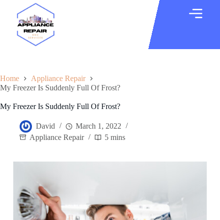
Home
Appliance Repair
My Freezer Is Suddenly Full Of Frost?
My Freezer Is Suddenly Full Of Frost?
David
March 1, 2022
Appliance Repair
5 mins