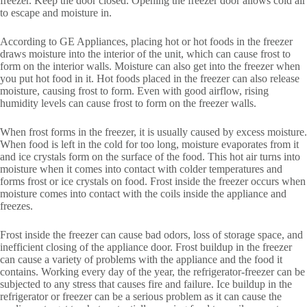
freezer. Keep the door closed. Opening the freezer door allows cold air
to escape and moisture in.
According to GE Appliances, placing hot or hot foods in the freezer
draws moisture into the interior of the unit, which can cause frost to
form on the interior walls. Moisture can also get into the freezer when
you put hot food in it. Hot foods placed in the freezer can also release
moisture, causing frost to form. Even with good airflow, rising
humidity levels can cause frost to form on the freezer walls.
When frost forms in the freezer, it is usually caused by excess moisture.
When food is left in the cold for too long, moisture evaporates from it
and ice crystals form on the surface of the food. This hot air turns into
moisture when it comes into contact with colder temperatures and
forms frost or ice crystals on food. Frost inside the freezer occurs when
moisture comes into contact with the coils inside the appliance and
freezes.
Frost inside the freezer can cause bad odors, loss of storage space, and
inefficient closing of the appliance door. Frost buildup in the freezer
can cause a variety of problems with the appliance and the food it
contains. Working every day of the year, the refrigerator-freezer can be
subjected to any stress that causes fire and failure. Ice buildup in the
refrigerator or freezer can be a serious problem as it can cause the