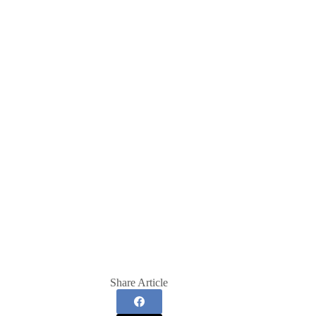
Share Article