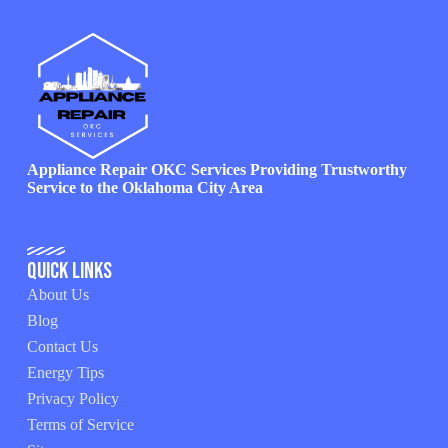
Appliance Repair OKC Services Providing Trustworthy
Service to the Oklahoma City Area
Quick Links
About Us
Blog
Contact Us
Energy Tips
Privacy Policy
Terms of Service