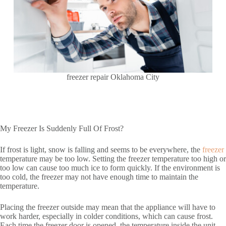
freezer repair Oklahoma City
My Freezer Is Suddenly Full Of Frost?
If frost is light, snow is falling and seems to be everywhere, the
freezer
temperature may be too low. Setting the freezer temperature too high or
too low can cause too much ice to form quickly. If the environment is
too cold, the freezer may not have enough time to maintain the
temperature.
Placing the freezer outside may mean that the appliance will have to
work harder, especially in colder conditions, which can cause frost.
Each time the freezer door is opened, the temperature inside the unit