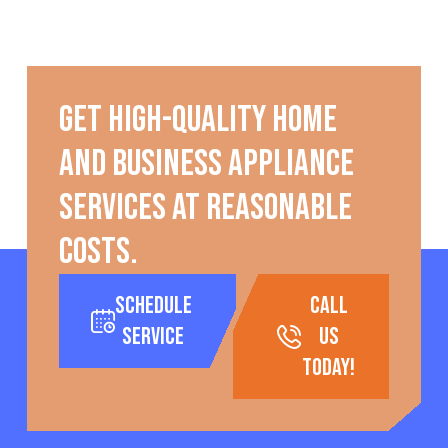
Get high-quality home
and business appliance
services at reasonable
costs.
Schedule
call
Service
us
today!