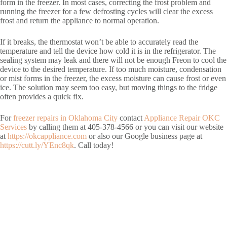
form in the freezer. In most cases, correcting the frost problem and
running the freezer for a few defrosting cycles will clear the excess
frost and return the appliance to normal operation.
If it breaks, the thermostat won’t be able to accurately read the
temperature and tell the device how cold it is in the refrigerator. The
sealing system may leak and there will not be enough Freon to cool the
device to the desired temperature. If too much moisture, condensation
or mist forms in the freezer, the excess moisture can cause frost or even
ice. The solution may seem too easy, but moving things to the fridge
often provides a quick fix.
For
freezer repairs in Oklahoma City
contact
Appliance Repair OKC
Services
by calling them at 405-378-4566 or you can visit our website
at
https://okcappliance.com
or also our Google business page at
https://cutt.ly/YEnc8qk
. Call today!