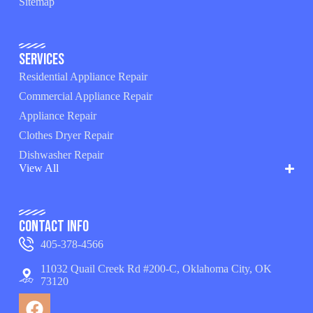
Sitemap
Services
Residential Appliance Repair
Commercial Appliance Repair
Appliance Repair
Clothes Dryer Repair
Dishwasher Repair
View All
Contact Info
405-378-4566
11032 Quail Creek Rd #200-C, Oklahoma City, OK
73120