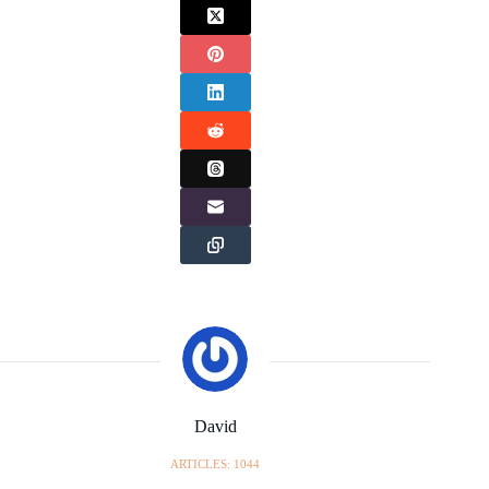
David
ARTICLES: 1044