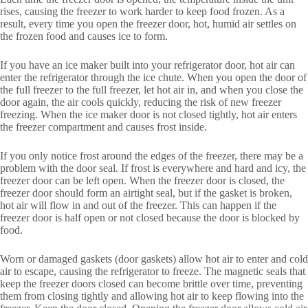
rises, causing the freezer to work harder to keep food frozen. As a
result, every time you open the freezer door, hot, humid air settles on
the frozen food and causes ice to form.
If you have an ice maker built into your refrigerator door, hot air can
enter the refrigerator through the ice chute. When you open the door of
the full freezer to the full freezer, let hot air in, and when you close the
door again, the air cools quickly, reducing the risk of new freezer
freezing. When the ice maker door is not closed tightly, hot air enters
the freezer compartment and causes frost inside.
If you only notice frost around the edges of the freezer, there may be a
problem with the door seal. If frost is everywhere and hard and icy, the
freezer door can be left open. When the freezer door is closed, the
freezer door should form an airtight seal, but if the gasket is broken,
hot air will flow in and out of the freezer. This can happen if the
freezer door is half open or not closed because the door is blocked by
food.
Worn or damaged gaskets (door gaskets) allow hot air to enter and cold
air to escape, causing the refrigerator to freeze. The magnetic seals that
keep the freezer doors closed can become brittle over time, preventing
them from closing tightly and allowing hot air to keep flowing into the