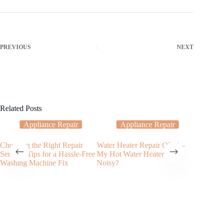
PREVIOUS
NEXT
Related Posts
Appliance Repair
Appliance Repair
Choosing the Right Repair
Water Heater Repair OKC –
Dishwash
Service: Tips for a Hassle-Free
My Hot Water Heater Is
the Pros
Washing Machine Fix
Noisy?
Services