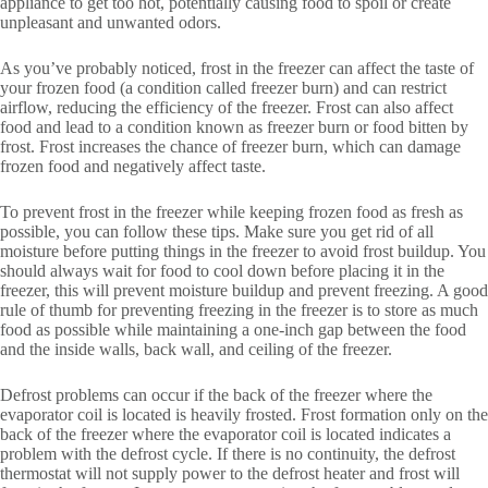
appliance to get too hot, potentially causing food to spoil or create
unpleasant and unwanted odors.
As you’ve probably noticed, frost in the freezer can affect the taste of
your frozen food (a condition called freezer burn) and can restrict
airflow, reducing the efficiency of the freezer. Frost can also affect
food and lead to a condition known as freezer burn or food bitten by
frost. Frost increases the chance of freezer burn, which can damage
frozen food and negatively affect taste.
To prevent frost in the freezer while keeping frozen food as fresh as
possible, you can follow these tips. Make sure you get rid of all
moisture before putting things in the freezer to avoid frost buildup. You
should always wait for food to cool down before placing it in the
freezer, this will prevent moisture buildup and prevent freezing. A good
rule of thumb for preventing freezing in the freezer is to store as much
food as possible while maintaining a one-inch gap between the food
and the inside walls, back wall, and ceiling of the freezer.
Defrost problems can occur if the back of the freezer where the
evaporator coil is located is heavily frosted. Frost formation only on the
back of the freezer where the evaporator coil is located indicates a
problem with the defrost cycle. If there is no continuity, the defrost
thermostat will not supply power to the defrost heater and frost will