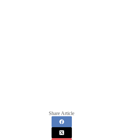
Share Article