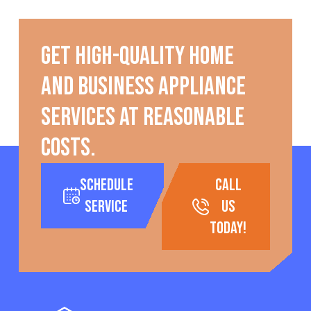
Get high-quality home
and business appliance
services at reasonable
costs.
Schedule
call
Service
us
today!