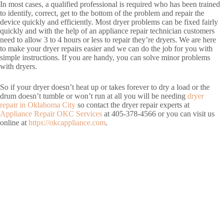
In most cases, a qualified professional is required who has been trained
to identify, correct, get to the bottom of the problem and repair the
device quickly and efficiently. Most dryer problems can be fixed fairly
quickly and with the help of an appliance repair technician customers
need to allow 3 to 4 hours or less to repair they’re dryers. We are here
to make your dryer repairs easier and we can do the job for you with
simple instructions. If you are handy, you can solve minor problems
with dryers.
So if your dryer doesn’t heat up or takes forever to dry a load or the
drum doesn’t tumble or won’t run at all you will be needing
dryer
repair in Oklahoma City
so contact the dryer repair experts at
Appliance Repair OKC Services
at 405-378-4566 or you can visit us
online at
https://okcappliance.com
.