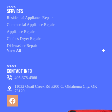
Services
Residential Appliance Repair
Commercial Appliance Repair
Appliance Repair
Clothes Dryer Repair
Dishwasher Repair
View All
Contact Info
405-378-4566
11032 Quail Creek Rd #200-C, Oklahoma City, OK
73120