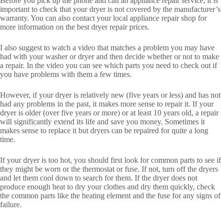
Before you pick up the phone and call an appliance repair service, it is
important to check that your dryer is not covered by the manufacturer’s
warranty. You can also contact your local appliance repair shop for
more information on the best dryer repair prices.
I also suggest to watch a video that matches a problem you may have
had with your washer or dryer and then decide whether or not to make
a repair. In the video you can see which parts you need to check out if
you have problems with them a few times.
However, if your dryer is relatively new (five years or less) and has not
had any problems in the past, it makes more sense to repair it. If your
dryer is older (over five years or more) or at least 10 years old, a repair
will significantly extend its life and save you money. Sometimes it
makes sense to replace it but dryers can be repaired for quite a long
time.
If your dryer is too hot, you should first look for common parts to see if
they might be worn or the thermostat or fuse. If not, turn off the dryers
and let them cool down to search for them. If the dryer does not
produce enough heat to dry your clothes and dry them quickly, check
the common parts like the heating element and the fuse for any signs of
failure.