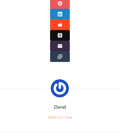
David
ARTICLES: 1044