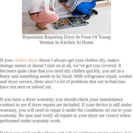
Repairman Repairing Dryer In Front Of Young
Woman In Kitchen At Home
If your
clothes dryer
doesn’t always get your clothes dry, makes
strange noises or doesn’t turn on at all, we’ve got you covered. It
becomes quite clear that you need dry clothes quickly, you are in a
hurry and something needs to be fixed. With refrigerator repair, washer
and dryer service, there aren’t a lot of problems that our technicians
have not seen or solved yet.
If you have a dryer warranty, you should check your maintenance
contract to see if dryer repairs are included. If your device is still under
warranty, you will need to repair it under the conditions set out in your
warranty. Be sure and verify all repairs to your dryer are correct when
performed under warranty work.