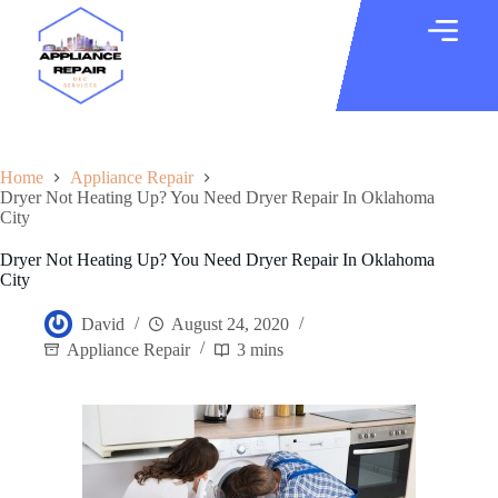
Home
Appliance Repair
Dryer Not Heating Up? You Need Dryer Repair In Oklahoma
City
Dryer Not Heating Up? You Need Dryer Repair In Oklahoma
City
David
August 24, 2020
Appliance Repair
3 mins