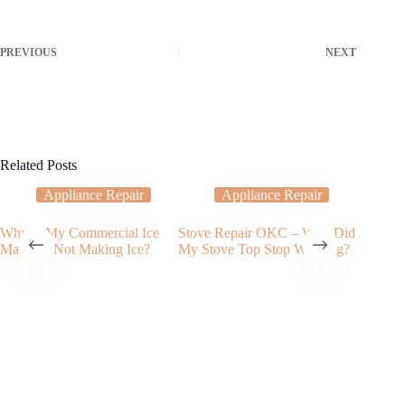
PREVIOUS
NEXT
Related Posts
Appliance Repair
Appliance Repair
Why Is My Commercial Ice
Stove Repair OKC – Why Did
Water L
Machine Not Making Ice?
My Stove Top Stop Working?
Issues I