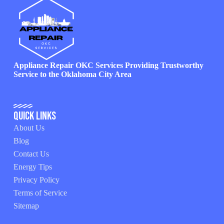
Appliance Repair OKC Services Providing Trustworthy
Service to the Oklahoma City Area
Quick Links
About Us
Blog
Contact Us
Energy Tips
Privacy Policy
Terms of Service
Sitemap