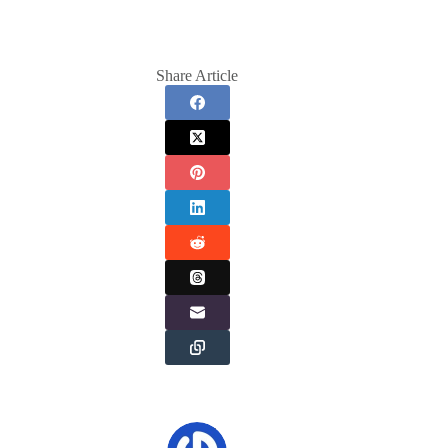
Share Article