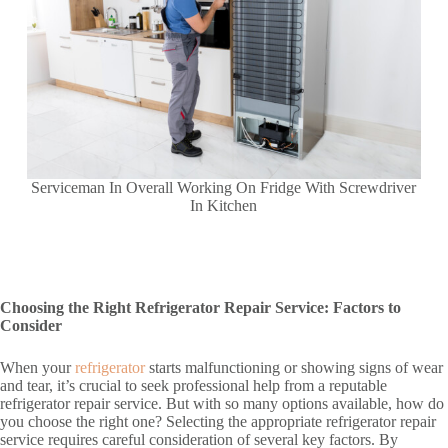
Serviceman In Overall Working On Fridge With Screwdriver
In Kitchen
Choosing the Right Refrigerator Repair Service: Factors to
Consider
When your
refrigerator
starts malfunctioning or showing signs of wear
and tear, it’s crucial to seek professional help from a reputable
refrigerator repair service. But with so many options available, how do
you choose the right one? Selecting the appropriate refrigerator repair
service requires careful consideration of several key factors. By