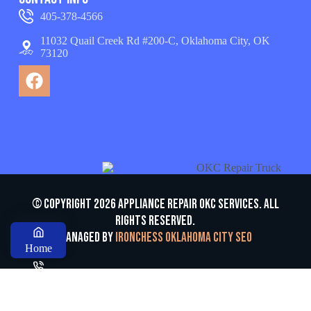
405-378-4566
11032 Quail Creek Rd #200-C, Oklahoma City, OK
73120
© Copyright 2026 appliance repair OKC services. All
Rights Reserved.
Managed by
Ironchess Oklahoma City SEO
Home
Call us
ESTIMATE