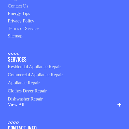
Contact Us
Energy Tips
Privacy Policy
Terms of Service
Sitemap
Services
Residential Appliance Repair
Commercial Appliance Repair
Appliance Repair
Clothes Dryer Repair
Dishwasher Repair
View All
Contact Info