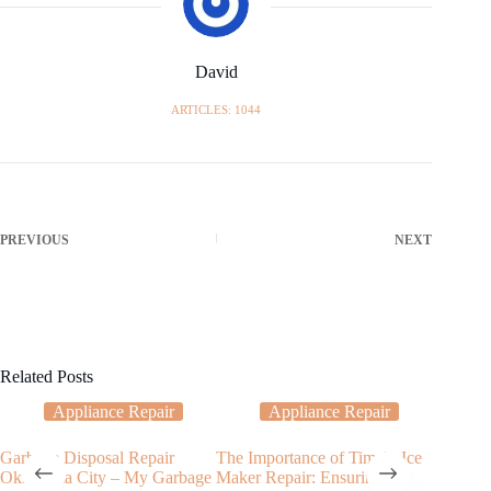
David
ARTICLES: 1044
PREVIOUS
NEXT
Related Posts
Appliance Repair
Appliance Repair
Garbage Disposal Repair
The Importance of Timely Ice
My Ove
Oklahoma City – My Garbage
Maker Repair: Ensuring
Tempera