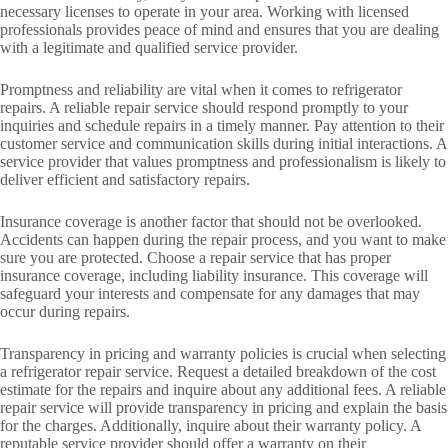
necessary licenses to operate in your area. Working with licensed
professionals provides peace of mind and ensures that you are dealing
with a legitimate and qualified service provider.
Promptness and reliability are vital when it comes to refrigerator
repairs. A reliable repair service should respond promptly to your
inquiries and schedule repairs in a timely manner. Pay attention to their
customer service and communication skills during initial interactions. A
service provider that values promptness and professionalism is likely to
deliver efficient and satisfactory repairs.
Insurance coverage is another factor that should not be overlooked.
Accidents can happen during the repair process, and you want to make
sure you are protected. Choose a repair service that has proper
insurance coverage, including liability insurance. This coverage will
safeguard your interests and compensate for any damages that may
occur during repairs.
Transparency in pricing and warranty policies is crucial when selecting
a refrigerator repair service. Request a detailed breakdown of the cost
estimate for the repairs and inquire about any additional fees. A reliable
repair service will provide transparency in pricing and explain the basis
for the charges. Additionally, inquire about their warranty policy. A
reputable service provider should offer a warranty on their