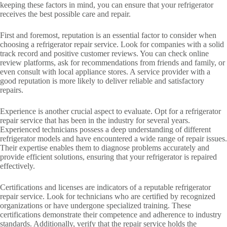
keeping these factors in mind, you can ensure that your refrigerator
receives the best possible care and repair.
First and foremost, reputation is an essential factor to consider when
choosing a refrigerator repair service. Look for companies with a solid
track record and positive customer reviews. You can check online
review platforms, ask for recommendations from friends and family, or
even consult with local appliance stores. A service provider with a
good reputation is more likely to deliver reliable and satisfactory
repairs.
Experience is another crucial aspect to evaluate. Opt for a refrigerator
repair service that has been in the industry for several years.
Experienced technicians possess a deep understanding of different
refrigerator models and have encountered a wide range of repair issues.
Their expertise enables them to diagnose problems accurately and
provide efficient solutions, ensuring that your refrigerator is repaired
effectively.
Certifications and licenses are indicators of a reputable refrigerator
repair service. Look for technicians who are certified by recognized
organizations or have undergone specialized training. These
certifications demonstrate their competence and adherence to industry
standards. Additionally, verify that the repair service holds the