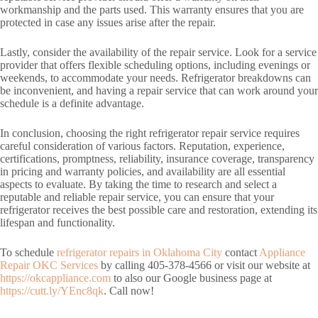
workmanship and the parts used. This warranty ensures that you are
protected in case any issues arise after the repair.
Lastly, consider the availability of the repair service. Look for a service
provider that offers flexible scheduling options, including evenings or
weekends, to accommodate your needs. Refrigerator breakdowns can
be inconvenient, and having a repair service that can work around your
schedule is a definite advantage.
In conclusion, choosing the right refrigerator repair service requires
careful consideration of various factors. Reputation, experience,
certifications, promptness, reliability, insurance coverage, transparency
in pricing and warranty policies, and availability are all essential
aspects to evaluate. By taking the time to research and select a
reputable and reliable repair service, you can ensure that your
refrigerator receives the best possible care and restoration, extending its
lifespan and functionality.
To schedule
refrigerator repairs in Oklahoma City
contact
Appliance
Repair OKC Services
by calling 405-378-4566 or visit our website at
https://okcappliance.com
to also our Google business page at
https://cutt.ly/YEnc8qk
. Call now!