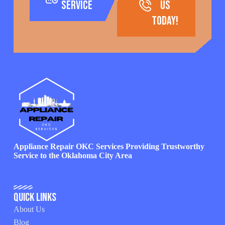
Service
us
today!
Appliance Repair OKC Services Providing Trustworthy
Service to the Oklahoma City Area
Quick Links
About Us
Blog