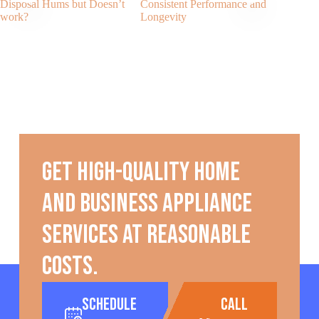
Disposal Hums but Doesn’t
Consistent Performance and
work?
Longevity
Get high-quality home
and business appliance
services at reasonable
costs.
Schedule
call