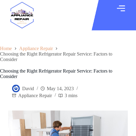
Home
Appliance Repair
Choosing the Right Refrigerator Repair Service: Factors to
Consider
Choosing the Right Refrigerator Repair Service: Factors to
Consider
David
May 14, 2023
Appliance Repair
3 mins