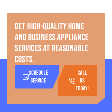
Get high-quality home
and business appliance
services at reasonable
costs.
Schedule
call
Service
us
today!