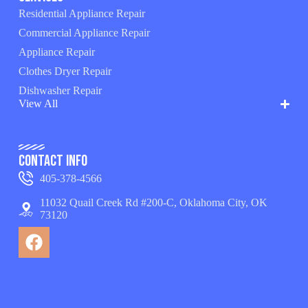
Residential Appliance Repair
Commercial Appliance Repair
Appliance Repair
Clothes Dryer Repair
Dishwasher Repair
View All
Contact Info
405-378-4566
11032 Quail Creek Rd #200-C, Oklahoma City, OK
73120