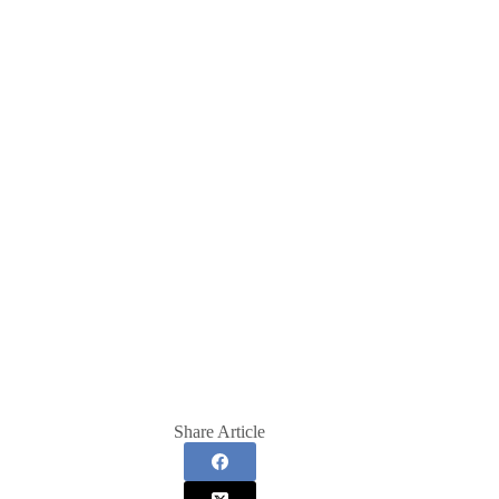
Share Article