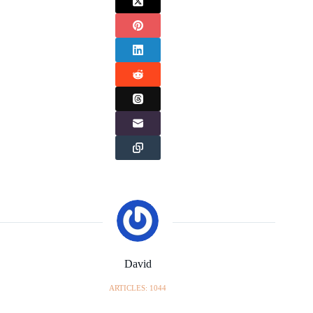
David
ARTICLES: 1044