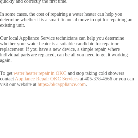
quickly and correctly the first time.
In some cases, the cost of repairing a water heater can help you
determine whether it is a smart financial move to opt for repairing an
existing unit.
Our local Appliance Service technicians can help you determine
whether your water heater is a suitable candidate for repair or
replacement. If you have a new device, a simple repair, where
individual parts are replaced, can be all you need to get it working
again.
To get
water heater repair in OKC
and stop taking cold showers
contact
Appliance Repair OKC Services
at 405-378-4566 or you can
visit our website at
https://okcappliance.com
.