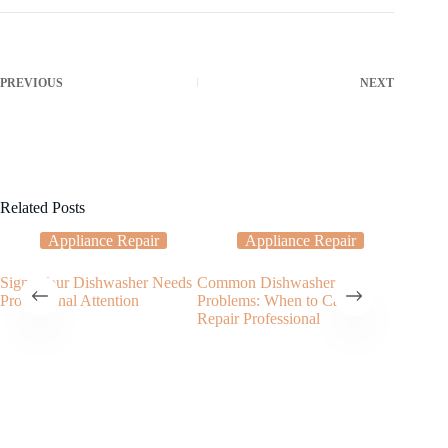
PREVIOUS
NEXT
Related Posts
Appliance Repair
Appliance Repair
Signs Your Dishwasher Needs
Common Dishwasher
Top Rea
Professional Attention
Problems: When to Call a
Needs a 
Repair Professional
Repair 