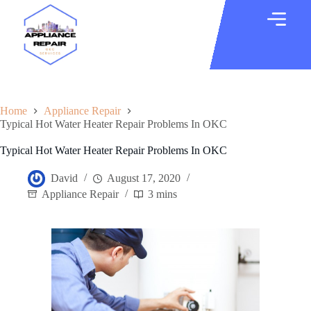
Home
Appliance Repair
Typical Hot Water Heater Repair Problems In OKC
Typical Hot Water Heater Repair Problems In OKC
David
August 17, 2020
Appliance Repair
3 mins