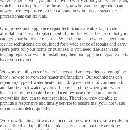
water heater service, you don’t have to worry about your water heater,
which is past its prime. For those of you who want to upgrade to an
newer, more expensive or even a brand new hot water system, our
professionals can do it all.
Our professional appliance repair technicians are able to provide
affordable repair and replacement of your hot water heater so that you
can get your hot water restored. When it comes to water heaters, our
service technicians are equipped for a wide range of repairs and carry
spare parts for your home or business. If you need tankless water
heating repairs or want to install one, then our appliance repair experts
have you covered.
We work on all types of water heaters and are experienced enough to
know how to solve water heater malfunctions. Our technicians can
repair any type of water heater, including residential or commercial,
and tankless hot water systems. There is no time when your water
heater cannot be repaired or replaced because our technicians do
everything they can to get it repaired. Therefore, they are able to
provide a responsive and timely service to ensure that your hot water
repair is completed quickly.
We know that breakdowns can occur at the worst times, so we rely on
our certified and qualified technicians to ensure that they are done