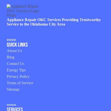
Appliance Repair OKC Services Providing Trustworthy
Service to the Oklahoma City Area
Quick Links
About Us
Blog
Contact Us
Energy Tips
Privacy Policy
Terms of Service
Sitemap
Services