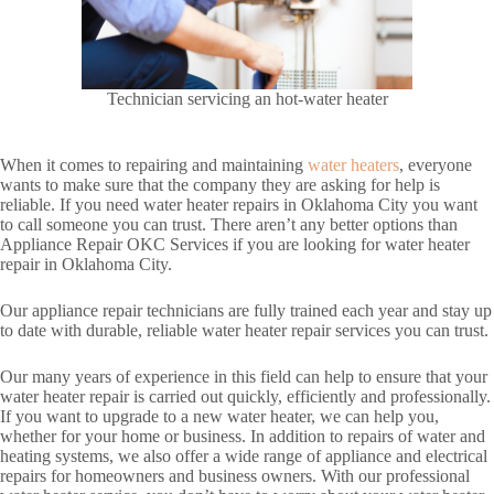
Technician servicing an hot-water heater
When it comes to repairing and maintaining
water heaters
, everyone
wants to make sure that the company they are asking for help is
reliable. If you need water heater repairs in Oklahoma City you want
to call someone you can trust. There aren’t any better options than
Appliance Repair OKC Services if you are looking for water heater
repair in Oklahoma City.
Our appliance repair technicians are fully trained each year and stay up
to date with durable, reliable water heater repair services you can trust.
Our many years of experience in this field can help to ensure that your
water heater repair is carried out quickly, efficiently and professionally.
If you want to upgrade to a new water heater, we can help you,
whether for your home or business. In addition to repairs of water and
heating systems, we also offer a wide range of appliance and electrical
repairs for homeowners and business owners. With our professional