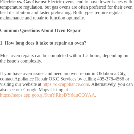
Electric vs. Gas Ovens:
Electric ovens tend to have fewer issues with
temperature regulation, but gas ovens are often preferred for their even
heat distribution and faster preheating. Both types require regular
maintenance and repair to function optimally.
Common Questions About Oven Repair
1. How long does it take to repair an oven?
Most oven repairs can be completed within 1-2 hours, depending on
the issue’s complexity.
If you have oven issues and need an oven repair in Oklahoma City,
contact Appliance Repair OKC Services by calling 405-378-4566 or
visiting our website at
https://okcappliance.com
. Alternatively, you can
also see our Google Maps Listing at
https://maps.app.goo.gl/9tmYRhpDYdduCQYAA
.