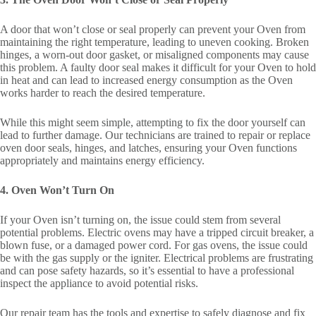
A door that won’t close or seal properly can prevent your Oven from
maintaining the right temperature, leading to uneven cooking. Broken
hinges, a worn-out door gasket, or misaligned components may cause
this problem. A faulty door seal makes it difficult for your Oven to hold
in heat and can lead to increased energy consumption as the Oven
works harder to reach the desired temperature.
While this might seem simple, attempting to fix the door yourself can
lead to further damage. Our technicians are trained to repair or replace
oven door seals, hinges, and latches, ensuring your Oven functions
appropriately and maintains energy efficiency.
4. Oven Won’t Turn On
If your Oven isn’t turning on, the issue could stem from several
potential problems. Electric ovens may have a tripped circuit breaker, a
blown fuse, or a damaged power cord. For gas ovens, the issue could
be with the gas supply or the igniter. Electrical problems are frustrating
and can pose safety hazards, so it’s essential to have a professional
inspect the appliance to avoid potential risks.
Our repair team has the tools and expertise to safely diagnose and fix