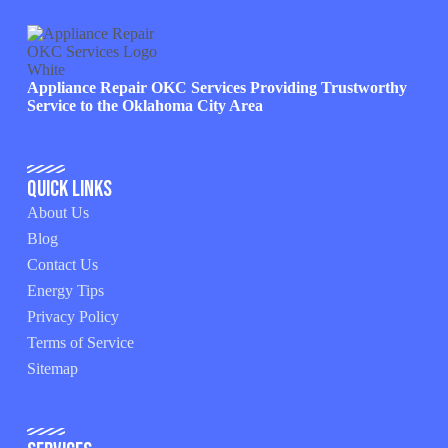
Appliance Repair OKC Services Providing Trustworthy
Service to the Oklahoma City Area
Quick Links
About Us
Blog
Contact Us
Energy Tips
Privacy Policy
Terms of Service
Sitemap