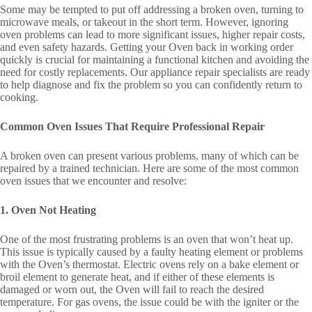
Some may be tempted to put off addressing a broken oven, turning to
microwave meals, or takeout in the short term. However, ignoring
oven problems can lead to more significant issues, higher repair costs,
and even safety hazards. Getting your Oven back in working order
quickly is crucial for maintaining a functional kitchen and avoiding the
need for costly replacements. Our appliance repair specialists are ready
to help diagnose and fix the problem so you can confidently return to
cooking.
Common Oven Issues That Require Professional Repair
A broken oven can present various problems, many of which can be
repaired by a trained technician. Here are some of the most common
oven issues that we encounter and resolve:
1. Oven Not Heating
One of the most frustrating problems is an oven that won’t heat up.
This issue is typically caused by a faulty heating element or problems
with the Oven’s thermostat. Electric ovens rely on a bake element or
broil element to generate heat, and if either of these elements is
damaged or worn out, the Oven will fail to reach the desired
temperature. For gas ovens, the issue could be with the igniter or the