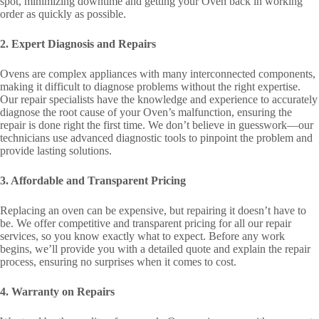
spot, minimizing downtime and getting your Oven back in working
order as quickly as possible.
2. Expert Diagnosis and Repairs
Ovens are complex appliances with many interconnected components,
making it difficult to diagnose problems without the right expertise.
Our repair specialists have the knowledge and experience to accurately
diagnose the root cause of your Oven’s malfunction, ensuring the
repair is done right the first time. We don’t believe in guesswork—our
technicians use advanced diagnostic tools to pinpoint the problem and
provide lasting solutions.
3. Affordable and Transparent Pricing
Replacing an oven can be expensive, but repairing it doesn’t have to
be. We offer competitive and transparent pricing for all our repair
services, so you know exactly what to expect. Before any work
begins, we’ll provide you with a detailed quote and explain the repair
process, ensuring no surprises when it comes to cost.
4. Warranty on Repairs