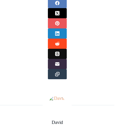
David