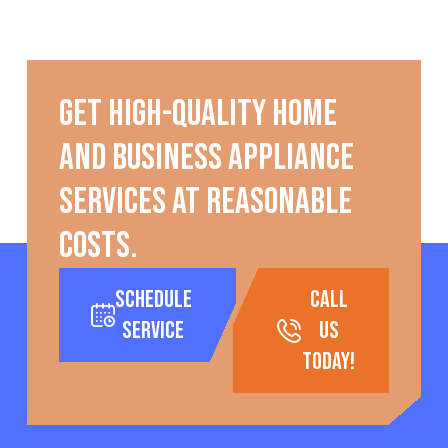
Get high-quality home
and business appliance
services at reasonable
costs.
Schedule
call
Service
us
today!