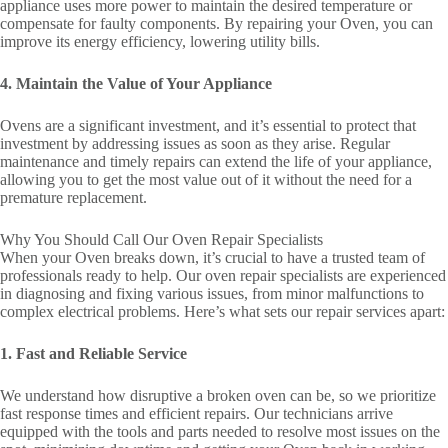
appliance uses more power to maintain the desired temperature or
compensate for faulty components. By repairing your Oven, you can
improve its energy efficiency, lowering utility bills.
4. Maintain the Value of Your Appliance
Ovens are a significant investment, and it’s essential to protect that
investment by addressing issues as soon as they arise. Regular
maintenance and timely repairs can extend the life of your appliance,
allowing you to get the most value out of it without the need for a
premature replacement.
Why You Should Call Our Oven Repair Specialists
When your Oven breaks down, it’s crucial to have a trusted team of
professionals ready to help. Our oven repair specialists are experienced
in diagnosing and fixing various issues, from minor malfunctions to
complex electrical problems. Here’s what sets our repair services apart:
1. Fast and Reliable Service
We understand how disruptive a broken oven can be, so we prioritize
fast response times and efficient repairs. Our technicians arrive
equipped with the tools and parts needed to resolve most issues on the