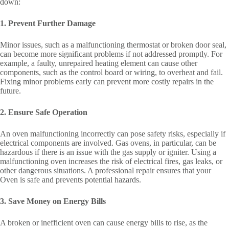
down:
1. Prevent Further Damage
Minor issues, such as a malfunctioning thermostat or broken door seal,
can become more significant problems if not addressed promptly. For
example, a faulty, unrepaired heating element can cause other
components, such as the control board or wiring, to overheat and fail.
Fixing minor problems early can prevent more costly repairs in the
future.
2. Ensure Safe Operation
An oven malfunctioning incorrectly can pose safety risks, especially if
electrical components are involved. Gas ovens, in particular, can be
hazardous if there is an issue with the gas supply or igniter. Using a
malfunctioning oven increases the risk of electrical fires, gas leaks, or
other dangerous situations. A professional repair ensures that your
Oven is safe and prevents potential hazards.
3. Save Money on Energy Bills
A broken or inefficient oven can cause energy bills to rise, as the