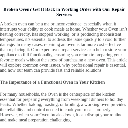
Broken Oven? Get It Back in Working Order with Our Repair
Services
A broken oven can be a major inconvenience, especially when it
interrupts your ability to cook meals at home. Whether your Oven isn’t
heating correctly, has stopped working, or is producing inconsistent
temperatures, it’s essential to address the issue quickly to avoid further
damage. In many cases, repairing an oven is far more cost-effective
than replacing it. Our expert oven repair services can help restore your
appliance to full functionality, ensuring you return to preparing your
favorite meals without the stress of purchasing a new oven. This article
will explore common oven issues, why professional repair is essential,
and how our team can provide fast and reliable solutions.
The Importance of a Functional Oven in Your Kitchen
For many households, the Oven is the centerpiece of the kitchen,
essential for preparing everything from weeknight dinners to holiday
feasts. Whether baking, roasting, or broiling, a working oven provides
the reliability and control needed to cook your meals properly.
However, when your Oven breaks down, it can disrupt your routine
and make meal preparation challenging.