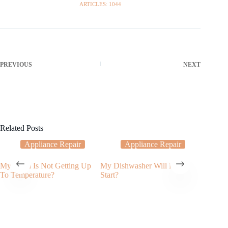
ARTICLES: 1044
PREVIOUS
NEXT
Related Posts
Appliance Repair
Appliance Repair
My Oven Is Not Getting Up
My Dishwasher Will Not
Applian
To Temperature?
Start?
Services
to Do W
Produci