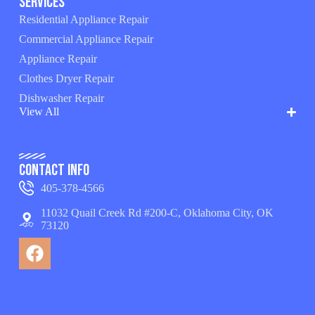
Services
Residential Appliance Repair
Commercial Appliance Repair
Appliance Repair
Clothes Dryer Repair
Dishwasher Repair
View All
Contact Info
405-378-4566
11032 Quail Creek Rd #200-C, Oklahoma City, OK
73120