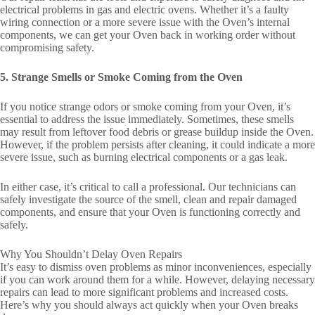
electrical problems in gas and electric ovens. Whether it’s a faulty
wiring connection or a more severe issue with the Oven’s internal
components, we can get your Oven back in working order without
compromising safety.
5. Strange Smells or Smoke Coming from the Oven
If you notice strange odors or smoke coming from your Oven, it’s
essential to address the issue immediately. Sometimes, these smells
may result from leftover food debris or grease buildup inside the Oven.
However, if the problem persists after cleaning, it could indicate a more
severe issue, such as burning electrical components or a gas leak.
In either case, it’s critical to call a professional. Our technicians can
safely investigate the source of the smell, clean and repair damaged
components, and ensure that your Oven is functioning correctly and
safely.
Why You Shouldn’t Delay Oven Repairs
It’s easy to dismiss oven problems as minor inconveniences, especially
if you can work around them for a while. However, delaying necessary
repairs can lead to more significant problems and increased costs.
Here’s why you should always act quickly when your Oven breaks