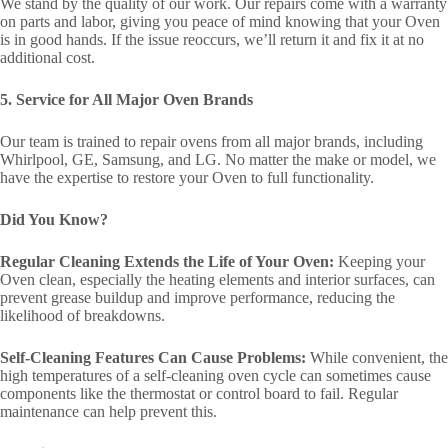
We stand by the quality of our work. Our repairs come with a warranty
on parts and labor, giving you peace of mind knowing that your Oven
is in good hands. If the issue reoccurs, we’ll return it and fix it at no
additional cost.
5. Service for All Major Oven Brands
Our team is trained to repair ovens from all major brands, including
Whirlpool, GE, Samsung, and LG. No matter the make or model, we
have the expertise to restore your Oven to full functionality.
Did You Know?
Regular Cleaning Extends the Life of Your Oven:
Keeping your
Oven clean, especially the heating elements and interior surfaces, can
prevent grease buildup and improve performance, reducing the
likelihood of breakdowns.
Self-Cleaning Features Can Cause Problems:
While convenient, the
high temperatures of a self-cleaning oven cycle can sometimes cause
components like the thermostat or control board to fail. Regular
maintenance can help prevent this.