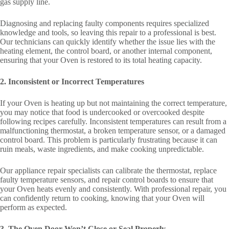
gas supply line.
Diagnosing and replacing faulty components requires specialized
knowledge and tools, so leaving this repair to a professional is best.
Our technicians can quickly identify whether the issue lies with the
heating element, the control board, or another internal component,
ensuring that your Oven is restored to its total heating capacity.
2. Inconsistent or Incorrect Temperatures
If your Oven is heating up but not maintaining the correct temperature,
you may notice that food is undercooked or overcooked despite
following recipes carefully. Inconsistent temperatures can result from a
malfunctioning thermostat, a broken temperature sensor, or a damaged
control board. This problem is particularly frustrating because it can
ruin meals, waste ingredients, and make cooking unpredictable.
Our appliance repair specialists can calibrate the thermostat, replace
faulty temperature sensors, and repair control boards to ensure that
your Oven heats evenly and consistently. With professional repair, you
can confidently return to cooking, knowing that your Oven will
perform as expected.
3. The Oven Door Won’t Close or Seal Properly