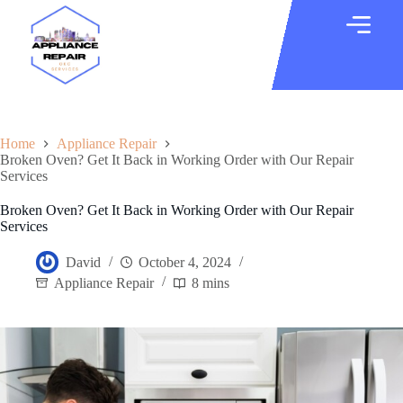
Home
Appliance Repair
Broken Oven? Get It Back in Working Order with Our Repair
Services
Broken Oven? Get It Back in Working Order with Our Repair
Services
David
October 4, 2024
Appliance Repair
8 mins