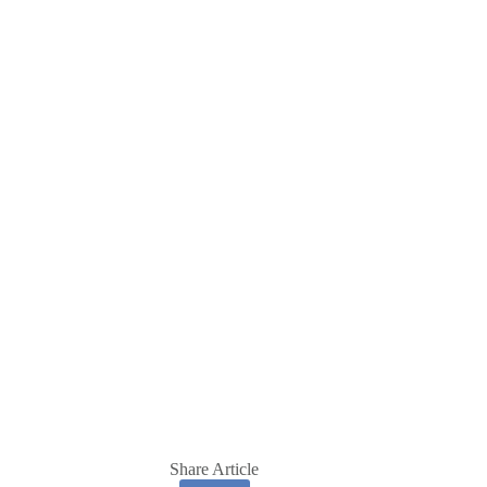
Share Article