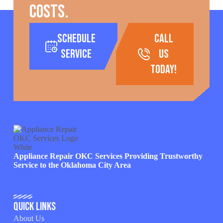
costs.
Schedule
call
Service
us
today!
Appliance Repair OKC Services Providing Trustworthy
Service to the Oklahoma City Area
Quick Links
About Us