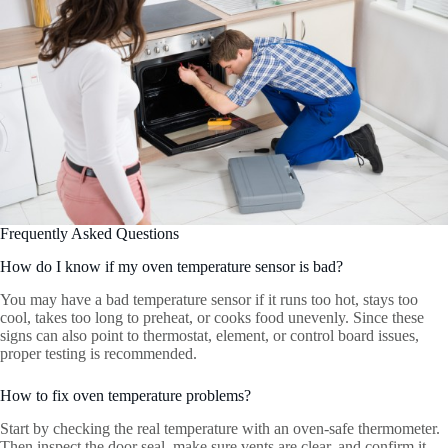
Frequently Asked Questions
How do I know if my oven temperature sensor is bad?
You may have a bad temperature sensor if it runs too hot, stays too
cool, takes too long to preheat, or cooks food unevenly. Since these
signs can also point to thermostat, element, or control board issues,
proper testing is recommended.
How to fix oven temperature problems?
Start by checking the real temperature with an oven-safe thermometer.
Then inspect the door seal, make sure vents are clear, and confirm it