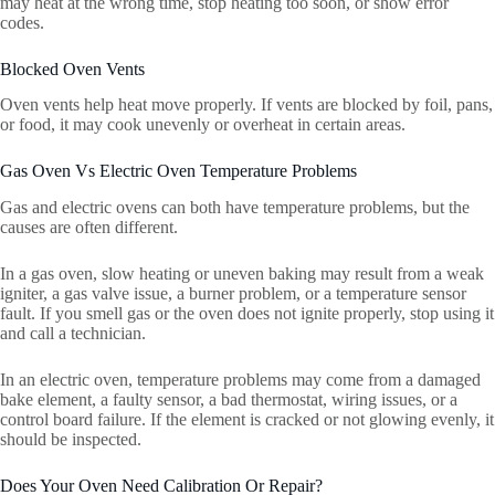
may heat at the wrong time, stop heating too soon, or show error
codes.
Blocked Oven Vents
Oven vents help heat move properly. If vents are blocked by foil, pans,
or food, it may cook unevenly or overheat in certain areas.
Gas Oven Vs Electric Oven Temperature Problems
Gas and electric ovens can both have temperature problems, but the
causes are often different.
In a gas oven, slow heating or uneven baking may result from a weak
igniter, a gas valve issue, a burner problem, or a temperature sensor
fault. If you smell gas or the oven does not ignite properly, stop using it
and call a technician.
In an electric oven, temperature problems may come from a damaged
bake element, a faulty sensor, a bad thermostat, wiring issues, or a
control board failure. If the element is cracked or not glowing evenly, it
should be inspected.
Does Your Oven Need Calibration Or Repair?