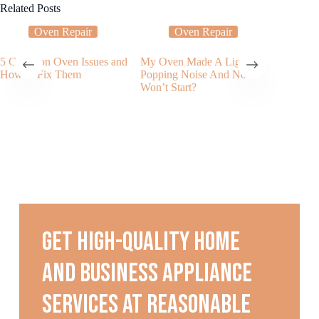
Related Posts
Oven Repair
Oven Repair
5 Common Oven Issues and
My Oven Made A Light
Applian
How to Fix Them
Popping Noise And Now
Service
Won’t Start?
Applianc
Can He
or Rang
Get high-quality home
and business appliance
services at reasonable