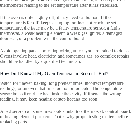
thermometer reading to the set temperature after it has stabilized.
If the oven is only slightly off, it may need calibration. If the
temperature is far off, keeps changing, or does not reach the set
temperature, the issue may be a faulty temperature sensor, a faulty
thermostat, a weak heating element, a weak gas igniter, a damaged
door seal, or a problem with the control board.
Avoid opening panels or testing wiring unless you are trained to do so.
Ovens involve heat, electricity, and sometimes gas, so complex repairs
should be handled by a qualified technician.
How Do I Know If My Oven Temperature Sensor Is Bad?
Watch for uneven baking, long preheat times, incorrect temperature
readings, or an oven that runs too hot or too cold. The temperature
sensor helps it read the heat inside the cavity. If it sends the wrong
reading, it may keep heating or stop heating too soon.
A bad sensor can sometimes look similar to a thermostat, control board,
or heating element problem. That is why proper testing matters before
replacing parts.