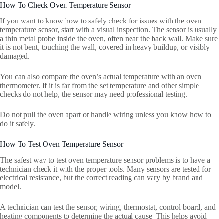
How To Check Oven Temperature Sensor
If you want to know how to safely check for issues with the oven
temperature sensor, start with a visual inspection. The sensor is usually
a thin metal probe inside the oven, often near the back wall. Make sure
it is not bent, touching the wall, covered in heavy buildup, or visibly
damaged.
You can also compare the oven’s actual temperature with an oven
thermometer. If it is far from the set temperature and other simple
checks do not help, the sensor may need professional testing.
Do not pull the oven apart or handle wiring unless you know how to
do it safely.
How To Test Oven Temperature Sensor
The safest way to test oven temperature sensor problems is to have a
technician check it with the proper tools. Many sensors are tested for
electrical resistance, but the correct reading can vary by brand and
model.
A technician can test the sensor, wiring, thermostat, control board, and
heating components to determine the actual cause. This helps avoid