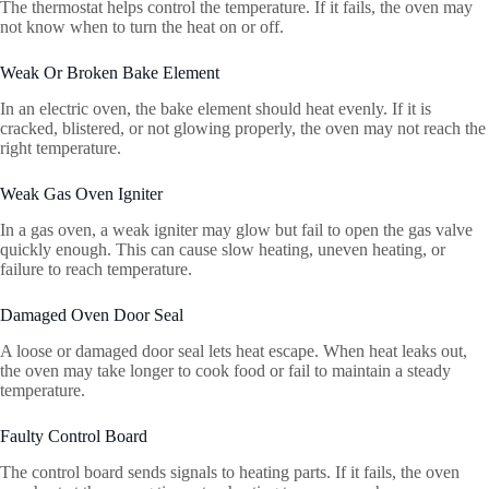
The thermostat helps control the temperature. If it fails, the oven may
not know when to turn the heat on or off.
Weak Or Broken Bake Element
In an electric oven, the bake element should heat evenly. If it is
cracked, blistered, or not glowing properly, the oven may not reach the
right temperature.
Weak Gas Oven Igniter
In a gas oven, a weak igniter may glow but fail to open the gas valve
quickly enough. This can cause slow heating, uneven heating, or
failure to reach temperature.
Damaged Oven Door Seal
A loose or damaged door seal lets heat escape. When heat leaks out,
the oven may take longer to cook food or fail to maintain a steady
temperature.
Faulty Control Board
The control board sends signals to heating parts. If it fails, the oven