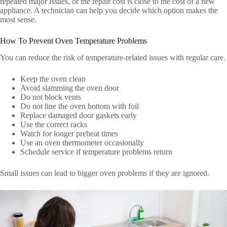
repeated major issues, or the repair cost is close to the cost of a new
appliance. A technician can help you decide which option makes the
most sense.
How To Prevent Oven Temperature Problems
You can reduce the risk of temperature-related issues with regular care.
Keep the oven clean
Avoid slamming the oven door
Do not block vents
Do not line the oven bottom with foil
Replace damaged door gaskets early
Use the correct racks
Watch for longer preheat times
Use an oven thermometer occasionally
Schedule service if temperature problems return
Small issues can lead to bigger oven problems if they are ignored.