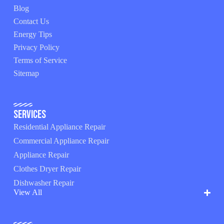
Blog
Contact Us
Energy Tips
Privacy Policy
Terms of Service
Sitemap
Services
Residential Appliance Repair
Commercial Appliance Repair
Appliance Repair
Clothes Dryer Repair
Dishwasher Repair
View All