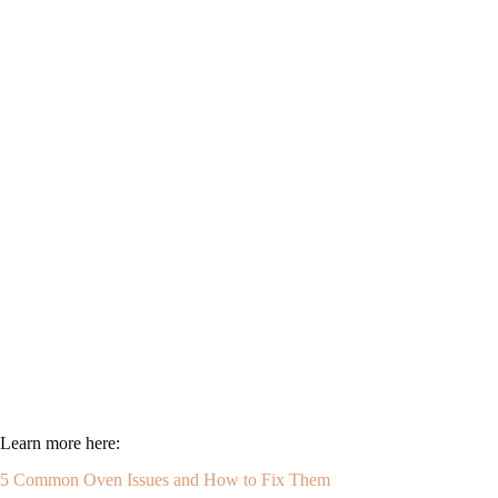
Learn more here:
5 Common Oven Issues and How to Fix Them