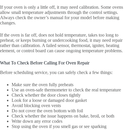
If your oven is only a little off, it may need calibration. Some ovens
allow small temperature adjustments through the control settings.
Always check the owner’s manual for your model before making
changes.
If the oven is far off, does not hold temperature, takes too long to
preheat, or keeps burning or undercooking food, it may need repair
rather than calibration. A failed sensor, thermostat, igniter, heating
element, or control board can cause ongoing temperature problems.
What To Check Before Calling For Oven Repair
Before scheduling service, you can safely check a few things:
Make sure the oven fully preheats
Use an oven-safe thermometer to check the real temperature
Check whether the door closes tightly
Look for a loose or damaged door gasket
Avoid blocking oven vents
Do not cover the oven bottom with foil
Check whether the issue happens on bake, broil, or both
Write down any error codes
Stop using the oven if you smell gas or see sparking