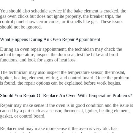
You should also schedule service if the bake element is cracked, the
gas oven clicks but does not ignite properly, the breaker trips, the
control panel shows error codes, or it smells like gas. These issues
should not be ignored.
What Happens During An Oven Repair Appointment
During an oven repair appointment, the technician may check the
actual temperature, inspect the door seal, test the bake and broil
functions, and look for signs of heat loss.
The technician may also inspect the temperature sensor, thermostat,
igniter, heating element, wiring, and control board. Once the problem
is found, the repair options can be explained before work begins.
Should You Repair Or Replace An Oven With Temperature Problems?
Repair may make sense if the oven is in good condition and the issue is
caused by a part such as a sensor, thermostat, igniter, heating element,
gasket, or control board.
Replacement may make more sense if the oven is very old, has