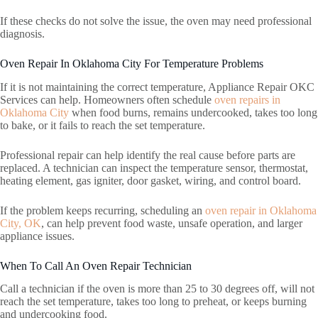
If these checks do not solve the issue, the oven may need professional
diagnosis.
Oven Repair In Oklahoma City For Temperature Problems
If it is not maintaining the correct temperature, Appliance Repair OKC
Services can help. Homeowners often schedule
oven repairs in
Oklahoma City
when food burns, remains undercooked, takes too long
to bake, or it fails to reach the set temperature.
Professional repair can help identify the real cause before parts are
replaced. A technician can inspect the temperature sensor, thermostat,
heating element, gas igniter, door gasket, wiring, and control board.
If the problem keeps recurring, scheduling an
oven repair in Oklahoma
City, OK
, can help prevent food waste, unsafe operation, and larger
appliance issues.
When To Call An Oven Repair Technician
Call a technician if the oven is more than 25 to 30 degrees off, will not
reach the set temperature, takes too long to preheat, or keeps burning
and undercooking food.