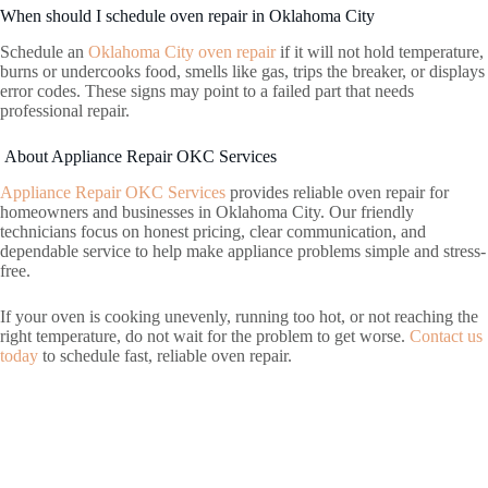
When should I schedule oven repair in Oklahoma City
Schedule an
Oklahoma City oven repair
if it will not hold temperature,
burns or undercooks food, smells like gas, trips the breaker, or displays
error codes. These signs may point to a failed part that needs
professional repair.
About Appliance Repair OKC Services
Appliance Repair OKC Services
provides reliable oven repair for
homeowners and businesses in Oklahoma City. Our friendly
technicians focus on honest pricing, clear communication, and
dependable service to help make appliance problems simple and stress-
free.
If your oven is cooking unevenly, running too hot, or not reaching the
right temperature, do not wait for the problem to get worse.
Contact us
today
to schedule fast, reliable oven repair.