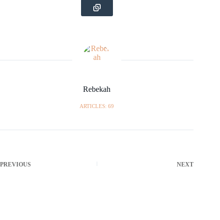
Rebekah
ARTICLES: 69
PREVIOUS
NEXT