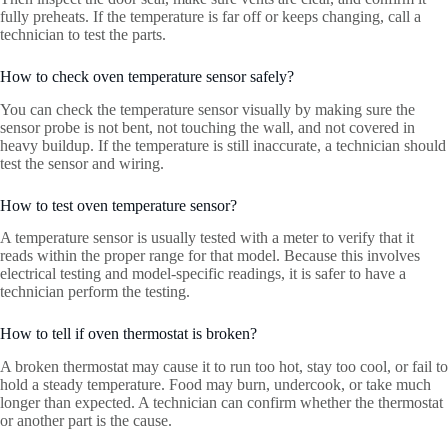
fully preheats. If the temperature is far off or keeps changing, call a
technician to test the parts.
How to check oven temperature sensor safely?
You can check the temperature sensor visually by making sure the
sensor probe is not bent, not touching the wall, and not covered in
heavy buildup. If the temperature is still inaccurate, a technician should
test the sensor and wiring.
How to test oven temperature sensor?
A temperature sensor is usually tested with a meter to verify that it
reads within the proper range for that model. Because this involves
electrical testing and model-specific readings, it is safer to have a
technician perform the testing.
How to tell if oven thermostat is broken?
A broken thermostat may cause it to run too hot, stay too cool, or fail to
hold a steady temperature. Food may burn, undercook, or take much
longer than expected. A technician can confirm whether the thermostat
or another part is the cause.