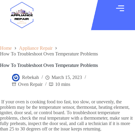
Home
Appliance Repair
How To Troubleshoot Oven Temperature Problems
How To Troubleshoot Oven Temperature Problems
Rebekah
March 15, 2023
Oven Repair
10 mins
If your oven is cooking food too fast, too slow, or unevenly, the
problem may be the temperature sensor, thermostat, heating element,
igniter, door seal, or control board. To troubleshoot temperature
problems, check the real temperature with a thermometer, make sure it
fully preheats, inspect the door seal, and call a technician if it is more
than 25 to 30 degrees off or the issue keeps returning.