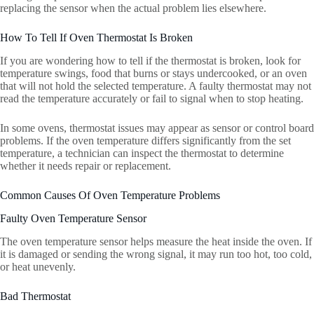
replacing the sensor when the actual problem lies elsewhere.
How To Tell If Oven Thermostat Is Broken
If you are wondering how to tell if the thermostat is broken, look for
temperature swings, food that burns or stays undercooked, or an oven
that will not hold the selected temperature. A faulty thermostat may not
read the temperature accurately or fail to signal when to stop heating.
In some ovens, thermostat issues may appear as sensor or control board
problems. If the oven temperature differs significantly from the set
temperature, a technician can inspect the thermostat to determine
whether it needs repair or replacement.
Common Causes Of Oven Temperature Problems
Faulty Oven Temperature Sensor
The oven temperature sensor helps measure the heat inside the oven. If
it is damaged or sending the wrong signal, it may run too hot, too cold,
or heat unevenly.
Bad Thermostat