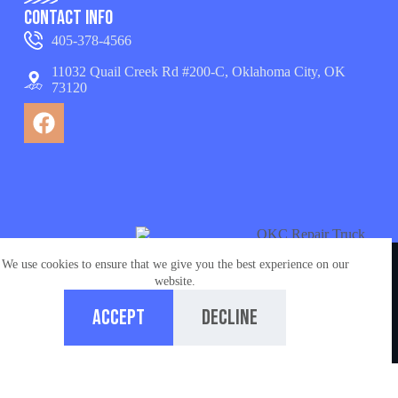
Contact Info
405-378-4566
11032 Quail Creek Rd #200-C, Oklahoma City, OK
73120
We use cookies to ensure that we give you the best experience on our
© Copyright 2026 appliance repair OKC services. All
website.
Rights Reserved.
Accept
Decline
Managed by
Ironchess Oklahoma City SEO
Home
Call us