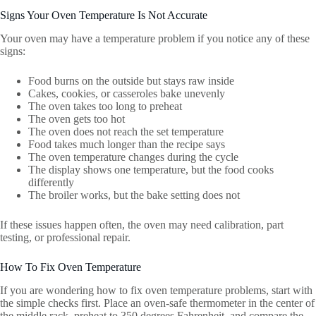
Signs Your Oven Temperature Is Not Accurate
Your oven may have a temperature problem if you notice any of these
signs:
Food burns on the outside but stays raw inside
Cakes, cookies, or casseroles bake unevenly
The oven takes too long to preheat
The oven gets too hot
The oven does not reach the set temperature
Food takes much longer than the recipe says
The oven temperature changes during the cycle
The display shows one temperature, but the food cooks
differently
The broiler works, but the bake setting does not
If these issues happen often, the oven may need calibration, part
testing, or professional repair.
How To Fix Oven Temperature
If you are wondering how to fix oven temperature problems, start with
the simple checks first. Place an oven-safe thermometer in the center of
the middle rack, preheat to 350 degrees Fahrenheit, and compare the