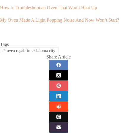
How to Troubleshoot an Oven That Won’t Heat Up
My Oven Made A Light Popping Noise And Now Won’t Start?
Tags
#
oven repair in oklahoma city
Share Article