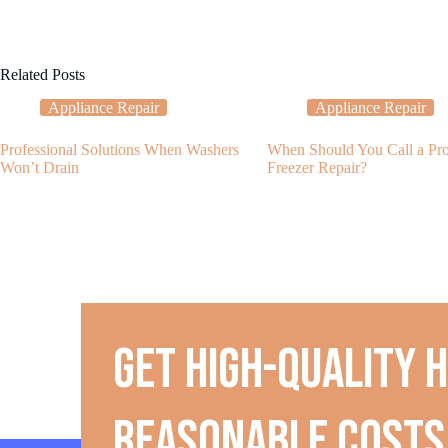
Related Posts
Appliance Repair
Appliance Repair
Professional Solutions When Washers
When Should You Call a Prof
Won’t Drain
Freezer Repair?
Get high-quality 
reasonable costs