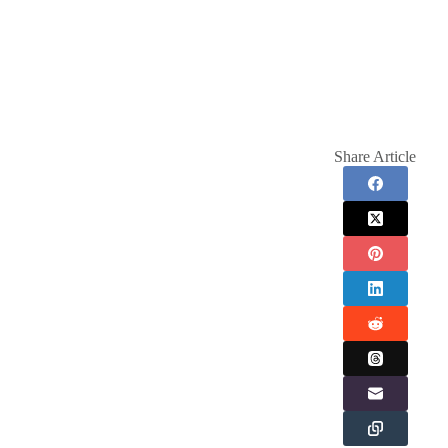
Share Article