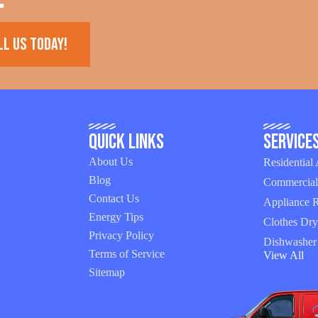
ll us today!
Quick Links
Service
About Us
Residential
Blog
Commercial
Contact Us
Appliance R
Energy Tips
Clothes Dry
Privacy Policy
Dishwasher
Terms of Service
View All
Sitemap