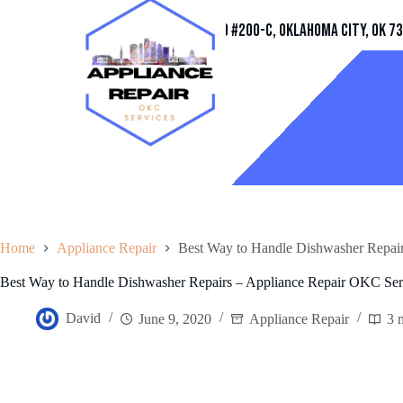
Address
11032 Quail Creek Rd #200-C, Oklahoma City, OK 7
Home
Appliance Repair
Best Way to Handle Dishwasher Repai
Best Way to Handle Dishwasher Repairs – Appliance Repair OKC Ser
David
June 9, 2020
Appliance Repair
3 