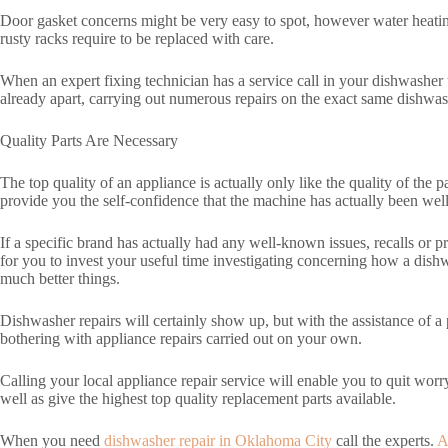
Door gasket concerns might be very easy to spot, however water heating 
rusty racks require to be replaced with care.
When an expert fixing technician has a service call in your dishwasher
already apart, carrying out numerous repairs on the exact same dishwa
Quality Parts Are Necessary
The top quality of an appliance is actually only like the quality of the
provide you the self-confidence that the machine has actually been well t
If a specific brand has actually had any well-known issues, recalls or pr
for you to invest your useful time investigating concerning how a dish
much better things.
Dishwasher repairs will certainly show up, but with the assistance of a
bothering with appliance repairs carried out on your own.
Calling your local appliance repair service will enable you to quit worr
well as give the highest top quality replacement parts available.
When you need
dishwasher repair in Oklahoma City
call the experts.
A