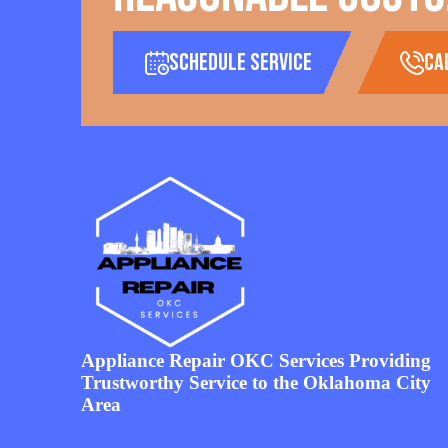
Schedule Service
ca
Appliance Repair OKC Services Providing
Trustworthy Service to the Oklahoma City
Area