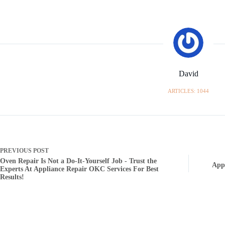
David
ARTICLES: 1044
PREVIOUS
POST
Oven Repair Is Not a Do-It-Yourself Job - Trust the
App
Experts At Appliance Repair OKC Services For Best
Results!