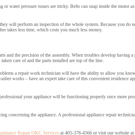
or water pressure issues are tricky. Belts can snap inside the motor as 
 they will perform an inspection of the whole system. Because you do no
sher takes less time, which costs you much less money.
 parts and the precision of the assembly. When troubles develop having a 
aken care of and the parts installed are top of the line.
oblems a repair work technician will have the ability to allow you know a
washer works – have an expert take care of this convenient residence a
 professional your appliance will be functioning properly once more pro
ying concerning the appliance. A professional appliance repair technicia
ppliance Repair OKC Services
at 405-378-4566 or visit our website at