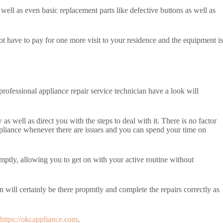
well as even basic replacement parts like defective buttons as well as
t have to pay for one more visit to your residence and the equipment is
professional appliance repair service technician have a look will
s well as direct you with the steps to deal with it. There is no factor
ppliance whenever there are issues and you can spend your time on
mptly, allowing you to get on with your active routine without
n will certainly be there propmtly and complete the repairs correctly as
https://okcappliance.com
.