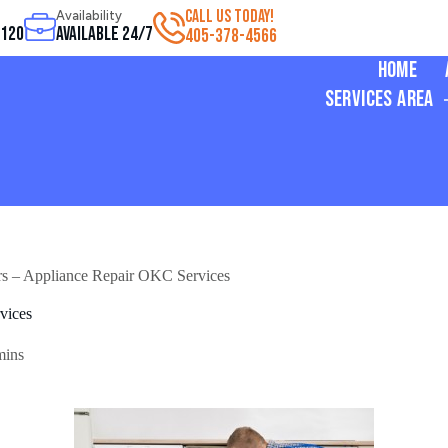
CALL US TODAY!
Availability
3120
Available 24/7
405-378-4566
Home
Services Area
rs – Appliance Repair OKC Services
vices
mins