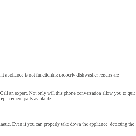
t appliance is not functioning properly dishwasher repairs are
Call an expert. Not only will this phone conversation allow you to quit
 replacement parts available.
fanatic. Even if you can properly take down the appliance, detecting the