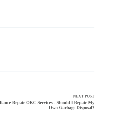
NEXT
POST
liance Repair OKC Services - Should I Repair My
Own Garbage Disposal?