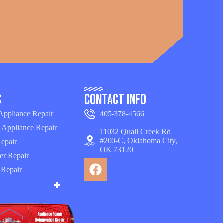
s
Contact Info
 Appliance Repair
405-378-4566
 Appliance Repair
11032 Quail Creek Rd
#200-C, Oklahoma City,
epair
OK 73120
er Repair
 Repair