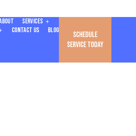
About
Services
Contact Us
Blog
Schedule
Service Today