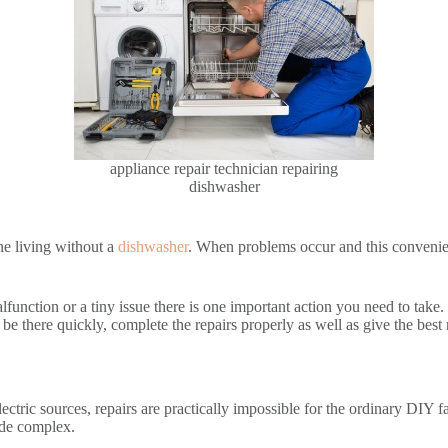
appliance repair technician repairing
dishwasher
ine living without a
dishwasher
. When problems occur and this convenien
nction or a tiny issue there is one important action you need to take. 
y be there quickly, complete the repairs properly as well as give the best
ectric sources, repairs are practically impossible for the ordinary DIY 
made complex.