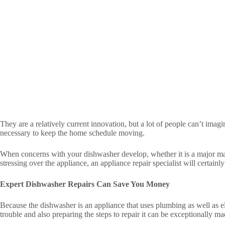
They are a relatively current innovation, but a lot of people can’t imag
necessary to keep the home schedule moving.
When concerns with your dishwasher develop, whether it is a major malfu
stressing over the appliance, an appliance repair specialist will certainl
Expert Dishwasher Repairs Can Save You Money
Because the dishwasher is an appliance that uses plumbing as well as el
trouble and also preparing the steps to repair it can be exceptionally 