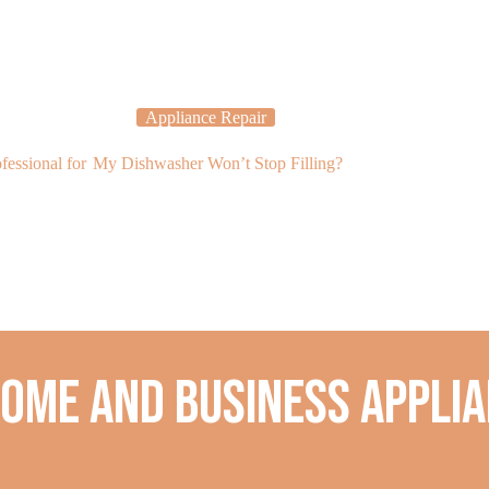
Appliance Repair
Applia
essional for
My Dishwasher Won’t Stop Filling?
There Is Water
Isn’t Freezing?
home and business applia
.