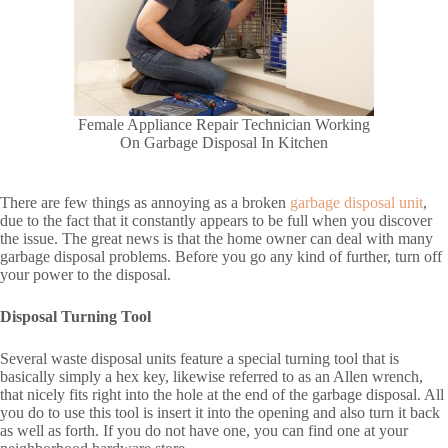
Female Appliance Repair Technician Working
On Garbage Disposal In Kitchen
There are few things as annoying as a broken
garbage disposal unit
,
due to the fact that it constantly appears to be full when you discover
the issue. The great news is that the home owner can deal with many
garbage disposal problems. Before you go any kind of further, turn off
your power to the disposal.
Disposal Turning Tool
Several waste disposal units feature a special turning tool that is
basically simply a hex key, likewise referred to as an Allen wrench,
that nicely fits right into the hole at the end of the garbage disposal. All
you do to use this tool is insert it into the opening and also turn it back
as well as forth. If you do not have one, you can find one at your