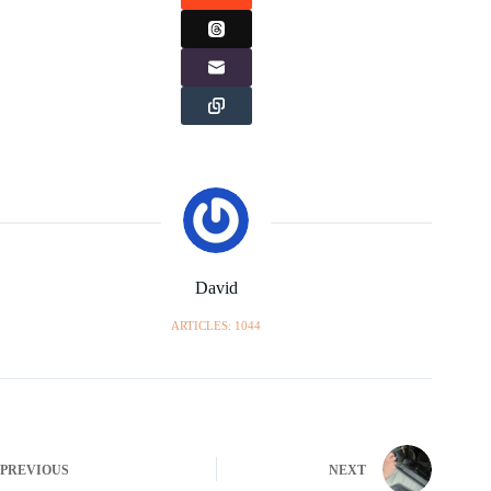
David
ARTICLES: 1044
PREVIOUS
NEXT