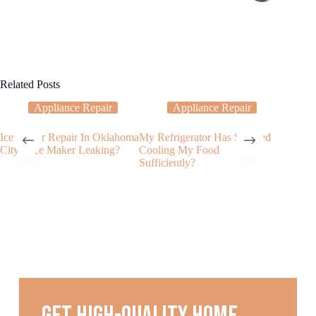
Related Posts
Appliance Repair
Appliance Repair
Ice Maker Repair In Oklahoma
My Refrigerator Has Stopped
Choosin
City – Ice Maker Leaking?
Cooling My Food
Refriger
Sufficiently?
Factors 