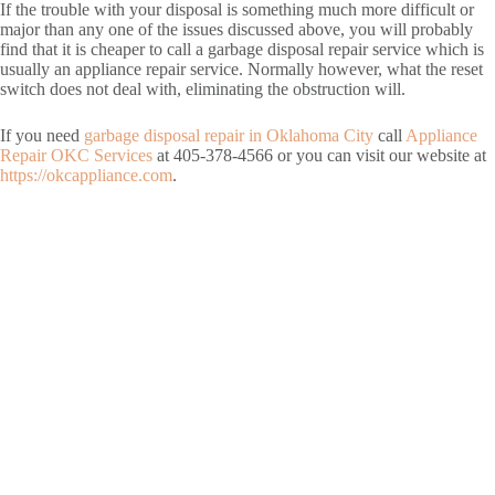
If the trouble with your disposal is something much more difficult or
major than any one of the issues discussed above, you will probably
find that it is cheaper to call a garbage disposal repair service which is
usually an appliance repair service. Normally however, what the reset
switch does not deal with, eliminating the obstruction will.
If you need
garbage disposal repair in Oklahoma City
call
Appliance
Repair OKC Services
at 405-378-4566 or you can visit our website at
https://okcappliance.com
.