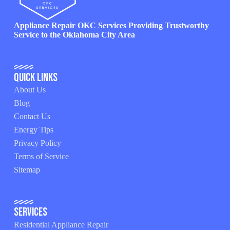
Appliance Repair OKC Services Providing Trustworthy
Service to the Oklahoma City Area
Quick Links
About Us
Blog
Contact Us
Energy Tips
Privacy Policy
Terms of Service
Sitemap
Services
Residential Appliance Repair