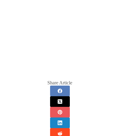
Share Article