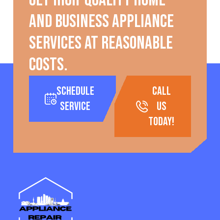
Get high-quality home
and business appliance
services at reasonable
costs.
Schedule
call
Service
us
today!