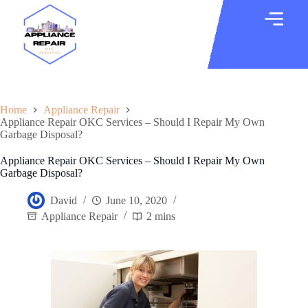
Home
Appliance Repair
Appliance Repair OKC Services – Should I Repair My Own
Garbage Disposal?
Appliance Repair OKC Services – Should I Repair My Own
Garbage Disposal?
David
June 10, 2020
Appliance Repair
2 mins