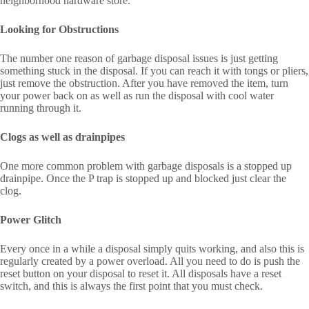
neighborhood hardware store.
Looking for Obstructions
The number one reason of garbage disposal issues is just getting
something stuck in the disposal. If you can reach it with tongs or pliers,
just remove the obstruction. After you have removed the item, turn
your power back on as well as run the disposal with cool water
running through it.
Clogs as well as drainpipes
One more common problem with garbage disposals is a stopped up
drainpipe. Once the P trap is stopped up and blocked just clear the
clog.
Power Glitch
Every once in a while a disposal simply quits working, and also this is
regularly created by a power overload. All you need to do is push the
reset button on your disposal to reset it. All disposals have a reset
switch, and this is always the first point that you must check.