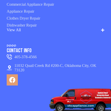
Commercial Appliance Repair
Appliance Repair
Clothes Dryer Repair
Dishwasher Repair
View All
Contact Info
405-378-4566
11032 Quail Creek Rd #200-C, Oklahoma City, OK
73120