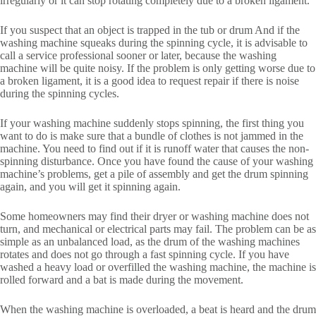
irregularly or it can stop rotating completely due to a broken ligament.
If you suspect that an object is trapped in the tub or drum And if the
washing machine squeaks during the spinning cycle, it is advisable to
call a service professional sooner or later, because the washing
machine will be quite noisy. If the problem is only getting worse due to
a broken ligament, it is a good idea to request repair if there is noise
during the spinning cycles.
If your washing machine suddenly stops spinning, the first thing you
want to do is make sure that a bundle of clothes is not jammed in the
machine. You need to find out if it is runoff water that causes the non-
spinning disturbance. Once you have found the cause of your washing
machine’s problems, get a pile of assembly and get the drum spinning
again, and you will get it spinning again.
Some homeowners may find their dryer or washing machine does not
turn, and mechanical or electrical parts may fail. The problem can be as
simple as an unbalanced load, as the drum of the washing machines
rotates and does not go through a fast spinning cycle. If you have
washed a heavy load or overfilled the washing machine, the machine is
rolled forward and a bat is made during the movement.
When the washing machine is overloaded, a beat is heard and the drum