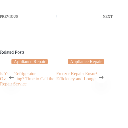
PREVIOUS
NEXT
Related Posts
Appliance Repair
Appliance Repair
Is Your Refrigerator
Freezer Repair: Ensuring
Garbage
Overheating? Time to Call the
Efficiency and Longevity
Service
Repair Service
Garbage 
Clogged