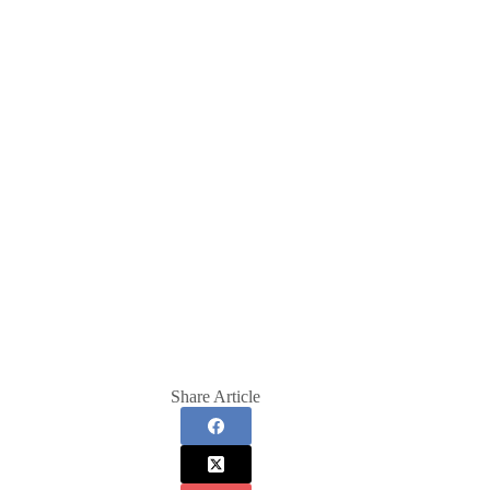
Share Article