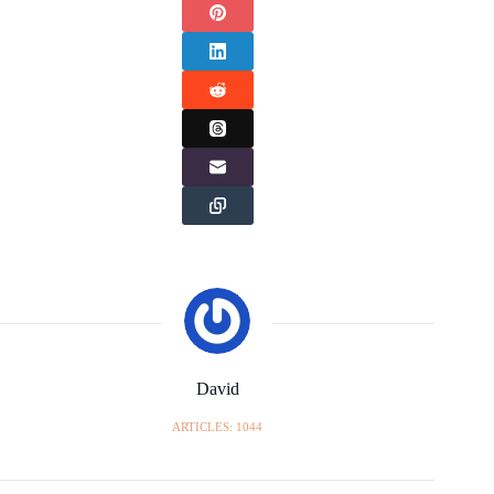
David
ARTICLES: 1044