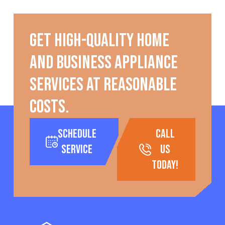
Get high-quality home
and business appliance
services at reasonable
costs.
Schedule
call
Service
us
today!