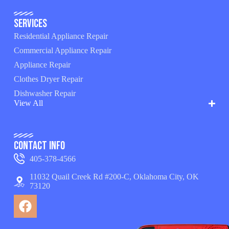
Services
Residential Appliance Repair
Commercial Appliance Repair
Appliance Repair
Clothes Dryer Repair
Dishwasher Repair
View All
Contact Info
405-378-4566
11032 Quail Creek Rd #200-C, Oklahoma City, OK
73120