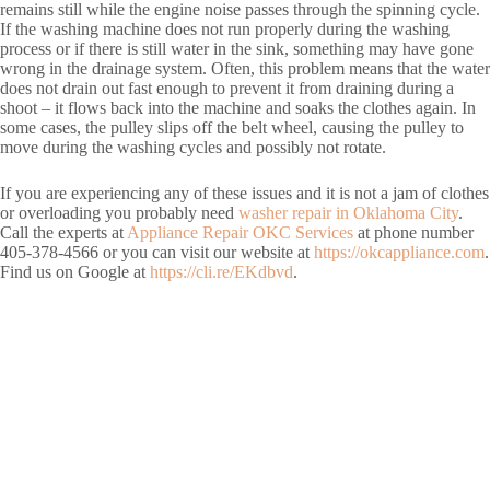
remains still while the engine noise passes through the spinning cycle.
If the washing machine does not run properly during the washing
process or if there is still water in the sink, something may have gone
wrong in the drainage system. Often, this problem means that the water
does not drain out fast enough to prevent it from draining during a
shoot – it flows back into the machine and soaks the clothes again. In
some cases, the pulley slips off the belt wheel, causing the pulley to
move during the washing cycles and possibly not rotate.
If you are experiencing any of these issues and it is not a jam of clothes
or overloading you probably need
washer repair in Oklahoma City
.
Call the experts at
Appliance Repair OKC Services
at phone number
405-378-4566 or you can visit our website at
https://okcappliance.com
.
Find us on Google at
https://cli.re/EKdbvd
.