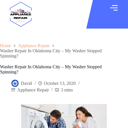
Home
Appliance Repair
Washer Repair In Oklahoma City – My Washer Stopped
Spinning?
Washer Repair In Oklahoma City – My Washer Stopped
Spinning?
David
October 13, 2020
Appliance Repair
3 mins