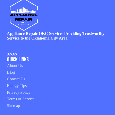
Appliance Repair OKC Services Providing Trustworthy
Service to the Oklahoma City Area
Quick Links
About Us
Blog
Contact Us
Energy Tips
Privacy Policy
Terms of Service
Sitemap