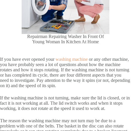
Repairman Repairing Washer In Front Of
Young Woman In Kitchen At Home
If you have ever opened your
washing machine
or any other machine,
you have probably seen a lot of questions about how the machine
rotates and how it stops rotating. If the washing machine is not turning
or has completed its cycle, there are four different aspects that you
need to investigate. Pay attention to the way it spins (or not, depending
on it) and the speed of its spin.
If the washing machine is not turning, make sure the lid is closed, or in
fact it is not working at all. The lid switch works and when it stops
working, it does not rotate at the speed it used to work at.
The reason the washing machine may not turn may be due to a
problem with one of the belts. The basket in the disc can also rotate