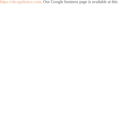
https://okcappliance.com
. Our Google business page is available at this 