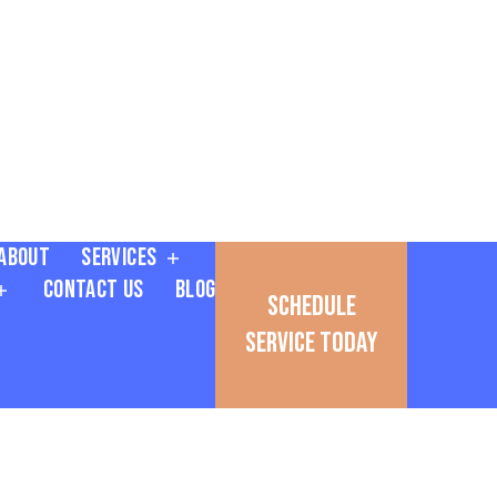
About
Services
Contact Us
Blog
Schedule
Service Today