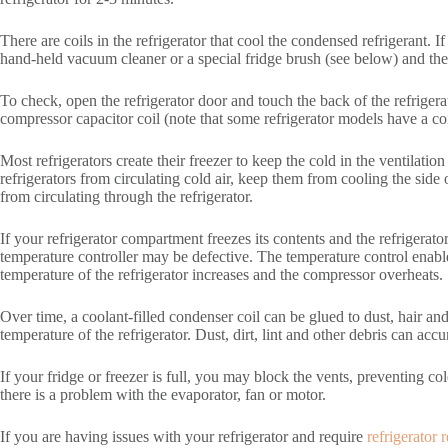
There are coils in the refrigerator that cool the condensed refrigerant. I
hand-held vacuum cleaner or a special fridge brush (see below) and the
To check, open the refrigerator door and touch the back of the refrigera
compressor capacitor coil (note that some refrigerator models have a coil
Most refrigerators create their freezer to keep the cold in the ventilatio
refrigerators from circulating cold air, keep them from cooling the side
from circulating through the refrigerator.
If your refrigerator compartment freezes its contents and the refrigerator 
temperature controller may be defective. The temperature control enabl
temperature of the refrigerator increases and the compressor overheats.
Over time, a coolant-filled condenser coil can be glued to dust, hair and 
temperature of the refrigerator. Dust, dirt, lint and other debris can accu
If your fridge or freezer is full, you may block the vents, preventing col
there is a problem with the evaporator, fan or motor.
If you are having issues with your refrigerator and require
refrigerator