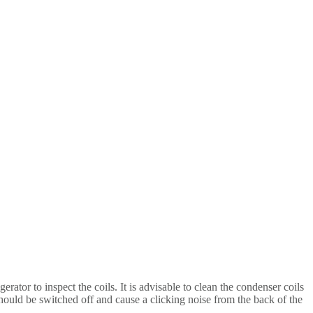
gerator to inspect the coils. It is advisable to clean the condenser coils
should be switched off and cause a clicking noise from the back of the