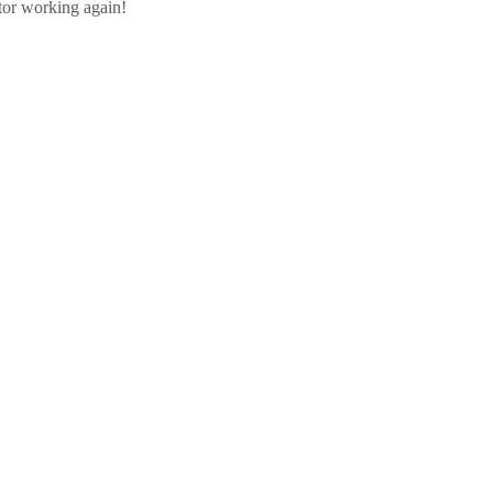
ator working again!