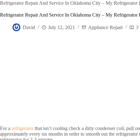
Refrigerator Repair And Service In Oklahoma City – My Refrigerator
Refrigerator Repair And Service In Oklahoma City – My Refrigerator
David
July 12, 2021
Appliance Repair
3
For a
refrigerator
that isn’t cooling check a dirty condenser coil, pull out
approximately every six months in order to smooth out the refrigerator o
refrigerator for 2-3 minutes.