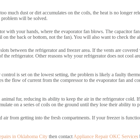
f too much dust or dirt accumulates on the coils, the heat is no longer rel
 problem will be solved.
tor with your hands, where the evaporator fan blows. The capacitor fan is
 on the back or bottom, not the fan). You will also want to check the air
n slots between the refrigerator and freezer area. If the vents are covered
 of the refrigerator. Other reasons why your refrigerator does not cool a
control is set on the lowest setting, the problem is likely a faulty thermos
es the flow of current from the compressor to the evaporator fan and co
animal fur, reducing its ability to keep the air in the refrigerator cold. 
mulate on a series of coils on the ground until they lose their ability to 
d air from getting into the fresh compartments. If your freezer is function
 repairs in Oklahoma City
then contact
Appliance Repair OKC Services