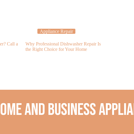
Appliance Repair
Applia
er? Call a
Why Professional Dishwasher Repair Is
Refrigerator N
the Right Choice for Your Home
Services to th
home and business applia
.