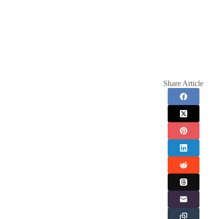
Share Article