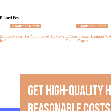
Related Posts
Appliance Repair
Appliance Repair
My Ice Maker Has Now Failed To Make
Is Your Freezer Leaking Wat
Ice?
Repair Expert
Get high-quality 
reasonable costs