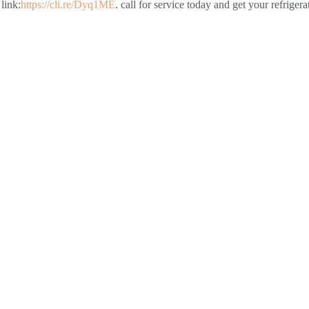
link:
https://cli.re/Dyq1ME
. call for service today and get your refriger