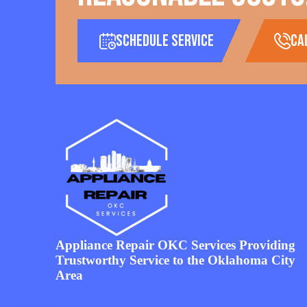
Schedule Service
ca
Appliance Repair OKC Services Providing
Trustworthy Service to the Oklahoma City
Area