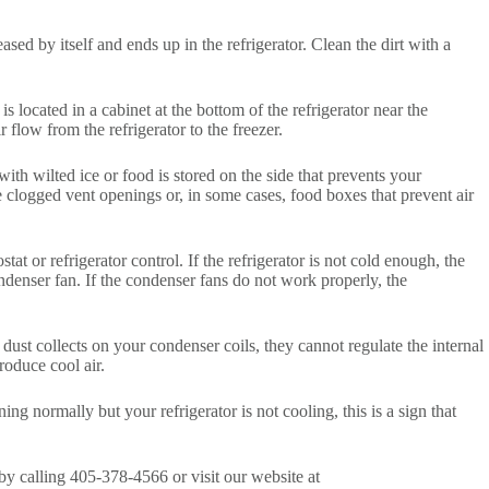
eased by itself and ends up in the refrigerator. Clean the dirt with a
 located in a cabinet at the bottom of the refrigerator near the
 flow from the refrigerator to the freezer.
 with wilted ice or food is stored on the side that prevents your
re clogged vent openings or, in some cases, food boxes that prevent air
tat or refrigerator control. If the refrigerator is not cold enough, the
ndenser fan. If the condenser fans do not work properly, the
If dust collects on your condenser coils, they cannot regulate the internal
produce cool air.
ing normally but your refrigerator is not cooling, this is a sign that
by calling 405-378-4566 or visit our website at