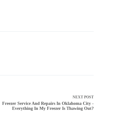
NEXT
POST
Freezer Service And Repairs In Oklahoma City -
Everything In My Freezer Is Thawing Out?