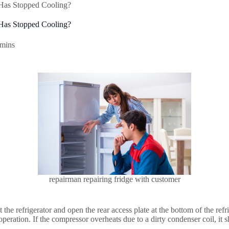
 Has Stopped Cooling?
 Has Stopped Cooling?
 mins
repairman repairing fridge with customer
 the refrigerator and open the rear access plate at the bottom of the refri
peration. If the compressor overheats due to a dirty condenser coil, it 