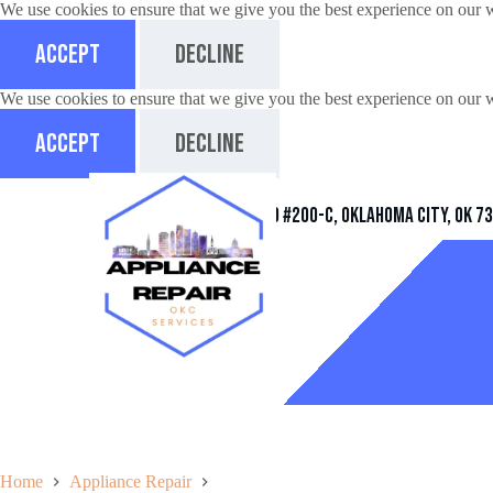
We use cookies to ensure that we give you the best experience on our 
Accept
Decline
We use cookies to ensure that we give you the best experience on our 
Accept
Decline
Address
11032 Quail Creek Rd #200-C, Oklahoma City, OK 7
Home
Appliance Repair