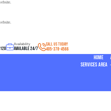
website.
website.
CALL US TODAY!
Availability
3120
Available 24/7
405-378-4566
Home
Services Area