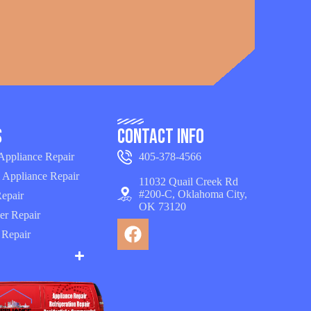
s
Contact Info
 Appliance Repair
405-378-4566
 Appliance Repair
11032 Quail Creek Rd
#200-C, Oklahoma City,
epair
OK 73120
er Repair
 Repair