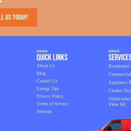
ll us today!
Quick Links
Service
About Us
Residential
Blog
Commercial
Contact Us
Appliance R
Energy Tips
Clothes Dry
Privacy Policy
Dishwasher
Terms of Service
View All
Sitemap