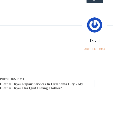
David
ARTICLES: 1044
PREVIOUS
POST
Clothes Dryer Repair Services In Oklahoma City - My
Clothes Dryer Has Quit Drying Clothes?