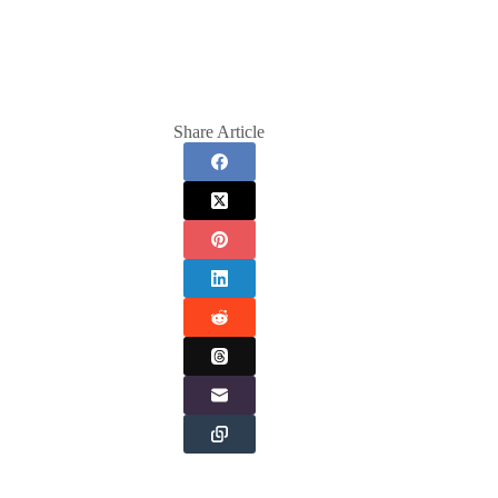
Share Article