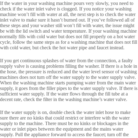
If the water in your washing machine pours very slowly, you need to
check if the water inlet valve is clogged. If you notice your washing
machine won’t fill with water at all, the next step is to check the water
inlet valve to make sure it hasn’t burned out. If you’ve followed all of
these steps and your washer still won’t fill with water, the issue might
be with the lid switch and water temperature. If your washing machine
normally fills with cold water but does not fill properly on a hot water
cycle, follow the same steps as for a washing machine that does not fill
with cold water, but check the hot water pipe and faucet instead.
If you get continuous splashes of water from the connection, a faulty
supply valve is causing problems filling the washer. If there is a hole in
the hose, the pressure is reduced and the water level sensor of washing
machines does not turn off the water supply to the water supply valve.
When the washing machine starts pumping water from the main water
supply, it goes from the filler pipes to the water supply valve. If there is
sufficient water supply. If the water flows through the fill tube at a
decent rate, check the filter in the washing machine’s water valve.
If the water supply is on, double check the water inlet hose to make
sure there are no kinks that could restrict or interfere with the water
supply to the machine. There must be no kinks or blockages in the
water or inlet pipes between the equipment and the mains water
supply. Pull the appliance forward to access the faucet; turn off the