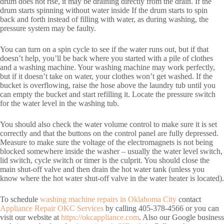
drum does not rise, it may be draining directly from the drain. If the
drum starts spinning without water inside If the drum starts to spin
back and forth instead of filling with water, as during washing, the
pressure system may be faulty.
You can turn on a spin cycle to see if the water runs out, but if that
doesn’t help, you’ll be back where you started with a pile of clothes
and a washing machine. Your washing machine may work perfectly,
but if it doesn’t take on water, your clothes won’t get washed. If the
bucket is overflowing, raise the hose above the laundry tub until you
can empty the bucket and start refilling it. Locate the pressure switch
for the water level in the washing tub.
You should also check the water volume control to make sure it is set
correctly and that the buttons on the control panel are fully depressed.
Measure to make sure the voltage of the electromagnets is not being
blocked somewhere inside the washer – usually the water level switch,
lid switch, cycle switch or timer is the culprit. You should close the
main shut-off valve and then drain the hot water tank (unless you
know where the hot water shut-off valve in the water heater is located).
To schedule
washing machine repairs in Oklahoma City
contact
Appliance Repair OKC Services
by calling 405-378-4566 or you can
visit our website at
https://okcappliance.com
. Also our Google business