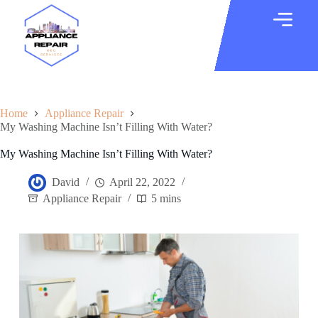
Home
Appliance Repair
My Washing Machine Isn’t Filling With Water?
My Washing Machine Isn’t Filling With Water?
David
April 22, 2022
Appliance Repair
5 mins