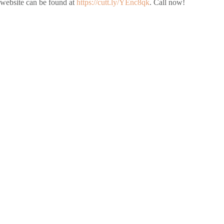
website can be found at
https://cutt.ly/YEnc8qk
. Call now!