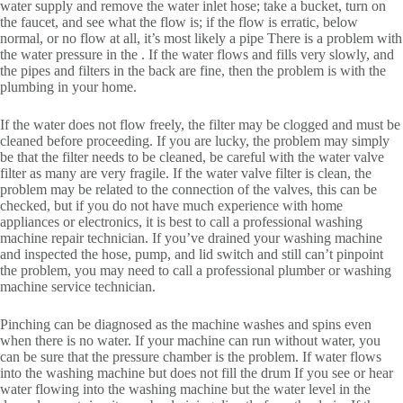
water supply and remove the water inlet hose; take a bucket, turn on
the faucet, and see what the flow is; if the flow is erratic, below
normal, or no flow at all, it’s most likely a pipe There is a problem with
the water pressure in the . If the water flows and fills very slowly, and
the pipes and filters in the back are fine, then the problem is with the
plumbing in your home.
If the water does not flow freely, the filter may be clogged and must be
cleaned before proceeding. If you are lucky, the problem may simply
be that the filter needs to be cleaned, be careful with the water valve
filter as many are very fragile. If the water valve filter is clean, the
problem may be related to the connection of the valves, this can be
checked, but if you do not have much experience with home
appliances or electronics, it is best to call a professional washing
machine repair technician. If you’ve drained your washing machine
and inspected the hose, pump, and lid switch and still can’t pinpoint
the problem, you may need to call a professional plumber or washing
machine service technician.
Pinching can be diagnosed as the machine washes and spins even
when there is no water. If your machine can run without water, you
can be sure that the pressure chamber is the problem. If water flows
into the washing machine but does not fill the drum If you see or hear
water flowing into the washing machine but the water level in the