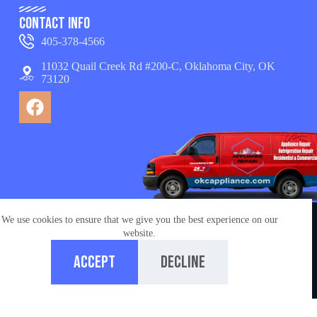
Contact Info
405-378-4566
11032 Quail Creek Rd #200-C, Oklahoma City, OK
73120
We use cookies to ensure that we give you the best experience on our
© Copyright 2026 appliance repair OKC services. All
website.
Rights Reserved.
Accept
Decline
Managed by
Ironchess Oklahoma City SEO
Home
Call us