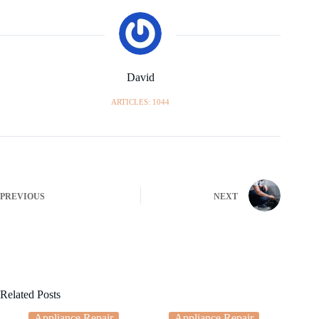
David
ARTICLES: 1044
PREVIOUS
NEXT
Related Posts
Appliance Repair
Appliance Repair