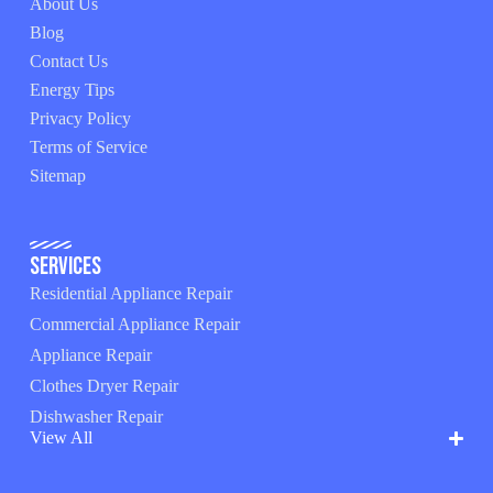
About Us
Blog
Contact Us
Energy Tips
Privacy Policy
Terms of Service
Sitemap
Services
Residential Appliance Repair
Commercial Appliance Repair
Appliance Repair
Clothes Dryer Repair
Dishwasher Repair
View All