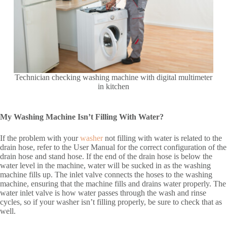
Technician checking washing machine with digital multimeter
in kitchen
My Washing Machine Isn’t Filling With Water?
If the problem with your
washer
not filling with water is related to the
drain hose, refer to the User Manual for the correct configuration of the
drain hose and stand hose. If the end of the drain hose is below the
water level in the machine, water will be sucked in as the washing
machine fills up. The inlet valve connects the hoses to the washing
machine, ensuring that the machine fills and drains water properly. The
water inlet valve is how water passes through the wash and rinse
cycles, so if your washer isn’t filling properly, be sure to check that as
well.