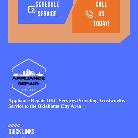
Schedule
call
Service
us
today!
Appliance Repair OKC Services Providing Trustworthy
Service to the Oklahoma City Area
Quick Links