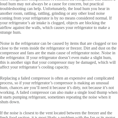
loud hum may not always be a cause for concern, but practical
troubleshooting can help. Unfortunately, the loud hum you hear in
another room, rattling, rattling, grinding or any other loud noise
coming from your refrigerator is by no means considered normal. If
your refrigerator’s air intake is clogged, objects are blocking the
airflow against the walls, which causes your refrigerator to make a
strange hum.
Noise in the refrigerator can be caused by items that are clogged or too
close to the vents inside the refrigerator or freezer. Dirt and dust on the
compressor and fans are the main cause of refrigerator noise. Noise in
the refrigerator. If your refrigerator doesn’t even make a slight hum,
this is another sign that your compressor may be damaged, which will
affect your refrigerator’s cooling capacity.
Replacing a failed compressor is often an expensive and complicated
process, so if your refrigerator’s compressor is making an unusual
hum, chances are you’ll need it because it’s dirty, not because it’s not
working. A failed compressor can also make a single loud thump when
it starts pumping refrigerant, sometimes repeating the noise when it
shuts down.
If the noise is closest to the vent located between the freezer and the
fresh food section, it is most likely a problem with the fan or its motor.