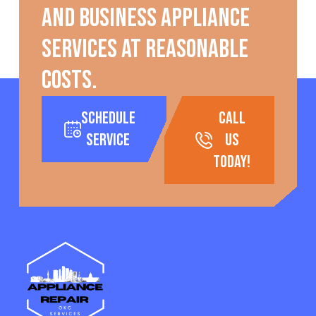
and business appliance
services at reasonable
costs.
Schedule
call
Service
us
today!