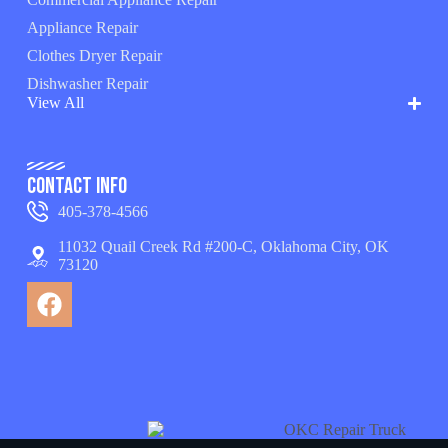
Appliance Repair
Clothes Dryer Repair
Dishwasher Repair
View All
Contact Info
405-378-4566
11032 Quail Creek Rd #200-C, Oklahoma City, OK
73120