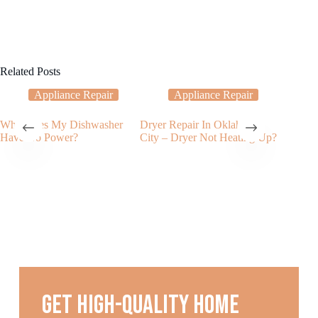
Related Posts
Appliance Repair
Appliance Repair
Why Does My Dishwasher
Dryer Repair In Oklahoma
My Oven
Have No Power?
City – Dryer Not Heating Up?
Clean?
Get high-quality home