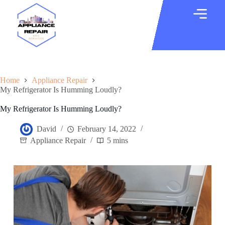
Home
Appliance Repair
My Refrigerator Is Humming Loudly?
My Refrigerator Is Humming Loudly?
David
February 14, 2022
Appliance Repair
5 mins