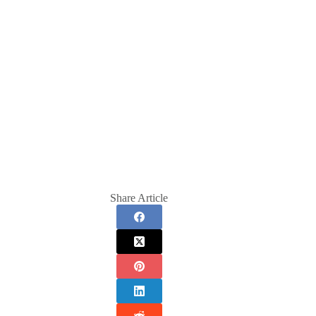
Share Article