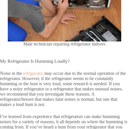
Male technician repairing refrigerator indoors
My Refrigerator Is Humming Loudly?
Noise in the
refrigerator
may occur due to the normal operation of the
refrigerator. However, if the refrigerator seems to be constantly
humming or the hum is very loud, some research is needed. If you
have a noisy refrigerator or a refrigerator that makes unusual noises,
we recommend that you investigate these reasons. A
refrigerator/freezer that makes faint noises is normal, but one that
makes a loud hum is not.
I’ve learned from experience that refrigerators can make humming
noises for a variety of reasons, it all depends on where the humming is
coming from. If you’ve heard a hum from your refrigerator that you