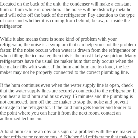
Located on the back of the unit, the condenser will make a constant
hum or hum while in operation. The noise will be distinctly metallic
and will echo off the back of the refrigerator. Pay attention to the type
of noise and whether it is coming from behind, below, or inside the
refrigerator.
While it also means there is some kind of problem with your
refrigerator, the noise is a symptom that can help you spot the problem
faster. If the noise occurs when water is drawn from the refrigerator or
when filling the ice maker, then this is the most likely suspicion. Many
refrigerators have the usual ice maker hum that only occurs when the
ice maker fills with water. If the hum and hum are too loud, the ice
maker may not be properly connected to the correct plumbing line.
If the hum continues even when the water supply line is open, check
that the water supply lines are securely connected to the refrigerator. If
you hear a loud hum and buzz every 15 minutes and the plumbing is
not connected, turn off the ice maker to stop the noise and prevent
damage to the refrigerator. If the loud hum gets louder and louder to
the point where you can hear it from the next room, contact an
authorized technician.
A loud hum can be an obvious sign of a problem with the ice maker or
other refrigerator components. A KitchenAid refrigerator that makes a