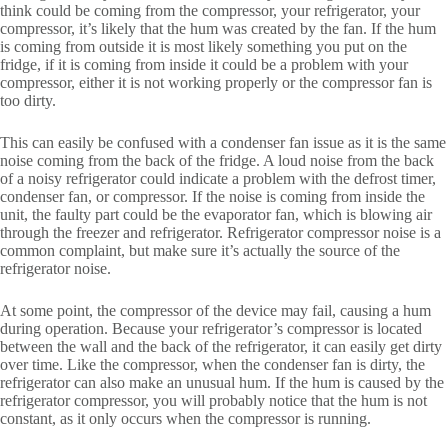
think could be coming from the compressor, your refrigerator, your
compressor, it’s likely that the hum was created by the fan. If the hum
is coming from outside it is most likely something you put on the
fridge, if it is coming from inside it could be a problem with your
compressor, either it is not working properly or the compressor fan is
too dirty.
This can easily be confused with a condenser fan issue as it is the same
noise coming from the back of the fridge. A loud noise from the back
of a noisy refrigerator could indicate a problem with the defrost timer,
condenser fan, or compressor. If the noise is coming from inside the
unit, the faulty part could be the evaporator fan, which is blowing air
through the freezer and refrigerator. Refrigerator compressor noise is a
common complaint, but make sure it’s actually the source of the
refrigerator noise.
At some point, the compressor of the device may fail, causing a hum
during operation. Because your refrigerator’s compressor is located
between the wall and the back of the refrigerator, it can easily get dirty
over time. Like the compressor, when the condenser fan is dirty, the
refrigerator can also make an unusual hum. If the hum is caused by the
refrigerator compressor, you will probably notice that the hum is not
constant, as it only occurs when the compressor is running.