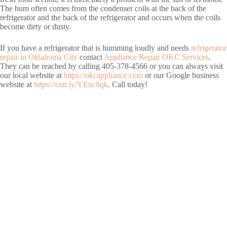
The hum often comes from the condenser coils at the back of the
refrigerator and the back of the refrigerator and occurs when the coils
become dirty or dusty.
If you have a refrigerator that is humming loudly and needs
refrigerator
repair in Oklahoma City
contact
Appliance Repair OKC Services
.
They can be reached by calling 405-378-4566 or you can always visit
our local website at
https://okcappliance.com
or our Google business
website at
https://cutt.ly/YEnc8qk
. Call today!