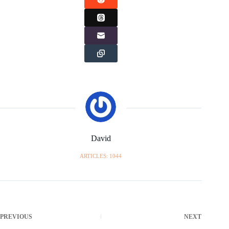
David
ARTICLES: 1044
PREVIOUS
NEXT