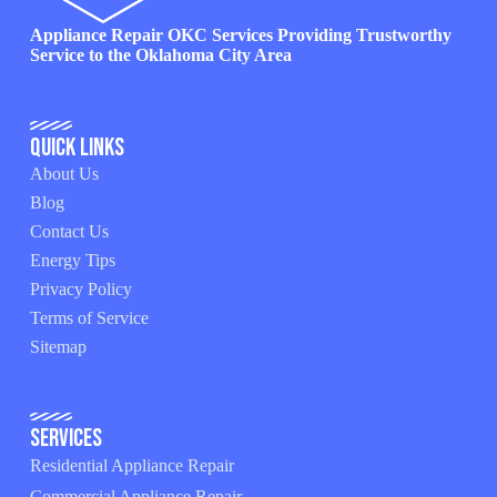
Appliance Repair OKC Services Providing Trustworthy
Service to the Oklahoma City Area
Quick Links
About Us
Blog
Contact Us
Energy Tips
Privacy Policy
Terms of Service
Sitemap
Services
Residential Appliance Repair
Commercial Appliance Repair