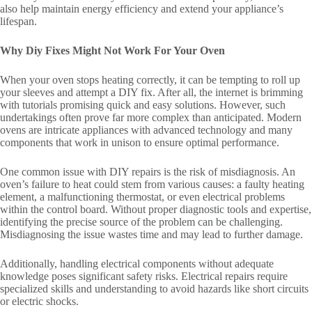
also help maintain energy efficiency and extend your appliance’s
lifespan.
Why Diy Fixes Might Not Work For Your Oven
When your oven stops heating correctly, it can be tempting to roll up
your sleeves and attempt a DIY fix. After all, the internet is brimming
with tutorials promising quick and easy solutions. However, such
undertakings often prove far more complex than anticipated. Modern
ovens are intricate appliances with advanced technology and many
components that work in unison to ensure optimal performance.
One common issue with DIY repairs is the risk of misdiagnosis. An
oven’s failure to heat could stem from various causes: a faulty heating
element, a malfunctioning thermostat, or even electrical problems
within the control board. Without proper diagnostic tools and expertise,
identifying the precise source of the problem can be challenging.
Misdiagnosing the issue wastes time and may lead to further damage.
Additionally, handling electrical components without adequate
knowledge poses significant safety risks. Electrical repairs require
specialized skills and understanding to avoid hazards like short circuits
or electric shocks.