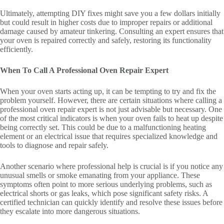
Ultimately, attempting DIY fixes might save you a few dollars initially
but could result in higher costs due to improper repairs or additional
damage caused by amateur tinkering. Consulting an expert ensures that
your oven is repaired correctly and safely, restoring its functionality
efficiently.
When To Call A Professional Oven Repair Expert
When your oven starts acting up, it can be tempting to try and fix the
problem yourself. However, there are certain situations where calling a
professional oven repair expert is not just advisable but necessary. One
of the most critical indicators is when your oven fails to heat up despite
being correctly set. This could be due to a malfunctioning heating
element or an electrical issue that requires specialized knowledge and
tools to diagnose and repair safely.
Another scenario where professional help is crucial is if you notice any
unusual smells or smoke emanating from your appliance. These
symptoms often point to more serious underlying problems, such as
electrical shorts or gas leaks, which pose significant safety risks. A
certified technician can quickly identify and resolve these issues before
they escalate into more dangerous situations.