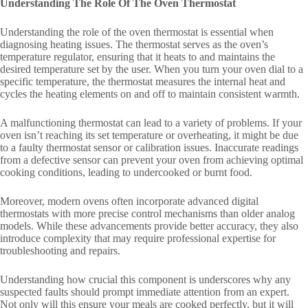
Understanding The Role Of The Oven Thermostat
Understanding the role of the oven thermostat is essential when
diagnosing heating issues. The thermostat serves as the oven’s
temperature regulator, ensuring that it heats to and maintains the
desired temperature set by the user. When you turn your oven dial to a
specific temperature, the thermostat measures the internal heat and
cycles the heating elements on and off to maintain consistent warmth.
A malfunctioning thermostat can lead to a variety of problems. If your
oven isn’t reaching its set temperature or overheating, it might be due
to a faulty thermostat sensor or calibration issues. Inaccurate readings
from a defective sensor can prevent your oven from achieving optimal
cooking conditions, leading to undercooked or burnt food.
Moreover, modern ovens often incorporate advanced digital
thermostats with more precise control mechanisms than older analog
models. While these advancements provide better accuracy, they also
introduce complexity that may require professional expertise for
troubleshooting and repairs.
Understanding how crucial this component is underscores why any
suspected faults should prompt immediate attention from an expert.
Not only will this ensure your meals are cooked perfectly, but it will