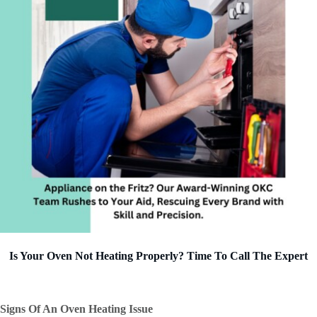
Is Your Oven Not Heating Properly? Time To Call The Expert
Signs Of An Oven Heating Issue