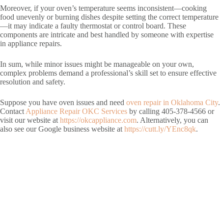
Moreover, if your oven’s temperature seems inconsistent—cooking
food unevenly or burning dishes despite setting the correct temperature
—it may indicate a faulty thermostat or control board. These
components are intricate and best handled by someone with expertise
in appliance repairs.
In sum, while minor issues might be manageable on your own,
complex problems demand a professional’s skill set to ensure effective
resolution and safety.
Suppose you have oven issues and need
oven repair in Oklahoma City
.
Contact
Appliance Repair OKC Services
by calling 405-378-4566 or
visit our website at
https://okcappliance.com
. Alternatively, you can
also see our Google business website at
https://cutt.ly/YEnc8qk
.