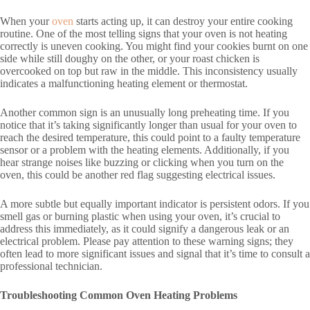
When your
oven
starts acting up, it can destroy your entire cooking
routine. One of the most telling signs that your oven is not heating
correctly is uneven cooking. You might find your cookies burnt on one
side while still doughy on the other, or your roast chicken is
overcooked on top but raw in the middle. This inconsistency usually
indicates a malfunctioning heating element or thermostat.
Another common sign is an unusually long preheating time. If you
notice that it’s taking significantly longer than usual for your oven to
reach the desired temperature, this could point to a faulty temperature
sensor or a problem with the heating elements. Additionally, if you
hear strange noises like buzzing or clicking when you turn on the
oven, this could be another red flag suggesting electrical issues.
A more subtle but equally important indicator is persistent odors. If you
smell gas or burning plastic when using your oven, it’s crucial to
address this immediately, as it could signify a dangerous leak or an
electrical problem. Please pay attention to these warning signs; they
often lead to more significant issues and signal that it’s time to consult a
professional technician.
Troubleshooting Common Oven Heating Problems