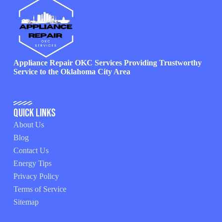
Appliance Repair OKC Services Providing Trustworthy
Service to the Oklahoma City Area
Quick Links
About Us
Blog
Contact Us
Energy Tips
Privacy Policy
Terms of Service
Sitemap