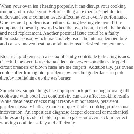
When your oven isn’t heating properly, it can disrupt your cooking
routine and frustrate you. Before calling an expert, it’s helpful to
understand some common issues affecting your oven’s performance.
One frequent problem is a malfunctioning heating element. If the
component doesn’t glow red when the oven is on, it might be broken
and need replacement. Another potential issue could be a faulty
thermostat sensor, which inaccurately reads the internal temperature
and causes uneven heating or failure to reach desired temperatures.
Electrical problems can also significantly contribute to heating issues.
Check if the oven is receiving adequate power; sometimes, tripped
circuit breakers or blown fuses are the culprits. Additionally, gas ovens
could suffer from igniter problems, where the igniter fails to spark,
thereby not lighting up the gas burner.
Sometimes, simple things like improper rack positioning or using old
cookware with poor heat conductivity can also affect cooking results.
While these basic checks might resolve minor issues, persistent
problems usually indicate more complex faults requiring professional
intervention. An expert can diagnose deeper electrical or mechanical
failures and provide reliable repairs to get your oven back in perfect
working condition safely and efficiently.