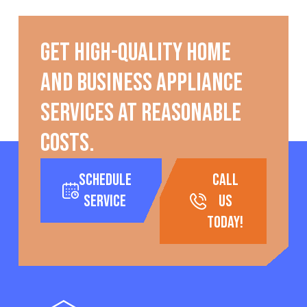
Get high-quality home
and business appliance
services at reasonable
costs.
Schedule
call
Service
us
today!