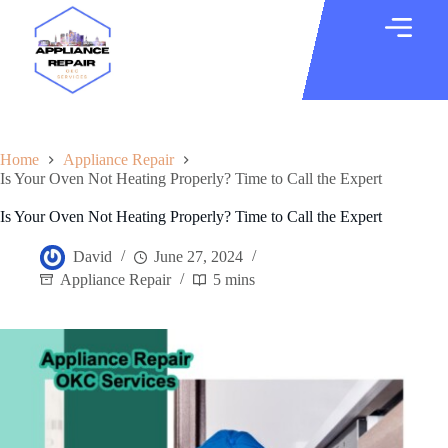
Home
Appliance Repair
Is Your Oven Not Heating Properly? Time to Call the Expert
Is Your Oven Not Heating Properly? Time to Call the Expert
David
June 27, 2024
Appliance Repair
5 mins