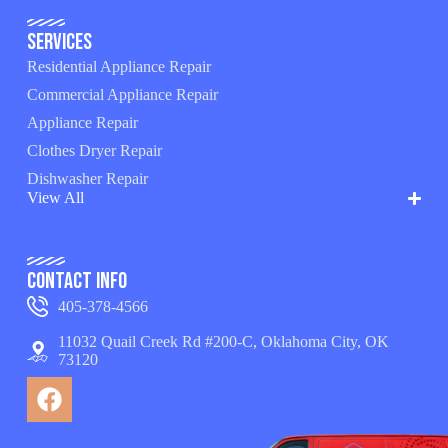
Services
Residential Appliance Repair
Commercial Appliance Repair
Appliance Repair
Clothes Dryer Repair
Dishwasher Repair
View All
Contact Info
405-378-4566
11032 Quail Creek Rd #200-C, Oklahoma City, OK
73120