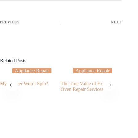
PREVIOUS
NEXT
Related Posts
Appliance Repair
Appliance Repair
My Washer Won’t Spin?
The True Value of Expert
My Dish
Oven Repair Services