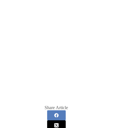
Share Article