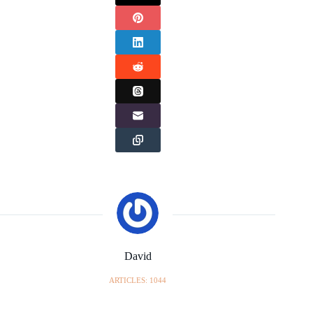
David
ARTICLES: 1044