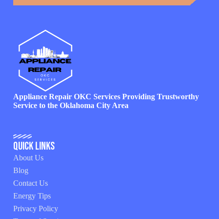
Appliance Repair OKC Services Providing Trustworthy
Service to the Oklahoma City Area
Quick Links
About Us
Blog
Contact Us
Energy Tips
Privacy Policy