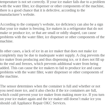
temperature is not set correctly. If your ice maker fails due to a problem
with the water filter, ice dispenser or other components of the machine,
there is a good chance that it is defective, according to the
manufacturer’s website.
According to the company’s website, ice deficiency can also be a sign
that your ice maker is freezing. Ice makers in a refrigerator that do not
make or produce ice, or that are small or oddly shaped, can cause
problems with the water filter, ice dispenser or other components of the
machine.
In other cases, a lack of ice in an ice maker that does not make ice
completely may be due to inadequate water supply. A clog prevents the
ice maker from producing and thus dispensing ice, or it does not fill up
to the end and freezes, which prevents additional water from being
added. This can cause the ice makers to fail to produce ice and cause
problems with the water filter, water dispenser or other components of
the machine.
The sensor determines when the container is full and whether or not
you need more ice, and it also checks if the ice containers are full,
which could prevent your ice maker from making more ice. If you turn
on your ice maker again and the ice maker still doesn’t make ice you
should call Appliance Repair OKC Services.