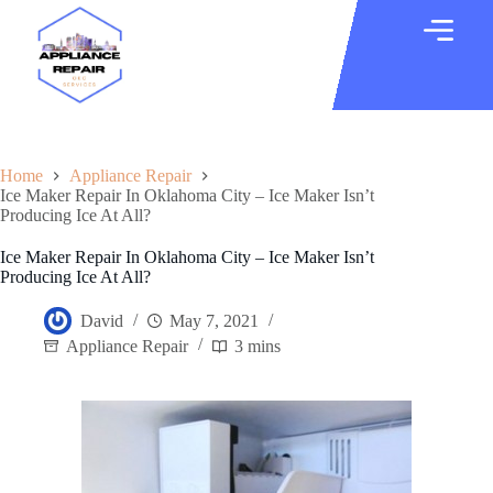
Home
Appliance Repair
Ice Maker Repair In Oklahoma City – Ice Maker Isn’t
Producing Ice At All?
Ice Maker Repair In Oklahoma City – Ice Maker Isn’t
Producing Ice At All?
David
May 7, 2021
Appliance Repair
3 mins