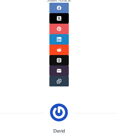
David