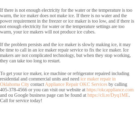
If there is not enough electricity for the water or the temperature is too
warm, the ice maker does not make ice. If there is no water and the
power requirement in the freezer or ice maker is too low, and if there is
not enough electricity for water or the temperature settings are too
warm, your ice makers will not produce ice cubes.
If the problem persists and the ice maker is slowly making ice, it may
be time to call in an ice maker repair service to fix the ice maker. Ice
makers are not complicated technology, but when they stop working,
they can take too long to restart.
To get your ice maker, ice machine or refrigerator repaired including
residential and commercial units and need
ice maker repair in
Oklahoma City
contact
Appliance Repair OKC Services
by calling
405-378-4566 or you can visit our website at
https://okcappliance.com
and ou Google business page can be found at
https://cli.re/Dyq1ME
.
Call for service today!