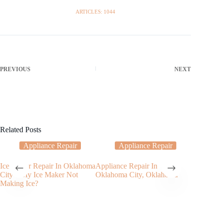
ARTICLES: 1044
PREVIOUS
NEXT
Related Posts
Appliance Repair
Appliance Repair
Ice Maker Repair In Oklahoma
Appliance Repair In
Trouble
City – My Ice Maker Not
Oklahoma City, Oklahoma
washing
Making Ice?