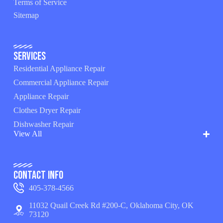
Terms of Service
Sitemap
Services
Residential Appliance Repair
Commercial Appliance Repair
Appliance Repair
Clothes Dryer Repair
Dishwasher Repair
View All
Contact Info
405-378-4566
11032 Quail Creek Rd #200-C, Oklahoma City, OK
73120