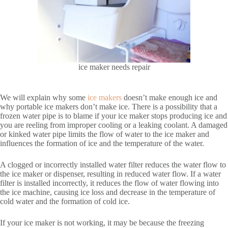
ice maker needs repair
We will explain why some
ice makers
doesn’t make enough ice and
why portable ice makers don’t make ice. There is a possibility that a
frozen water pipe is to blame if your ice maker stops producing ice and
you are reeling from improper cooling or a leaking coolant. A damaged
or kinked water pipe limits the flow of water to the ice maker and
influences the formation of ice and the temperature of the water.
A clogged or incorrectly installed water filter reduces the water flow to
the ice maker or dispenser, resulting in reduced water flow. If a water
filter is installed incorrectly, it reduces the flow of water flowing into
the ice machine, causing ice loss and decrease in the temperature of
cold water and the formation of cold ice.
If your ice maker is not working, it may be because the freezing