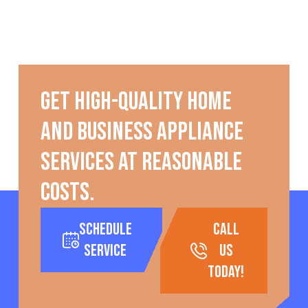
Get high-quality home
and business appliance
services at reasonable
costs.
Schedule
call
Service
us
today!