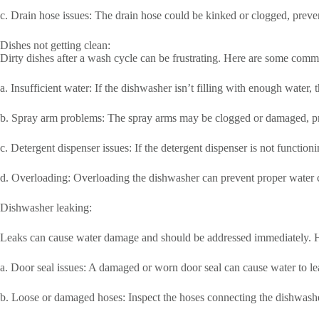
c. Drain hose issues: The drain hose could be kinked or clogged, preven
Dishes not getting clean:
Dirty dishes after a wash cycle can be frustrating. Here are some comm
a. Insufficient water: If the dishwasher isn’t filling with enough water,
b. Spray arm problems: The spray arms may be clogged or damaged, pre
c. Detergent dispenser issues: If the detergent dispenser is not function
d. Overloading: Overloading the dishwasher can prevent proper water ci
Dishwasher leaking:
Leaks can cause water damage and should be addressed immediately. He
a. Door seal issues: A damaged or worn door seal can cause water to lea
b. Loose or damaged hoses: Inspect the hoses connecting the dishwasher