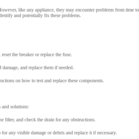
However, like any appliance, they may encounter problems from time to
entify and potentially fix these problems.
reset the breaker or replace the fuse.
 of damage, and replace them if needed.
structions on how to test and replace these components.
 and solutions:
e filter, and check the drain for any obstructions.
for any visible damage or debris and replace it if necessary.