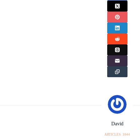
David
ARTICLES: 1044