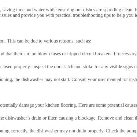
saving time and water while ensuring our dishes are sparkling clean. 
sues and provide you with practical troubleshooting tips to help you id
n. This can be due to various reasons, such as:
that there are no blown fuses or tripped circuit breakers. If necessary, 
closed properly. Inspect the door latch and strike for any visible signs
nctioning, the dishwasher may not start. Consult your user manual for in
otentially damage your kitchen flooring. Here are some potential causes
the dishwasher’s drain or filter, causing a blockage. Remove and clean th
oning correctly, the dishwasher may not drain properly. Check the pump 