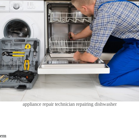
appliance repair technician repairing dishwasher
hem