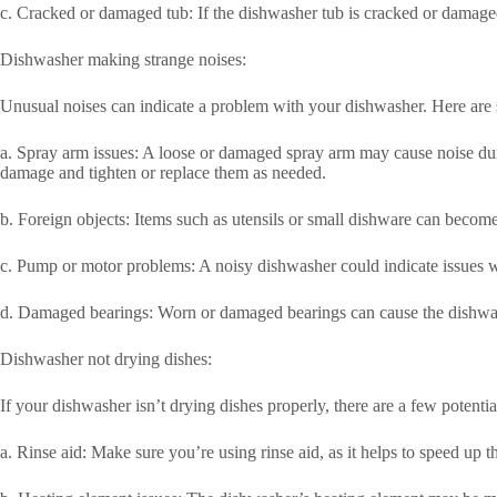
c. Cracked or damaged tub: If the dishwasher tub is cracked or damaged
Dishwasher making strange noises:
Unusual noises can indicate a problem with your dishwasher. Here are 
a. Spray arm issues: A loose or damaged spray arm may cause noise dur
damage and tighten or replace them as needed.
b. Foreign objects: Items such as utensils or small dishware can becom
c. Pump or motor problems: A noisy dishwasher could indicate issues w
d. Damaged bearings: Worn or damaged bearings can cause the dishwashe
Dishwasher not drying dishes:
If your dishwasher isn’t drying dishes properly, there are a few potentia
a. Rinse aid: Make sure you’re using rinse aid, as it helps to speed up th