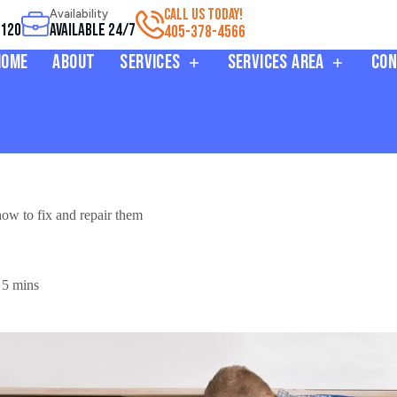
CALL US TODAY!
Availability
3120
Available 24/7
405-378-4566
Home
About
Services
Services Area
Con
w to fix and repair them
5 mins