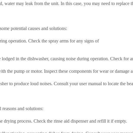
, water may leak from the unit. In this case, you may need to replace 
some potential causes and solutions:
ing operation. Check the spray arms for any signs of
e lodged in the dishwasher, causing noise during operation. Check for 
ith the pump or motor. Inspect these components for wear or damage an
r to produce loud noises. Consult your user manual to locate the bear
l reasons and solutions:
e drying process. Check the rinse aid dispenser and refill it if empty.