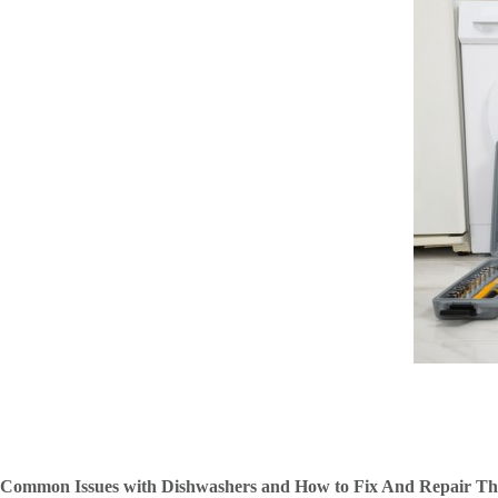
Common Issues with Dishwashers and How to Fix And Repair T