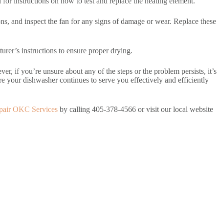
or instructions on how to test and replace the heating element.
ions, and inspect the fan for any signs of damage or wear. Replace these
urer’s instructions to ensure proper drying.
, if you’re unsure about any of the steps or the problem persists, it’s
e your dishwasher continues to serve you effectively and efficiently
pair OKC Services
by calling 405-378-4566 or visit our local website