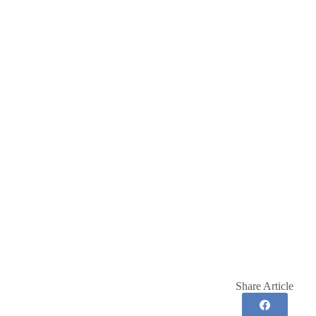
Share Article