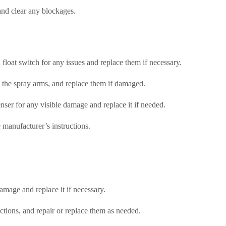
 and clear any blockages.
 float switch for any issues and replace them if necessary.
 the spray arms, and replace them if damaged.
enser for any visible damage and replace it if needed.
 manufacturer’s instructions.
amage and replace it if necessary.
tions, and repair or replace them as needed.