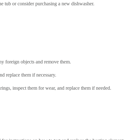
the tub or consider purchasing a new dishwasher.
any foreign objects and remove them.
d replace them if necessary.
ings, inspect them for wear, and replace them if needed.