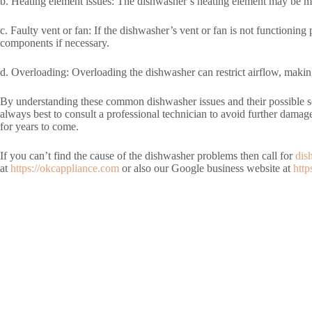
b. Heating element issues: The dishwasher’s heating element may be mal
c. Faulty vent or fan: If the dishwasher’s vent or fan is not functionin
components if necessary.
d. Overloading: Overloading the dishwasher can restrict airflow, making
By understanding these common dishwasher issues and their possible solu
always best to consult a professional technician to avoid further damag
for years to come.
If you can’t find the cause of the dishwasher problems then call for
dis
at
https://okcappliance.com
or also our Google business website at
http