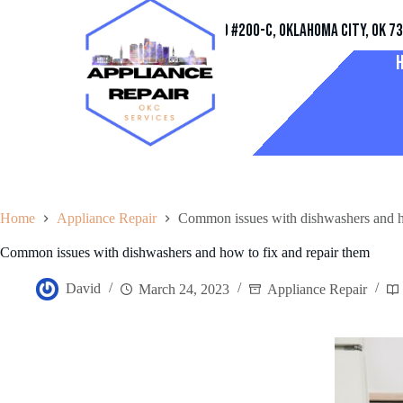
Address
11032 Quail Creek Rd #200-C, Oklahoma City, OK 7
Home
Appliance Repair
Common issues with dishwashers and ho
Common issues with dishwashers and how to fix and repair them
David
March 24, 2023
Appliance Repair