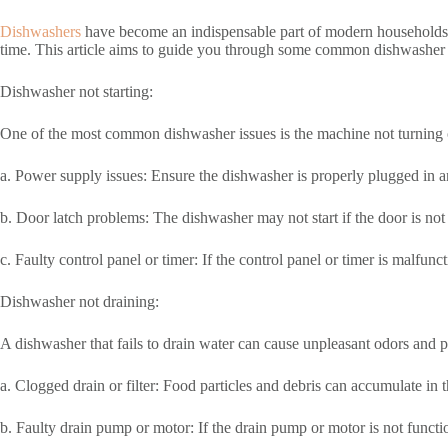
Dishwashers
have become an indispensable part of modern households, 
time. This article aims to guide you through some common dishwasher is
Dishwasher not starting:
One of the most common dishwasher issues is the machine not turning o
a. Power supply issues: Ensure the dishwasher is properly plugged in and 
b. Door latch problems: The dishwasher may not start if the door is not 
c. Faulty control panel or timer: If the control panel or timer is malfu
Dishwasher not draining:
A dishwasher that fails to drain water can cause unpleasant odors and p
a. Clogged drain or filter: Food particles and debris can accumulate in 
b. Faulty drain pump or motor: If the drain pump or motor is not functi