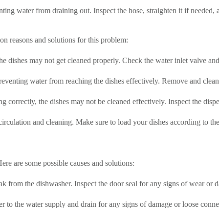
ting water from draining out. Inspect the hose, straighten it if needed,
on reasons and solutions for this problem:
 the dishes may not get cleaned properly. Check the water inlet valve and
venting water from reaching the dishes effectively. Remove and clean
ing correctly, the dishes may not be cleaned effectively. Inspect the disp
rculation and cleaning. Make sure to load your dishes according to the
re are some possible causes and solutions:
k from the dishwasher. Inspect the door seal for any signs of wear or d
 to the water supply and drain for any signs of damage or loose connec