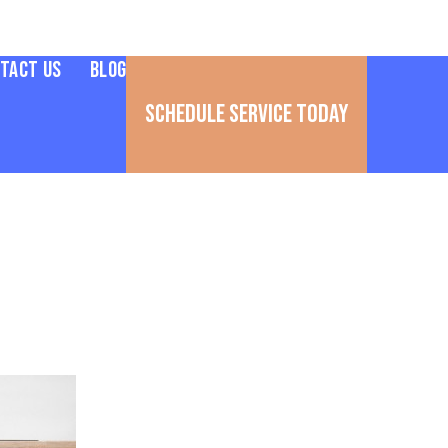
tact Us
Blog
Schedule Service Today