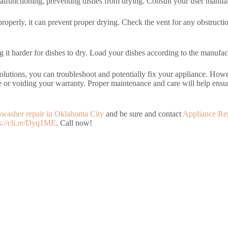
functioning, preventing dishes from drying. Consult your user manual f
g properly, it can prevent proper drying. Check the vent for any obstruct
 it harder for dishes to dry. Load your dishes according to the manufact
tions, you can troubleshoot and potentially fix your appliance. However
e or voiding your warranty. Proper maintenance and care will help ensur
hwasher repair in Oklahoma City
and be sure and contact
Appliance Re
s://cli.re/Dyq1ME
. Call now!