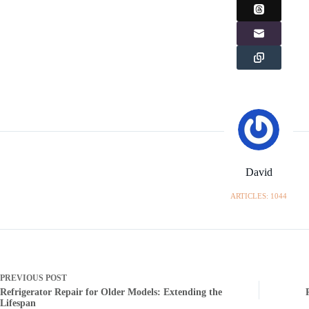
David
ARTICLES: 1044
PREVIOUS
POST
Refrigerator Repair for Older Models: Extending the
Lifespan