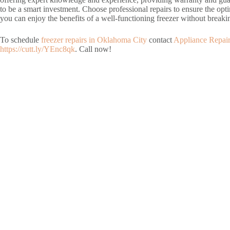
to be a smart investment. Choose professional repairs to ensure the opti
you can enjoy the benefits of a well-functioning freezer without breaki
To schedule
freezer repairs in Oklahoma City
contact
Appliance Repai
https://cutt.ly/YEnc8qk
. Call now!