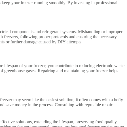
 keep your freezer running smoothly. By investing in professional
ectrical components and refrigerant systems. Mishandling or improper
ith freezers, following proper protocols and ensuring the necessary
dents or further damage caused by DIY attempts.
e lifespan of your freezer, you contribute to reducing electronic waste.
 of greenhouse gases. Repairing and maintaining your freezer helps
 freezer may seem like the easiest solution, it often comes with a hefty
, and save money in the process. Consulting with reputable repair
ffective solutions, extending the lifespan, preserving food quality,
sidering the environmental impact, professional freezer repairs prove