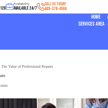
CALL US TODAY!
Availability
3120
Available 24/7
405-378-4566
Home
Services Area
 The Value of Professional Repairs
airs
 mins