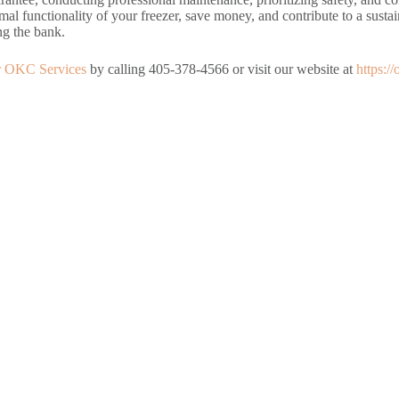
mal functionality of your freezer, save money, and contribute to a susta
ng the bank.
r OKC Services
by calling 405-378-4566 or visit our website at
https:/