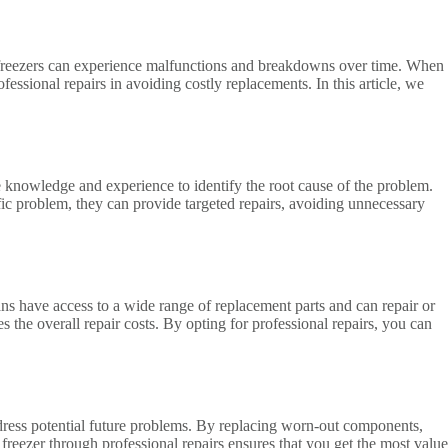
ce, freezers can experience malfunctions and breakdowns over time. When
fessional repairs in avoiding costly replacements. In this article, we
he knowledge and experience to identify the root cause of the problem.
ific problem, they can provide targeted repairs, avoiding unnecessary
ans have access to a wide range of replacement parts and can repair or
the overall repair costs. By opting for professional repairs, you can
address potential future problems. By replacing worn-out components,
 freezer through professional repairs ensures that you get the most value