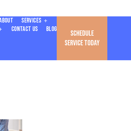
About
Services
Contact Us
Blog
Schedule
Service Today