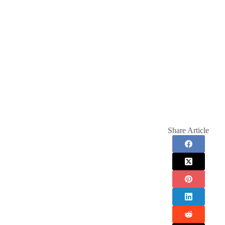
Share Article