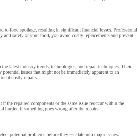
o food spoilage, resulting in significant financial losses. Professional
ity and safety of your food, you avoid costly replacements and prevent
he latest industry trends, technologies, and repair techniques. Their
y potential issues that might not be immediately apparent to an
onal costly repairs.
t if the repaired components or the same issue reoccur within the
cial burden if something goes wrong after the repairs.
tect potential problems before they escalate into major issues.