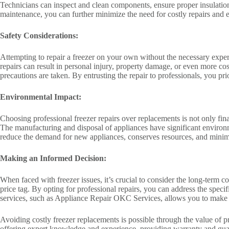
Technicians can inspect and clean components, ensure proper insulation
maintenance, you can further minimize the need for costly repairs and 
Safety Considerations:
Attempting to repair a freezer on your own without the necessary exper
repairs can result in personal injury, property damage, or even more cos
precautions are taken. By entrusting the repair to professionals, you p
Environmental Impact:
Choosing professional freezer repairs over replacements is not only fina
The manufacturing and disposal of appliances have significant environ
reduce the demand for new appliances, conserves resources, and minimi
Making an Informed Decision:
When faced with freezer issues, it’s crucial to consider the long-term co
price tag. By opting for professional repairs, you can address the speci
services, such as Appliance Repair OKC Services, allows you to make 
Avoiding costly freezer replacements is possible through the value of pr
offering expert knowledge and experience, providing warranty and guara