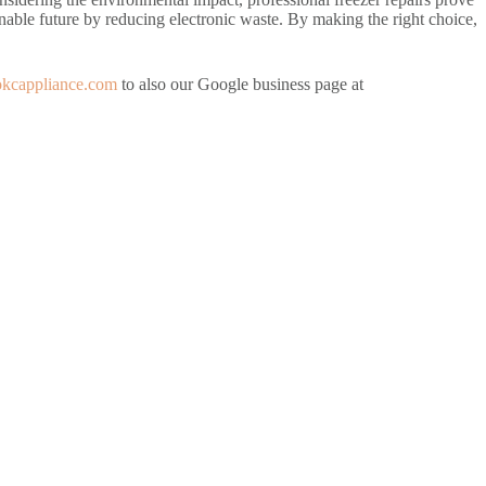
inable future by reducing electronic waste. By making the right choice,
/okcappliance.com
to also our Google business page at