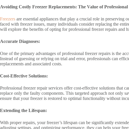
Avoiding Costly Freezer Replacements: The Value of Professional
Freezers
are essential appliances that play a crucial role in preservin
faced with freezer issues, many individuals consider replacing the entire
will explore the benefits of opting for professional freezer repairs and
Accurate Diagnoses:
One of the primary advantages of professional freezer repairs is the ac
Instead of guessing or relying on trial and error, professionals can ef
replacements and associated costs.
Cost-Effective Solutions:
Professional freezer repair services offer cost-effective solutions tha
replace only the faulty components. This targeted approach not only sav
ensure that your freezer is restored to optimal functionality without in
Extending the Lifespan:
With proper repairs, your freezer’s lifespan can be significantly exten
adjusting settings, and optimizing performance, they can help your freez