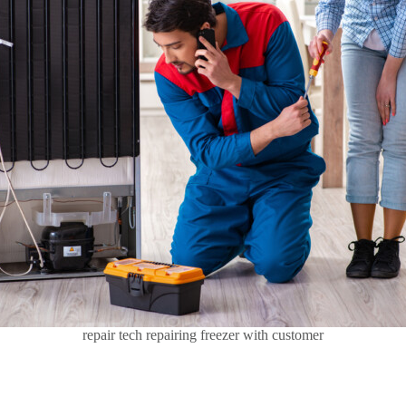
repair tech repairing freezer with customer