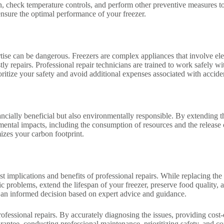
, check temperature controls, and perform other preventive measures to
ensure the optimal performance of your freezer.
tise can be dangerous. Freezers are complex appliances that involve el
tly repairs. Professional repair technicians are trained to work safely w
rioritize your safety and avoid additional expenses associated with acci
ncially beneficial but also environmentally responsible. By extending th
mental impacts, including the consumption of resources and the release
zes your carbon footprint.
st implications and benefits of professional repairs. While replacing the
fic problems, extend the lifespan of your freezer, preserve food quality
an informed decision based on expert advice and guidance.
ofessional repairs. By accurately diagnosing the issues, providing cost-e
ntee, conducting professional maintenance, prioritizing safety, and con