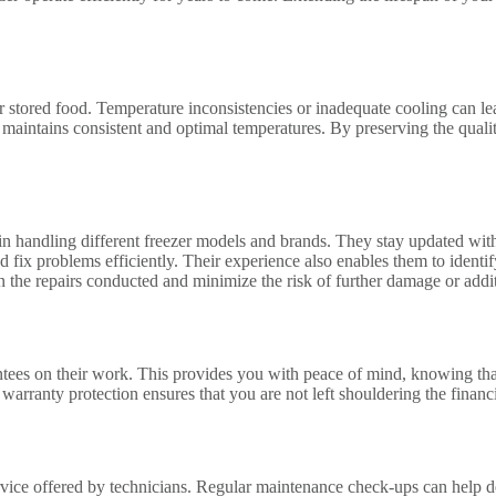
tored food. Temperature inconsistencies or inadequate cooling can lead t
er maintains consistent and optimal temperatures. By preserving the qual
n handling different freezer models and brands. They stay updated with t
 fix problems efficiently. Their experience also enables them to identif
 the repairs conducted and minimize the risk of further damage or additi
antees on their work. This provides you with peace of mind, knowing tha
s warranty protection ensures that you are not left shouldering the finan
ervice offered by technicians. Regular maintenance check-ups can help de