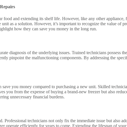
 Repairs
g our food and extending its shelf life. However, like any other applian
 unit as a solution. However, it’s important to recognize the value of pro
 highlight how they can save you money in the long run.
curate diagnosis of the underlying issues. Trained technicians possess t
ficiently pinpoint the malfunctioning components. By addressing the spec
t can save you money compared to purchasing a new unit. Skilled technici
es you from the expense of buying a brand-new freezer but also reduces 
curring unnecessary financial burdens.
ded. Professional technicians not only fix the immediate issue but also 
er operate efficiently for years to come. Extending the lifespan of your