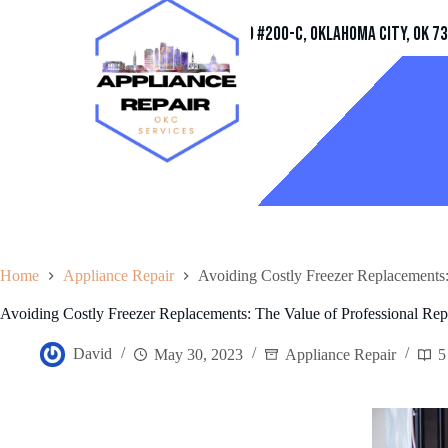
Address
11032 Quail Creek Rd #200-C, Oklahoma City, OK 7
Home
Appliance Repair
Avoiding Costly Freezer Replacements:
Avoiding Costly Freezer Replacements: The Value of Professional Rep
David
May 30, 2023
Appliance Repair
5