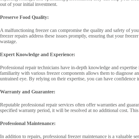
out of your initial investment.
Preserve Food Quality:
A malfunctioning freezer can compromise the quality and safety of your s
freezer repairs address these issues promptly, ensuring that your freez
wastage.
Expert Knowledge and Experience:
Professional repair technicians have in-depth knowledge and expertise i
familiarity with various freezer components allows them to diagnose and
untrained eye. By relying on their expertise, you can have confidence in
Warranty and Guarantee:
Reputable professional repair services often offer warranties and guar
specified warranty period, it will be resolved at no additional cost. Thi
Professional Maintenance:
In addition to repairs, professional freezer maintenance is a valuable s