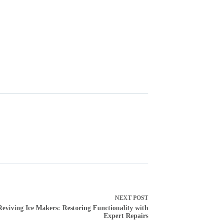
NEXT
POST
Reviving Ice Makers: Restoring Functionality with
Expert Repairs