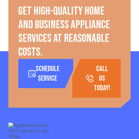
Get high-quality home
and business appliance
services at reasonable
costs.
Schedule
call
Service
us
today!