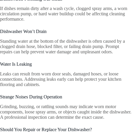
If dishes remain dirty after a wash cycle, clogged spray arms, a worn
circulation pump, or hard water buildup could be affecting cleaning
performance.
Dishwasher Won’t Drain
Standing water at the bottom of the dishwasher is often caused by a
clogged drain hose, blocked filter, or failing drain pump. Prompt
repairs can help prevent water damage and unpleasant odors.
Water Is Leaking
Leaks can result from worn door seals, damaged hoses, or loose
connections. Addressing leaks early can help protect your kitchen
flooring and cabinets.
Strange Noises During Operation
Grinding, buzzing, or rattling sounds may indicate worn motor
components, loose spray arms, or objects caught inside the dishwasher.
A professional inspection can determine the exact cause.
Should You Repair or Replace Your Dishwasher?