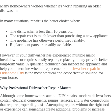
Many homeowners wonder whether it’s worth repairing an older
dishwasher.
In many situations, repair is the better choice when:
The dishwasher is less than 10 years old.
The repair cost is much lower than purchasing a new appliance.
The appliance has otherwise performed reliably.
Replacement parts are readily available.
However, if your dishwasher has experienced multiple major
breakdowns or requires costly repairs, replacing it may provide better
long-term value. A qualified technician can inspect the appliance and
help you determine whether replacement or
dishwasher repair in
Oklahoma City
is the most practical and cost-effective solution for
your home.
Why Professional Dishwasher Repair Matters
Although some homeowners attempt DIY repairs, modern dishwashers
contain electrical components, pumps, sensors, and water connections
that require proper diagnosis. Attempting repairs without the right tools
or experience can sometimes create additional problems or increase