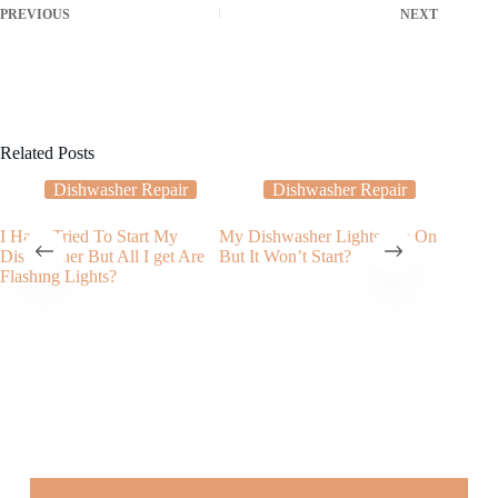
PREVIOUS
NEXT
Related Posts
Dishwasher Repair
Dishwasher Repair
I Have Tried To Start My
My Dishwasher Lights Are On
How to 
Dishwasher But All I get Are
But It Won’t Start?
dishwash
Flashing Lights?