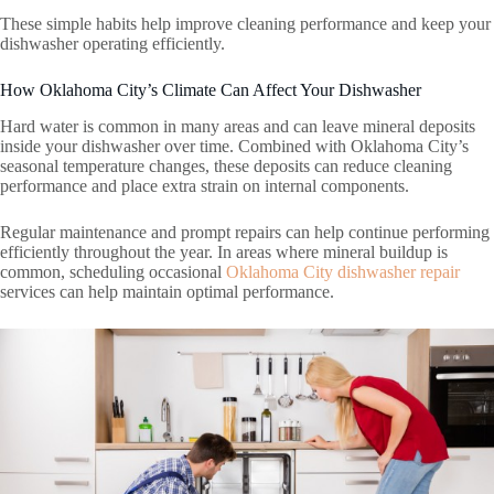
These simple habits help improve cleaning performance and keep your
dishwasher operating efficiently.
How Oklahoma City’s Climate Can Affect Your Dishwasher
Hard water is common in many areas and can leave mineral deposits
inside your dishwasher over time. Combined with Oklahoma City’s
seasonal temperature changes, these deposits can reduce cleaning
performance and place extra strain on internal components.
Regular maintenance and prompt repairs can help continue performing
efficiently throughout the year. In areas where mineral buildup is
common, scheduling occasional
Oklahoma City dishwasher repair
services can help maintain optimal performance.