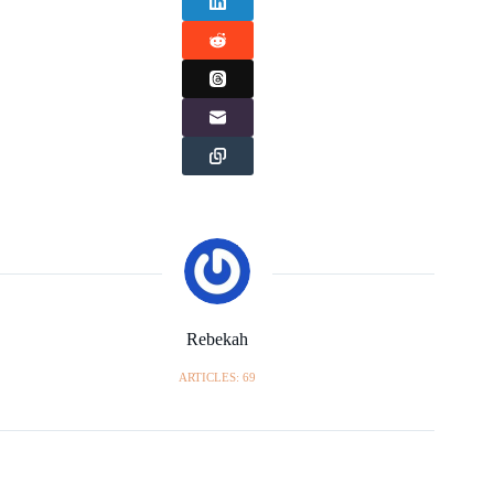
Rebekah
ARTICLES: 69