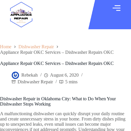
Home
Dishwasher Repair
Appliance Repair OKC Services – Dishwasher Repairs OKC
Appliance Repair OKC Services – Dishwasher Repairs OKC
Rebekah
August 6, 2020
Dishwasher Repair
5 mins
Dishwasher Repair in Oklahoma City: What to Do When Your
Dishwasher Stops Working
A malfunctioning dishwasher can quickly disrupt your daily routine
and create unnecessary stress in your home. From dirty dishes piling
up to unexpected leaks, even small issues can become major
inconveniences if not addressed promptly. Understanding how your