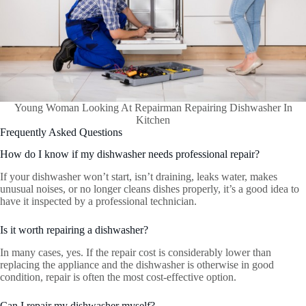
Young Woman Looking At Repairman Repairing Dishwasher In
Kitchen
Frequently Asked Questions
How do I know if my dishwasher needs professional repair?
If your dishwasher won’t start, isn’t draining, leaks water, makes
unusual noises, or no longer cleans dishes properly, it’s a good idea to
have it inspected by a professional technician.
Is it worth repairing a dishwasher?
In many cases, yes. If the repair cost is considerably lower than
replacing the appliance and the dishwasher is otherwise in good
condition, repair is often the most cost-effective option.
Can I repair my dishwasher myself?