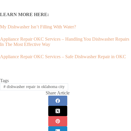
LEARN MORE HERE:
My Dishwasher Isn’t Filling With Water?
Appliance Repair OKC Services – Handling You Dishwasher Repairs
In The Most Effective Way
Appliance Repair OKC Services – Safe Dishwasher Repair in OKC
Tags
#
dishwasher repair in oklahoma city
Share Article