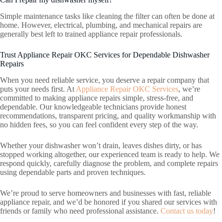
Simple maintenance tasks like cleaning the filter can often be done at
home. However, electrical, plumbing, and mechanical repairs are
generally best left to trained appliance repair professionals.
Trust Appliance Repair OKC Services for Dependable Dishwasher
Repairs
When you need reliable service, you deserve a repair company that
puts your needs first. At
Appliance Repair OKC Services
, we’re
committed to making appliance repairs simple, stress-free, and
dependable. Our knowledgeable technicians provide honest
recommendations, transparent pricing, and quality workmanship with
no hidden fees, so you can feel confident every step of the way.
Whether your dishwasher won’t drain, leaves dishes dirty, or has
stopped working altogether, our experienced team is ready to help. We
respond quickly, carefully diagnose the problem, and complete repairs
using dependable parts and proven techniques.
We’re proud to serve homeowners and businesses with fast, reliable
appliance repair, and we’d be honored if you shared our services with
friends or family who need professional assistance.
Contact us today
!