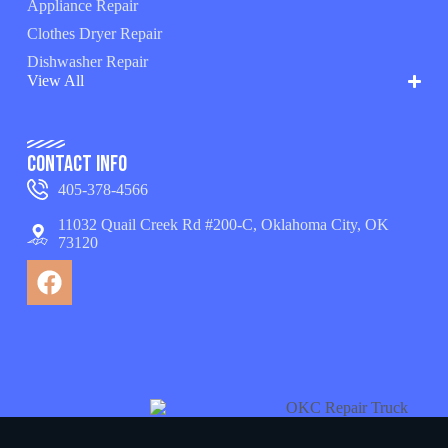
Appliance Repair
Clothes Dryer Repair
Dishwasher Repair
View All
Contact Info
405-378-4566
11032 Quail Creek Rd #200-C, Oklahoma City, OK
73120