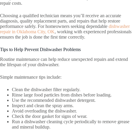
repair costs.
Choosing a qualified technician means you’ll receive an accurate
diagnosis, quality replacement parts, and repairs that help restore
performance safely. For homeowners seeking dependable
dishwasher
repair in Oklahoma City, OK
, working with experienced professionals
ensures the job is done the first time correctly.
Tips to Help Prevent Dishwasher Problems
Routine maintenance can help reduce unexpected repairs and extend
the lifespan of your dishwasher.
Simple maintenance tips include:
Clean the dishwasher filter regularly.
Rinse large food particles from dishes before loading.
Use the recommended dishwasher detergent.
Inspect and clean the spray arms.
Avoid overloading the dishwasher.
Check the door gasket for signs of wear.
Run a dishwasher cleaning cycle periodically to remove grease
and mineral buildup.