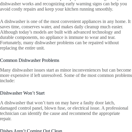
dishwasher works and recognizing early warning signs can help you
avoid costly repairs and keep your kitchen running smoothly.
A dishwasher is one of the most convenient appliances in any home. It
saves time, conserves water, and makes daily cleanup much easier.
Although today’s models are built with advanced technology and
durable components, no appliance is immune to wear and tear.
Fortunately, many dishwasher problems can be repaired without
replacing the entire unit.
Common Dishwasher Problems
Many dishwasher issues start as minor inconveniences but can become
more expensive if left unresolved. Some of the most common problems
include:
Dishwasher Won’t Start
A dishwasher that won’t turn on may have a faulty door latch,
damaged control panel, blown fuse, or electrical issue. A professional
technician can identify the cause and recommend the appropriate
repair.
Dishes Aren’t Coming Out Clean