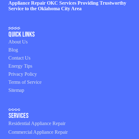
Appliance Repair OKC Services Providing Trustworthy
Service to the Oklahoma City Area
Quick Links
About Us
Blog
Contact Us
Energy Tips
Privacy Policy
Terms of Service
Sitemap
Services
Residential Appliance Repair
Commercial Appliance Repair